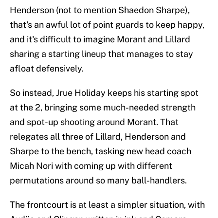
Henderson (not to mention Shaedon Sharpe),
that's an awful lot of point guards to keep happy,
and it's difficult to imagine Morant and Lillard
sharing a starting lineup that manages to stay
afloat defensively.
So instead, Jrue Holiday keeps his starting spot
at the 2, bringing some much-needed strength
and spot-up shooting around Morant. That
relegates all three of Lillard, Henderson and
Sharpe to the bench, tasking new head coach
Micah Nori with coming up with different
permutations around so many ball-handlers.
The frontcourt is at least a simpler situation, with