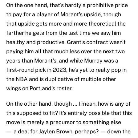
On the one hand, that's hardly a prohibitive price
to pay for a player of Morant's upside, though
that upside gets more and more theoretical the
farther he gets from the last time we saw him
healthy and productive. Grant's contract wasn't
paying him all that much less over the next two
years than Morant's, and while Murray was a
first-round pick in 2023, he's yet to really pop in
the NBA and is duplicative of multiple other
wings on Portland's roster.
On the other hand, though ... I mean, how is any of
this supposed to fit? It's entirely possible that this
move is merely a precursor to something else
— a deal for Jaylen Brown, perhaps? — down the