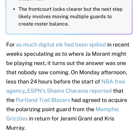
The frontcourt looks clearer but the next step
likely involves moving multiple guards to
create roster balance.
For
as much digital ink had been spilled
in recent
weeks speculating as to where Ja Morant might
be playing next, it turns out the answer was one
that nobody saw coming. On Monday afternoon,
less than 24 hours before the start of
NBA free
agency
,
ESPN's Shams Charania reported
that
the
Portland Trail Blazers
had agreed to acquire
the polarizing point guard from the
Memphis
Grizzlies
in return for Jerami Grant and Kris
Murray.