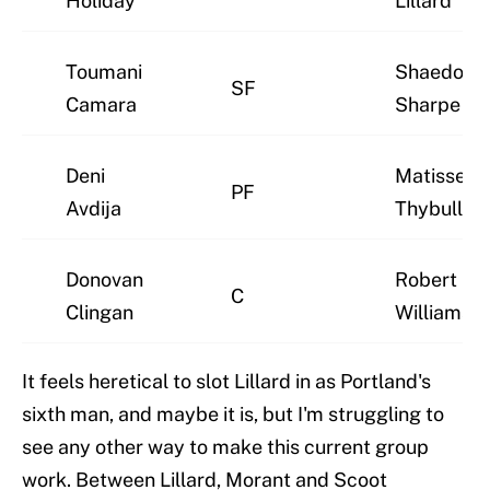
Holiday
Lillard
Toumani
Shaedon
SF
Camara
Sharpe
Deni
Matisse
PF
Avdija
Thybulle
Donovan
Robert
C
Clingan
Williams II
It feels heretical to slot Lillard in as Portland's
sixth man, and maybe it is, but I'm struggling to
see any other way to make this current group
work. Between Lillard, Morant and Scoot