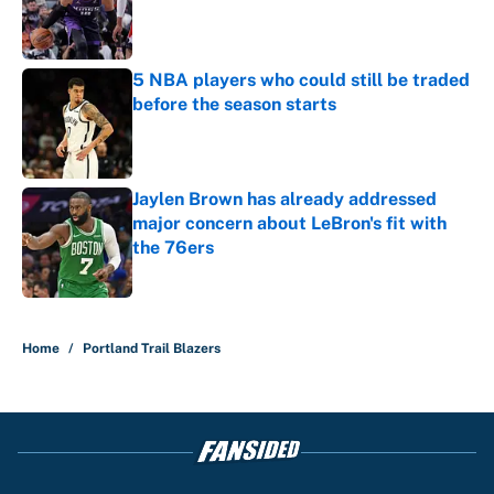
Published by on Invalid Date
5 NBA players who could still be traded
before the season starts
Published by on Invalid Date
Jaylen Brown has already addressed
major concern about LeBron's fit with
the 76ers
Published by on Invalid Date
4 related articles loaded
Home
/
Portland Trail Blazers