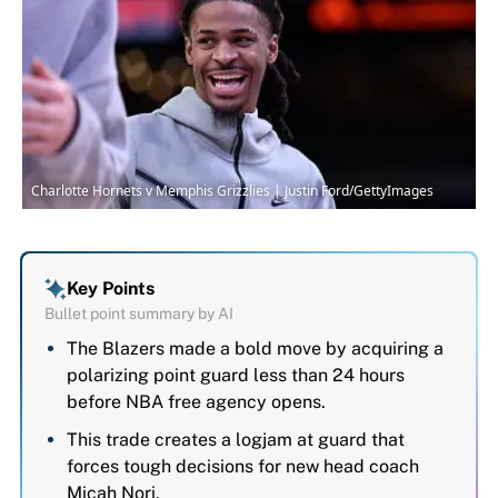
Charlotte Hornets v Memphis Grizzlies | Justin Ford/GettyImages
Key Points
Bullet point summary by AI
The Blazers made a bold move by acquiring a
polarizing point guard less than 24 hours
before NBA free agency opens.
This trade creates a logjam at guard that
forces tough decisions for new head coach
Micah Nori.