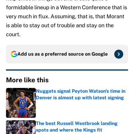
formidable lineup in a Western Conference that is
very much in flux. Assuming, that is, that Morant
is able to stay out of trouble and stay on the
court.
Add us as a preferred source on
Google
More like this
Nuggets signal Peyton Watson's time in
Denver is almost up with latest signing
Published by on Invalid Date
The best Russell Westbrook landing
spots and where the Kings fit