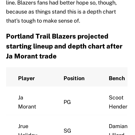
line. Blazers fans had better hope so, though,
because as things stand this is a depth chart
that's tough to make sense of.
Portland Trail Blazers projected
starting lineup and depth chart after
Ja Morant trade
Player
Position
Bench
Ja
Scoot
PG
Morant
Henderso
Jrue
Damian
SG