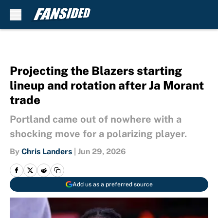
Skip to main content
Projecting the Blazers starting
lineup and rotation after Ja Morant
trade
Portland came out of nowhere with a
shocking move for a polarizing player.
By
Chris Landers
|
Jun 29, 2026
Add us as a preferred source