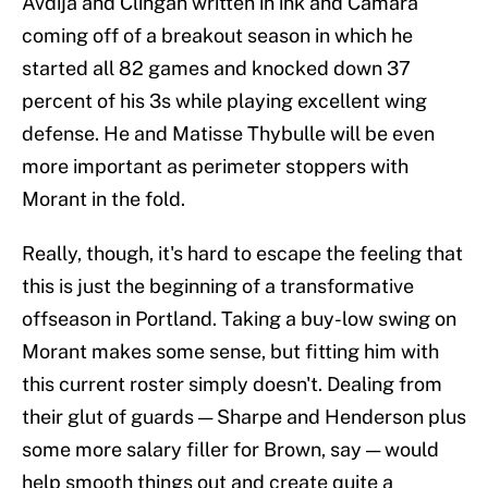
Avdija and Clingan written in ink and Camara
coming off of a breakout season in which he
started all 82 games and knocked down 37
percent of his 3s while playing excellent wing
defense. He and Matisse Thybulle will be even
more important as perimeter stoppers with
Morant in the fold.
Really, though, it's hard to escape the feeling that
this is just the beginning of a transformative
offseason in Portland. Taking a buy-low swing on
Morant makes some sense, but fitting him with
this current roster simply doesn't. Dealing from
their glut of guards — Sharpe and Henderson plus
some more salary filler for Brown, say — would
help smooth things out and create quite a