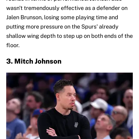
wasn't tremendously effective as a defender on
Jalen Brunson, losing some playing time and
putting more pressure on the Spurs' already
shallow wing depth to step up on both ends of the
floor.
3. Mitch Johnson