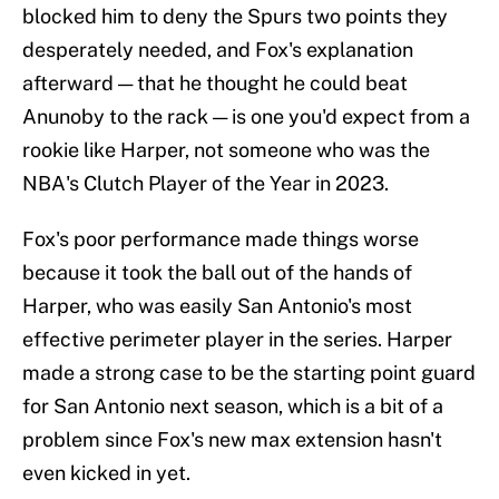
blocked him to deny the Spurs two points they
desperately needed, and Fox's explanation
afterward — that he thought he could beat
Anunoby to the rack — is one you'd expect from a
rookie like Harper, not someone who was the
NBA's Clutch Player of the Year in 2023.
Fox's poor performance made things worse
because it took the ball out of the hands of
Harper, who was easily San Antonio's most
effective perimeter player in the series. Harper
made a strong case to be the starting point guard
for San Antonio next season, which is a bit of a
problem since Fox's new max extension hasn't
even kicked in yet.