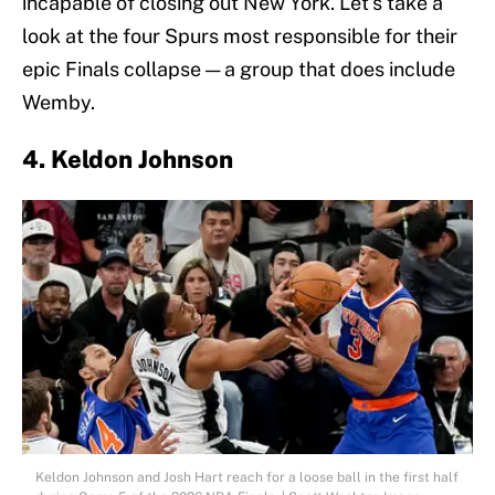
incapable of closing out New York. Let's take a
look at the four Spurs most responsible for their
epic Finals collapse — a group that does include
Wemby.
4. Keldon Johnson
Keldon Johnson and Josh Hart reach for a loose ball in the first half