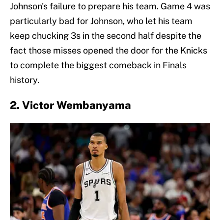
Johnson's failure to prepare his team. Game 4 was
particularly bad for Johnson, who let his team
keep chucking 3s in the second half despite the
fact those misses opened the door for the Knicks
to complete the biggest comeback in Finals
history.
2. Victor Wembanyama