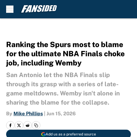
Skip to main content
Ranking the Spurs most to blame
for the ultimate NBA Finals choke
job, including Wemby
San Antonio let the NBA Finals slip
through its grasp with a series of late-
game meltdowns. Wemby isn't alone in
sharing the blame for the collapse.
By
Mike Phillips
|
Jun 15, 2026
Add us as a preferred source