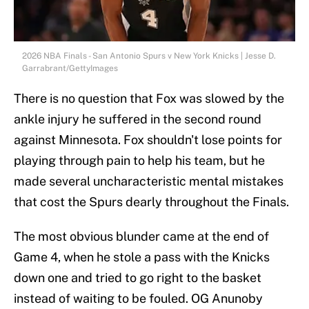
2026 NBA Finals - San Antonio Spurs v New York Knicks | Jesse D.
Garrabrant/GettyImages
There is no question that Fox was slowed by the
ankle injury he suffered in the second round
against Minnesota. Fox shouldn't lose points for
playing through pain to help his team, but he
made several uncharacteristic mental mistakes
that cost the Spurs dearly throughout the Finals.
The most obvious blunder came at the end of
Game 4, when he stole a pass with the Knicks
down one and tried to go right to the basket
instead of waiting to be fouled. OG Anunoby