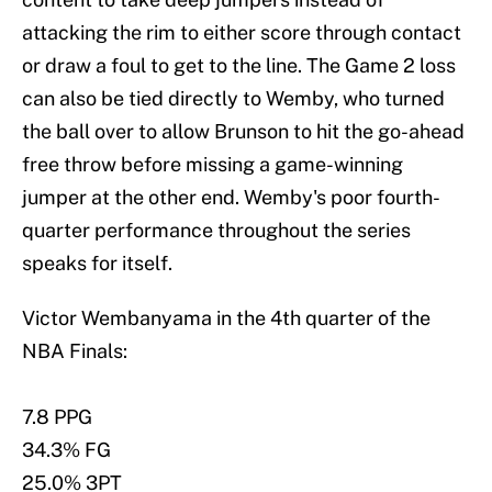
attacking the rim to either score through contact
or draw a foul to get to the line. The Game 2 loss
can also be tied directly to Wemby, who turned
the ball over to allow Brunson to hit the go-ahead
free throw before missing a game-winning
jumper at the other end. Wemby's poor fourth-
quarter performance throughout the series
speaks for itself.
Victor Wembanyama in the 4th quarter of the
NBA Finals:
7.8 PPG
34.3% FG
25.0% 3PT