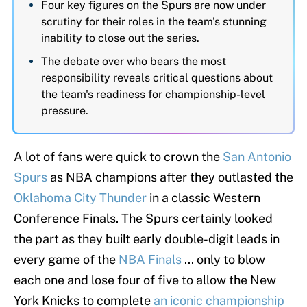
Four key figures on the Spurs are now under
scrutiny for their roles in the team's stunning
inability to close out the series.
The debate over who bears the most
responsibility reveals critical questions about
the team's readiness for championship-level
pressure.
A lot of fans were quick to crown the
San Antonio
Spurs
as NBA champions after they outlasted the
Oklahoma City Thunder
in a classic Western
Conference Finals. The Spurs certainly looked
the part as they built early double-digit leads in
every game of the
NBA Finals
... only to blow
each one and lose four of five to allow the New
York Knicks to complete
an iconic championship