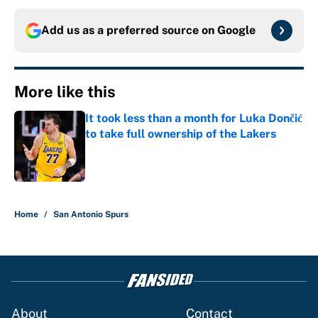
Add us as a preferred source on
Google
More like this
It took less than a month for Luka Dončić
to take full ownership of the Lakers
Published by on Invalid Date
1 related articles loaded
Home
/
San Antonio Spurs
About
Contact