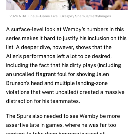
2026 NBA Finals - Game Five | Gregory Shamus/GettyImages
A surface-level look at Wemby's numbers in this
series makes it hard to justify his inclusion on this
list. A deeper dive, however, shows that the
Alien's performance left a lot to be desired,
including the fact that his dirty plays (including
an uncalled flagrant foul for shoving Jalen
Brunson's head and multiple landing-zone
violations that went uncalled) created a massive
distraction for his teammates.
The Spurs also needed to see Wemby be more
assertive late in games, where he was far too
content to take deep jumpers instead of