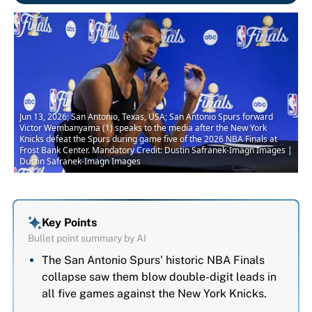
Jun 13, 2026; San Antonio, Texas, USA; San Antonio Spurs forward
Victor Wembanyama (1) speaks to the media after the New York
Knicks defeat the Spurs during game five of the 2026 NBA Finals at
Frost Bank Center. Mandatory Credit: Dustin Safranek-Imagn Images |
Dustin Safranek-Imagn Images
Key Points
Bullet point summary by AI
The San Antonio Spurs' historic NBA Finals
collapse saw them blow double-digit leads in
all five games against the New York Knicks.