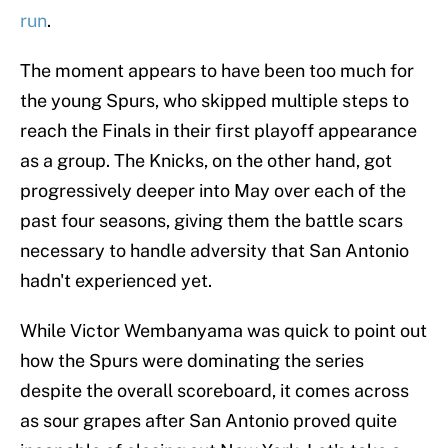
run
.
The moment appears to have been too much for
the young Spurs, who skipped multiple steps to
reach the Finals in their first playoff appearance
as a group. The Knicks, on the other hand, got
progressively deeper into May over each of the
past four seasons, giving them the battle scars
necessary to handle adversity that San Antonio
hadn't experienced yet.
While Victor Wembanyama was quick to point out
how the Spurs were dominating the series
despite the overall scoreboard, it comes across
as sour grapes after San Antonio proved quite