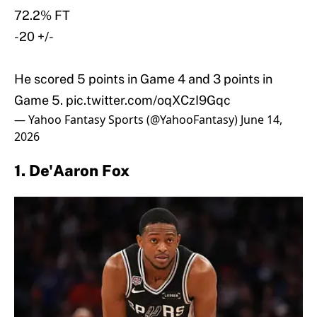
72.2% FT
-20 +/-
He scored 5 points in Game 4 and 3 points in
Game 5.
pic.twitter.com/oqXCzI9Gqc
— Yahoo Fantasy Sports (@YahooFantasy)
June 14,
2026
1. De'Aaron Fox