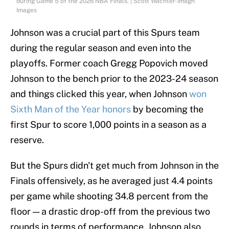
during Game 5 of the 2026 NBA Finals. | Scott Wachter-Imagn
Images
Johnson was a crucial part of this Spurs team
during the regular season and even into the
playoffs. Former coach Gregg Popovich moved
Johnson to the bench prior to the 2023-24 season
and things clicked this year, when Johnson
won
Sixth Man of the Year honors
by becoming the
first Spur to score 1,000 points in a season as a
reserve.
But the Spurs didn't get much from Johnson in the
Finals offensively, as he averaged just 4.4 points
per game while shooting 34.8 percent from the
floor — a drastic drop-off from the previous two
rounds in terms of performance. Johnson also