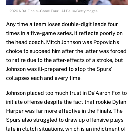
2026 NBA Finals - Game Four | Al Bello/GettyImages
Any time a team loses double-digit leads four
times in a five-game series, it reflects poorly on
the head coach. Mitch Johnson was Popovich's
choice to succeed him after the latter was forced
to retire due to the after-effects of a stroke, but
Johnson was ill-prepared to stop the Spurs'
collapses each and every time.
Johnson placed too much trust in De'Aaron Fox to
initiate offense despite the fact that rookie Dylan
Harper was far more effective in the Finals. The
Spurs also struggled to draw up offensive plays
late in clutch situations, which is an indictment of