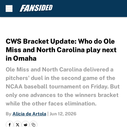
Skip to main content
CWS Bracket Update: Who do Ole
Miss and North Carolina play next
in Omaha
Ole Miss and North Carolina delivered a
pitchers' duel in the second game of the
NCAA baseball tournament on Friday. But
only one advances to the winners bracket
while the other faces elimination.
By
Alicia de Artola
|
Jun 12, 2026