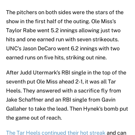
The pitchers on both sides were the stars of the
show in the first half of the outing. Ole Miss's
Taylor Rabe went 5.2 innings allowing just two
hits and one earned run with seven strikeouts.
UNC's Jason DeCaro went 6.2 innings with two
earned runs on five hits, striking out nine.
After Judd Utermark's RBI single in the top of the
seventh put Ole Miss ahead 2-1, it was all Tar
Heels. They answered with a sacrifice fly from
Jake Schaffner and an RBI single from Gavin
Gallaher to take the lead. Then Hynek's bomb put
the game out of reach.
The Tar Heels continued their hot streak
and can