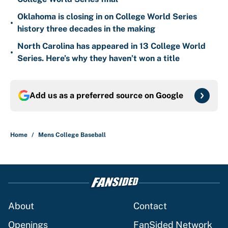
Oklahoma is closing in on College World Series
•
history three decades in the making
North Carolina has appeared in 13 College World
•
Series. Here’s why they haven’t won a title
Add us as a preferred source on
Google
Home
/
Mens College Baseball
About
Contact
Openings
FanSided Network