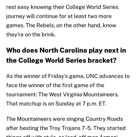
rest easy knowing their College World Series
journey will continue for at least two more
games. The Rebels, on the other hand, know
they're on the brink.
Who does North Carolina play next in
the College World Series bracket?
As the winner of Friday's game, UNC advances to
face the winner of the first game of the
tournament: The West Virginia Mountaineers.
That matchup is on Sunday at 7 p.m. ET.
The Mountaineers were singing Country Roads
after besting the Troy Trojans 7-5. They started