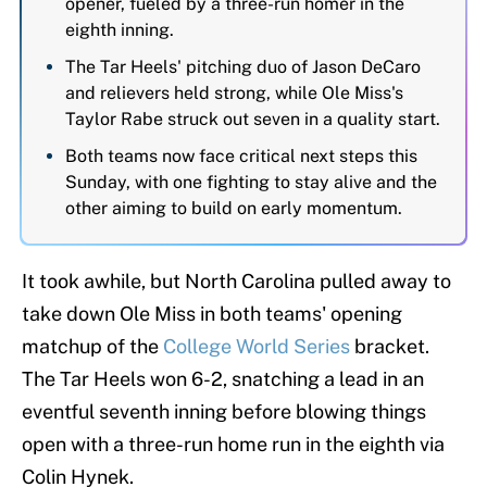
opener, fueled by a three-run homer in the
eighth inning.
The Tar Heels' pitching duo of Jason DeCaro
and relievers held strong, while Ole Miss's
Taylor Rabe struck out seven in a quality start.
Both teams now face critical next steps this
Sunday, with one fighting to stay alive and the
other aiming to build on early momentum.
It took awhile, but North Carolina pulled away to
take down Ole Miss in both teams' opening
matchup of the
College World Series
bracket.
The Tar Heels won 6-2, snatching a lead in an
eventful seventh inning before blowing things
open with a three-run home run in the eighth via
Colin Hynek.