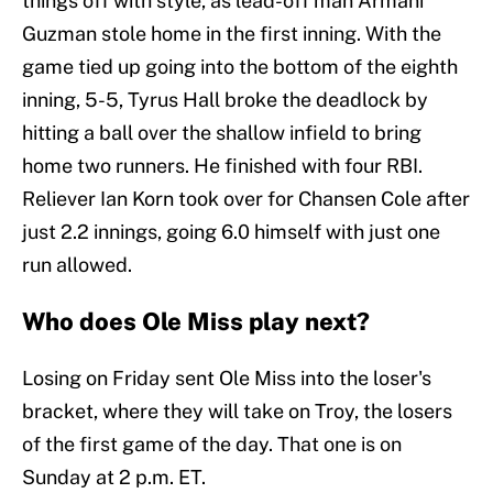
things off with style, as lead-off man Armani
Guzman stole home in the first inning. With the
game tied up going into the bottom of the eighth
inning, 5-5, Tyrus Hall broke the deadlock by
hitting a ball over the shallow infield to bring
home two runners. He finished with four RBI.
Reliever Ian Korn took over for Chansen Cole after
just 2.2 innings, going 6.0 himself with just one
run allowed.
Who does Ole Miss play next?
Losing on Friday sent Ole Miss into the loser's
bracket, where they will take on Troy, the losers
of the first game of the day. That one is on
Sunday at 2 p.m. ET.