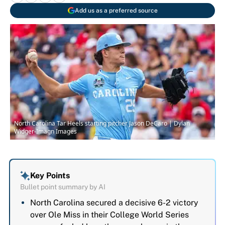
Add us as a preferred source
North Carolina Tar Heels starting pitcher Jason DeCaro | Dylan
Widger-Imagn Images
Key Points
Bullet point summary by AI
North Carolina secured a decisive 6-2 victory
over Ole Miss in their College World Series