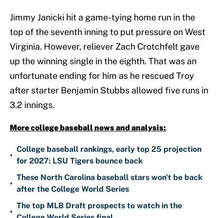
Jimmy Janicki hit a game-tying home run in the
top of the seventh inning to put pressure on West
Virginia. However, reliever Zach Crotchfelt gave
up the winning single in the eighth. That was an
unfortunate ending for him as he rescued Troy
after starter Benjamin Stubbs allowed five runs in
3.2 innings.
More college baseball news and analysis:
College baseball rankings, early top 25 projection
•
for 2027: LSU Tigers bounce back
These North Carolina baseball stars won't be back
•
after the College World Series
The top MLB Draft prospects to watch in the
•
College World Series final