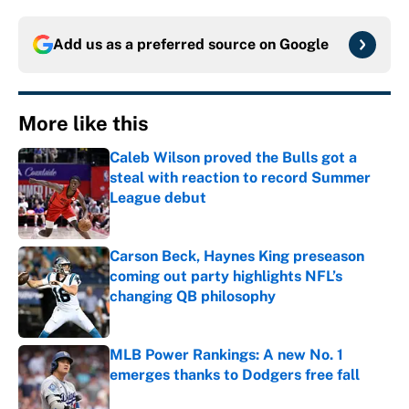
Add us as a preferred source on
Google
More like this
Caleb Wilson proved the Bulls got a
steal with reaction to record Summer
League debut
Published by on Invalid Date
Carson Beck, Haynes King preseason
coming out party highlights NFL’s
changing QB philosophy
Published by on Invalid Date
MLB Power Rankings: A new No. 1
emerges thanks to Dodgers free fall
Published by on Invalid Date