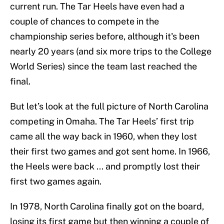
current run. The Tar Heels have even had a
couple of chances to compete in the
championship series before, although it's been
nearly 20 years (and six more trips to the College
World Series) since the team last reached the
final.
But let’s look at the full picture of North Carolina
competing in Omaha. The Tar Heels’ first trip
came all the way back in 1960, when they lost
their first two games and got sent home. In 1966,
the Heels were back ... and promptly lost their
first two games again.
In 1978, North Carolina finally got on the board,
losing its first game but then winning a couple of