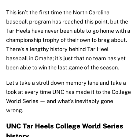
This isn’t the first time the North Carolina
baseball program has reached this point, but the
Tar Heels have never been able to go home with a
championship trophy of their own to brag about.
There’s a lengthy history behind Tar Heel
baseball in Omaha; it's just that no team has yet
been able to win the last game of the season.
Let’s take a stroll down memory lane and take a
look at every time UNC has made it to the College
World Series — and what's inevitably gone
wrong.
UNC Tar Heels College World Series
history