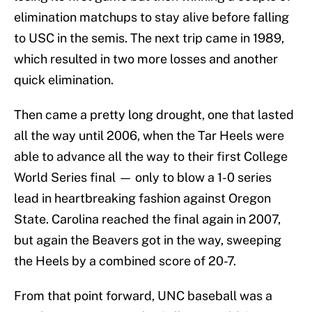
elimination matchups to stay alive before falling
to USC in the semis. The next trip came in 1989,
which resulted in two more losses and another
quick elimination.
Then came a pretty long drought, one that lasted
all the way until 2006, when the Tar Heels were
able to advance all the way to their first College
World Series final — only to blow a 1-0 series
lead in heartbreaking fashion against Oregon
State. Carolina reached the final again in 2007,
but again the Beavers got in the way, sweeping
the Heels by a combined score of 20-7.
From that point forward, UNC baseball was a