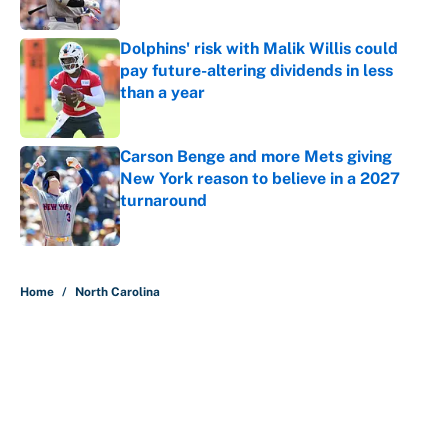
Dolphins' risk with Malik Willis could
pay future-altering dividends in less
than a year
Published by on Invalid Date
Carson Benge and more Mets giving
New York reason to believe in a 2027
turnaround
Published by on Invalid Date
5 related articles loaded
Home
/
North Carolina
About
Contact