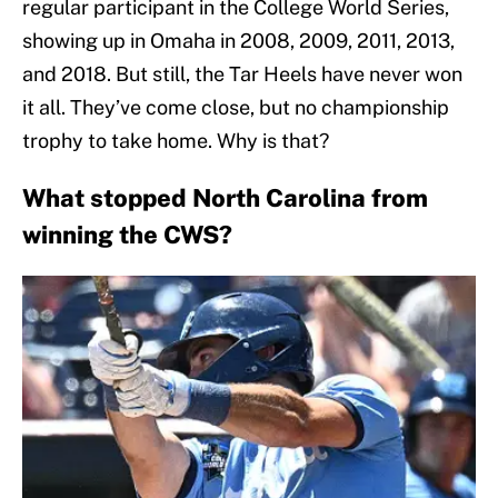
regular participant in the College World Series,
showing up in Omaha in 2008, 2009, 2011, 2013,
and 2018. But still, the Tar Heels have never won
it all. They’ve come close, but no championship
trophy to take home. Why is that?
What stopped North Carolina from
winning the CWS?