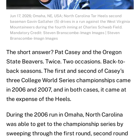
Jun 17, 2026; Omaha, NE, USA; North Carolina Tar Heels second
baseman Gavin Gallaher (5) drives in a run against the West Virginia
Mountaineers during the fourth inning at Charles Schwab Field.
Mandatory Credit: Steven Branscombe-Imagn Images | Steven
Branscombe-Imagn Images
The short answer? Pat Casey and the Oregon
State Beavers. Twice. Two occasions. Back-to-
back seasons. The first and second of Casey’s
three College World Series championships came
in 2006 and 2007, and in both cases, it came at
the expense of the Heels.
During the 2006 run in Omaha, North Carolina
was able to get to the championship series by
sweeping through the first round, second round