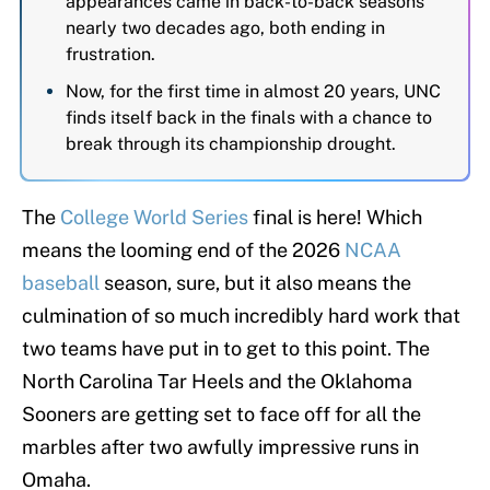
appearances came in back-to-back seasons
nearly two decades ago, both ending in
frustration.
Now, for the first time in almost 20 years, UNC
finds itself back in the finals with a chance to
break through its championship drought.
The
College World Series
final is here! Which
means the looming end of the 2026
NCAA
baseball
season, sure, but it also means the
culmination of so much incredibly hard work that
two teams have put in to get to this point. The
North Carolina Tar Heels and the Oklahoma
Sooners are getting set to face off for all the
marbles after two awfully impressive runs in
Omaha.