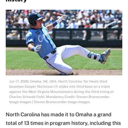
Jun 17, 2026; Omaha, NE, USA; North Carolina Tar Heels third
baseman Cooper Nicholson (1) slides into third base on a triple
against the West Virginia Mountaineers during the third inning at
Charles Schwab Field. Mandatory Credit: Steven Branscombe-
Imagn Images | Steven Branscombe-Imagn Images
North Carolina has made it to Omaha a grand
total of 13 times in program history, including this