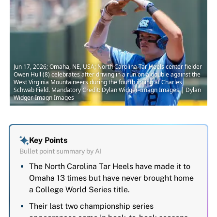
Jun 17, 2026; Omaha, NE, USA; North Carolina Tar Heels center fielder
Owen Hull (8) celebrates after driving in a run on a double against the
West Virginia Mountaineers during the fourth inning at Charles
Schwab Field. Mandatory Credit: Dylan Widger-Imagn Images | Dylan
Widger-Imagn Images
Key Points
Bullet point summary by AI
The North Carolina Tar Heels have made it to
Omaha 13 times but have never brought home
a College World Series title.
Their last two championship series