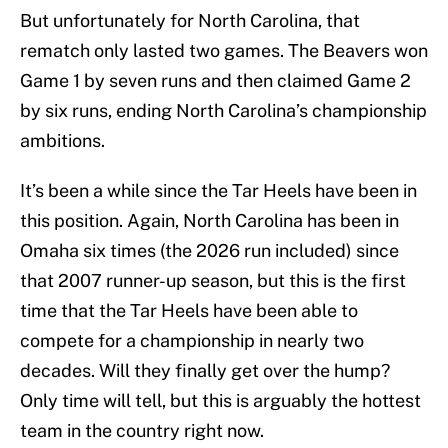
But unfortunately for North Carolina, that
rematch only lasted two games. The Beavers won
Game 1 by seven runs and then claimed Game 2
by six runs, ending North Carolina’s championship
ambitions.
It’s been a while since the Tar Heels have been in
this position. Again, North Carolina has been in
Omaha six times (the 2026 run included) since
that 2007 runner-up season, but this is the first
time that the Tar Heels have been able to
compete for a championship in nearly two
decades. Will they finally get over the hump?
Only time will tell, but this is arguably the hottest
team in the country right now.