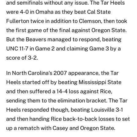
and semifinals without any issue. The Tar Heels
were 4-0 in Omaha as they beat Cal State
Fullerton twice in addition to Clemson, then took
the first game of the final against Oregon State.
But the Beavers managed to respond, beating
UNC 11-7 in Game 2 and claiming Game 3 by a
score of 3-2.
In North Carolina’s 2007 appearance, the Tar
Heels started off by beating Mississippi State
and then suffered a 14-4 loss against Rice,
sending them to the elimination bracket. The Tar
Heels responded though, beating Louisville 3-1
and then handing Rice back-to-back losses to set
up a rematch with Casey and Oregon State.