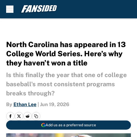
Skip to main content
North Carolina has appeared in 13
College World Series. Here’s why
they haven’t won a title
Is this finally the year that one of college
baseball's most consistent programs
breaks through?
By
Ethan Lee
|
Jun 19, 2026
Add us as a preferred source