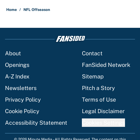
Home
/
NFL Offseason
About
Contact
Openings
FanSided Network
A-Z Index
Sitemap
Newsletters
Pitch a Story
Privacy Policy
Terms of Use
Cookie Policy
Legal Disclaimer
Accessibility Statement
Cookies Settings
© 2026
Minute Media
-
All Rights Reserved. The content on this