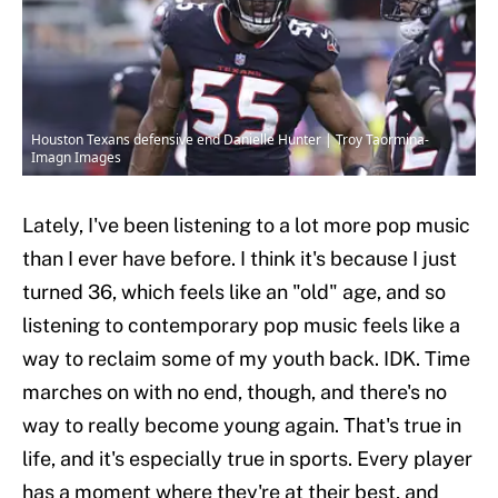
Houston Texans defensive end Danielle Hunter | Troy Taormina-
Imagn Images
Lately, I've been listening to a lot more pop music
than I ever have before. I think it's because I just
turned 36, which feels like an "old" age, and so
listening to contemporary pop music feels like a
way to reclaim some of my youth back. IDK. Time
marches on with no end, though, and there's no
way to really become young again. That's true in
life, and it's especially true in sports. Every player
has a moment where they're at their best, and