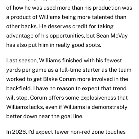
of how he was used more than his production was
a product of Williams being more talented than
other backs. He deserves credit for taking
advantage of his opportunities, but Sean McVay
has also put hiim in really good spots.
Last season, Williams finished with his fewest
yards per game as a full-time starter as the team
worked to get Blake Corum more involved in the
backfield. I have no reason to expect that trend
will stop. Corum offers some explosiveness that
Williams lacks, even if Williams is demonstrably
better down near the goal line.
In 2026, I'd expect fewer non-red zone touches