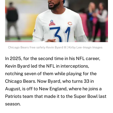
Chicago Bears free safety Kevin Byard III | Kirby Lee-Imagn Images
In 2025, for the second time in his NFL career,
Kevin Byard led the NFL in interceptions,
notching seven of them while playing for the
Chicago Bears. Now Byard, who turns 33 in
August, is off to New England, where he joins a
Patriots team that made it to the Super Bowl last
season.