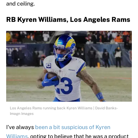
and ceiling.
RB Kyren Williams, Los Angeles Rams
Los Angeles Rams running back Kyren Williams | David Banks-
Imagn Images
I've always
been a bit suspicious of Kyren
Williams
, opting to believe that he was a product