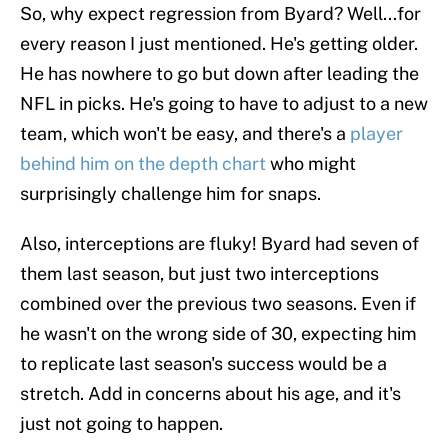
So, why expect regression from Byard? Well...for
every reason I just mentioned. He's getting older.
He has nowhere to go but down after leading the
NFL in picks. He's going to have to adjust to a new
team, which won't be easy, and there's a
player
behind him on the depth chart
who might
surprisingly challenge him for snaps.
Also, interceptions are fluky! Byard had seven of
them last season, but just two interceptions
combined over the previous two seasons. Even if
he wasn't on the wrong side of 30, expecting him
to replicate last season's success would be a
stretch. Add in concerns about his age, and it's
just not going to happen.