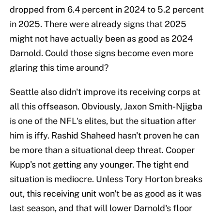
dropped from 6.4 percent in 2024 to 5.2 percent
in 2025. There were already signs that 2025
might not have actually been as good as 2024
Darnold. Could those signs become even more
glaring this time around?
Seattle also didn't improve its receiving corps at
all this offseason. Obviously, Jaxon Smith-Njigba
is one of the NFL's elites, but the situation after
him is iffy. Rashid Shaheed hasn't proven he can
be more than a situational deep threat. Cooper
Kupp's not getting any younger. The tight end
situation is mediocre. Unless Tory Horton breaks
out, this receiving unit won't be as good as it was
last season, and that will lower Darnold's floor