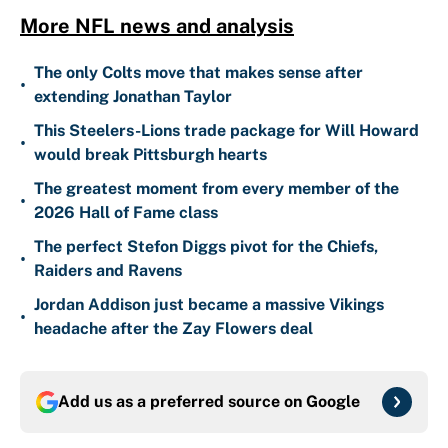
More NFL news and analysis
The only Colts move that makes sense after
•
extending Jonathan Taylor
This Steelers-Lions trade package for Will Howard
•
would break Pittsburgh hearts
The greatest moment from every member of the
•
2026 Hall of Fame class
The perfect Stefon Diggs pivot for the Chiefs,
•
Raiders and Ravens
Jordan Addison just became a massive Vikings
•
headache after the Zay Flowers deal
Add us as a preferred source on
Google