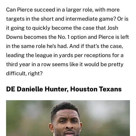
Can Pierce succeed in a larger role, with more
targets in the short and intermediate game? Or is
it going to quickly become the case that Josh
Downs becomes the No. 1 option and Pierce is left
in the same role he's had. And if that's the case,
leading the league in yards per receptions for a
third year in a row seems like it would be pretty
difficult, right?
DE Danielle Hunter, Houston Texans