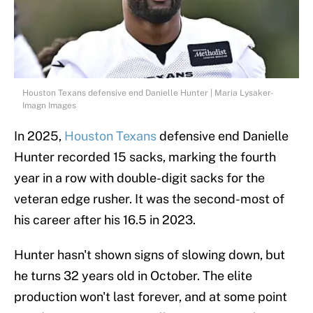
Houston Texans defensive end Danielle Hunter | Maria Lysaker-
Imagn Images
In 2025,
Houston Texans
defensive end Danielle
Hunter recorded 15 sacks, marking the fourth
year in a row with double-digit sacks for the
veteran edge rusher. It was the second-most of
his career after his 16.5 in 2023.
Hunter hasn't shown signs of slowing down, but
he turns 32 years old in October. The elite
production won't last forever, and at some point