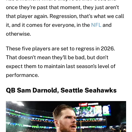
once they're past that moment, they just aren't
that player again. Regression, that's what we call
it, and it comes for everyone, in the
NFL
and
otherwise.
These five players are set to regress in 2026.
That doesn't mean they'll be bad, but don't
expect them to maintain last season's level of
performance.
QB Sam Darnold, Seattle Seahawks