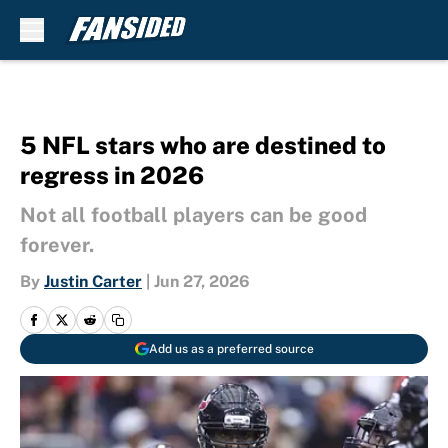
Skip to main content
5 NFL stars who are destined to
regress in 2026
Not all football players can be good
forever.
By
Justin Carter
|
Jun 27, 2026
Add us as a preferred source