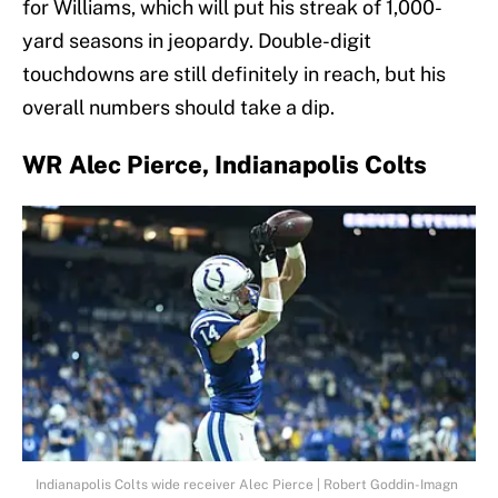
for Williams, which will put his streak of 1,000-
yard seasons in jeopardy. Double-digit
touchdowns are still definitely in reach, but his
overall numbers should take a dip.
WR Alec Pierce, Indianapolis Colts
Indianapolis Colts wide receiver Alec Pierce | Robert Goddin-Imagn