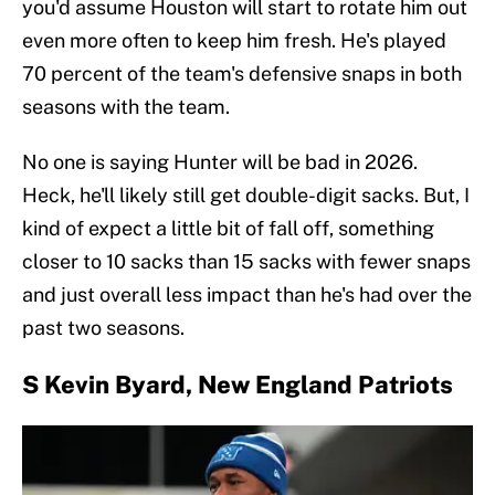
you'd assume Houston will start to rotate him out
even more often to keep him fresh. He's played
70 percent of the team's defensive snaps in both
seasons with the team.
No one is saying Hunter will be bad in 2026.
Heck, he'll likely still get double-digit sacks. But, I
kind of expect a little bit of fall off, something
closer to 10 sacks than 15 sacks with fewer snaps
and just overall less impact than he's had over the
past two seasons.
S Kevin Byard, New England Patriots