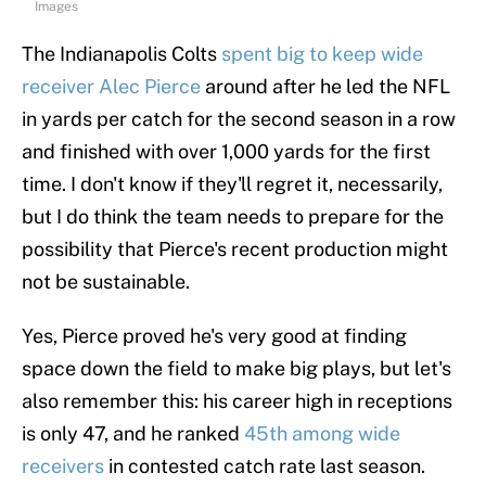
Images
The Indianapolis Colts
spent big to keep wide
receiver Alec Pierce
around after he led the NFL
in yards per catch for the second season in a row
and finished with over 1,000 yards for the first
time. I don't know if they'll regret it, necessarily,
but I do think the team needs to prepare for the
possibility that Pierce's recent production might
not be sustainable.
Yes, Pierce proved he's very good at finding
space down the field to make big plays, but let's
also remember this: his career high in receptions
is only 47, and he ranked
45th among wide
receivers
in contested catch rate last season.