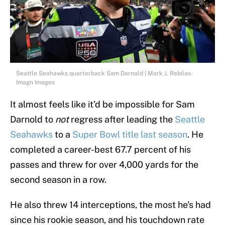
Seattle Seahawks quarterback Sam Darnold | Mark J. Rebilas-
Imagn Images
It almost feels like it'd be impossible for Sam
Darnold to
not
regress after leading the
Seattle
Seahawks
to a
Super Bowl title last season
. He
completed a career-best 67.7 percent of his
passes and threw for over 4,000 yards for the
second season in a row.
He also threw 14 interceptions, the most he's had
since his rookie season, and his touchdown rate