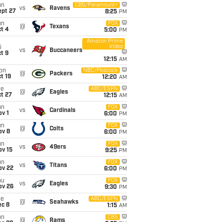
un
CBS/Paramount+
vs
Ravens
ept 27
8:25
PM
un
FOX
@
Texans
t 4
5:00
PM
Amazon Prime
Video
i
vs
Buccaneers
t 9
12:15
AM
on
NBC/Peacock
@
Packers
t 19
12:20
AM
ue
ABC/ESPN
@
Eagles
t 27
12:15
AM
un
FOX
vs
Cardinals
v 1
6:00
PM
un
FOX
@
Colts
ov 8
6:00
PM
un
FOX
vs
49ers
ov 15
9:25
PM
un
FOX
vs
Titans
ov 22
6:00
PM
hu
FOX
vs
Eagles
ov 26
9:30
PM
ue
ABC/ESPN
@
Seahawks
ec 8
1:15
AM
un
CBS
@
Rams