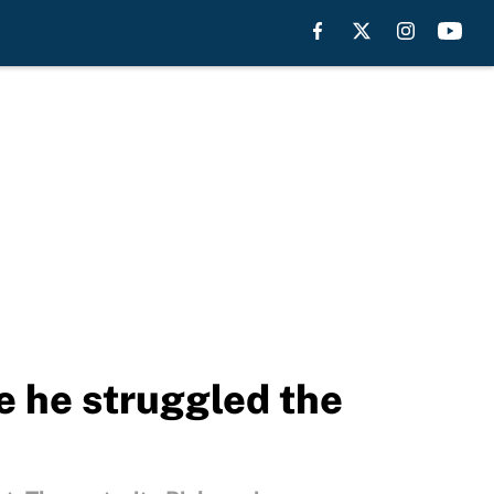
e he struggled the