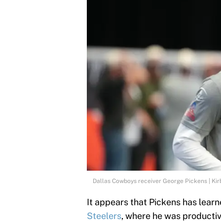
Dallas Cowboys receiver George Pickens | Ki
It appears that Pickens has learn
Steelers
, where he was productiv