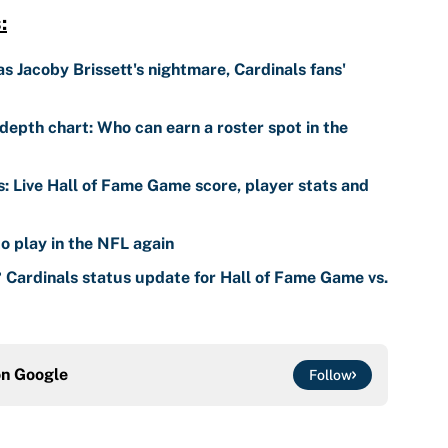
:
 Jacoby Brissett's nightmare, Cardinals fans'
depth chart: Who can earn a roster spot in the
s: Live Hall of Fame Game score, player stats and
o play in the NFL again
? Cardinals status update for Hall of Fame Game vs.
on
Google
Follow