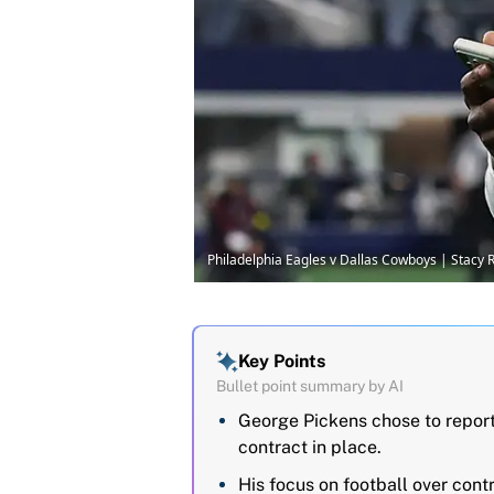
Philadelphia Eagles v Dallas Cowboys | Stacy
Key Points
Bullet point summary by AI
George Pickens chose to repor
contract in place.
His focus on football over cont