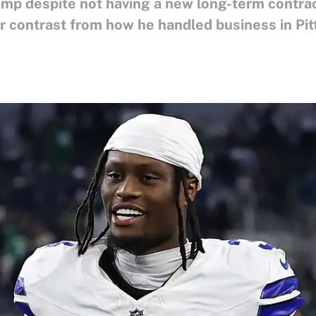
p despite not having a new long-term contract
 far contrast from how he handled business in Pi