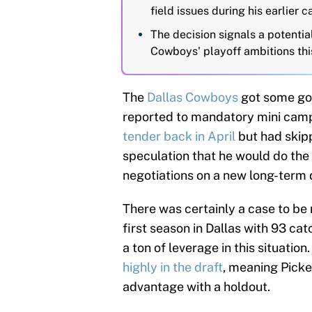
field issues during his earlier c
The decision signals a potential
Cowboys' playoff ambitions thi
The
Dallas Cowboys
got some go
reported to mandatory mini camp
tender back in April
but had skip
speculation that he would do the
negotiations on a new long-term 
There was certainly a case to be
first season in Dallas with 93 ca
a ton of leverage in this situati
highly in the draft
, meaning Picken
advantage with a holdout.