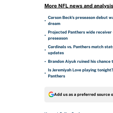
More NFL news and analysis
Carson Beck's preseason debut was
•
dream
Projected Panthers wide receiver 
•
preseason
Cardinals vs. Panthers match stat
•
updates
•
Brandon Aiyuk ruined his chance t
Is Jeremiyah Love playing tonight
•
Panthers
Add us as a preferred source 