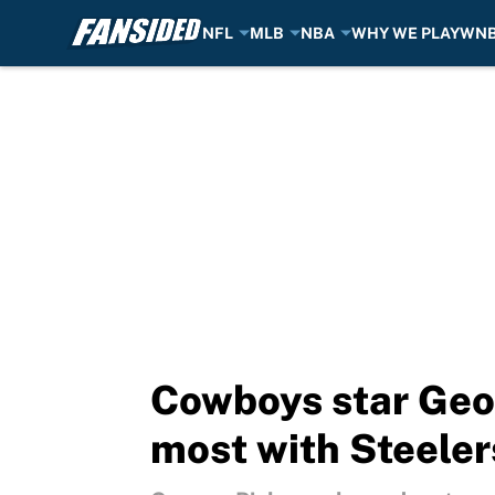
NFL
MLB
NBA
WHY WE PLAY
WN
Skip to main content
Cowboys star Geor
most with Steeler