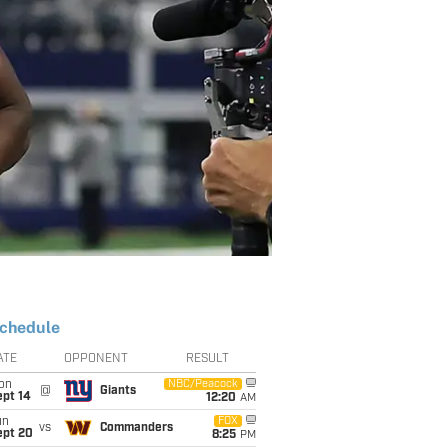
chedule
ATE
OPPONENT
RESULT
on
NBC/Peacock
@
Giants
ept 14
12:20
AM
un
FOX
vs
Commanders
ept 20
8:25
PM