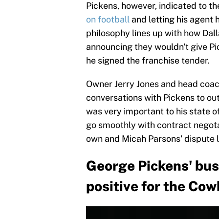
Pickens, however, indicated to t
on football
and letting his agent 
philosophy lines up with how Dall
announcing they wouldn't give Pi
he signed the franchise tender.
Owner Jerry Jones and head coac
conversations with Pickens to out
was very important to his state 
go smoothly with contract negotati
own and Micah Parsons' dispute le
George Pickens' busi
positive for the Co