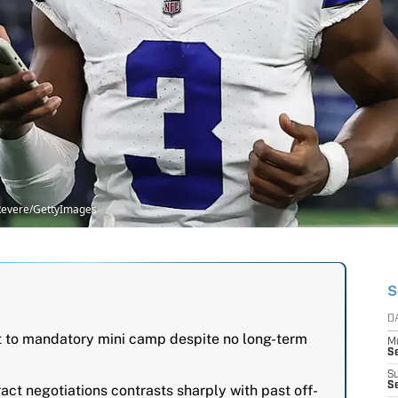
 Revere/GettyImages
S
D
t to mandatory mini camp despite no long-term
M
S
S
S
ract negotiations contrasts sharply with past off-