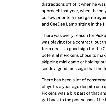
distractions off of it when he w
approach last year, when the onl
curfew prior to a road game again
and CeeDee Lamb sitting in the fi
There was every reason for Picken
was playing for a contract, but the
term deal is a good sign for the 
potential if Pickens chose to make
skipping mini camp or holding out
sends a good message that the fo
There has been a lot of conster
playoffs a year ago despite one o
Pickens was a big part of that an
get back to the postseason if he