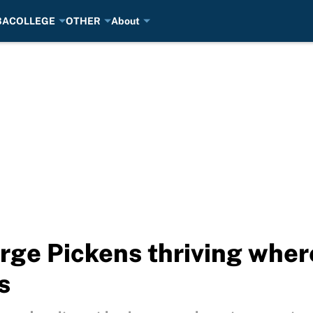
BA
COLLEGE
OTHER
About
ge Pickens thriving wher
s