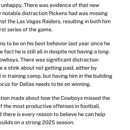
as unhappy. There was evidence of that new
y notable distraction Pickens had was missing
st the Las Vegas Raiders, resulting in both him
rst series of the game.
s to be on his best behavior last year since he
 fact he is still all in despite not having a long-
Cowboys. There was significant distraction
 a stink about not getting paid, either by
 in training camp, but having him in the building
cus for Dallas needs to be on winning.
nation made about how the Cowboys missed the
f the most productive offenses in football.
d there is every reason to believe he can help
 builds on a strong 2025 season.