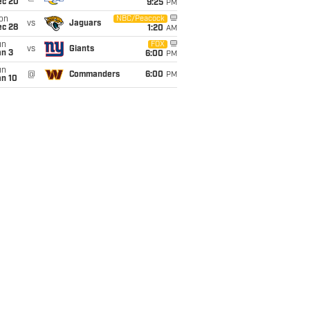
ec 20
9:25
PM
on
NBC/Peacock
vs
Jaguars
ec 28
1:20
AM
un
FOX
vs
Giants
an 3
6:00
PM
un
@
Commanders
6:00
PM
an 10