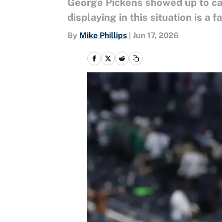
George Pickens showed up to cam
displaying in this situation is a
By
Mike Phillips
|
Jun 17, 2026