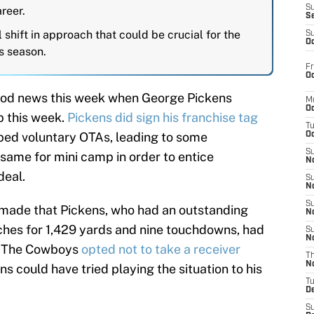
S
areer.
S
 shift in approach that could be crucial for the
S
Oc
s season.
Fr
Oc
od news this week when George Pickens
M
Oc
 this week.
Pickens did sign his franchise tag
T
ped voluntary OTAs, leading to some
Oc
S
 same for mini camp in order to entice
No
deal.
S
N
S
 made that Pickens, who had an outstanding
N
tches for 1,429 yards and nine touchdowns, had
S
N
on. The Cowboys
opted not to take a receiver
T
N
s could have tried playing the situation to his
T
D
S