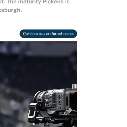
. The maturity Pickens is
ttsburgh.
Add us as a preferred source