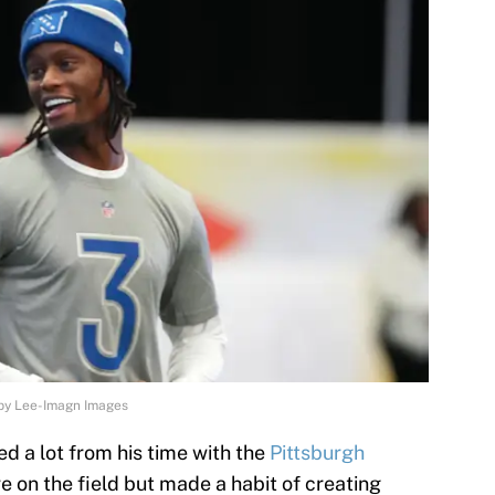
rby Lee-Imagn Images
ed a lot from his time with the
Pittsburgh
e on the field but made a habit of creating