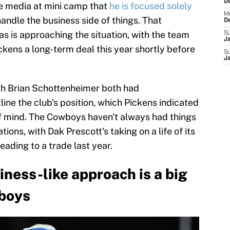
D
he media at mini camp that
he is focused solely
M
handle the business side of things. That
D
as is approaching the situation, with the team
S
J
ckens a long-term deal this year shortly before
S
J
h Brian Schottenheimer both had
line the club's position, which Pickens indicated
of mind. The Cowboys haven't always had things
ons, with Dak Prescott's taking on a life of its
ading to a trade last year.
ness-like approach is a big
wboys