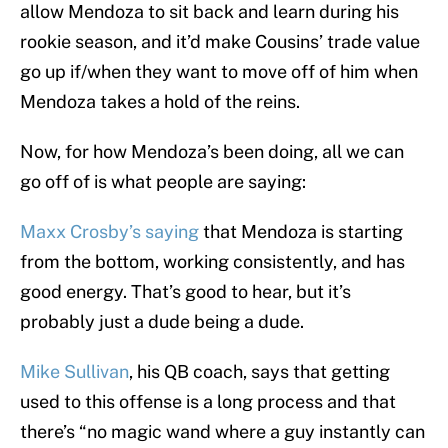
allow Mendoza to sit back and learn during his
rookie season, and it’d make Cousins’ trade value
go up if/when they want to move off of him when
Mendoza takes a hold of the reins.
Now, for how Mendoza’s been doing, all we can
go off of is what people are saying:
Maxx Crosby’s saying
that Mendoza is starting
from the bottom, working consistently, and has
good energy. That’s good to hear, but it’s
probably just a dude being a dude.
Mike Sullivan
, his QB coach, says that getting
used to this offense is a long process and that
there’s “no magic wand where a guy instantly can