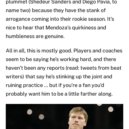
plummet (Shedeur Sanders and Diego Pavia, to
name two) because they have the stank of
arrogance coming into their rookie season. It’s
nice to hear that Mendoza’s quirkiness and
humbleness are genuine.
All in all, this is mostly good. Players and coaches
seem to be saying he’s working hard, and there
haven’t been any reports (read: tweets from beat
writers) that say he’s stinking up the joint and
ruining practice … but if you’re a fan you’d
probably want him to be a little farther along.