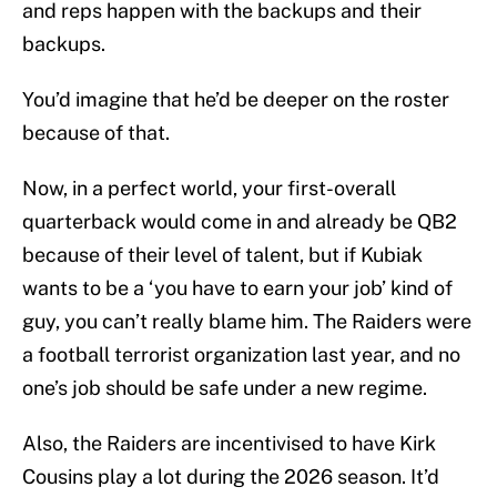
and reps happen with the backups and their
backups.
You’d imagine that he’d be deeper on the roster
because of that.
Now, in a perfect world, your first-overall
quarterback would come in and already be QB2
because of their level of talent, but if Kubiak
wants to be a ‘you have to earn your job’ kind of
guy, you can’t really blame him. The Raiders were
a football terrorist organization last year, and no
one’s job should be safe under a new regime.
Also, the Raiders are incentivised to have Kirk
Cousins play a lot during the 2026 season. It’d