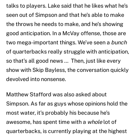
talks to players. Lake said that he likes what he’s
seen out of Simpson and that he’s able to make
the throws he needs to make, and he’s showing
good anticipation. In a McVay offense, those are
two mega-important things. We’ve seen a
bunch
of quarterbacks really struggle with anticipation,
so that’s all good news … Then, just like every
show with Skip Bayless, the conversation quickly
devolved into nonsense.
Matthew Stafford was also asked about
Simpson. As far as guys whose opinions hold the
most water, it’s probably his because he’s
awesome, has spent time with a
whole
lot of
quarterbacks, is currently playing at the highest