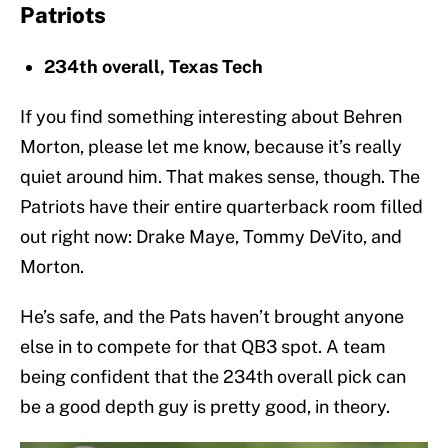
Patriots
234th overall, Texas Tech
If you find something interesting about Behren
Morton, please let me know, because it’s really
quiet around him. That makes sense, though. The
Patriots have their entire quarterback room filled
out right now: Drake Maye, Tommy DeVito, and
Morton.
He’s safe, and the Pats haven’t brought anyone
else in to compete for that QB3 spot. A team
being confident that the 234th overall pick can
be a good depth guy is pretty good, in theory.