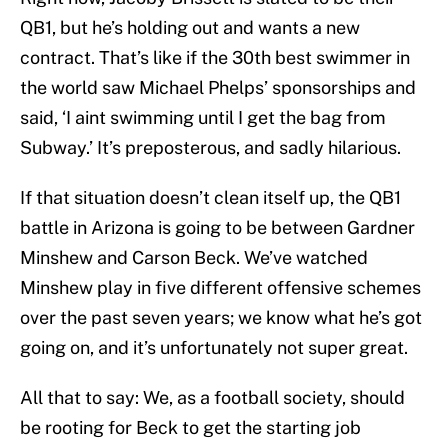
QB1, but he’s holding out and wants a new
contract. That’s like if the 30th best swimmer in
the world saw Michael Phelps’ sponsorships and
said, ‘I aint swimming until I get the bag from
Subway.’ It’s preposterous, and sadly hilarious.
If that situation doesn’t clean itself up, the QB1
battle in Arizona is going to be between Gardner
Minshew and Carson Beck. We’ve watched
Minshew play in five different offensive schemes
over the past seven years; we know what he’s got
going on, and it’s unfortunately not super great.
All that to say: We, as a football society, should
be rooting for Beck to get the starting job