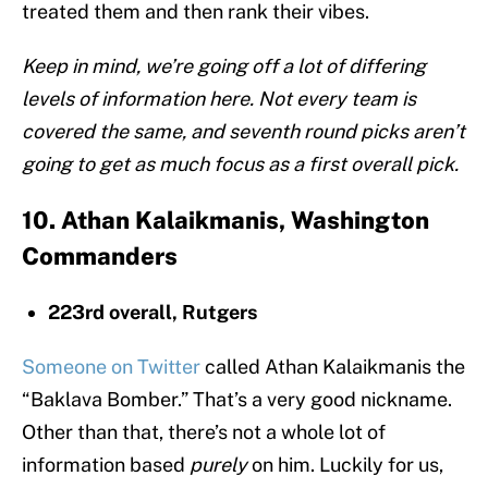
treated them and then rank their vibes.
Keep in mind, we’re going off a lot of differing
levels of information here. Not every team is
covered the same, and seventh round picks aren’t
going to get as much focus as a first overall pick.
10. Athan Kalaikmanis, Washington
Commanders
223rd overall, Rutgers
Someone on Twitter
called Athan Kalaikmanis the
“Baklava Bomber.” That’s a very good nickname.
Other than that, there’s not a whole lot of
information based
purely
on him. Luckily for us,