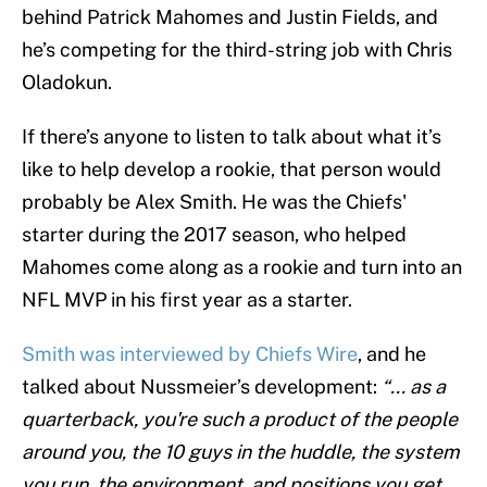
behind Patrick Mahomes and
Justin Fields, and
he’s competing for the third-string job with Chris
Oladokun.
If there’s anyone to listen to talk about what it’s
like to help develop a rookie, that person would
probably be Alex Smith. He was the Chiefs'
starter during the 2017 season, who helped
Mahomes come along as a rookie and turn into an
NFL MVP in his first year as a starter.
Smith was interviewed by Chiefs Wire
, and he
talked about Nussmeier’s development:
“... as a
quarterback, you're such a product of the people
around you, the 10 guys in the huddle, the system
you run, the environment, and positions you get