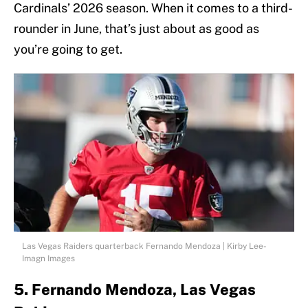
Cardinals’ 2026 season. When it comes to a third-
rounder in June, that’s just about as good as
you’re going to get.
Las Vegas Raiders quarterback Fernando Mendoza | Kirby Lee-
Imagn Images
5. Fernando Mendoza, Las Vegas