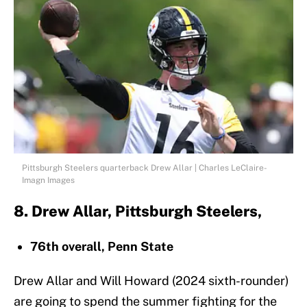
Pittsburgh Steelers quarterback Drew Allar | Charles LeClaire-
Imagn Images
8. Drew Allar, Pittsburgh Steelers,
76th overall, Penn State
Drew Allar and Will Howard (2024 sixth-rounder)
are going to spend the summer fighting for the