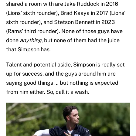
shared a room with are Jake Ruddock in 2016
(Lions’ sixth rounder), Brad Kaaya in 2017 (Lions’
sixth rounder), and Stetson Bennett in 2023
(Rams’ third rounder). None of those guys have
done
anything
, but none of them had the juice
that Simpson has.
Talent and potential aside, Simpson is really set
up for success, and the guys around him are
saying good things … but nothing is expected
from him either. So, call it a wash.