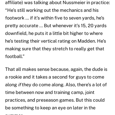
affiliate) was talking about Nussmeier in practice:
“He’s still working out the mechanics and his
footwork … if it’s within five to seven yards, he’s
pretty accurate … But whenever it’s 15, 20 yards
downfield, he puts it a little bit higher to where
he’s testing their vertical rating on Madden. He’s
making sure that they stretch to really get that
football.”
That all makes sense because, again, the dude is
a rookie and it takes a second for guys to come
along
if
they do come along. Also, there’s a lot of
time between now and training camp, joint
practices, and preseason games. But this could
be something to keep an eye on later in the