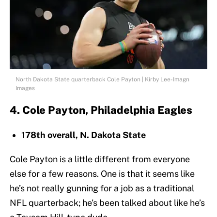
North Dakota State quarterback Cole Payton | Kirby Lee-Imagn
Images
4. Cole Payton, Philadelphia Eagles
178th overall, N. Dakota State
Cole Payton is a little different from everyone
else for a few reasons. One is that it seems like
he’s not really gunning for a job as a traditional
NFL quarterback; he’s been talked about like he’s