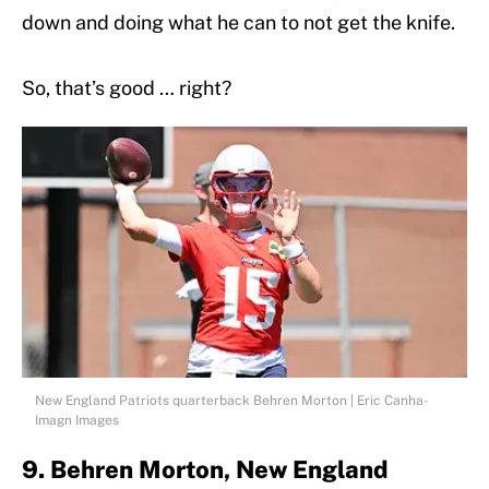
down and doing what he can to not get the knife.
So, that’s good … right?
New England Patriots quarterback Behren Morton | Eric Canha-
Imagn Images
9. Behren Morton, New England