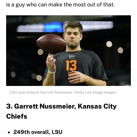
is a guy who can make the most out of that.
LSU quarterback Garrett Nussmeier | Kirby Lee-Imagn Images
3. Garrett Nussmeier, Kansas City
Chiefs
249th overall, LSU