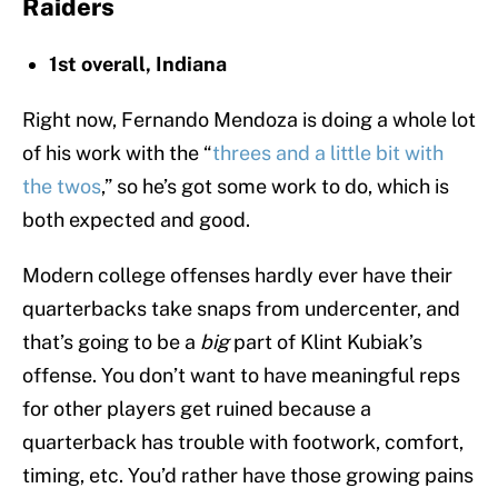
Raiders
1st overall, Indiana
Right now, Fernando Mendoza is doing a whole lot
of his work with the “
threes and a little bit with
the twos
,” so he’s got some work to do, which is
both expected and good.
Modern college offenses hardly ever have their
quarterbacks take snaps from undercenter, and
that’s going to be a
big
part of Klint Kubiak’s
offense. You don’t want to have meaningful reps
for other players get ruined because a
quarterback has trouble with footwork, comfort,
timing, etc. You’d rather have those growing pains