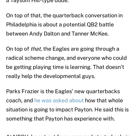
a Taysom Hill-type dude.
On top of that, the quarterback conversation in
Philadelphia is about a potential QB2 battle
between Andy Dalton and Tanner McKee.
On top of
that
, the Eagles are going through a
radical scheme change, and everyone who could
be getting playing time is learning. That doesn’t
really help the developmental guys.
Parks Frazier is the Eagles' new quarterbacks
coach, and
he was asked about
how that whole
situation is going to impact Payton. He said this is
something that Payton has experience with.