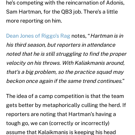
he’s competing with the reincarnation of Adonis,
Sam Hartman, for the QB3 job. There’s a little
more reporting on him.
Dean Jones of Riggo’s Rag
notes, “
Hartman is in
his third season, but reporters in attendance
noted that he is still struggling to find the proper
velocity on his throws. With Kaliakmanis around,
that's a big problem, so the practice squad may
beckon once again if the same trend continues.
”
The idea of a camp competition is that the team
gets better by metaphorically culling the herd. If
reporters are noting that Hartman’s having a
tough go, we can (correctly or incorrectly)
assume that Kalaikmanis is keeping his head