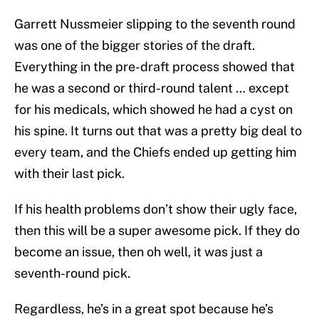
Garrett Nussmeier slipping to the seventh round
was one of the bigger stories of the draft.
Everything in the pre-draft process showed that
he was a second or third-round talent … except
for his medicals, which showed he had a cyst on
his spine. It turns out that was a pretty big deal to
every team, and the Chiefs ended up getting him
with their last pick.
If his health problems don’t show their ugly face,
then this will be a super awesome pick. If they do
become an issue, then oh well, it was just a
seventh-round pick.
Regardless, he’s in a great spot because he’s