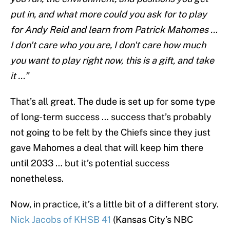
put in, and what more could you ask for to play
for Andy Reid and learn from Patrick Mahomes …
I don't care who you are, I don't care how much
you want to play right now, this is a gift, and take
it …”
That’s all great. The dude is set up for some type
of long-term success … success that’s probably
not going to be felt by the Chiefs since they just
gave Mahomes a deal that will keep him there
until 2033 … but it’s potential success
nonetheless.
Now, in practice, it’s a little bit of a different story.
Nick Jacobs of KHSB 41
(Kansas City’s NBC