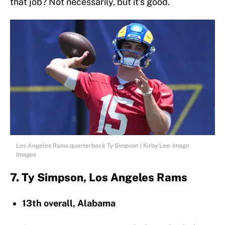
that job? Not necessarily, but it’s good.
Los Angeles Rams quarterback Ty Simpson | Kirby Lee-Imagn
Images
7. Ty Simpson, Los Angeles Rams
13th overall, Alabama