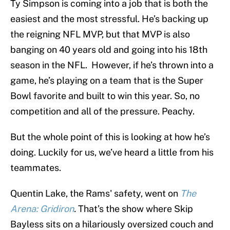
Ty Simpson is coming into a job that is both the
easiest and the most stressful. He’s backing up
the reigning NFL MVP, but that MVP is also
banging on 40 years old and going into his 18th
season in the NFL. However, if he’s thrown into a
game, he’s playing on a team that is the Super
Bowl favorite and built to win this year. So, no
competition and all of the pressure. Peachy.
But the whole point of this is looking at how he’s
doing. Luckily for us, we’ve heard a little from his
teammates.
Quentin Lake, the Rams' safety, went on
The
Arena: Gridiron
.
That’s the show where Skip
Bayless sits on a hilariously oversized couch and