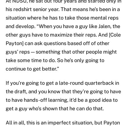
At NDSU, he sat out four years and started only in
his redshirt senior year. That means he’s been in a
situation where he has to take those mental reps
and develop. “When you have a guy like Jalen, the
other guys have to maximize their reps. And [Cole
Payton] can ask questions based off of other
guys’ reps — something that other people might
take some time to do. So he’s only going to
continue to get better.”
If you’re going to get a late-round quarterback in
the draft, and you know that they’re going to have
to have hands-off learning, it’d be a good idea to
get a guy who’s shown that he can do that.
All in all, this is an imperfect situation, but Payton