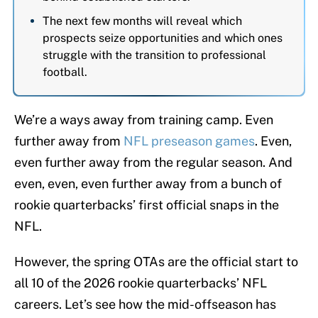
The next few months will reveal which
prospects seize opportunities and which ones
struggle with the transition to professional
football.
We’re a ways away from training camp. Even
further away from
NFL preseason games
. Even,
even further away from the regular season. And
even, even, even further away from a bunch of
rookie quarterbacks’ first official snaps in the
NFL.
However, the spring OTAs are the official start to
all 10 of the 2026 rookie quarterbacks’ NFL
careers. Let’s see how the mid-offseason has