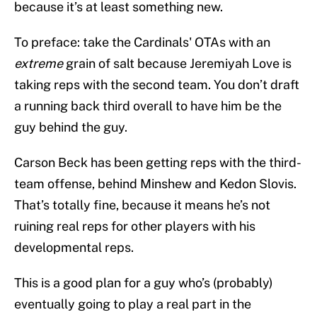
because it’s at least something new.
To preface: take the Cardinals' OTAs with an
extreme
grain of salt because Jeremiyah Love is
taking reps with the second team. You don’t draft
a running back third overall to have him be the
guy behind the guy.
Carson Beck has been getting reps with the third-
team offense, behind Minshew and Kedon Slovis.
That’s totally fine, because it means he’s not
ruining real reps for other players with his
developmental reps.
This is a good plan for a guy who’s (probably)
eventually going to play a real part in the