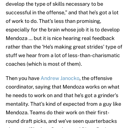
develop the type of skills necessary to be
successful in the offense,” and that he’s got a lot
of work to do. That’s less than promising,
especially for the brain whose job it is to develop
Mendoza … but it is nice hearing real feedback
rather than the ‘He’s making great strides’ type of
stuff we hear from a lot of less-than-charismatic
coaches (which is most of them).
Then you have
Andrew Janocko
, the offensive
coordinator, saying that Mendoza works on what
he needs to work on and that he’s got a grinder’s
mentality. That’s kind of expected from a guy like
Mendoza. Teams do their work on their first-
round draft picks, and we’ve seen quarterbacks