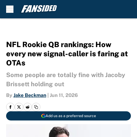
Skip to main content
NFL Rookie QB rankings: How
every new signal-caller is faring at
OTAs
Some people are totally fine with Jacoby
Brissett holding out
By
Jake Beckman
|
Jun 11, 2026
Add us as a preferred source