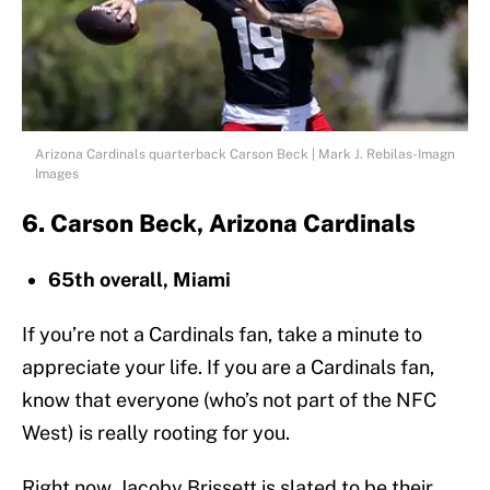
Arizona Cardinals quarterback Carson Beck | Mark J. Rebilas-Imagn
Images
6. Carson Beck, Arizona Cardinals
65th overall, Miami
If you’re not a Cardinals fan, take a minute to
appreciate your life. If you are a Cardinals fan,
know that everyone (who’s not part of the NFC
West) is really rooting for you.
Right now, Jacoby Brissett is slated to be their