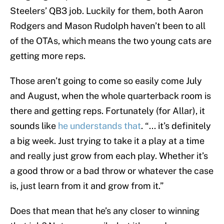
Steelers’ QB3 job. Luckily for them, both Aaron
Rodgers and Mason Rudolph haven’t been to all
of the OTAs, which means the two young cats are
getting more reps.
Those aren’t going to come so easily come July
and August, when the whole quarterback room is
there and getting reps. Fortunately (for Allar), it
sounds like
he understands that
. “... it’s definitely
a big week. Just trying to take it a play at a time
and really just grow from each play. Whether it’s
a good throw or a bad throw or whatever the case
is, just learn from it and grow from it.”
Does that mean that he’s any closer to winning