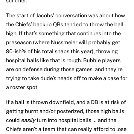
summer.
The start of Jacobs’ conversation was about how
the Chiefs’ backup QBs tended to throw the ball
high. If that’s something that continues into the
preseason (where Nussmeier will probably get
90-ish% of his total snaps this year), throwing
hospital balls like that is rough. Bubble players
are on defense during those games, and they’re
trying to take dude’s heads off to make a case for
a roster spot.
If a ball is thrown downfield, and a DB is at risk of
getting burnt and/or posterized, those high balls
could
easily
turn into hospital balls … and the
Chiefs aren’t a team that can really afford to lose