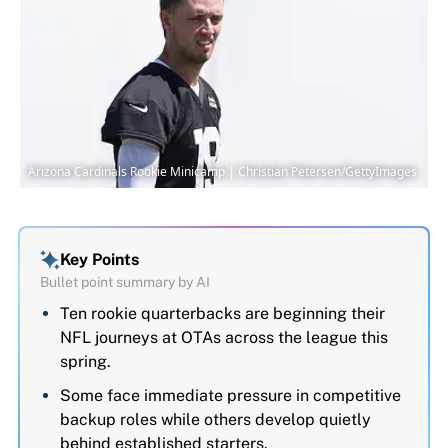
Arizona Cardinals Rookie Minicamp | Christian Petersen/GettyImages
Key Points
Bullet point summary by AI
Ten rookie quarterbacks are beginning their
NFL journeys at OTAs across the league this
spring.
Some face immediate pressure in competitive
backup roles while others develop quietly
behind established starters.