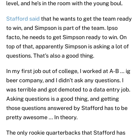
level, and he’s in the room with the young boul.
Stafford said
that he wants to get the team ready
to win, and Simpson is part of the team. Ipso
facto, he needs to get Simpson ready to win. On
top of that, apparently Simpson is asking a lot of
questions. That’s also a good thing.
In my first job out of college, I worked at A-B … ig
beer company, and I didn’t ask any questions. I
was terrible and got demoted to a data entry job.
Asking questions is a good thing, and getting
those questions answered by Stafford has to be
pretty awesome … In theory.
The only rookie quarterbacks that Stafford has