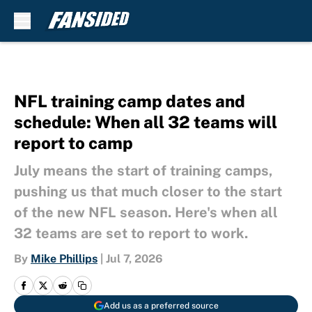
Skip to main content
NFL training camp dates and
schedule: When all 32 teams will
report to camp
July means the start of training camps,
pushing us that much closer to the start
of the new NFL season. Here's when all
32 teams are set to report to work.
By
Mike Phillips
|
Jul 7, 2026
Add us as a preferred source