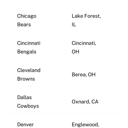
Chicago
Lake Forest,
J
Bears
IL
Cincinnati
Cincinnati,
J
Bengals
OH
Cleveland
Berea, OH
J
Browns
Dallas
Oxnard, CA
J
Cowboys
Denver
Englewood,