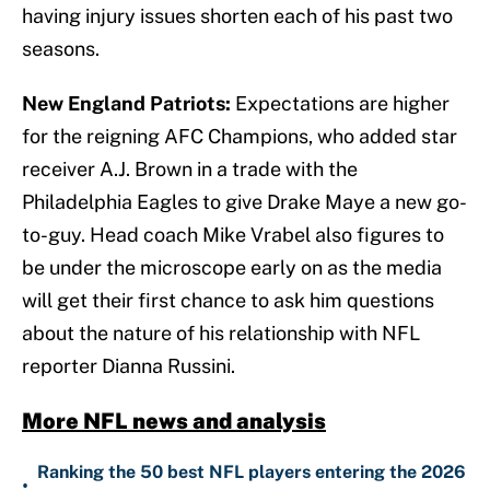
having injury issues shorten each of his past two
seasons.
New England Patriots:
Expectations are higher
for the reigning AFC Champions, who added star
receiver A.J. Brown in a trade with the
Philadelphia Eagles to give Drake Maye a new go-
to-guy. Head coach Mike Vrabel also figures to
be under the microscope early on as the media
will get their first chance to ask him questions
about the nature of his relationship with NFL
reporter Dianna Russini.
More NFL news and analysis
Ranking the 50 best NFL players entering the 2026
•