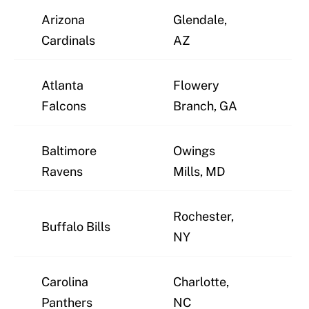
Arizona
Glendale,
J
Cardinals
AZ
Atlanta
Flowery
J
Falcons
Branch, GA
Baltimore
Owings
J
Ravens
Mills, MD
Rochester,
Buffalo Bills
J
NY
Carolina
Charlotte,
J
Panthers
NC