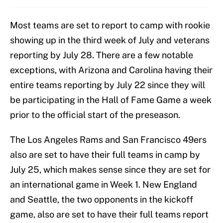
Most teams are set to report to camp with rookie
showing up in the third week of July and veterans
reporting by July 28. There are a few notable
exceptions, with Arizona and Carolina having their
entire teams reporting by July 22 since they will
be participating in the Hall of Fame Game a week
prior to the official start of the preseason.
The Los Angeles Rams and San Francisco 49ers
also are set to have their full teams in camp by
July 25, which makes sense since they are set for
an international game in Week 1. New England
and Seattle, the two opponents in the kickoff
game, also are set to have their full teams report