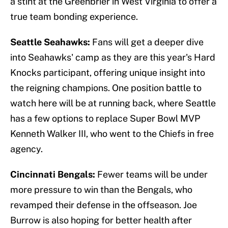
a stint at the Greenbrier in West Virginia to offer a
true team bonding experience.
Seattle Seahawks:
Fans will get a deeper dive
into Seahawks' camp as they are this year's Hard
Knocks participant, offering unique insight into
the reigning champions. One position battle to
watch here will be at running back, where Seattle
has a few options to replace Super Bowl MVP
Kenneth Walker III, who went to the Chiefs in free
agency.
Cincinnati Bengals:
Fewer teams will be under
more pressure to win than the Bengals, who
revamped their defense in the offseason. Joe
Burrow is also hoping for better health after