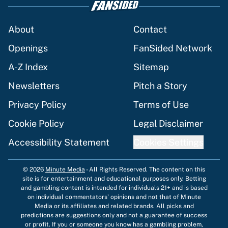
About
Contact
Openings
FanSided Network
A-Z Index
Sitemap
Newsletters
Pitch a Story
Privacy Policy
Terms of Use
Cookie Policy
Legal Disclaimer
Accessibility Statement
Cookies Settings
© 2026
Minute Media
-
All Rights Reserved. The content on this
site is for entertainment and educational purposes only. Betting
and gambling content is intended for individuals 21+ and is based
on individual commentators' opinions and not that of Minute
Media or its affiliates and related brands. All picks and
predictions are suggestions only and not a guarantee of success
or profit. If you or someone you know has a gambling problem,