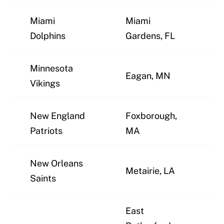
Miami
Miami
J
Dolphins
Gardens, FL
Minnesota
Eagan, MN
J
Vikings
New England
Foxborough,
J
Patriots
MA
New Orleans
Metairie, LA
J
Saints
East