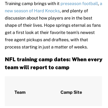
Training camp brings with it
preseason football
,
a
new season of Hard Knocks
, and plenty of
discussion about how players are in the best
shape of their lives. Hope springs eternal as fans
get a first look at their favorite team's newest
free agent pickups and draftees, with that
process starting in just a matter of weeks.
NFL training camp dates: When every
team will report to camp
R
Team
Camp Site
R
D