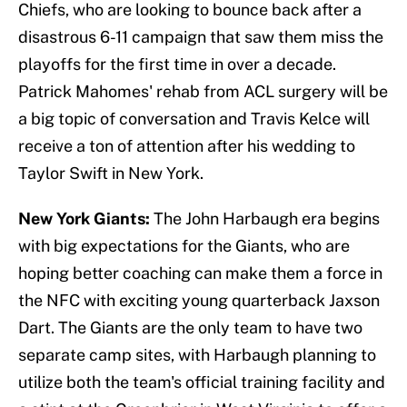
Chiefs, who are looking to bounce back after a
disastrous 6-11 campaign that saw them miss the
playoffs for the first time in over a decade.
Patrick Mahomes' rehab from ACL surgery will be
a big topic of conversation and Travis Kelce will
receive a ton of attention after his wedding to
Taylor Swift in New York.
New York Giants:
The John Harbaugh era begins
with big expectations for the Giants, who are
hoping better coaching can make them a force in
the NFC with exciting young quarterback Jaxson
Dart. The Giants are the only team to have two
separate camp sites, with Harbaugh planning to
utilize both the team's official training facility and