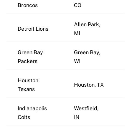
J
Broncos
CO
Allen Park,
Detroit Lions
J
MI
Green Bay
Green Bay,
J
Packers
WI
Houston
Houston, TX
J
Texans
Indianapolis
Westfield,
J
Colts
IN