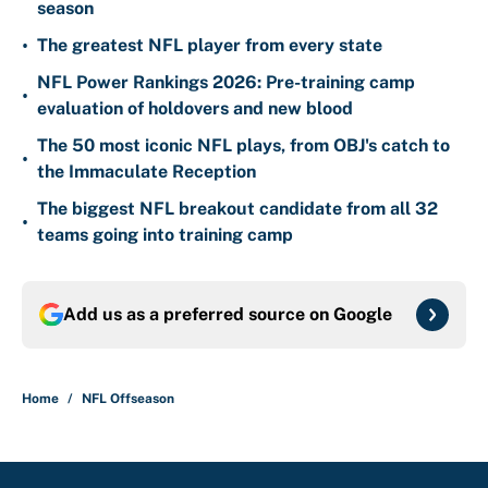
season
•
The greatest NFL player from every state
NFL Power Rankings 2026: Pre-training camp
•
evaluation of holdovers and new blood
The 50 most iconic NFL plays, from OBJ's catch to
•
the Immaculate Reception
The biggest NFL breakout candidate from all 32
•
teams going into training camp
Add us as a preferred source on
Google
Home
/
NFL Offseason