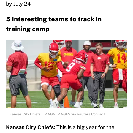
by July 24.
5 Interesting teams to track in
training camp
Kansas City Chiefs | IMAGN IMAGES via Reuters Connect
Kansas City Chiefs:
This is a big year for the