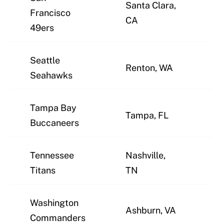
Santa Clara,
Francisco
J
CA
49ers
Seattle
Renton, WA
J
Seahawks
Tampa Bay
Tampa, FL
J
Buccaneers
Tennessee
Nashville,
J
Titans
TN
Washington
Ashburn, VA
J
Commanders