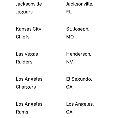
Jacksonville
Jacksonville,
J
Jaguars
FL
Kansas City
St. Joseph,
J
Chiefs
MO
Las Vegas
Henderson,
J
Raiders
NV
Los Angeles
El Segundo,
J
Chargers
CA
Los Angeles
Los Angeles,
J
Rams
CA