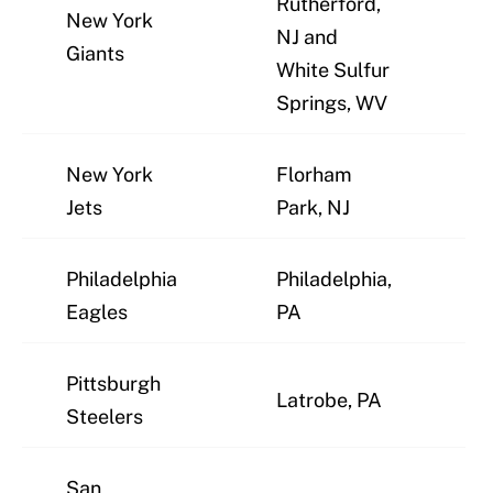
Rutherford,
New York
NJ and
J
Giants
White Sulfur
Springs, WV
New York
Florham
J
Jets
Park, NJ
Philadelphia
Philadelphia,
J
Eagles
PA
Pittsburgh
Latrobe, PA
J
Steelers
San