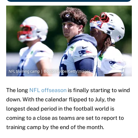
NFL training camp | Boston Globe/GettyImages
The long
NFL offseason
is finally starting to wind
down. With the calendar flipped to July, the
longest dead period in the football world is
coming to a close as teams are set to report to
training camp by the end of the month.