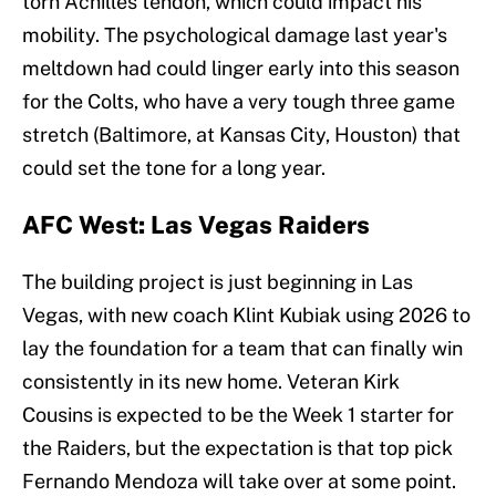
torn Achilles tendon, which could impact his
mobility. The psychological damage last year's
meltdown had could linger early into this season
for the Colts, who have a very tough three game
stretch (Baltimore, at Kansas City, Houston) that
could set the tone for a long year.
AFC West: Las Vegas Raiders
The building project is just beginning in Las
Vegas, with new coach Klint Kubiak using 2026 to
lay the foundation for a team that can finally win
consistently in its new home. Veteran Kirk
Cousins is expected to be the Week 1 starter for
the Raiders, but the expectation is that top pick
Fernando Mendoza will take over at some point.