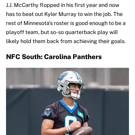
J.J. McCarthy flopped in his first year and now
has to beat out Kyler Murray to win the job. The
rest of Minnesota's roster is good enough to be a
playoff team, but so-so quarterback play will
likely hold them back from achieving their goals.
NFC South: Carolina Panthers