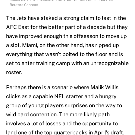
Reuters Connect
The Jets have staked a strong claim to last in the
AFC East for the better part of a decade but they
have improved enough this offseason to move up
a slot. Miami, on the other hand, has ripped up
everything that wasn't bolted to the floor and is
set to enter training camp with an unrecognizable
roster.
Perhaps there is a scenario where Malik Willis
clicks as a capable NFL starter and a hungry
group of young players surprises on the way to
wild card contention. The more likely path
involves a lot of losses and the opportunity to
land one of the top quarterbacks in April's draft.