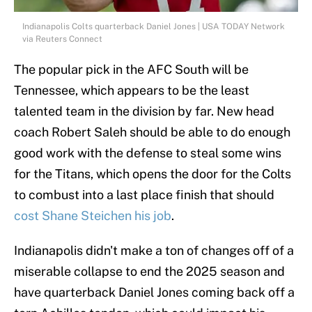
Indianapolis Colts quarterback Daniel Jones | USA TODAY Network
via Reuters Connect
The popular pick in the AFC South will be
Tennessee, which appears to be the least
talented team in the division by far. New head
coach Robert Saleh should be able to do enough
good work with the defense to steal some wins
for the Titans, which opens the door for the Colts
to combust into a last place finish that should
cost Shane Steichen his job
.
Indianapolis didn't make a ton of changes off of a
miserable collapse to end the 2025 season and
have quarterback Daniel Jones coming back off a