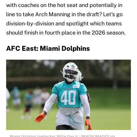
with coaches on the hot seat and potentially in
line to take Arch Manning in the draft? Let's go
division-by-division and spotlight which teams
should finish in fourth place in the 2026 season.
AFC East: Miami Dolphins
Miami Dolphins linebacker Willie Gay Jr. | IMAGN IMAGES via