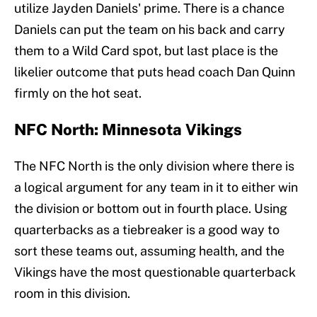
utilize Jayden Daniels' prime. There is a chance
Daniels can put the team on his back and carry
them to a Wild Card spot, but last place is the
likelier outcome that puts head coach Dan Quinn
firmly on the hot seat.
NFC North: Minnesota Vikings
The NFC North is the only division where there is
a logical argument for any team in it to either win
the division or bottom out in fourth place. Using
quarterbacks as a tiebreaker is a good way to
sort these teams out, assuming health, and the
Vikings have the most questionable quarterback
room in this division.