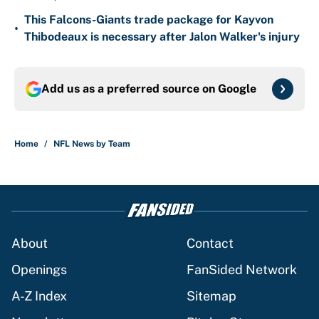
This Falcons-Giants trade package for Kayvon
•
Thibodeaux is necessary after Jalon Walker's injury
Add us as a preferred source on
Google
Home
/
NFL News by Team
About
Contact
Openings
FanSided Network
A-Z Index
Sitemap