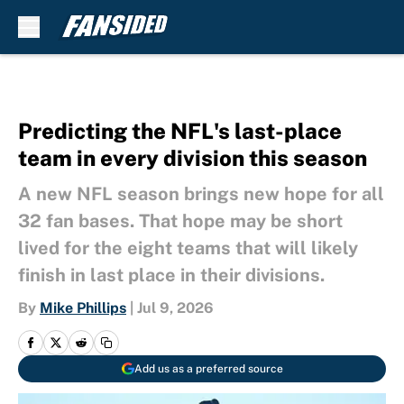
Skip to main content
Predicting the NFL's last-place
team in every division this season
A new NFL season brings new hope for all
32 fan bases. That hope may be short
lived for the eight teams that will likely
finish in last place in their divisions.
By
Mike Phillips
|
Jul 9, 2026
Add us as a preferred source