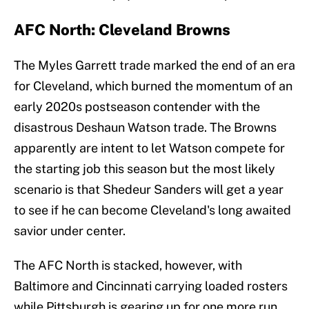
AFC North: Cleveland Browns
The Myles Garrett trade marked the end of an era
for Cleveland, which burned the momentum of an
early 2020s postseason contender with the
disastrous Deshaun Watson trade. The Browns
apparently are intent to let Watson compete for
the starting job this season but the most likely
scenario is that Shedeur Sanders will get a year
to see if he can become Cleveland's long awaited
savior under center.
The AFC North is stacked, however, with
Baltimore and Cincinnati carrying loaded rosters
while Pittsburgh is gearing up for one more run