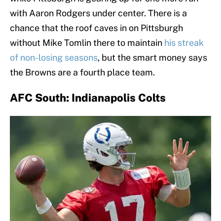
with Aaron Rodgers under center. There is a
chance that the roof caves in on Pittsburgh
without Mike Tomlin there to maintain
his streak
of non-losing seasons
, but the smart money says
the Browns are a fourth place team.
AFC South: Indianapolis Colts