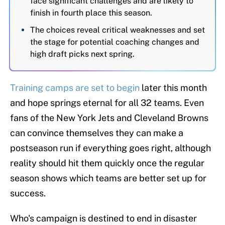
face significant challenges and are likely to
finish in fourth place this season.
The choices reveal critical weaknesses and set
the stage for potential coaching changes and
high draft picks next spring.
Training camps are set to begin
later this month
and hope springs eternal for all 32 teams. Even
fans of the New York Jets and Cleveland Browns
can convince themselves they can make a
postseason run if everything goes right, although
reality should hit them quickly once the regular
season shows which teams are better set up for
success.
Who's campaign is destined to end in disaster