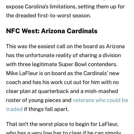
expose Carolina's limitations, setting them up for
the dreaded first-to-worst season.
NFC West: Arizona Cardinals
This was the easiest call on the board as Arizona
has the unfortunate reality of sharing a division
with three legitimate Super Bowl contenders.
Mike LaFleur is on board as the Cardinals' new
coach and has his work cut out for him with no
clear plan at quarterback and a mish-mashed
roster of young pieces and
veterans who could be
traded
if things fall apart.
That isn't the worst place to begin for LaFleur,
who has a very low bar to clear if he can simply