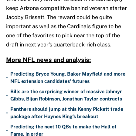
keep Arizona competitive behind veteran starter
Jacoby Brissett. The reward could be quite
important as well as the Cardinals figure to be
one of the favorites to pick near the top of the
draft in next year's quarterback-rich class.
More NFL news and analysis:
Predicting Bryce Young, Baker Mayfield and more
•
NFL extension candidates' futures
Bills are the surprising winner of massive Jahmyr
•
Gibbs, Bijan Robinson, Jonathan Taylor contracts
Panthers should jump at this Kenny Pickett trade
•
package after Haynes King's breakout
Predicting the next 10 QBs to make the Hall of
•
Fame, in order