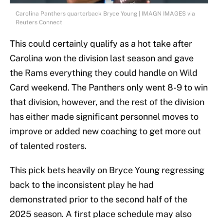
Carolina Panthers quarterback Bryce Young | IMAGN IMAGES via
Reuters Connect
This could certainly qualify as a hot take after
Carolina won the division last season and gave
the Rams everything they could handle on Wild
Card weekend. The Panthers only went 8-9 to win
that division, however, and the rest of the division
has either made significant personnel moves to
improve or added new coaching to get more out
of talented rosters.
This pick bets heavily on Bryce Young regressing
back to the inconsistent play he had
demonstrated prior to the second half of the
2025 season. A first place schedule may also