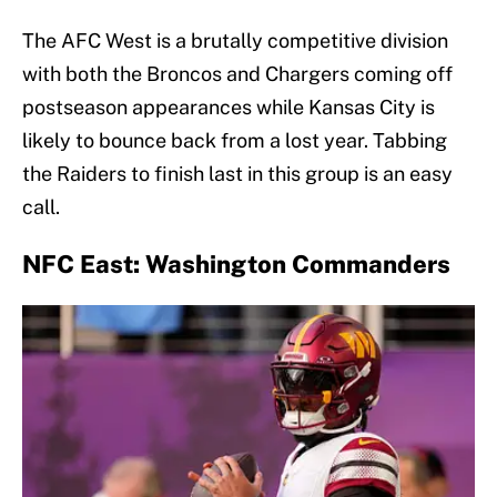
The AFC West is a brutally competitive division
with both the Broncos and Chargers coming off
postseason appearances while Kansas City is
likely to bounce back from a lost year. Tabbing
the Raiders to finish last in this group is an easy
call.
NFC East: Washington Commanders