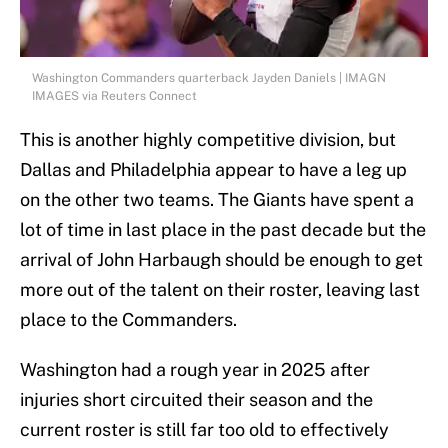
Washington Commanders quarterback Jayden Daniels | IMAGN
IMAGES via Reuters Connect
This is another highly competitive division, but
Dallas and Philadelphia appear to have a leg up
on the other two teams. The Giants have spent a
lot of time in last place in the past decade but the
arrival of John Harbaugh should be enough to get
more out of the talent on their roster, leaving last
place to the Commanders.
Washington had a rough year in 2025 after
injuries short circuited their season and the
current roster is still far too old to effectively