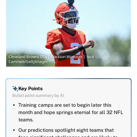
Cleveland Browns OTA Offseason Workouts | Nick
Cammett/GettyImages
Key Points
Bullet point summary by AI
Training camps are set to begin later this
month and hope springs eternal for all 32 NFL
teams.
Our predictions spotlight eight teams that