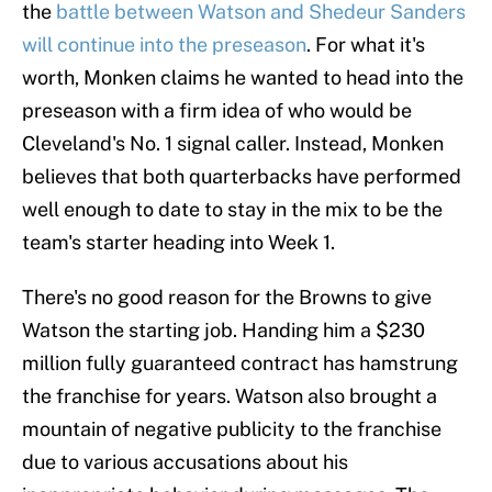
the
battle between Watson and Shedeur Sanders
will continue into the preseason
. For what it's
worth, Monken claims he wanted to head into the
preseason with a firm idea of who would be
Cleveland's No. 1 signal caller. Instead, Monken
believes that both quarterbacks have performed
well enough to date to stay in the mix to be the
team's starter heading into Week 1.
There's no good reason for the Browns to give
Watson the starting job. Handing him a $230
million fully guaranteed contract has hamstrung
the franchise for years. Watson also brought a
mountain of negative publicity to the franchise
due to various accusations about his