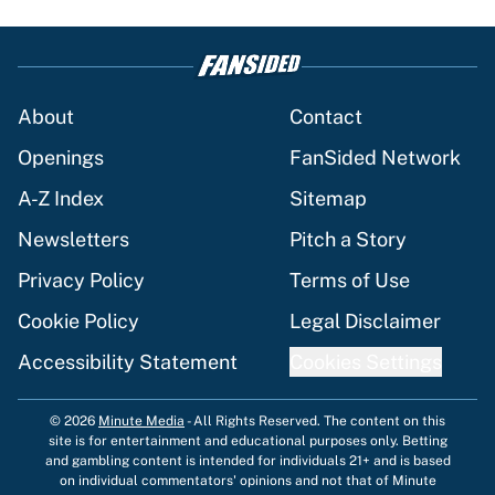
About
Contact
Openings
FanSided Network
A-Z Index
Sitemap
Newsletters
Pitch a Story
Privacy Policy
Terms of Use
Cookie Policy
Legal Disclaimer
Accessibility Statement
Cookies Settings
© 2026
Minute Media
-
All Rights Reserved. The content on this
site is for entertainment and educational purposes only. Betting
and gambling content is intended for individuals 21+ and is based
on individual commentators' opinions and not that of Minute