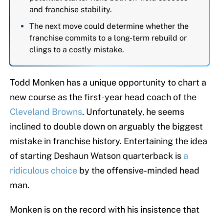
and franchise stability.
The next move could determine whether the
franchise commits to a long-term rebuild or
clings to a costly mistake.
Todd Monken has a unique opportunity to chart a
new course as the first-year head coach of the
Cleveland Browns
. Unfortunately, he seems
inclined to double down on arguably the biggest
mistake in franchise history. Entertaining the idea
of starting Deshaun Watson quarterback is
a
ridiculous choice
by the offensive-minded head
man.
Monken is on the record with his insistence that