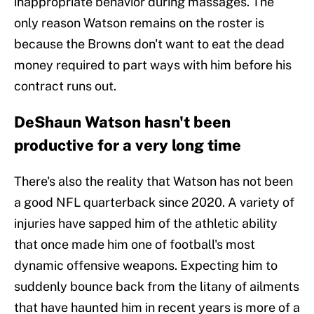
inappropriate behavior during massages. The
only reason Watson remains on the roster is
because the Browns don't want to eat the dead
money required to part ways with him before his
contract runs out.
DeShaun Watson hasn't been
productive for a very long time
There's also the reality that Watson has not been
a good NFL quarterback since 2020. A variety of
injuries have sapped him of the athletic ability
that once made him one of football's most
dynamic offensive weapons. Expecting him to
suddenly bounce back from the litany of ailments
that have haunted him in recent years is more of a