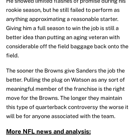
He showed limited flashes of promise during his
rookie season, but he still failed to perform as
anything approximating a reasonable starter.
Giving him a full season to win the job is still a
better idea than putting an aging veteran with
considerable off the field baggage back onto the
field.
The sooner the Browns give Sanders the job the
better. Pulling the plug on Watson as any sort of
meaningful member of the franchise is the right
move for the Browns. The longer they maintain
this type of quarterback controversy the worse it
will be for anyone associated with the team.
More NFL news and analysis: