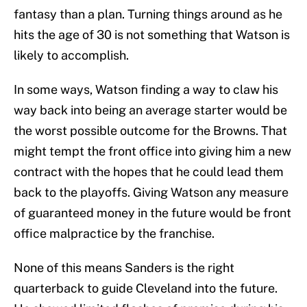
fantasy than a plan. Turning things around as he
hits the age of 30 is not something that Watson is
likely to accomplish.
In some ways, Watson finding a way to claw his
way back into being an average starter would be
the worst possible outcome for the Browns. That
might tempt the front office into giving him a new
contract with the hopes that he could lead them
back to the playoffs. Giving Watson any measure
of guaranteed money in the future would be front
office malpractice by the franchise.
None of this means Sanders is the right
quarterback to guide Cleveland into the future.