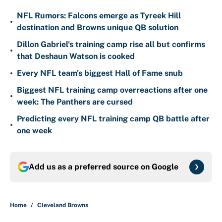
NFL Rumors: Falcons emerge as Tyreek Hill
•
destination and Browns unique QB solution
Dillon Gabriel's training camp rise all but confirms
•
that Deshaun Watson is cooked
•
Every NFL team's biggest Hall of Fame snub
Biggest NFL training camp overreactions after one
•
week: The Panthers are cursed
Predicting every NFL training camp QB battle after
•
one week
Add us as a preferred source on
Google
Home
/
Cleveland Browns