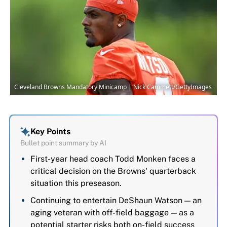
Cleveland Browns Mandatory Minicamp | Nick Cammett/GettyImages
Key Points
Bullet point summary by AI
First-year head coach Todd Monken faces a
critical decision on the Browns' quarterback
situation this preseason.
Continuing to entertain DeShaun Watson — an
aging veteran with off-field baggage — as a
potential starter risks both on-field success