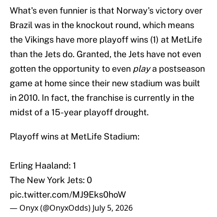
What's even funnier is that Norway's victory over
Brazil was in the knockout round, which means
the Vikings have more playoff wins (1) at MetLife
than the Jets do. Granted, the Jets have not even
gotten the opportunity to even
play
a postseason
game at home since their new stadium was built
in 2010. In fact, the franchise is currently in the
midst of a 15-year playoff drought.
Playoff wins at MetLife Stadium:
Erling Haaland: 1
The New York Jets: 0
pic.twitter.com/MJ9Eks0hoW
— Onyx (@OnyxOdds)
July 5, 2026