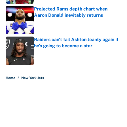
Projected Rams depth chart when
Aaron Donald inevitably returns
Published by on Invalid Date
Raiders can't fail Ashton Jeanty again if
he's going to become a star
Published by on Invalid Date
5 related articles loaded
Home
/
New York Jets
About
Contact