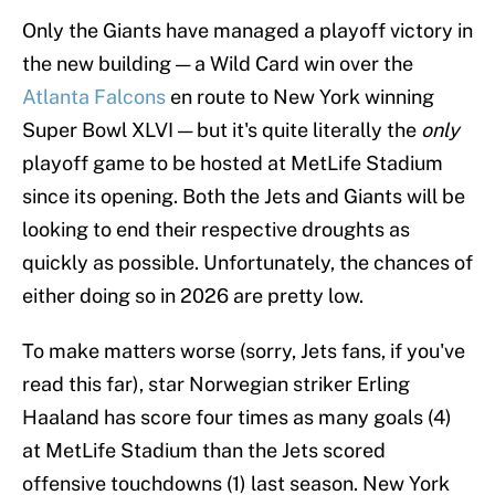
Only the Giants have managed a playoff victory in
the new building — a Wild Card win over the
Atlanta Falcons
en route to New York winning
Super Bowl XLVI — but it's quite literally the
only
playoff game to be hosted at MetLife Stadium
since its opening. Both the Jets and Giants will be
looking to end their respective droughts as
quickly as possible. Unfortunately, the chances of
either doing so in 2026 are pretty low.
To make matters worse (sorry, Jets fans, if you've
read this far), star Norwegian striker Erling
Haaland has score four times as many goals (4)
at MetLife Stadium than the Jets scored
offensive touchdowns (1) last season. New York