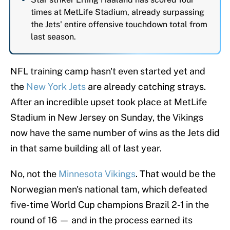
times at MetLife Stadium, already surpassing
the Jets' entire offensive touchdown total from
last season.
NFL training camp hasn't even started yet and
the
New York Jets
are already catching strays.
After an incredible upset took place at MetLife
Stadium in New Jersey on Sunday, the Vikings
now have the same number of wins as the Jets did
in that same building all of last year.
No, not the
Minnesota Vikings
. That would be the
Norwegian men's national tam, which defeated
five-time World Cup champions Brazil 2-1 in the
round of 16 — and in the process earned its