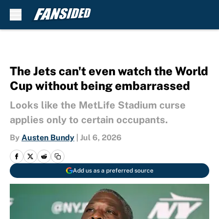
Skip to main content
The Jets can't even watch the World
Cup without being embarrassed
Looks like the MetLife Stadium curse
applies only to certain occupants.
By
Austen Bundy
|
Jul 6, 2026
Add us as a preferred source