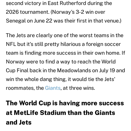
second victory in East Rutherford during the
2026 tournament. (Norway's 3-2 win over
Senegal on June 22 was their first in that venue.)
The Jets are clearly one of the worst teams in the
NFL but it's still pretty hilarious a foreign soccer
team is finding more success in their own home. If
Norway were to find a way to reach the World
Cup Final back in the Meadowlands on July 19 and
win the whole dang thing, it would tie the Jets'
roommates, the
Giants
, at three wins.
The World Cup is having more success
at MetLife Stadium than the Giants
and Jets