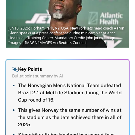
Jun 10, 2026; Florham Park, NY, USA; New York Jets head coach Aaron
Glenn speaks at a press conference during minicamp at Atlantic
Health Jets Training Center. Mandatory Credit: John Jones-Imagn
Images | IMAGN IMAGES via Reuters Connect
Key Points
Bullet point summary by AI
The Norwegian Men's National Team defeated
Brazil 2-1 at MetLife Stadium during the World
Cup round of 16.
This gives Norway the same number of wins at
the stadium as the Jets achieved there in all of
2025.
Star striker Erling Haaland has scored four