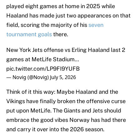
played eight games at home in 2025 while
Haaland has made just two appearances on that
field, scoring the majority of his
seven
tournament goals
there.
New York Jets offense vs Erling Haaland last 2
games at MetLife Stadium…
pic.twitter.com/LP9FI9YUFB
— Novig (@Novig)
July 5, 2026
Think of it this way: Maybe Haaland and the
Vikings have finally broken the offensive curse
put upon MetLife. The Giants and Jets should
embrace the good vibes Norway has had there
and carry it over into the 2026 season.