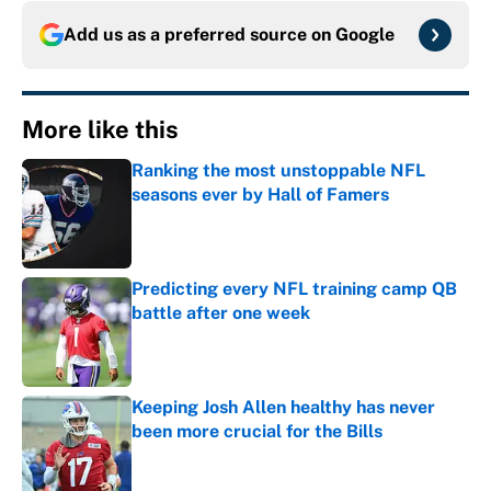
Add us as a preferred source on
Google
More like this
Ranking the most unstoppable NFL
seasons ever by Hall of Famers
Published by on Invalid Date
Predicting every NFL training camp QB
battle after one week
Published by on Invalid Date
Keeping Josh Allen healthy has never
been more crucial for the Bills
Published by on Invalid Date