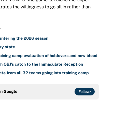
tes the willingness to go all in rather than
s
entering the 2026 season
ry state
ining camp evaluation of holdovers and new blood
om OBJ's catch to the Immaculate Reception
te from all 32 teams going into training camp
on
Google
Follow