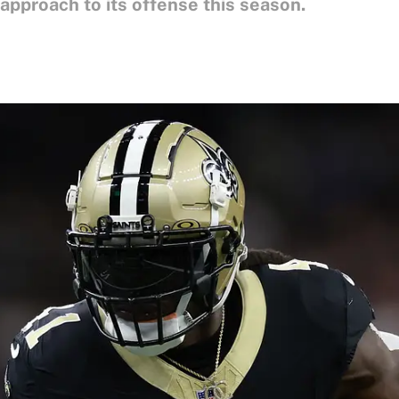
" approach to its offense this season.