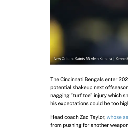
New Orleans Saints RB Alvin Kamara | Kenne
The Cincinnati Bengals enter 202
potential shakeup next offseason
nagging "turf toe" injury which 
his expectations could be too high
Head coach Zac Taylor,
whose se
from pushing for another weapon 