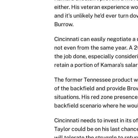
either. His veteran experience w
and it's unlikely he'd ever turn 
Burrow.
Cincinnati can easily negotiate a d
not even from the same year. A 2
the job done, especially conside
retain a portion of Kamara's salar
The former Tennessee product wo
of the backfield and provide Br
situations. His red zone presence 
backfield scenario where he wou
Cincinnati needs to invest in its 
Taylor could be on his last chan
will tolerate the struggle to retu