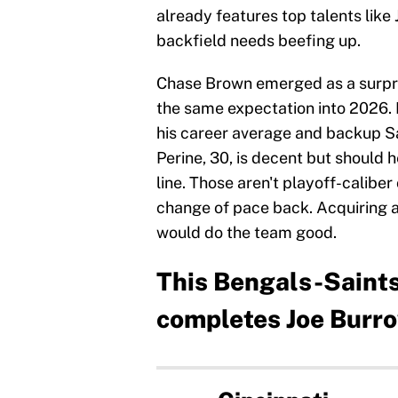
already features top talents like
backfield needs beefing up.
Chase Brown emerged as a surpris
the same expectation into 2026. 
his career average and backup Sa
Perine, 30, is decent but should h
line. Those aren't playoff-caliber
change of pace back. Acquiring a 
would do the team good.
This Bengals-Saints
completes Joe Burro