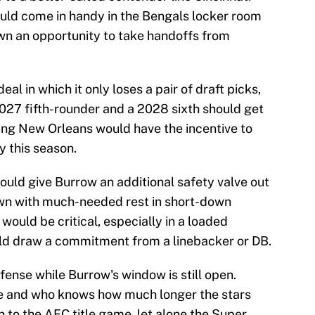
ould come in handy in the Bengals locker room
down an opportunity to take handoffs from
eal in which it only loses a pair of draft picks,
027 fifth-rounder and a 2028 sixth should get
ring New Orleans would have the incentive to
y this season.
uld give Burrow an additional safety valve out
own with much-needed rest in short-down
would be critical, especially in a loaded
ld draw a commitment from a linebacker or DB.
offense while Burrow's window is still open.
ce and who knows how much longer the stars
rn to the AFC title game, let alone the Super