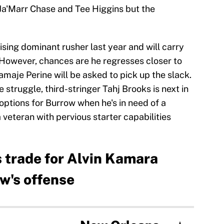
 Ja'Marr Chase and Tee Higgins but the
ing dominant rusher last year and will carry
However, chances are he regresses closer to
maje Perine will be asked to pick up the slack.
e struggle, third-stringer Tahj Brooks is next in
 options for Burrow when he's in need of a
veteran with pervious starter capabilities
 trade for Alvin Kamara
w's offense