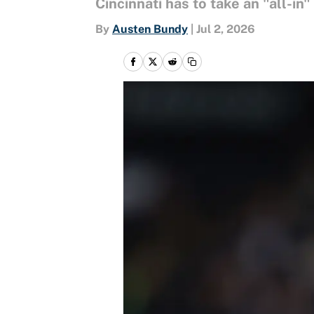
Cincinnati has to take an "all-in
By
Austen Bundy
|
Jul 2, 2026