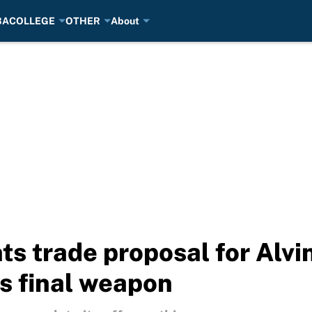
BA
COLLEGE
OTHER
About
ts trade proposal for Alv
is final weapon