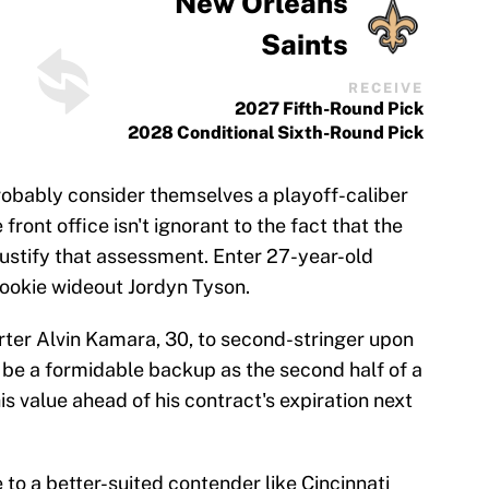
New Orleans
Saints
RECEIVE
2027 Fifth-Round Pick
2028 Conditional Sixth-Round Pick
obably consider themselves a playoff-caliber
front office isn't ignorant to the fact that the
justify that assessment. Enter 27-year-old
rookie wideout Jordyn Tyson.
ter Alvin Kamara, 30, to second-stringer upon
d be a formidable backup as the second half of a
s value ahead of his contract's expiration next
to a better-suited contender like Cincinnati