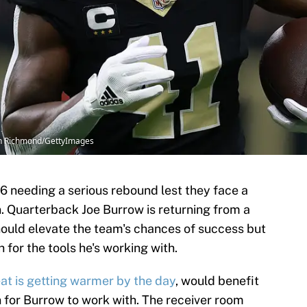
th Richmond/GettyImages
6 needing a serious rebound lest they face a
. Quarterback Joe Burrow is returning from a
should elevate the team's chances of success but
 for the tools he's working with.
at is getting warmer by the day
, would benefit
for Burrow to work with. The receiver room