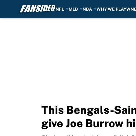
NFL
MLB
NBA
WHY WE PLAY
WN
Skip to main content
This Bengals-Sain
give Joe Burrow h