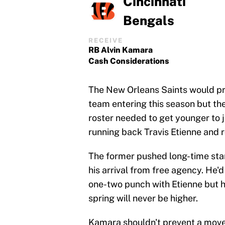
Cincinnati
Bengals
RECEIVE
RB Alvin Kamara
Cash Considerations
The New Orleans Saints would pr
team entering this season but the 
roster needed to get younger to 
running back Travis Etienne and 
The former pushed long-time star
his arrival from free agency. He'
one-two punch with Etienne but hi
spring will never be higher.
Kamara shouldn't prevent a move 