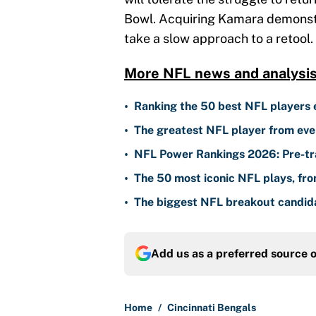
Bowl. Acquiring Kamara demonstra
take a slow approach to a retool.
More NFL news and analysi
•
Ranking the 50 best NFL players 
•
The greatest NFL player from eve
•
NFL Power Rankings 2026: Pre-tra
•
The 50 most iconic NFL plays, fr
•
The biggest NFL breakout candida
Add us as a preferred source 
Home
/
Cincinnati Bengals