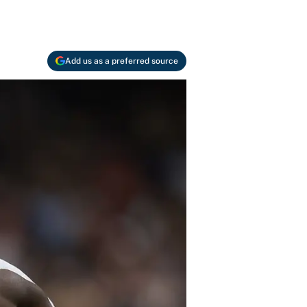
Add us as a preferred source