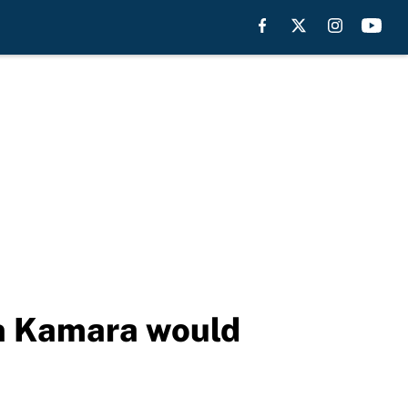
in Kamara would