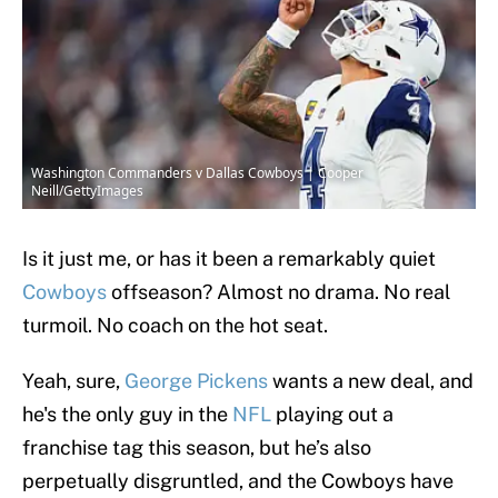
Washington Commanders v Dallas Cowboys | Cooper
Neill/GettyImages
Is it just me, or has it been a remarkably quiet
Cowboys
offseason? Almost no drama. No real
turmoil. No coach on the hot seat.
Yeah, sure,
George Pickens
wants a new deal, and
he's the only guy in the
NFL
playing out a
franchise tag this season, but he’s also
perpetually disgruntled, and the Cowboys have