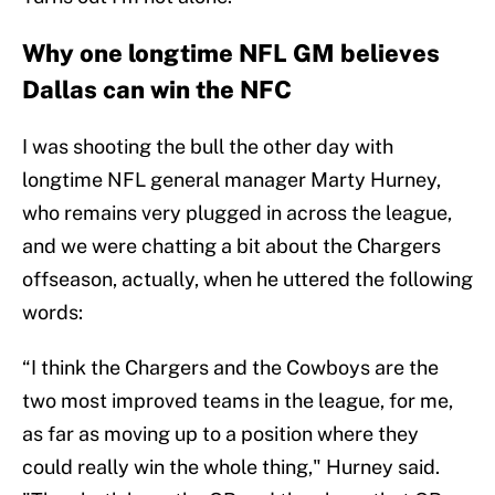
Why one longtime NFL GM believes
Dallas can win the NFC
I was shooting the bull the other day with
longtime NFL general manager Marty Hurney,
who remains very plugged in across the league,
and we were chatting a bit about the Chargers
offseason, actually, when he uttered the following
words:
“I think the Chargers and the Cowboys are the
two most improved teams in the league, for me,
as far as moving up to a position where they
could really win the whole thing," Hurney said.