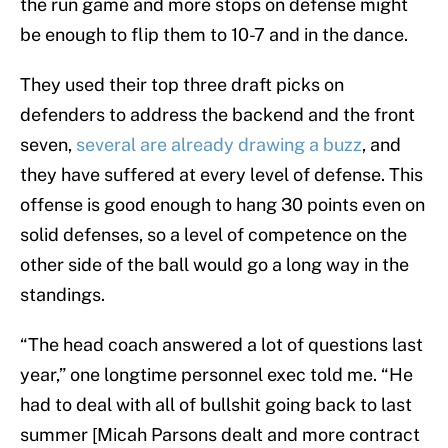
the run game and more stops on defense might
be enough to flip them to 10-7 and in the dance.
They used their top three draft picks on
defenders to address the backend and the front
seven,
several are already drawing a buzz
, and
they have suffered at every level of defense. This
offense is good enough to hang 30 points even on
solid defenses, so a level of competence on the
other side of the ball would go a long way in the
standings.
“The head coach answered a lot of questions last
year,” one longtime personnel exec told me. “He
had to deal with all of bullshit going back to last
summer [Micah Parsons dealt and more contract