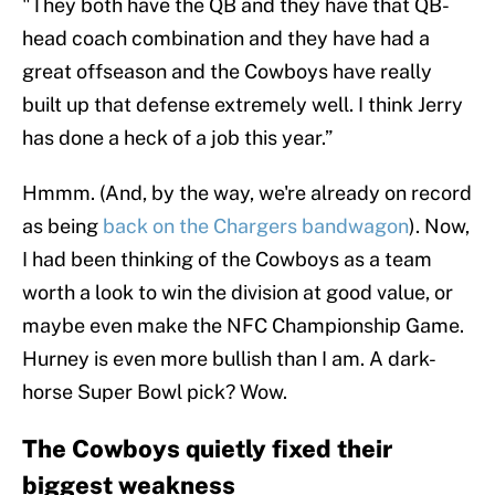
"They both have the QB and they have that QB-
head coach combination and they have had a
great offseason and the Cowboys have really
built up that defense extremely well. I think Jerry
has done a heck of a job this year.”
Hmmm. (And, by the way, we're already on record
as being
back on the Chargers bandwagon
). Now,
I had been thinking of the Cowboys as a team
worth a look to win the division at good value, or
maybe even make the NFC Championship Game.
Hurney is even more bullish than I am. A dark-
horse Super Bowl pick? Wow.
The Cowboys quietly fixed their
biggest weakness