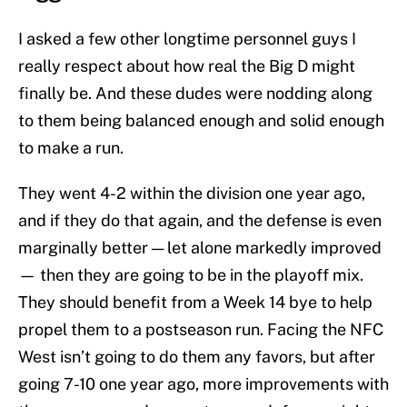
I asked a few other longtime personnel guys I
really respect about how real the Big D might
finally be. And these dudes were nodding along
to them being balanced enough and solid enough
to make a run.
They went 4-2 within the division one year ago,
and if they do that again, and the defense is even
marginally better — let alone markedly improved
— then they are going to be in the playoff mix.
They should benefit from a Week 14 bye to help
propel them to a postseason run. Facing the NFC
West isn’t going to do them any favors, but after
going 7-10 one year ago, more improvements with