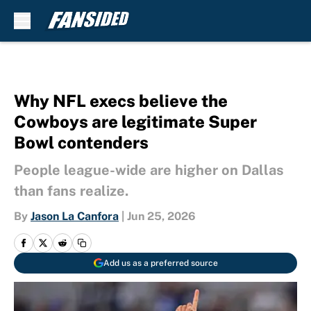
Skip to main content
Why NFL execs believe the
Cowboys are legitimate Super
Bowl contenders
People league-wide are higher on Dallas
than fans realize.
By
Jason La Canfora
|
Jun 25, 2026
Add us as a preferred source