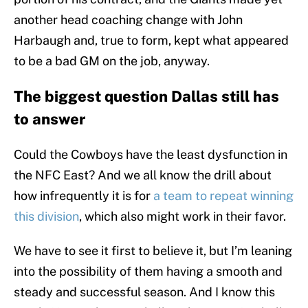
another head coaching change with John
Harbaugh and, true to form, kept what appeared
to be a bad GM on the job, anyway.
The biggest question Dallas still has
to answer
Could the Cowboys have the least dysfunction in
the NFC East? And we all know the drill about
how infrequently it is for
a team to repeat winning
this division
, which also might work in their favor.
We have to see it first to believe it, but I’m leaning
into the possibility of them having a smooth and
steady and successful season. And I know this