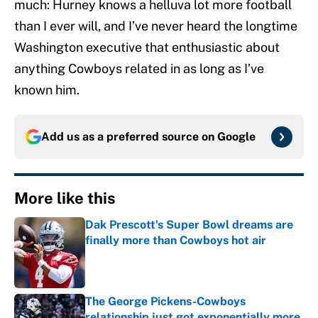
much: Hurney knows a helluva lot more football
than I ever will, and I’ve never heard the longtime
Washington executive that enthusiastic about
anything Cowboys related in as long as I’ve
known him.
Add us as a preferred source on
Google
More like this
Dak Prescott's Super Bowl dreams are
finally more than Cowboys hot air
Published by on Invalid Date
The George Pickens-Cowboys
relationship just got exponentially more