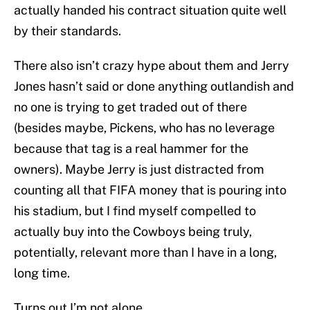
actually handed his contract situation quite well
by their standards.
There also isn’t crazy hype about them and Jerry
Jones hasn’t said or done anything outlandish and
no one is trying to get traded out of there
(besides maybe, Pickens, who has no leverage
because that tag is a real hammer for the
owners). Maybe Jerry is just distracted from
counting all that FIFA money that is pouring into
his stadium, but I find myself compelled to
actually buy into the Cowboys being truly,
potentially, relevant more than I have in a long,
long time.
Turns out I’m not alone.