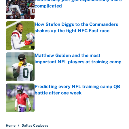
complicated
Published by on Invalid Date
How Stefon Diggs to the Commanders
shakes up the tight NFC East race
Published by on Invalid Date
Matthew Golden and the most
important NFL players at training camp
Published by on Invalid Date
Predicting every NFL training camp QB
battle after one week
Published by on Invalid Date
5 related articles loaded
Home
/
Dallas Cowboys