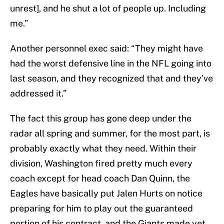
unrest], and he shut a lot of people up. Including
me.”
Another personnel exec said: “They might have
had the worst defensive line in the NFL going into
last season, and they recognized that and they’ve
addressed it.”
The fact this group has gone deep under the
radar all spring and summer, for the most part, is
probably exactly what they need. Within their
division, Washington fired pretty much every
coach except for head coach Dan Quinn, the
Eagles have basically put Jalen Hurts on notice
preparing for him to play out the guaranteed
portion of his contract, and the Giants made yet