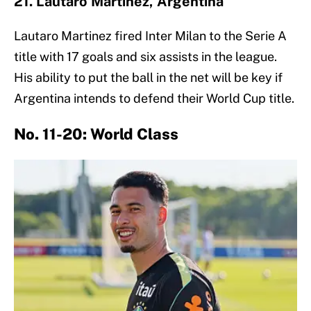
21. Lautaro Martínez, Argentina
Lautaro Martinez fired Inter Milan to the Serie A
title with 17 goals and six assists in the league.
His ability to put the ball in the net will be key if
Argentina intends to defend their World Cup title.
No. 11-20: World Class