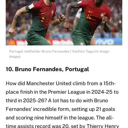
Portugal midfielder Bruno Fernandes | Yukihito Taguchi-Imagn
Images
10. Bruno Fernandes, Portugal
How did Manchester United climb from a 15th-
place finish in the Premier League in 2024-25 to
third in 2025-26? A lot has to do with Bruno
Fernandes' incredible form, setting up 21 goals
and scoring nine himself in the league. The all-
time assists record was 20, set by Thierry Henry