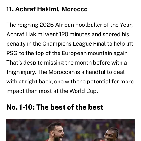
11. Achraf Hakimi, Morocco
The reigning 2025 African Footballer of the Year,
Achraf Hakimi went 120 minutes and scored his
penalty in the Champions League Final to help lift
PSG to the top of the European mountain again.
That's despite missing the month before with a
thigh injury. The Moroccan is a handful to deal
with at right back, one with the potential for more
impact than most at the World Cup.
No. 1-10: The best of the best