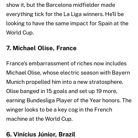
show it, but the Barcelona midfielder made
everything tick for the La Liga winners. He'll be
looking to have the same impact for Spain at the
World Cup.
7. Michael Olise, France
France's embarrassment of riches now includes
Michael Olise, whose electric season with Bayern
Munich propelled him into a new stratosphere.
Olise banged in 15 goals and set up 19 more,
earning Bundesliga Player of the Year honors. The
winger looks to be a key cog in the French
machine at the World Cup.
6. Vinícius Júnior, Brazil