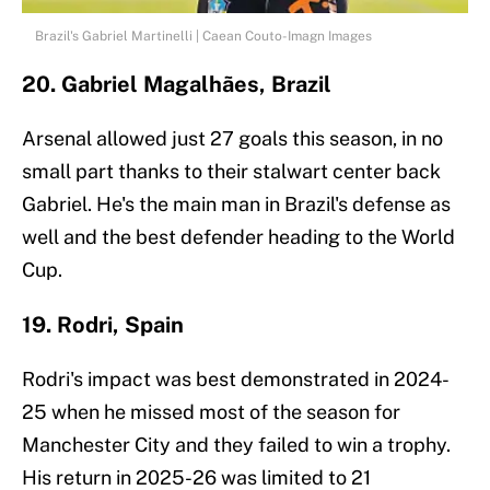
Brazil's Gabriel Martinelli | Caean Couto-Imagn Images
20. Gabriel Magalhães, Brazil
Arsenal allowed just 27 goals this season, in no
small part thanks to their stalwart center back
Gabriel. He's the main man in Brazil's defense as
well and the best defender heading to the World
Cup.
19. Rodri, Spain
Rodri's impact was best demonstrated in 2024-
25 when he missed most of the season for
Manchester City and they failed to win a trophy.
His return in 2025-26 was limited to 21