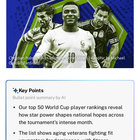
Christian Pulisic, Kylian Mbappe, Lionel Messi | Graphic by Michael
Castillo, FanSided
Key Points
Bullet point summary by AI
Our top 50 World Cup player rankings reveal
how star power shapes national hopes across
the tournament's intense month.
The list shows aging veterans fighting fit