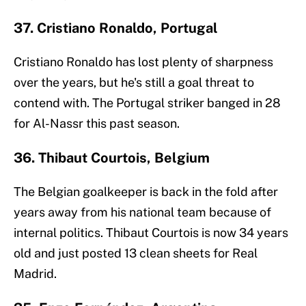
37. Cristiano Ronaldo, Portugal
Cristiano Ronaldo has lost plenty of sharpness
over the years, but he's still a goal threat to
contend with. The Portugal striker banged in 28
for Al-Nassr this past season.
36. Thibaut Courtois, Belgium
The Belgian goalkeeper is back in the fold after
years away from his national team because of
internal politics. Thibaut Courtois is now 34 years
old and just posted 13 clean sheets for Real
Madrid.