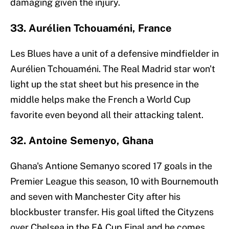
damaging given the injury.
33. Aurélien Tchouaméni, France
Les Blues have a unit of a defensive mindfielder in
Aurélien Tchouaméni. The Real Madrid star won't
light up the stat sheet but his presence in the
middle helps make the French a World Cup
favorite even beyond all their attacking talent.
32. Antoine Semenyo, Ghana
Ghana's Antione Semanyo scored 17 goals in the
Premier League this season, 10 with Bournemouth
and seven with Manchester City after his
blockbuster transfer. His goal lifted the Cityzens
over Chelsea in the FA Cup Final and he comes