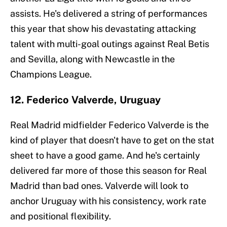
assists. He's delivered a string of performances
this year that show his devastating attacking
talent with multi-goal outings against Real Betis
and Sevilla, along with Newcastle in the
Champions League.
12. Federico Valverde, Uruguay
Real Madrid midfielder Federico Valverde is the
kind of player that doesn't have to get on the stat
sheet to have a good game. And he's certainly
delivered far more of those this season for Real
Madrid than bad ones. Valverde will look to
anchor Uruguay with his consistency, work rate
and positional flexibility.