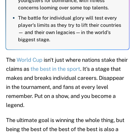
youngsters for dominance, with fitness
concerns looming over some top talents.
The battle for individual glory will test every
player's limits as they try to lift their countries
— and their own legacies — in the world's
biggest stage.
The
World Cup
isn't just where nations stake their
claims as
the best in the sport
. It's a stage that
makes and breaks individual careers. Disappear
in the tournament, and fans at every level
remember. Put on a show, and you become a
legend.
The ultimate goal is winning the whole thing, but
being the best of the best of the best is also a