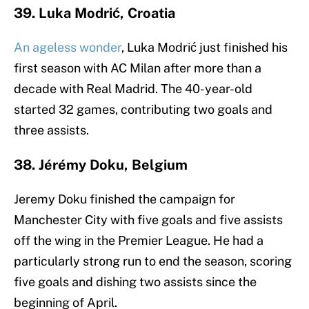
39. Luka Modrić, Croatia
An ageless wonder
, Luka Modrić just finished his
first season with AC Milan after more than a
decade with Real Madrid. The 40-year-old
started 32 games, contributing two goals and
three assists.
38. Jérémy Doku, Belgium
Jeremy Doku finished the campaign for
Manchester City with five goals and five assists
off the wing in the Premier League. He had a
particularly strong run to end the season, scoring
five goals and dishing two assists since the
beginning of April.