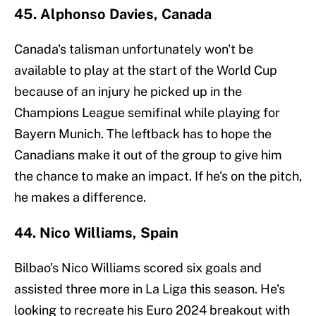
45. Alphonso Davies, Canada
Canada's talisman unfortunately won't be
available to play at the start of the World Cup
because of an injury he picked up in the
Champions League semifinal while playing for
Bayern Munich. The leftback has to hope the
Canadians make it out of the group to give him
the chance to make an impact. If he's on the pitch,
he makes a difference.
44. Nico Williams, Spain
Bilbao's Nico Williams scored six goals and
assisted three more in La Liga this season. He's
looking to recreate his Euro 2024 breakout with