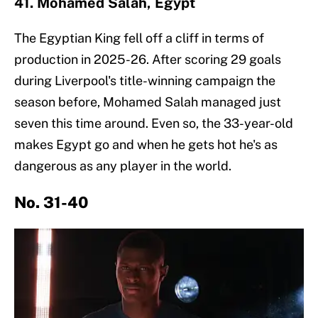
41. Mohamed Salah, Egypt
The Egyptian King fell off a cliff in terms of
production in 2025-26. After scoring 29 goals
during Liverpool's title-winning campaign the
season before, Mohamed Salah managed just
seven this time around. Even so, the 33-year-old
makes Egypt go and when he gets hot he's as
dangerous as any player in the world.
No. 31-40