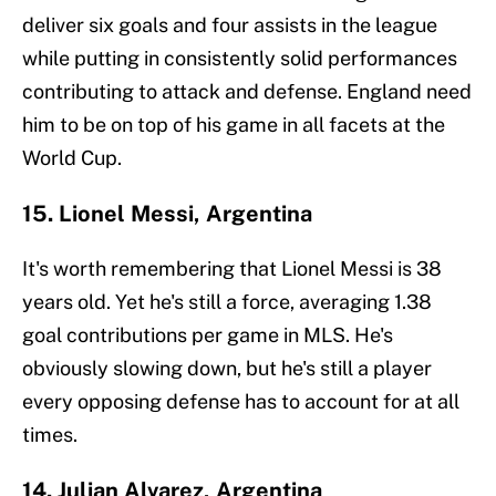
deliver six goals and four assists in the league
while putting in consistently solid performances
contributing to attack and defense. England need
him to be on top of his game in all facets at the
World Cup.
15. Lionel Messi, Argentina
It's worth remembering that Lionel Messi is 38
years old. Yet he's still a force, averaging 1.38
goal contributions per game in MLS. He's
obviously slowing down, but he's still a player
every opposing defense has to account for at all
times.
14. Julian Alvarez, Argentina