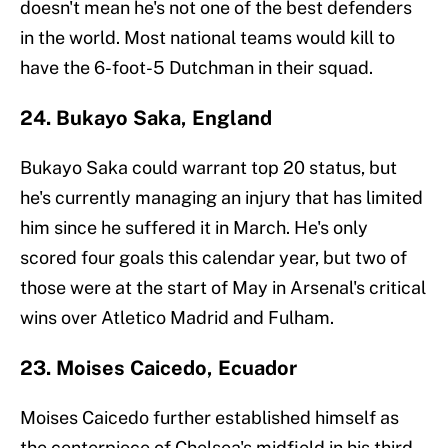
doesn't mean he's not one of the best defenders
in the world. Most national teams would kill to
have the 6-foot-5 Dutchman in their squad.
24. Bukayo Saka, England
Bukayo Saka could warrant top 20 status, but
he's currently managing an injury that has limited
him since he suffered it in March. He's only
scored four goals this calendar year, but two of
those were at the start of May in Arsenal's critical
wins over Atletico Madrid and Fulham.
23. Moises Caicedo, Ecuador
Moises Caicedo further established himself as
the centerpiece of Chelsea's midfield in his third