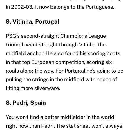
in 2002-03. It now belongs to the Portuguese.
9. Vitinha, Portugal
PSG's second-straight Champions League
triumph went straight through Vitinha, the
midfield anchor. He also found his scoring boots
in that top European competition, scoring six
goals along the way. For Portugal he's going to be
pulling the strings in the midfield with hopes of
lifting more silverware.
8. Pedri, Spain
You won't find a better midfielder in the world
right now than Pedri. The stat sheet won't always