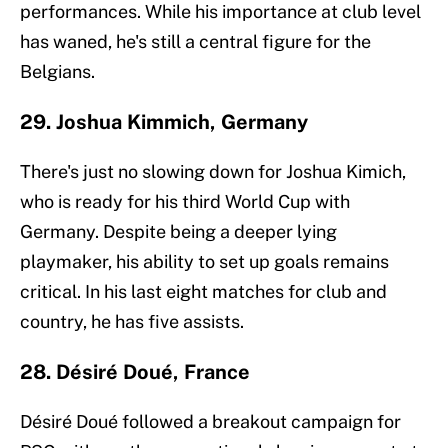
performances. While his importance at club level
has waned, he's still a central figure for the
Belgians.
29. Joshua Kimmich, Germany
There's just no slowing down for Joshua Kimich,
who is ready for his third World Cup with
Germany. Despite being a deeper lying
playmaker, his ability to set up goals remains
critical. In his last eight matches for club and
country, he has five assists.
28. Désiré Doué, France
Désiré Doué followed a breakout campaign for