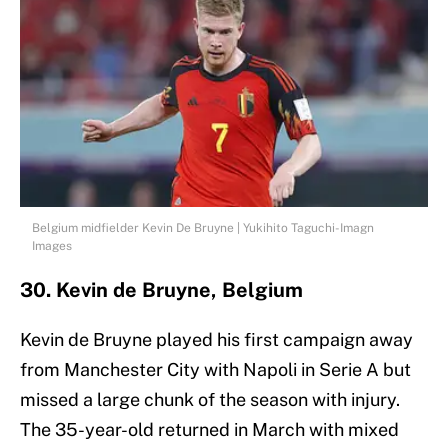
Belgium midfielder Kevin De Bruyne | Yukihito Taguchi-Imagn
Images
30. Kevin de Bruyne, Belgium
Kevin de Bruyne played his first campaign away
from Manchester City with Napoli in Serie A but
missed a large chunk of the season with injury.
The 35-year-old returned in March with mixed