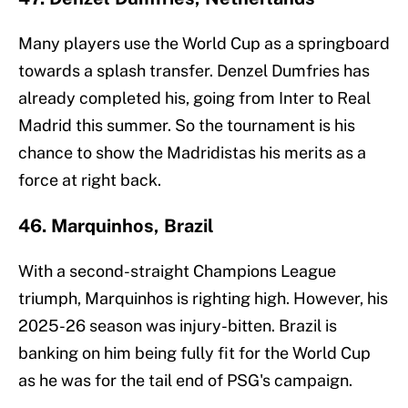
Many players use the World Cup as a springboard
towards a splash transfer. Denzel Dumfries has
already completed his, going from Inter to Real
Madrid this summer. So the tournament is his
chance to show the Madridistas his merits as a
force at right back.
46. Marquinhos, Brazil
With a second-straight Champions League
triumph, Marquinhos is righting high. However, his
2025-26 season was injury-bitten. Brazil is
banking on him being fully fit for the World Cup
as he was for the tail end of PSG's campaign.