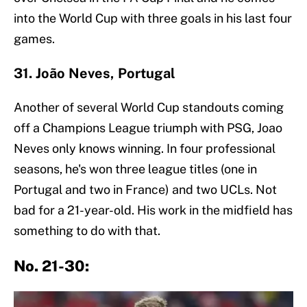
into the World Cup with three goals in his last four
games.
31. João Neves, Portugal
Another of several World Cup standouts coming
off a Champions League triumph with PSG, Joao
Neves only knows winning. In four professional
seasons, he's won three league titles (one in
Portugal and two in France) and two UCLs. Not
bad for a 21-year-old. His work in the midfield has
something to do with that.
No. 21-30: