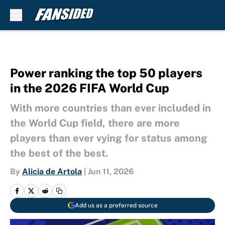
Skip to main content
Power ranking the top 50 players
in the 2026 FIFA World Cup
With more countries than ever included in
the World Cup field, there are more
players than ever vying for status among
the best of the best.
By
Alicia de Artola
|
Jun 11, 2026
Add us as a preferred source