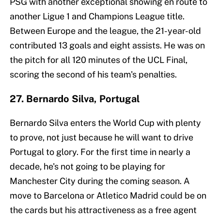
PSG with another exceptional showing en route to
another Ligue 1 and Champions League title.
Between Europe and the league, the 21-year-old
contributed 13 goals and eight assists. He was on
the pitch for all 120 minutes of the UCL Final,
scoring the second of his team's penalties.
27. Bernardo Silva, Portugal
Bernardo Silva enters the World Cup with plenty
to prove, not just because he will want to drive
Portugal to glory. For the first time in nearly a
decade, he's not going to be playing for
Manchester City during the coming season. A
move to Barcelona or Atletico Madrid could be on
the cards but his attractiveness as a free agent