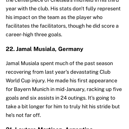
year with the club. His stats don't fully represent
his impact on the team as the player who
facilitates the facilitators, though he did score a
career-high three goals.
22. Jamal Musiala, Germany
Jamal Musiala spent much of the past season
recovering from last year's devastating Club
World Cup injury. He made his first appearance
for Bayern Munich in mid-January, racking up five
goals and six assists in 24 outings. It's going to
take a bit longer for him to truly hit his stride but
he's not far off.