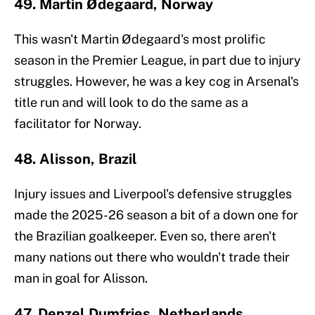
49. Martin Ødegaard, Norway
This wasn't Martin Ødegaard's most prolific
season in the Premier League, in part due to injury
struggles. However, he was a key cog in Arsenal's
title run and will look to do the same as a
facilitator for Norway.
48. Alisson, Brazil
Injury issues and Liverpool's defensive struggles
made the 2025-26 season a bit of a down one for
the Brazilian goalkeeper. Even so, there aren't
many nations out there who wouldn't trade their
man in goal for Alisson.
47. Denzel Dumfries, Netherlands