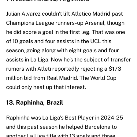
Julian Alvarez couldn't lift Atletico Madrid past
Champions League runners-up Arsenal, though
he did score a goal in the first leg. That was one
of 10 goals and four assists in the UCL this
season, going along with eight goals and four
assists in La Liga. Now he's the subject of transfer
rumors with Atleti reportedly rejecting a $173
million bid from Real Madrid. The World Cup
could only heat up that interest.
13. Raphinha, Brazil
Raphinha was La Liga's Best Player in 2024-25
and this past season he helped Barcelona to
another La Liga title with 13 goals and three