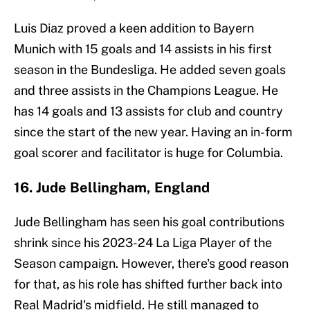
Luis Diaz proved a keen addition to Bayern
Munich with 15 goals and 14 assists in his first
season in the Bundesliga. He added seven goals
and three assists in the Champions League. He
has 14 goals and 13 assists for club and country
since the start of the new year. Having an in-form
goal scorer and facilitator is huge for Columbia.
16. Jude Bellingham, England
Jude Bellingham has seen his goal contributions
shrink since his 2023-24 La Liga Player of the
Season campaign. However, there's good reason
for that, as his role has shifted further back into
Real Madrid's midfield. He still managed to