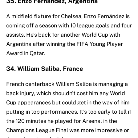
35. Enzo Fernández, Argentina
A midfield fixture for Chelsea, Enzo Fernández is
coming off a season with 10 league goals and four
assists. He's back for another World Cup with
Argentina after winning the FIFA Young Player
Award in Qatar.
34. William Saliba, France
French centerback William Saliba is managing a
back injury, which shouldn't cost him any World
Cup appearances but could get in the way of him
putting in top performances. It's too early to tell if
the 120 minutes he played for Arsenal in the
Champions League Final was more impressive or