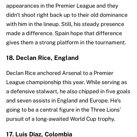
appearances in the Premier League and they
didn't shoot right back up to their old dominance
with him in the lineup. Still, his steady presence
made a difference. Spain hope that difference
gives them a strong platform in the tournament.
18. Declan Rice, England
Declan Rice anchored Arsenal to a Premier
League championship this year. While serving as
a defensive stalwart, he also chipped in five goals
and seven assists in England and Europe. He's
going to be a central figure in the Three Lions'
pursuit of a long-awaited World Cup trophy.
17. Luis Diaz, Colombia