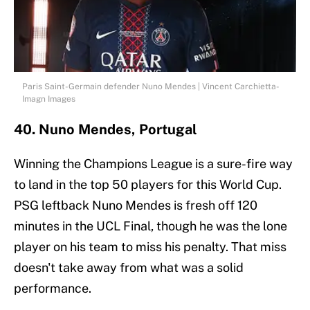
Paris Saint-Germain defender Nuno Mendes | Vincent Carchietta-
Imagn Images
40. Nuno Mendes, Portugal
Winning the Champions League is a sure-fire way
to land in the top 50 players for this World Cup.
PSG leftback Nuno Mendes is fresh off 120
minutes in the UCL Final, though he was the lone
player on his team to miss his penalty. That miss
doesn't take away from what was a solid
performance.