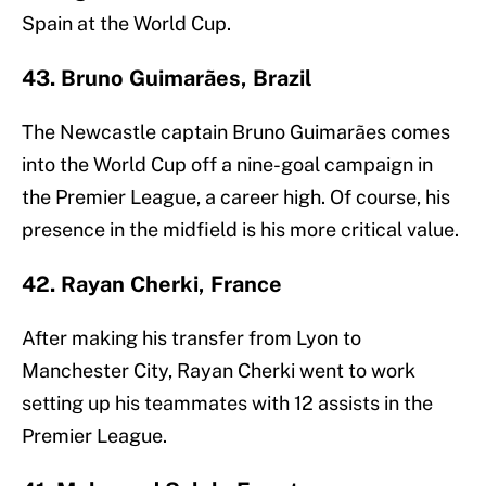
Spain at the World Cup.
43. Bruno Guimarães, Brazil
The Newcastle captain Bruno Guimarães comes
into the World Cup off a nine-goal campaign in
the Premier League, a career high. Of course, his
presence in the midfield is his more critical value.
42. Rayan Cherki, France
After making his transfer from Lyon to
Manchester City, Rayan Cherki went to work
setting up his teammates with 12 assists in the
Premier League.