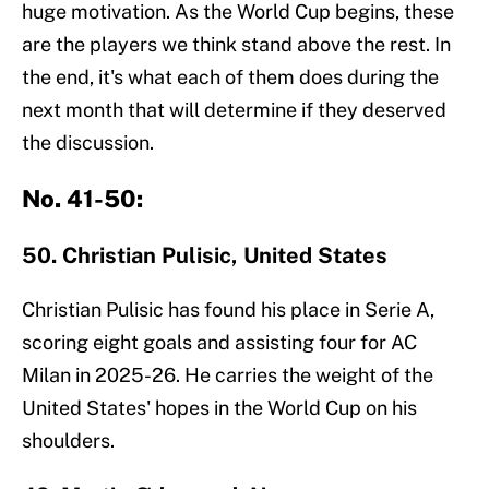
huge motivation. As the World Cup begins, these
are the players we think stand above the rest. In
the end, it's what each of them does during the
next month that will determine if they deserved
the discussion.
No. 41-50:
50. Christian Pulisic, United States
Christian Pulisic has found his place in Serie A,
scoring eight goals and assisting four for AC
Milan in 2025-26. He carries the weight of the
United States' hopes in the World Cup on his
shoulders.