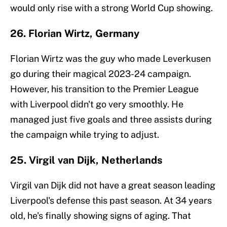
would only rise with a strong World Cup showing.
26. Florian Wirtz, Germany
Florian Wirtz was the guy who made Leverkusen
go during their magical 2023-24 campaign.
However, his transition to the Premier League
with Liverpool didn't go very smoothly. He
managed just five goals and three assists during
the campaign while trying to adjust.
25. Virgil van Dijk, Netherlands
Virgil van Dijk did not have a great season leading
Liverpool's defense this past season. At 34 years
old, he's finally showing signs of aging. That