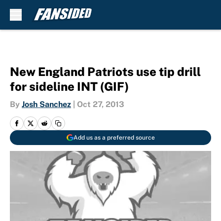
Skip to main content
New England Patriots use tip drill
for sideline INT (GIF)
By
Josh Sanchez
|
Oct 27, 2013
Add us as a preferred source