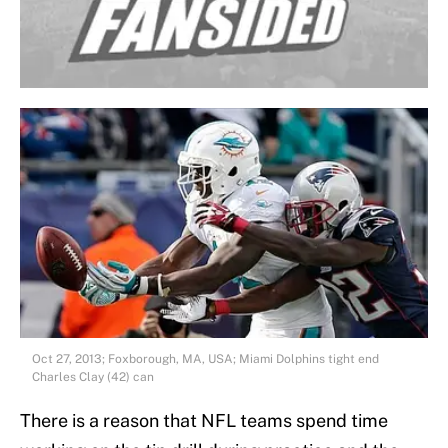
Oct 27, 2013; Foxborough, MA, USA; Miami Dolphins tight end
Charles Clay (42) can
There is a reason that NFL teams spend time