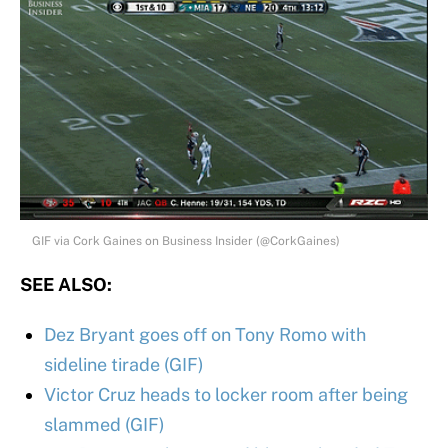
GIF via Cork Gaines on Business Insider (@CorkGaines)
SEE ALSO:
Dez Bryant goes off on Tony Romo with
sideline tirade (GIF)
Victor Cruz heads to locker room after being
slammed (GIF)