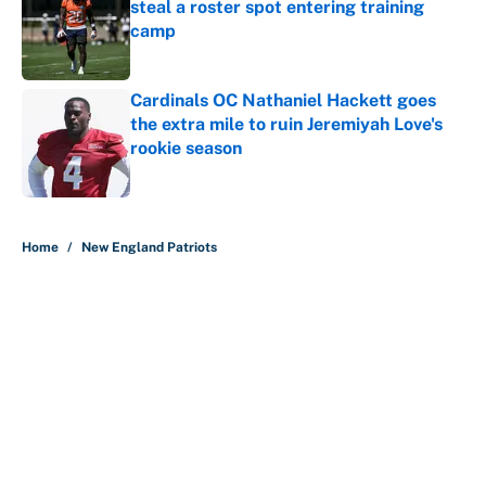
steal a roster spot entering training
camp
Published by on Invalid Date
Cardinals OC Nathaniel Hackett goes
the extra mile to ruin Jeremiyah Love's
rookie season
Published by on Invalid Date
5 related articles loaded
Home
/
New England Patriots
About
Contact
Openings
FanSided Network
A-Z Index
Sitemap