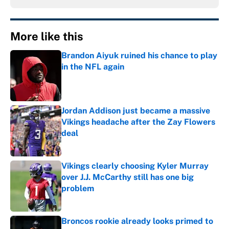
More like this
Brandon Aiyuk ruined his chance to play
in the NFL again
Published by on Invalid Date
Jordan Addison just became a massive
Vikings headache after the Zay Flowers
deal
Published by on Invalid Date
Vikings clearly choosing Kyler Murray
over J.J. McCarthy still has one big
problem
Published by on Invalid Date
Broncos rookie already looks primed to