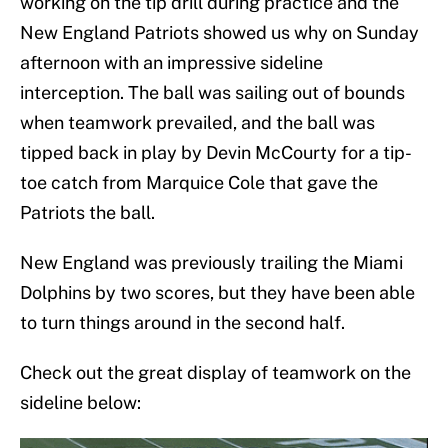
working on the tip drill during practice and the
New England Patriots showed us why on Sunday
afternoon with an impressive sideline
interception. The ball was sailing out of bounds
when teamwork prevailed, and the ball was
tipped back in play by Devin McCourty for a tip-
toe catch from Marquice Cole that gave the
Patriots the ball.
New England was previously trailing the Miami
Dolphins by two scores, but they have been able
to turn things around in the second half.
Check out the great display of teamwork on the
sideline below: