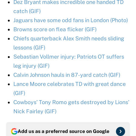
Dez Bryant makes incredible one handed TD
catch (GIF)
Jaguars have some odd fans in London (Photo)
Browns score on flea flicker (GIF)
Chiefs quarterback Alex Smith needs sliding
lessons (GIF)
Sebastian Vollmer injury: Patriots OT suffers
leg injury (GIF)
Calvin Johnson hauls in 87-yard catch (GIF)
Lance Moore celebrates TD with great dance
(GIF)
Cowboys’ Tony Romo gets destroyed by Lions’
Nick Fairley (GIF)
Add us as a preferred source on
Google