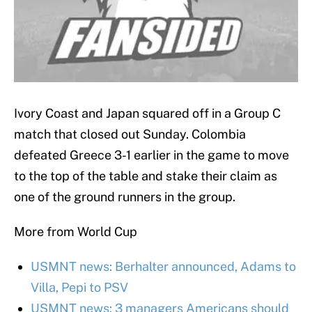
Ivory Coast and Japan squared off in a Group C
match that closed out Sunday. Colombia
defeated Greece 3-1 earlier in the game to move
to the top of the table and stake their claim as
one of the ground runners in the group.
More from World Cup
USMNT news: Berhalter announced, Adams to
Villa, Pepi to PSV
USMNT news: 3 managers Americans should