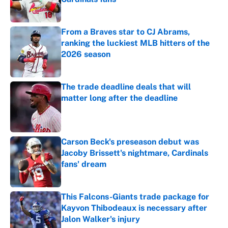
Published by on Invalid Date
From a Braves star to CJ Abrams,
ranking the luckiest MLB hitters of the
2026 season
Published by on Invalid Date
The trade deadline deals that will
matter long after the deadline
Published by on Invalid Date
Carson Beck's preseason debut was
Jacoby Brissett's nightmare, Cardinals
fans' dream
Published by on Invalid Date
This Falcons-Giants trade package for
Kayvon Thibodeaux is necessary after
Jalon Walker's injury