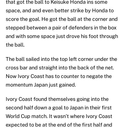
that got the ball to Keisuke Honda ins some
space, and and even better strike by Honda to
score the goal. He got the ball at the corner and
stepped between a pair of defenders in the box
and with some space just drove his foot through
the ball.
The ball sailed into the top left corner under the
cross bar and straight into the back of the net.
Now Ivory Coast has to counter to negate the
momentum Japan just gained.
Ivory Coast found themselves going into the
second half down a goal to Japan in their first
World Cup match. It wasn’t where Ivory Coast
expected to be at the end of the first half and