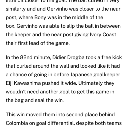
little bit closer to the goal. The ball curled in very
similarly and and Gervinho was closer to the near
post, where Bony was in the middle of the
box. Gervinho was able to slip the ball in between
the keeper and the near post giving Ivory Coast
their first lead of the game.
In the 82nd minute, Didier Drogba took a free kick
that curled around the wall and looked like it had
a chance of going in before Japanese goalkeeper
Eiji Kawashima pushed it wide. Ultimately they
wouldn’t need another goal to get this game in
the bag and seal the win.
This win moved them into second place behind
Colombia on goal differential, despite both teams