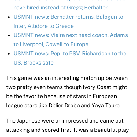
have hired instead of Gregg Berhalter
USMNT news: Berhalter returns, Balogun to
Inter, Altidore to Greece
USMNT news: Vieira next head coach, Adams
to Liverpool, Cowell to Europe
USMNT news: Pepi to PSV, Richardson to the
US, Brooks safe
This game was an interesting match up between
two pretty even teams though Ivory Coast might
be the favorite because of stars in European
league stars like Didier Droba and Yaya Toure.
The Japanese were unimpressed and came out
attacking and scored first. It was a beautiful play