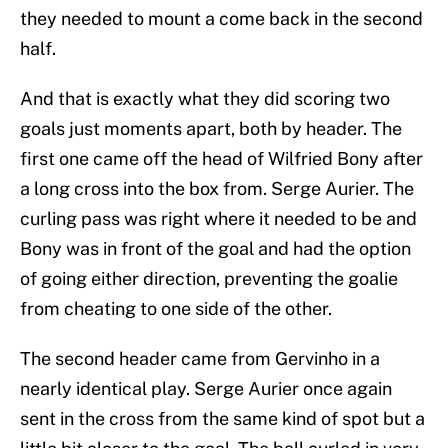
they needed to mount a come back in the second
half.
And that is exactly what they did scoring two
goals just moments apart, both by header. The
first one came off the head of Wilfried Bony after
a long cross into the box from. Serge Aurier. The
curling pass was right where it needed to be and
Bony was in front of the goal and had the option
of going either direction, preventing the goalie
from cheating to one side of the other.
The second header came from Gervinho in a
nearly identical play. Serge Aurier once again
sent in the cross from the same kind of spot but a