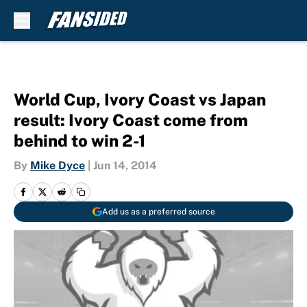
Skip to main content
World Cup, Ivory Coast vs Japan
result: Ivory Coast come from
behind to win 2-1
By
Mike Dyce
|
Jun 14, 2014
Add us as a preferred source