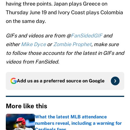
having three points. Japan plays Greece on
Thursday June 19 and Ivory Coast plays Colombia
on the same day.
GIFs and videos are from @
FanSidedGIF
and
either
Mike Dyce
or
Zombie Prophet
, make sure
to follow those accounts for the latest in GIFs and
videos from FanSided.
Add us as a preferred source on
Google
More like this
What the latest MLB attendance
numbers reveal, including a warning for
Cardinals fans