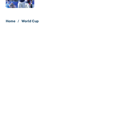
Published by on Invalid Date
5 related articles loaded
Home
/
World Cup
About
Contact
Openings
FanSided Network
A-Z Index
Sitemap
Newsletters
Pitch a Story
Privacy Policy
Terms of Use
Cookie Policy
Legal Disclaimer
Accessibility Statement
Cookies Settings