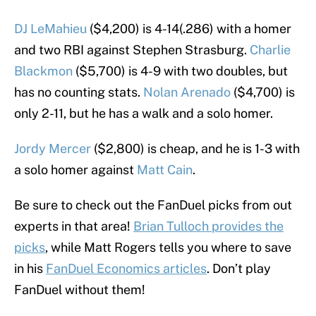
DJ LeMahieu
($4,200) is 4-14(.286) with a homer
and two RBI against Stephen Strasburg.
Charlie
Blackmon
($5,700) is 4-9 with two doubles, but
has no counting stats.
Nolan Arenado
($4,700) is
only 2-11, but he has a walk and a solo homer.
Jordy Mercer
($2,800) is cheap, and he is 1-3 with
a solo homer against
Matt Cain
.
Be sure to check out the FanDuel picks from out
experts in that area!
Brian Tulloch provides the
picks
, while Matt Rogers tells you where to save
in his
FanDuel Economics articles
. Don’t play
FanDuel without them!