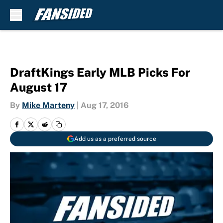
Skip to main content
DraftKings Early MLB Picks For
August 17
By
Mike Marteny
|
Aug 17, 2016
Add us as a preferred source