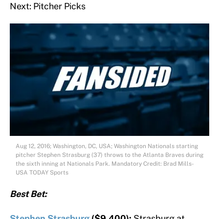
Next: Pitcher Picks
Aug 12, 2016; Washington, DC, USA; Washington Nationals starting
pitcher Stephen Strasburg (37) throws to the Atlanta Braves during
the sixth inning at Nationals Park. Mandatory Credit: Brad Mills-
USA TODAY Sports
Best Bet:
Stephen Strasburg
($9,400):
Strasburg at