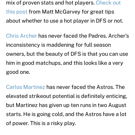
mix of proven stats and hot players.
Check out
this post
from Matt McGarvey for great tips
about whether to use a hot player in DFS or not.
Chris Archer
has never faced the Padres. Archer’s
inconsistency is maddening for full season
owners, but the beauty of DFS is that you can use
him in good matchups, and this looks like a very
good one.
Carlos Martinez
has never faced the Astros. The
elevated strikeout potential is definitely enticing,
but Martinez has given up ten runs in two August
starts. He is going cold, and the Astros have a lot
of power. This is a risky play.