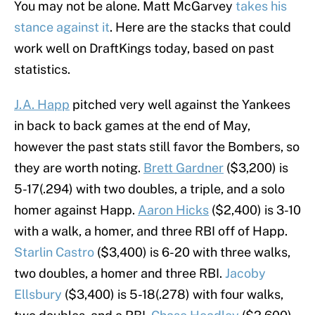
You may not be alone. Matt McGarvey
takes his
stance against it
. Here are the stacks that could
work well on DraftKings today, based on past
statistics.
J.A. Happ
pitched very well against the Yankees
in back to back games at the end of May,
however the past stats still favor the Bombers, so
they are worth noting.
Brett Gardner
($3,200) is
5-17(.294) with two doubles, a triple, and a solo
homer against Happ.
Aaron Hicks
($2,400) is 3-10
with a walk, a homer, and three RBI off of Happ.
Starlin Castro
($3,400) is 6-20 with three walks,
two doubles, a homer and three RBI.
Jacoby
Ellsbury
($3,400) is 5-18(.278) with four walks,