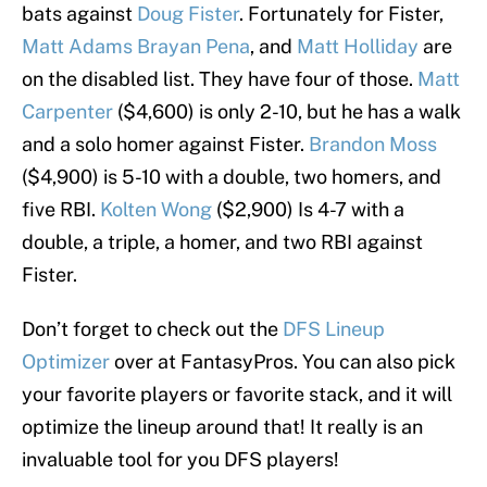
bats against
Doug Fister
. Fortunately for Fister,
Matt Adams
Brayan Pena
, and
Matt Holliday
are
on the disabled list. They have four of those.
Matt
Carpenter
($4,600) is only 2-10, but he has a walk
and a solo homer against Fister.
Brandon Moss
($4,900) is 5-10 with a double, two homers, and
five RBI.
Kolten Wong
($2,900) Is 4-7 with a
double, a triple, a homer, and two RBI against
Fister.
Don’t forget to check out the
DFS Lineup
Optimizer
over at FantasyPros. You can also pick
your favorite players or favorite stack, and it will
optimize the lineup around that! It really is an
invaluable tool for you DFS players!