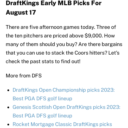
DraftKings Early MLB Picks For
August 17
There are five afternoon games today. Three of
the ten pitchers are priced above $9,000. How
many of them should you buy? Are there bargains
that you can use to stack the Coors hitters? Let’s
check the past stats to find out!
More from DFS
DraftKings Open Championship picks 2023:
Best PGA DFS golf lineup
Genesis Scottish Open DraftKings picks 2023:
Best PGA DFS golf lineup
Rocket Mortgage Classic DraftKings picks