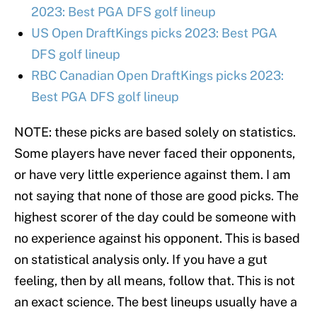
2023: Best PGA DFS golf lineup
US Open DraftKings picks 2023: Best PGA
DFS golf lineup
RBC Canadian Open DraftKings picks 2023:
Best PGA DFS golf lineup
NOTE: these picks are based solely on statistics.
Some players have never faced their opponents,
or have very little experience against them. I am
not saying that none of those are good picks. The
highest scorer of the day could be someone with
no experience against his opponent. This is based
on statistical analysis only. If you have a gut
feeling, then by all means, follow that. This is not
an exact science. The best lineups usually have a