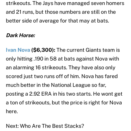
strikeouts. The Jays have managed seven homers
and 21 runs, but those numbers are still on the
better side of average for that may at bats.
Dark Horse:
Ivan Nova
($6,300):
The current Giants team is
only hitting .190 in 58 at bats against Nova with
an alarming 16 strikeouts. They have also only
scored just two runs off of him. Nova has fared
much better in the National League so far,
posting a 2.92 ERA in his two starts. He wont get
a ton of strikeouts, but the price is right for Nova
here.
Next: Who Are The Best Stacks?