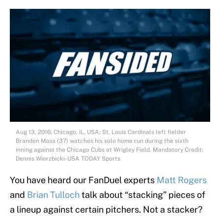
Aug 13, 2016; Chicago, IL, USA; St. Louis Cardinals left fielder
Brandon Moss (37) watches his solo home run during the sixth
inning against the Chicago Cubs at Wrigley Field. Mandatory Credit:
Dennis Wierzbicki-USA TODAY Sports
You have heard our FanDuel experts
Matt Rogers
and
Brian Tulloch
talk about “stacking” pieces of
a lineup against certain pitchers. Not a stacker?