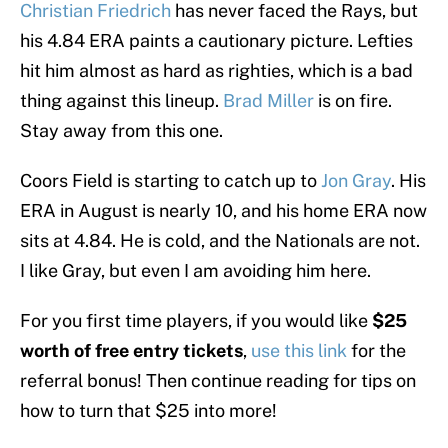
Christian Friedrich
has never faced the Rays, but
his 4.84 ERA paints a cautionary picture. Lefties
hit him almost as hard as righties, which is a bad
thing against this lineup.
Brad Miller
is on fire.
Stay away from this one.
Coors Field is starting to catch up to
Jon Gray
. His
ERA in August is nearly 10, and his home ERA now
sits at 4.84. He is cold, and the Nationals are not.
I like Gray, but even I am avoiding him here.
For you first time players, if you would like
$25
worth of free entry tickets
,
use this link
for the
referral bonus! Then continue reading for tips on
how to turn that $25 into more!