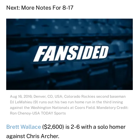
Next: More Notes For 8-17
Aug 16, 2016; Denver, CO, USA; Colorado Rockies second baseman
DJ LeMahieu (9) runs out his two run home run in the third inning
against the Washington Nationals at Coors Field. Mandatory Credit:
Ron Chenoy-USA TODAY Sports
Brett Wallace
($2,600) is 2-6 with a solo homer
against Chris Archer.