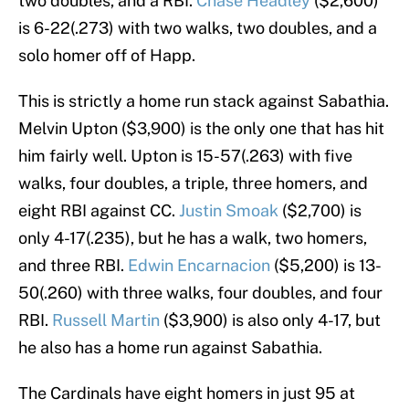
two doubles, and a RBI.
Chase Headley
($2,600)
is 6-22(.273) with two walks, two doubles, and a
solo homer off of Happ.
This is strictly a home run stack against Sabathia.
Melvin Upton ($3,900) is the only one that has hit
him fairly well. Upton is 15-57(.263) with five
walks, four doubles, a triple, three homers, and
eight RBI against CC.
Justin Smoak
($2,700) is
only 4-17(.235), but he has a walk, two homers,
and three RBI.
Edwin Encarnacion
($5,200) is 13-
50(.260) with three walks, four doubles, and four
RBI.
Russell Martin
($3,900) is also only 4-17, but
he also has a home run against Sabathia.
The Cardinals have eight homers in just 95 at