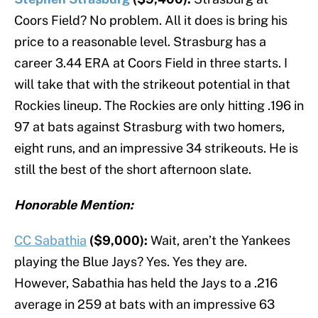
Coors Field? No problem. All it does is bring his
price to a reasonable level. Strasburg has a
career 3.44 ERA at Coors Field in three starts. I
will take that with the strikeout potential in that
Rockies lineup. The Rockies are only hitting .196 in
97 at bats against Strasburg with two homers,
eight runs, and an impressive 34 strikeouts. He is
still the best of the short afternoon slate.
Honorable Mention:
CC Sabathia
($9,000):
Wait, aren’t the Yankees
playing the Blue Jays? Yes. Yes they are.
However, Sabathia has held the Jays to a .216
average in 259 at bats with an impressive 63