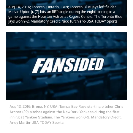
Aug 14, 2016; Toronto, Ontario, CAN; Toronto Blue Jays left fielder
Melvin Upton Jr. (7) hits an RBI single during the eighth inning in a
game against the Houston Astros at Rogers Centre. The Toronto Blue
Jays won 9-2. Mandatory Credit: Nick Turchiaro-USA TODAY Sports
Aug 12, 2016; Bronx, NY, USA; Tampa Bay Rays starting pitcher Chris
Archer (22) pitches against the New York Yankees during the first
inning at Yankee Stadium. The Yankees won 6-3. Mandatory Credit:
Andy Marlin-USA TODAY Sports