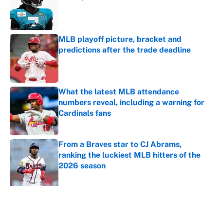
Published by on Invalid Date
MLB playoff picture, bracket and
predictions after the trade deadline
Published by on Invalid Date
What the latest MLB attendance
numbers reveal, including a warning for
Cardinals fans
Published by on Invalid Date
From a Braves star to CJ Abrams,
ranking the luckiest MLB hitters of the
2026 season
Published by on Invalid Date
5 related articles loaded