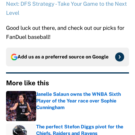
Next: DFS Strategy - Take Your Game to the Next
Level
Good luck out there, and check out our picks for
FanDuel baseball!
Add us as a preferred source on
Google
More like this
Janelle Salaun owns the WNBA Sixth
Player of the Year race over Sophie
Cunningham
Published by on Invalid Date
The perfect Stefon Diggs pivot for the
Chiefs, Raiders and Ravens