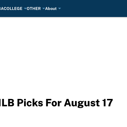
BA
COLLEGE
OTHER
About
LB Picks For August 17