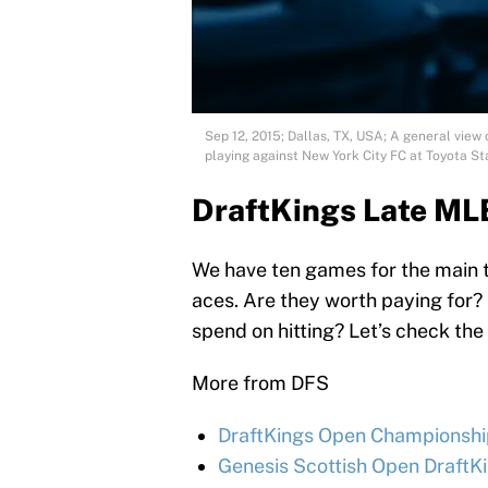
Sep 12, 2015; Dallas, TX, USA; A general view
playing against New York City FC at Toyota
DraftKings Late MLB
We have ten games for the main t
aces. Are they worth paying for? C
spend on hitting? Let’s check the
More from DFS
DraftKings Open Championship
Genesis Scottish Open DraftKi