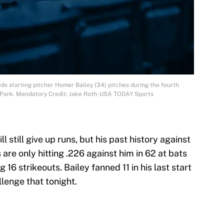
eds starting pitcher Homer Bailey (34) pitches during the fourth
o Park. Mandatory Credit: Jake Roth-USA TODAY Sports
ll still give up runs, but his past history against
are only hitting .226 against him in 62 at bats
16 strikeouts. Bailey fanned 11 in his last start
lenge that tonight.