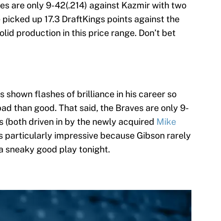
ies are only 9-42(.214) against Kazmir with two
 picked up 17.3 DraftKings points against the
 solid production in this price range. Don’t bet
 shown flashes of brilliance in his career so
bad than good. That said, the Braves are only 9-
s (both driven in by the newly acquired
Mike
 is particularly impressive because Gibson rarely
 a sneaky good play tonight.