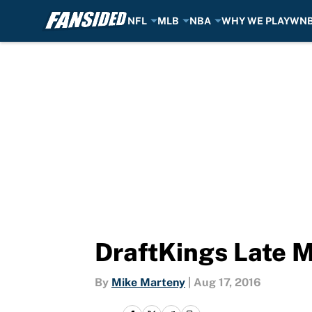
NFL
MLB
NBA
WHY WE PLAY
WN
Skip to main content
DraftKings Late M
By
Mike Marteny
|
Aug 17, 2016