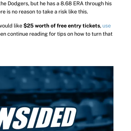
the Dodgers, but he has a 8.68 ERA through his
e is no reason to take a risk like this.
would like
$25 worth of free entry tickets
,
use
hen continue reading for tips on how to turn that