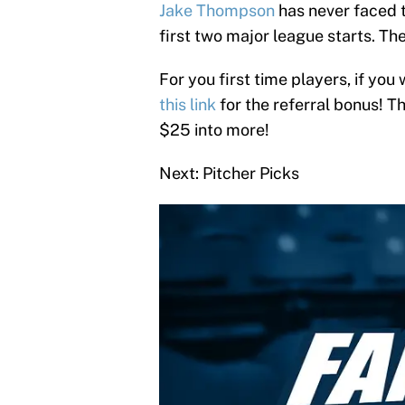
Jake Thompson
has never faced 
first two major league starts. Ther
For you first time players, if you 
this link
for the referral bonus! T
$25 into more!
Next: Pitcher Picks