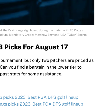
 of the DraftKings sign board during the match with FC Dallas
 Stadium. Mandatory Credit: Matthew Emmons-USA TODAY Sports
 Picks For August 17
ournament, but only two pitchers are priced as
an you find a bargain in the lower tier to
 past stats for some assistance.
 picks 2023: Best PGA DFS golf lineup
ngs picks 2023: Best PGA DFS golf lineup