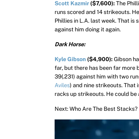
Scott Kazmir
($7,600):
The Phill
runs scored and 14 strikeouts. He
Phillies in L.A. last week. That is
against him doing it again.
Dark Horse:
Kyle Gibson
($4,900):
Gibson has
far, but there has been far more 
39(.231) against him with two run
Aviles
) and nine strikeouts. That
racks up strikeouts. He could be
Next: Who Are The Best Stacks?