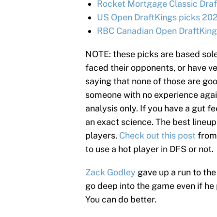
Rocket Mortgage Classic Draf
US Open DraftKings picks 202
RBC Canadian Open DraftKings
NOTE: these picks are based sole
faced their opponents, or have ve
saying that none of those are goo
someone with no experience agains
analysis only. If you have a gut fe
an exact science. The best lineup
players.
Check out this post
from
to use a hot player in DFS or not.
Zack Godley
gave up a run to the 
go deep into the game even if he 
You can do better.