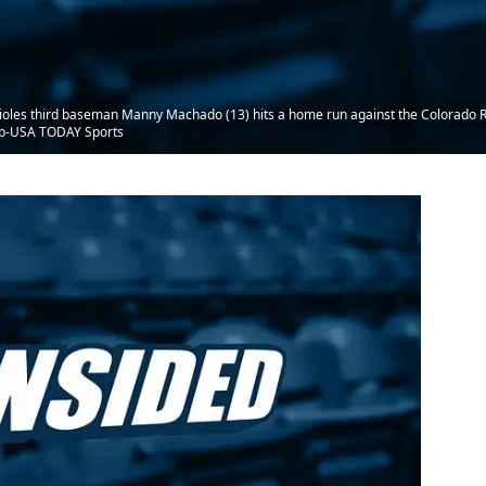
ioles third baseman Manny Machado (13) hits a home run against the Colorado Rock
eb-USA TODAY Sports