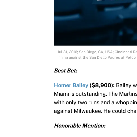
Jul 31, 2016; San Diego, CA, USA; Cincinnati R
inning against the San Diego Padres at Petc
Best Bet:
Homer Bailey
($8,900):
Bailey wi
Miami is outstanding. The Marlins 
with only two runs and a whopping 
against Milwaukee. He could chal
Honorable Mention: