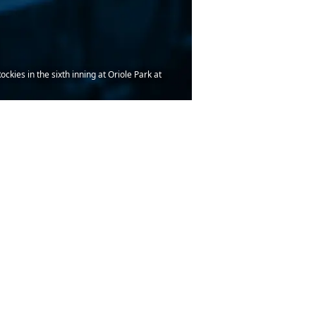
ies in the sixth inning at Oriole Park at