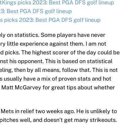
tKings picks 2023: Best PGA DFS golf lineup
3: Best PGA DFS golf lineup
 picks 2023: Best PGA DFS golf lineup
ly on statistics. Some players have never
ry little experience against them. I am not
d picks. The highest scorer of the day could be
t his opponent. This is based on statistical
eling, then by all means, follow that. This is not
s usually have a mix of proven stats and hot
 Matt McGarvey for great tips about whether
Mets in relief two weeks ago. He is unlikely to
pitches well, and doesn’t get many strikeouts.