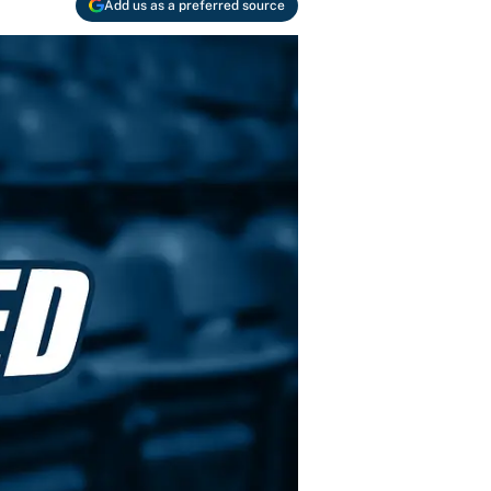
Add us as a preferred source