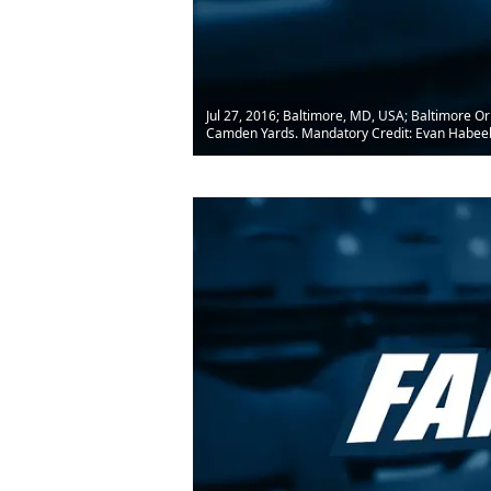
Jul 27, 2016; Baltimore, MD, USA; Baltimore Or
Camden Yards. Mandatory Credit: Evan Habe