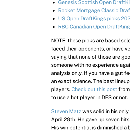
Genesis Scottish Open DraftKi
Rocket Mortgage Classic Draf
US Open DraftKings picks 202
RBC Canadian Open DraftKings
NOTE: these picks are based sole
faced their opponents, or have ve
saying that none of those are goo
someone with no experience agains
analysis only. If you have a gut fe
an exact science. The best lineup
players.
Check out this post
from
to use a hot player in DFS or not.
Steven Matz
was solid in his only
April 29th. He gave up seven hits i
His win potential is diminished a b