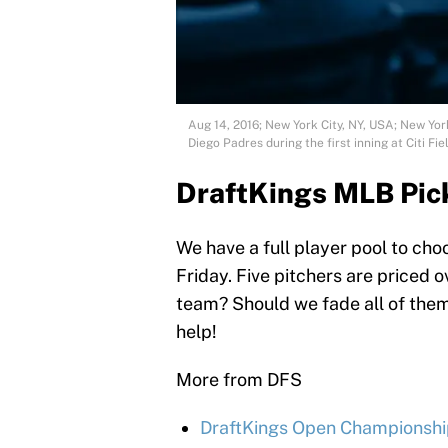
Aug 14, 2016; New York City, NY, USA; New Yor
Diego Padres during the first inning at Citi 
DraftKings MLB Pic
We have a full player pool to ch
Friday. Five pitchers are priced 
team? Should we fade all of them?
help!
More from DFS
DraftKings Open Championship