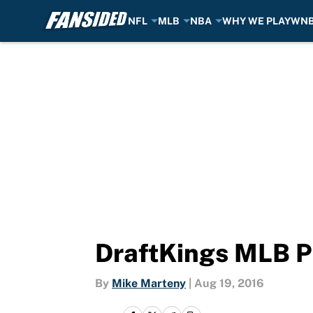
NFL
MLB
NBA
WHY WE PLAY
WN
Skip to main content
DraftKings MLB P
By
Mike Marteny
|
Aug 19, 2016