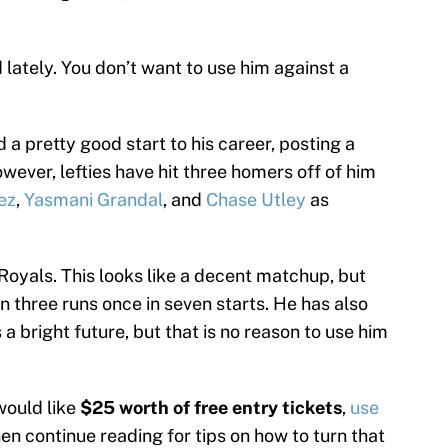
lately. You don’t want to use him against a
 a pretty good start to his career, posting a
wever, lefties have hit three homers off of him
ez
,
Yasmani Grandal
, and
Chase Utley
as
Royals. This looks like a decent matchup, but
n three runs once in seven starts. He has also
 a bright future, but that is no reason to use him
would like
$25 worth of free entry tickets
,
use
hen continue reading for tips on how to turn that