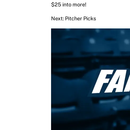
$25 into more!
Next: Pitcher Picks