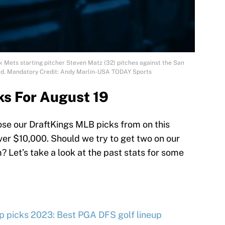
k Mets starting pitcher Steven Matz (32) pitches against the San
Field. Mandatory Credit: Andy Marlin-USA TODAY Sports
ks For August 19
oose our DraftKings MLB picks from on this
over $10,000. Should we try to get two on our
 Let’s take a look at the past stats for some
 picks 2023: Best PGA DFS golf lineup