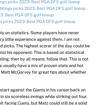
ngs picks 2023: Best PGA DFS golf lineup
tKings picks 2023: Best PGA DFS golf lineup
3: Best PGA DFS golf lineup
 picks 2023: Best PGA DFS golf lineup
ly on statistics. Some players have never
ry little experience against them. I am not
d picks. The highest scorer of the day could be
t his opponent. This is based on statistical
eling, then by all means, follow that. This is not
s usually have a mix of proven stats and hot
 Matt McGarvey for great tips about whether
 start against the Giants in his career back on
n six scoreless innings while striking out four.
it facing Cueto, but Matz could still be a solid