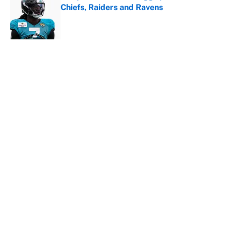
Chiefs, Raiders and Ravens
Published by on Invalid Date
5 related articles loaded
About
Contact
Openings
FanSided Network
A-Z Index
Sitemap
Newsletters
Pitch a Story
Privacy Policy
Terms of Use
Cookie Policy
Legal Disclaimer
Accessibility Statement
Cookies Settings