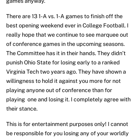
games anyway.
There are 13 1-A vs. 1-A games to finish off the
best opening weekend ever in College Football. I
really hope that we continue to see marquee out
of conference games in the upcoming seasons.
The Committee has it in their hands. They didn’t
punish Ohio State for losing early to a ranked
Virginia Tech two years ago. They have shown a
willingness to hold it against you more for not
playing anyone out of conference than for
playing one and losing it. I completely agree with
their stance.
This is for entertainment purposes only! I cannot
be responsible for you losing any of your worldly