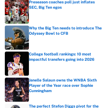
Preseason coaches poll just inflates
SEC, Big Ten egos
Published by on Invalid Date
Why the Big Ten needs to introduce The
Odyssey Bowl to CFB
Published by on Invalid Date
College football rankings: 10 most
impactful transfers going into 2026
Published by on Invalid Date
Janelle Salaun owns the WNBA Sixth
Player of the Year race over Sophie
Cunningham
Published by on Invalid Date
The perfect Stefon Diggs pivot for the