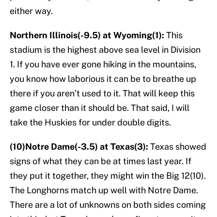
either way.
Northern Illinois(-9.5) at Wyoming(1):
This
stadium is the highest above sea level in Division
1. If you have ever gone hiking in the mountains,
you know how laborious it can be to breathe up
there if you aren’t used to it. That will keep this
game closer than it should be. That said, I will
take the Huskies for under double digits.
(10)Notre Dame(-3.5) at Texas(3):
Texas showed
signs of what they can be at times last year. If
they put it together, they might win the Big 12(10).
The Longhorns match up well with Notre Dame.
There are a lot of unknowns on both sides coming