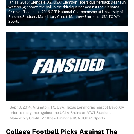
Jan 11, 2016; Glendale, AZ, USA; Clemson Tigers quarterback Deshaun
Watson (4) throws the ball in the third quarter against the Alabama
Crimson Tide in the 2016 CFP National Championship at University of
Phoenix Stadium. Mandatory Credit: Matthew Emmons-USA TODAY
Sports
Sep 13, 2014; Arlington, TX, USA; Texas Longhorns mascot Bevo XIV
prior to the game against the UCLA Bruins at AT&T Stadium.
Mandatory Credit: Matthew Emmons-USA TODAY Sports
College Football Picks Against The