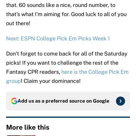
that. 60 sounds like a nice, round number, to
that’s what I’m aiming for. Good luck to all of you
out there!
Next: ESPN College Pick Em Picks Week 1
Don’t forget to come back for all of the Saturday
picks! If you want to challenge the rest of the
Fantasy CPR readers,
here is the College Pick Em
group
! Claim your dominance!
Add us as a preferred source on
Google
More like this