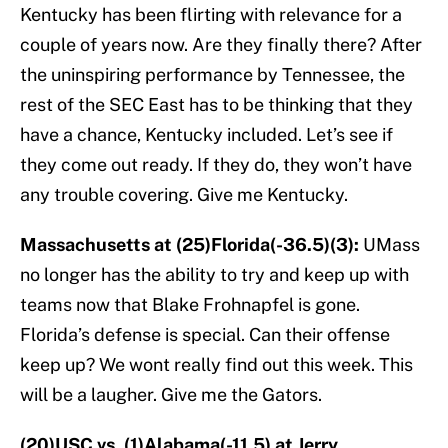
Kentucky has been flirting with relevance for a
couple of years now. Are they finally there? After
the uninspiring performance by Tennessee, the
rest of the SEC East has to be thinking that they
have a chance, Kentucky included. Let’s see if
they come out ready. If they do, they won’t have
any trouble covering. Give me Kentucky.
Massachusetts at (25)Florida(-36.5)(3):
UMass
no longer has the ability to try and keep up with
teams now that Blake Frohnapfel is gone.
Florida’s defense is special. Can their offense
keep up? We wont really find out this week. This
will be a laugher. Give me the Gators.
(20)USC vs. (1)Alabama(-11.5) at Jerry