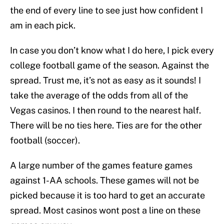
the end of every line to see just how confident I
am in each pick.
In case you don’t know what I do here, I pick every
college football game of the season. Against the
spread. Trust me, it’s not as easy as it sounds! I
take the average of the odds from all of the
Vegas casinos. I then round to the nearest half.
There will be no ties here. Ties are for the other
football (soccer).
A large number of the games feature games
against 1-AA schools. These games will not be
picked because it is too hard to get an accurate
spread. Most casinos wont post a line on these