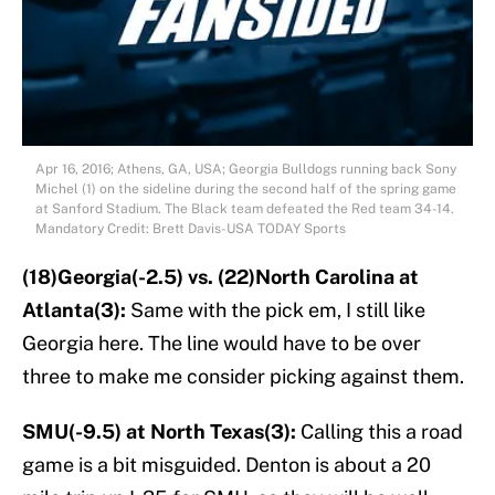
Apr 16, 2016; Athens, GA, USA; Georgia Bulldogs running back Sony
Michel (1) on the sideline during the second half of the spring game
at Sanford Stadium. The Black team defeated the Red team 34-14.
Mandatory Credit: Brett Davis-USA TODAY Sports
(18)Georgia(-2.5) vs. (22)North Carolina at
Atlanta(3):
Same with the pick em, I still like
Georgia here. The line would have to be over
three to make me consider picking against them.
SMU(-9.5) at North Texas(3):
Calling this a road
game is a bit misguided. Denton is about a 20