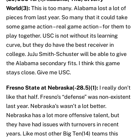
World(3):
This is too many. Alabama lost a lot of
pieces from last year. So many that it could take
some game action – real game action – for them to
play together. USC is not without its learning
curve, but they do have the best receiver in
college. JuJu Smith-Schuster will be able to give
the Alabama secondary fits. I think this game
stays close. Give me USC.
Fresno State at Nebraska(-28.5)(1):
I really don’t
like that half. Fresno’s “defense” was non-existent
last year. Nebraska’s wasn’t a lot better.
Nebraska has a lot more offensive talent, but
they have had issues with turnovers in recent
years. Like most other Big Ten(14) teams this