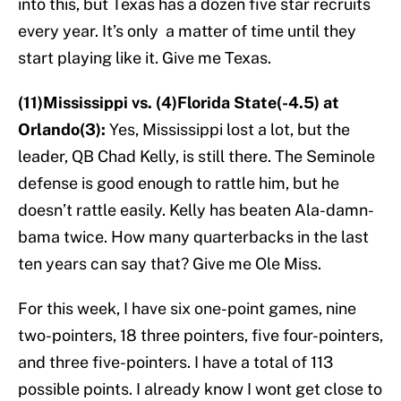
into this, but Texas has a dozen five star recruits
every year. It’s only a matter of time until they
start playing like it. Give me Texas.
(11)Mississippi vs. (4)Florida State(-4.5) at
Orlando(3):
Yes, Mississippi lost a lot, but the
leader, QB Chad Kelly, is still there. The Seminole
defense is good enough to rattle him, but he
doesn’t rattle easily. Kelly has beaten Ala-damn-
bama twice. How many quarterbacks in the last
ten years can say that? Give me Ole Miss.
For this week, I have six one-point games, nine
two-pointers, 18 three pointers, five four-pointers,
and three five-pointers. I have a total of 113
possible points. I already know I wont get close to