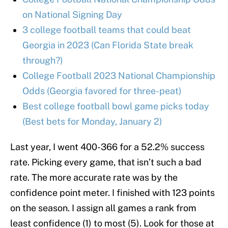
on National Signing Day
3 college football teams that could beat
Georgia in 2023 (Can Florida State break
through?)
College Football 2023 National Championship
Odds (Georgia favored for three-peat)
Best college football bowl game picks today
(Best bets for Monday, January 2)
Last year, I went 400-366 for a 52.2% success
rate. Picking every game, that isn’t such a bad
rate. The more accurate rate was by the
confidence point meter. I finished with 123 points
on the season. I assign all games a rank from
least confidence (1) to most (5). Look for those at