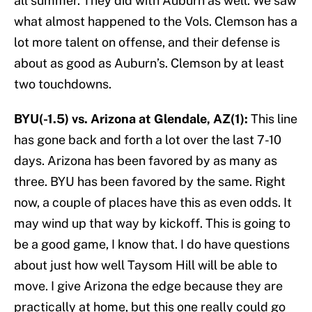
all summer. They did with Auburn as well. We saw
what almost happened to the Vols. Clemson has a
lot more talent on offense, and their defense is
about as good as Auburn’s. Clemson by at least
two touchdowns.
BYU(-1.5) vs. Arizona at Glendale, AZ(1):
This line
has gone back and forth a lot over the last 7-10
days. Arizona has been favored by as many as
three. BYU has been favored by the same. Right
now, a couple of places have this as even odds. It
may wind up that way by kickoff. This is going to
be a good game, I know that. I do have questions
about just how well Taysom Hill will be able to
move. I give Arizona the edge because they are
practically at home, but this one really could go