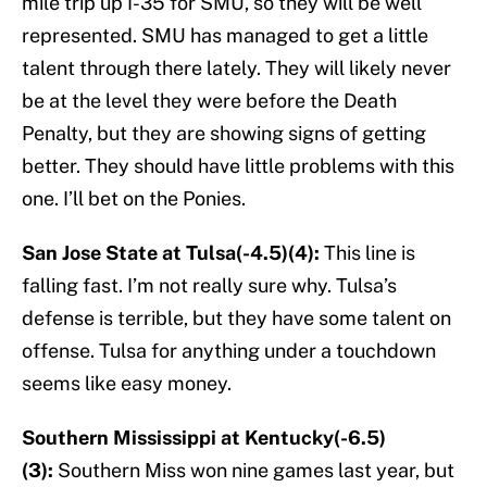
mile trip up I-35 for SMU, so they will be well
represented. SMU has managed to get a little
talent through there lately. They will likely never
be at the level they were before the Death
Penalty, but they are showing signs of getting
better. They should have little problems with this
one. I’ll bet on the Ponies.
San Jose State at Tulsa(-4.5)(4):
This line is
falling fast. I’m not really sure why. Tulsa’s
defense is terrible, but they have some talent on
offense. Tulsa for anything under a touchdown
seems like easy money.
Southern Mississippi at Kentucky(-6.5)
(3):
Southern Miss won nine games last year, but