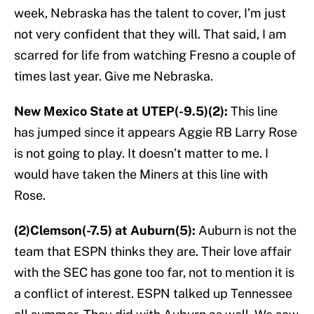
week, Nebraska has the talent to cover, I’m just
not very confident that they will. That said, I am
scarred for life from watching Fresno a couple of
times last year. Give me Nebraska.
New Mexico State at UTEP(-9.5)(2):
This line
has jumped since it appears Aggie RB Larry Rose
is not going to play. It doesn’t matter to me. I
would have taken the Miners at this line with
Rose.
(2)Clemson(-7.5) at Auburn(5):
Auburn is not the
team that ESPN thinks they are. Their love affair
with the SEC has gone too far, not to mention it is
a conflict of interest. ESPN talked up Tennessee