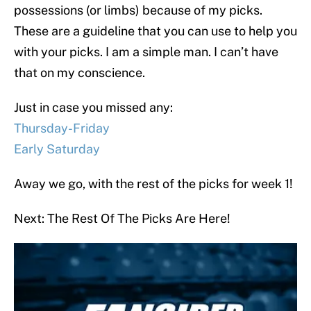
possessions (or limbs) because of my picks.
These are a guideline that you can use to help you
with your picks. I am a simple man. I can’t have
that on my conscience.
Just in case you missed any:
Thursday-Friday
Early Saturday
Away we go, with the rest of the picks for week 1!
Next: The Rest Of The Picks Are Here!