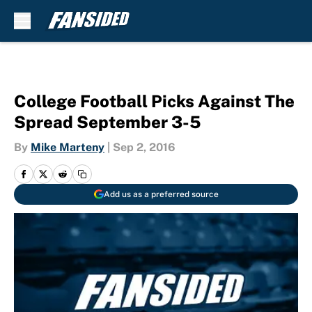
Skip to main content
College Football Picks Against The
Spread September 3-5
By
Mike Marteny
|
Sep 2, 2016
Add us as a preferred source