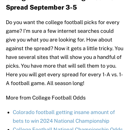
Spread September 3-5
Do you want the college football picks for every
game? I’m sure a few internet searches could
give you what you are looking for. How about
against the spread? Now it gets a little tricky. You
have several sites that will show you a handful of
picks. You have more that will sell them to you.
Here you will get every spread for every 1-A vs. 1-
A football game. All season long!
More from College Football Odds
Colorado football getting insane amount of
bets to win 2024 National Championship
College Football National Championship Odds