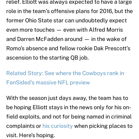
relief. Elliott was always expected to have a large
role in the team’s offensive plans for 2016, but the
former Ohio State star can undoubtedly expect
even more touches — even with Alfred Morris
and Darren McFadden around — in the wake of
Romo’s absence and fellow rookie Dak Prescott’s
ascension to the starting QB job.
Related Story: See where the Cowboys rank in
FanSided's massive NFL preview
With the season just days away, the team has to
be hoping Elliott stays in the news only for his on-
field exploits, and not for being named in criminal
complaints or
his curiosity
when picking places to
visit. Here’s hoping.