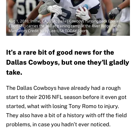
Aug 1, 2016; Irvine, CA, USA; Dallas Cowboys running back Ezekiel
Elliott (21) carries the ball at training camp at the River Ridge Fields.
Mandatory Credit: Kirby Lee-USA TODAY Sports
It’s a rare bit of good news for the
Dallas Cowboys, but one they’ll gladly
take.
The Dallas Cowboys have already had a rough
start to their 2016 NFL season before it even got
started, what with losing Tony Romo to injury.
They also have a bit of a history with off the field
problems, in case you hadn’t ever noticed.