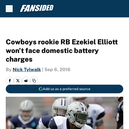
Skip to main content
Cowboys rookie RB Ezekiel Elliott
won’t face domestic battery
charges
By
Nick Tylwalk
|
Sep 6, 2016
Add us as a preferred source