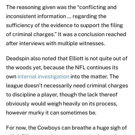
The reasoning given was the “conflicting and
inconsistent information … regarding the
sufficiency of the evidence to support the filing
of criminal charges.” It was a conclusion reached
after interviews with multiple witnesses.
Deadspin also noted that Elliott is not quite out of
the woods yet, because the NFL continues its
own
internal investigation
into the matter. The
league doesn’t necessarily need criminal charges
to discipline a player, though the lack thereof
obviously would weigh heavily on its process,
however murky it can sometimes be.
For now, the Cowboys can breathe a huge sigh of