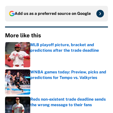
Add us as a preferred source on
Google
More like this
MLB playoff picture, bracket and
predictions after the trade deadline
Published by on Invalid Date
WNBA games today: Preview, picks and
predictions for Tempo vs. Valkyries
Published by on Invalid Date
Reds non-existent trade deadline sends
the wrong message to their fans
Published by on Invalid Date