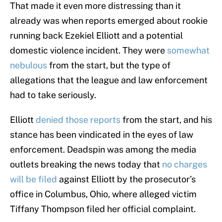
That made it even more distressing than it
already was when reports emerged about rookie
running back Ezekiel Elliott and a potential
domestic violence incident. They were
somewhat
nebulous
from the start, but the type of
allegations that the league and law enforcement
had to take seriously.
Elliott
denied those reports
from the start, and his
stance has been vindicated in the eyes of law
enforcement. Deadspin was among the media
outlets breaking the news today that
no charges
will be filed
against Elliott by the prosecutor’s
office in Columbus, Ohio, where alleged victim
Tiffany Thompson filed her official complaint.