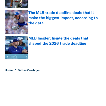
The MLB trade deadline deals that'll
make the biggest impact, according to
the data
Published by on Invalid Date
MLB Insider: Inside the deals that
shaped the 2026 trade deadline
Published by on Invalid Date
5 related articles loaded
Home
/
Dallas Cowboys
About
Contact