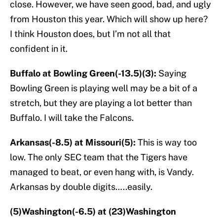
close. However, we have seen good, bad, and ugly
from Houston this year. Which will show up here?
I think Houston does, but I’m not all that
confident in it.
Buffalo at Bowling Green(-13.5)(3):
Saying
Bowling Green is playing well may be a bit of a
stretch, but they are playing a lot better than
Buffalo. I will take the Falcons.
Arkansas(-8.5) at Missouri(5):
This is way too
low. The only SEC team that the Tigers have
managed to beat, or even hang with, is Vandy.
Arkansas by double digits…..easily.
(5)Washington(-6.5) at (23)Washington