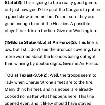
State(2):
This is going to be a really good game,
but just how good? I expect the Cougars to put on
a good show at home, but I’m not sure they are
good enough to beat the Huskies. A possible
playoff berth is on the line. Give me Washington.
(19)Boise State(-8.5) at Air Force(2):
This line is
low, but I still don’t see the Broncos covering. I am
more worried about the Broncos losing outright
than winning by double digits. Give me Air Force.
TCU at Texas(-3.5)(2):
Well, the troops seem to
rally when Charlie Strong’s feet are to the fire.
Many think his feet, and his goose, are already
cooked no matter what happens here. This line
opened even, and it likely should have stayed