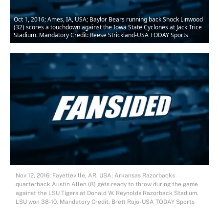
Oct 1, 2016; Ames, IA, USA; Baylor Bears running back Shock Linwood
(32) scores a touchdown against the Iowa State Cyclones at Jack Trice
Stadium. Mandatory Credit: Reese Strickland-USA TODAY Sports
Nov 12, 2016; Fayetteville, AR, USA; Arkansas Razorbacks
quarterback Austin Allen (8) gets ready to throw during the game
against the LSU Tigers at Donald W. Reynolds Razorback Stadium.
LSU won 38-10. Mandatory Credit: Brett Rojo-USA TODAY Sports