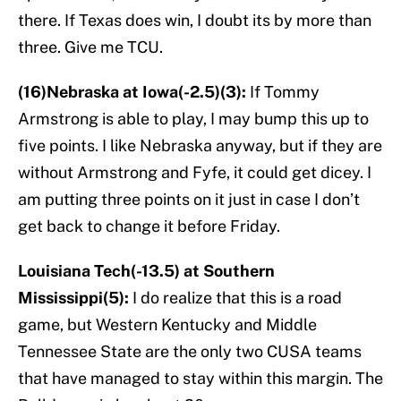
there. If Texas does win, I doubt its by more than
three. Give me TCU.
(16)Nebraska at Iowa(-2.5)(3):
If Tommy
Armstrong is able to play, I may bump this up to
five points. I like Nebraska anyway, but if they are
without Armstrong and Fyfe, it could get dicey. I
am putting three points on it just in case I don’t
get back to change it before Friday.
Louisiana Tech(-13.5) at Southern
Mississippi(5):
I do realize that this is a road
game, but Western Kentucky and Middle
Tennessee State are the only two CUSA teams
that have managed to stay within this margin. The