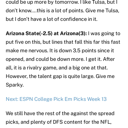
could be up more by tomorrow. I like Tulsa, but I
don’t know….this is a lot of points. Give me Tulsa,
but I don’t have a lot of confidence in it.
Arizona State(-2.5) at Arizona(3):
I was going to
put five on this, but lines that fall this far this fast
make me nervous. It is down 3.5 points since it
opened, and could be down more. I get it. After
all, it is a rivalry game, and a big one at that.
However, the talent gap is quite large. Give me
Sparky.
Next: ESPN College Pick Em Picks Week 13
We still have the rest of the against the spread
picks, and plenty of DFS content for the NFL,