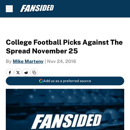
Skip to main content
College Football Picks Against The
Spread November 25
By
Mike Marteny
|
Nov 24, 2016
Add us as a preferred source