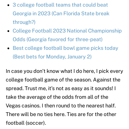
3 college football teams that could beat
Georgia in 2023 (Can Florida State break
through?)
College Football 2023 National Championship
Odds (Georgia favored for three-peat)
Best college football bowl game picks today
(Best bets for Monday, January 2)
In case you don’t know what I do here, I pick every
college football game of the season. Against the
spread. Trust me, it’s not as easy as it sounds! I
take the average of the odds from all of the
Vegas casinos. I then round to the nearest half.
There will be no ties here. Ties are for the other
football (soccer).