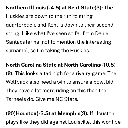
Northern Illinois (-4.5) at Kent State(3):
The
Huskies are down to their third string
quarterback, and Kent is down to their second
string. I like what I’ve seen so far from Daniel
Santacaterina (not to mention the interesting
surname), so I’m taking the Huskies.
North Carolina State at North Carolina(-10.5)
(2):
This looks a tad high for a rivalry game. The
Wolfpack also need a win to ensure a bowl bid.
They have a lot more riding on this than the
Tarheels do. Give me NC State.
(20)Houston(-3.5) at Memphis(3):
If Houston
plays like they did against Louisville, this wont be