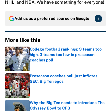
NHL, and NBA. We have something for everyone!
Add us as a preferred source on
Google
More like this
College football rankings: 3 teams too
high, 3 teams too low in preseason
coaches poll
Published by on Invalid Date
Preseason coaches poll just inflates
SEC, Big Ten egos
Published by on Invalid Date
Why the Big Ten needs to introduce The
Odyssey Bowl to CFB