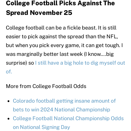
College Football Picks Against The
Spread November 25
College football can be a fickle beast. It is still
easier to pick against the spread than the NFL,
but when you pick every game, it can get tough. I
was marginally better last week (I know….big
surprise) so
I still have a big hole to dig myself out
of.
More from College Football Odds
Colorado football getting insane amount of
bets to win 2024 National Championship
College Football National Championship Odds
on National Signing Day