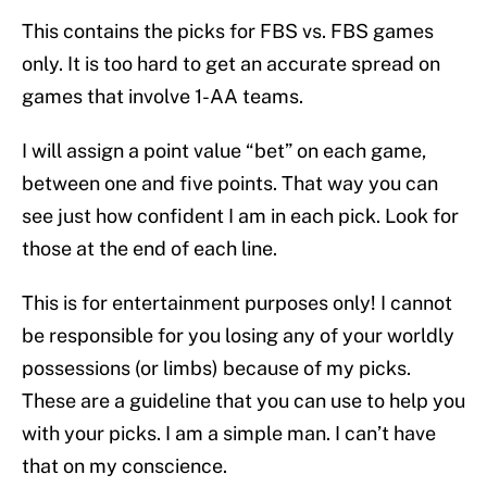
This contains the picks for FBS vs. FBS games
only. It is too hard to get an accurate spread on
games that involve 1-AA teams.
I will assign a point value “bet” on each game,
between one and five points. That way you can
see just how confident I am in each pick. Look for
those at the end of each line.
This is for entertainment purposes only! I cannot
be responsible for you losing any of your worldly
possessions (or limbs) because of my picks.
These are a guideline that you can use to help you
with your picks. I am a simple man. I can’t have
that on my conscience.