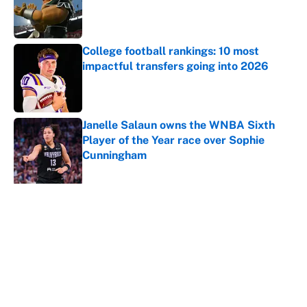
Published by on Invalid Date
College football rankings: 10 most
impactful transfers going into 2026
Published by on Invalid Date
Janelle Salaun owns the WNBA Sixth
Player of the Year race over Sophie
Cunningham
Published by on Invalid Date
5 related articles loaded
About
Contact
Openings
FanSided Network