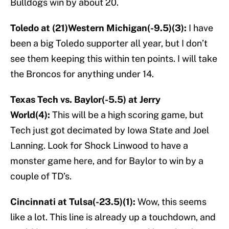
Bulldogs win by about 20.
Toledo at (21)Western Michigan(-9.5)(3):
I have
been a big Toledo supporter all year, but I don’t
see them keeping this within ten points. I will take
the Broncos for anything under 14.
Texas Tech vs. Baylor(-5.5) at Jerry
World(4):
This will be a high scoring game, but
Tech just got decimated by Iowa State and Joel
Lanning. Look for Shock Linwood to have a
monster game here, and for Baylor to win by a
couple of TD’s.
Cincinnati at Tulsa(-23.5)(1):
Wow, this seems
like a lot. This line is already up a touchdown, and