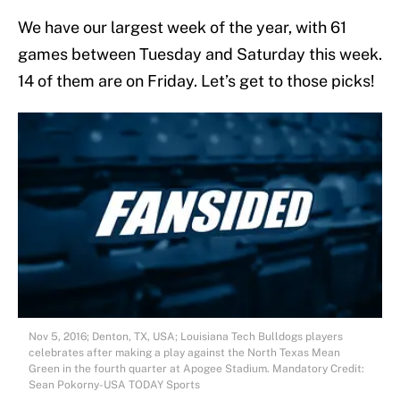
We have our largest week of the year, with 61
games between Tuesday and Saturday this week.
14 of them are on Friday. Let’s get to those picks!
Nov 5, 2016; Denton, TX, USA; Louisiana Tech Bulldogs players
celebrates after making a play against the North Texas Mean
Green in the fourth quarter at Apogee Stadium. Mandatory Credit:
Sean Pokorny-USA TODAY Sports