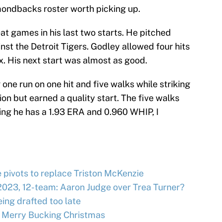
mondbacks roster worth picking up.
t games in his last two starts. He pitched
nst the Detroit Tigers. Godley allowed four hits
ix. His next start was almost as good.
one run on one hit and five walks while striking
ion but earned a quality start. The five walks
ing he has a 1.93 ERA and 0.960 WHIP, I
e pivots to replace Triston McKenzie
2023, 12-team: Aaron Judge over Trea Turner?
ing drafted too late
 Merry Bucking Christmas