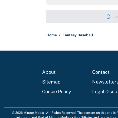
Loa
Home
/
Fantasy Baseball
About
Contact
Sitemap
Newsletter
Cookie Policy
Legal Discl
© 2026
Minute Media
-
All Rights Reserved. The content on this site is
opinions and not that of Minute Media or its affiliates and related bra