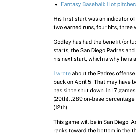
Fantasy Baseball: Hot pitcher
His first start was an indicator o
two earned runs, four hits, three 
Godley has had the benefit (or luc
starts, the San Diego Padres and
his next start, which is why he is
I wrote
about the Padres offense
back on April 5. That may have be
has since shut down. In 17 games
(29th), .289 on-base percentage (
(12th).
This game will be in San Diego. 
ranks toward the bottom in the thr