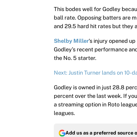
This bodes well for Godley becaus
ball rate. Opposing batters are
and 29.5 hard hit rates but they a
Shelby Miller
‘s injury opened up
Godley’s recent performance and 
the No. 5 starter.
Next: Justin Turner lands on 10-d
Godley is owned in just 28.8 per
percent over the last week. If you
a streaming option in Roto leagu
leagues.
Add us as a preferred source 