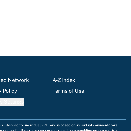
tions
ded Network
A-Z Index
y Policy
Terms of Use
s Settings
is intended for individuals 21+ and is based on individual commentators'
ess or profit. If you or someone you know has a gambling problem, crisis