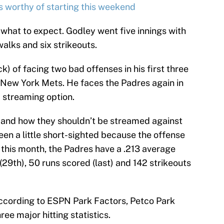
s worthy of starting this weekend
f what to expect. Godley went five innings with
walks and six strikeouts.
k) of facing two bad offenses in his first three
 New York Mets. He faces the Padres again in
 a streaming option.
 and how they shouldn’t be streamed against
en a little short-sighted because the offense
 this month, the Padres have a .213 average
29th), 50 runs scored (last) and 142 strikeouts
According to ESPN Park Factors, Petco Park
ee major hitting statistics.