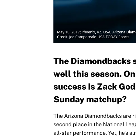
May 10, 2017; Phoenix, AZ, USA; Arizona Diamon
Credit: Joe Camporeale-USA TODAY Sports
The Diamondbacks st
well this season. On
success is Zack Godl
Sunday matchup?
The Arizona Diamondbacks are ridi
second place in the National Le
all-star performance. Yet, he’s a