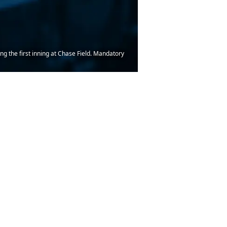
g the first inning at Chase Field. Mandatory