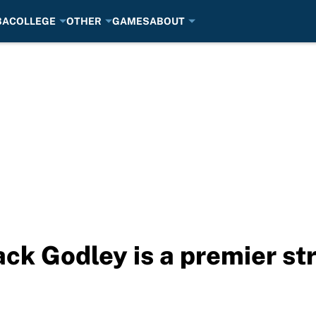
BA
COLLEGE
OTHER
GAMES
ABOUT
ck Godley is a premier st