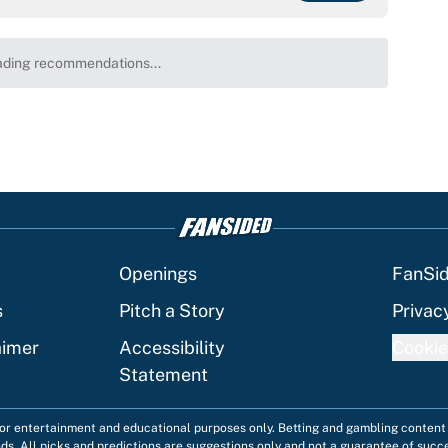
ding recommendations...
Please wait while we load personalized content recommenda
Openings
FanSi
s
Pitch a Story
Privac
aimer
Accessibility
Cookie
Statement
 for entertainment and educational purposes only. Betting and gambling content 
nds. All picks and predictions are suggestions only and not a guarantee of succ