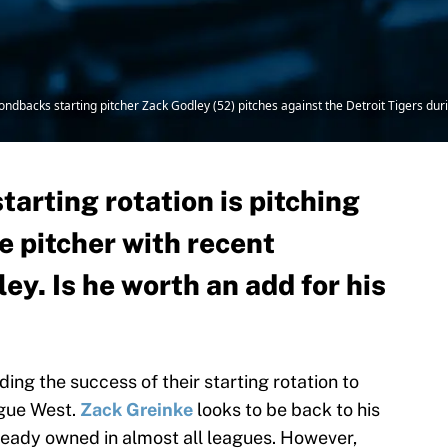
dbacks starting pitcher Zack Godley (52) pitches against the Detroit Tigers durin
arting rotation is pitching
e pitcher with recent
ey. Is he worth an add for his
ng the success of their starting rotation to
ague West.
Zack Greinke
looks to be back to his
lready owned in almost all leagues. However,