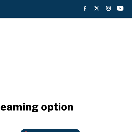
reaming option