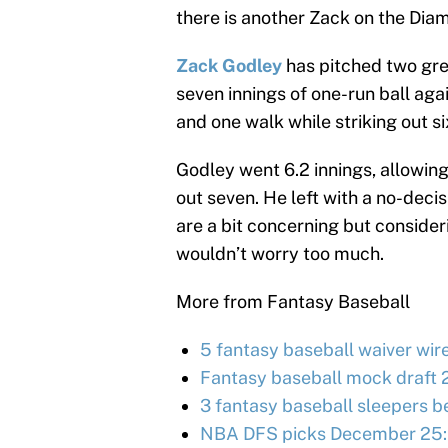
there is another Zack on the Dia
Zack Godley
has pitched two grea
seven innings of one-run ball agai
and one walk while striking out s
Godley went 6.2 innings, allowing 
out seven. He left with a no-decis
are a bit concerning but consider
wouldn’t worry too much.
More from Fantasy Baseball
5 fantasy baseball waiver wir
Fantasy baseball mock draft 
3 fantasy baseball sleepers be
NBA DFS picks December 25: