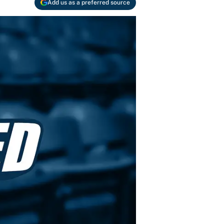
Add us as a preferred source