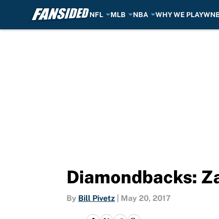
NFL
MLB
NBA
WHY WE PLAY
WN
Skip to main content
Diamondbacks: Za
By
Bill Pivetz
|
May 20, 2017