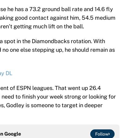
e he has a 73.2 ground ball rate and 14.6 fly
 making good contact against him, 54.5 medium
ren’t getting much lift on the ball.
 a spot in the Diamondbacks rotation. With
no one else stepping up, he should remain as
ay DL
cent of ESPN leagues. That went up 26.4
 need to finish your week strong or looking for
es, Godley is someone to target in deeper
on
Google
Follow