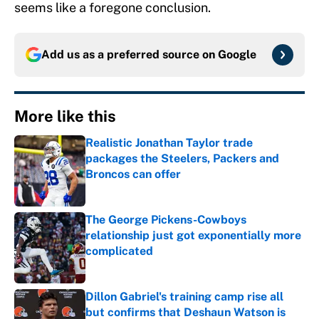
seems like a foregone conclusion.
Add us as a preferred source on
Google
More like this
Realistic Jonathan Taylor trade
packages the Steelers, Packers and
Broncos can offer
Published by on Invalid Date
The George Pickens-Cowboys
relationship just got exponentially more
complicated
Published by on Invalid Date
Dillon Gabriel's training camp rise all
but confirms that Deshaun Watson is