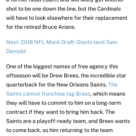
shot to be one down the line, but the Cardinals
will have to look elsewhere for their replacement
for the retired Bruce Arians.
Next: 2018 NFL Mock Draft: Giants land Sam
Darnold
One of the biggest names of free agency this
offseason will be Drew Brees, the incredible star
quarterback for the New Orleans Saints.
The
Saints cannot franchise tag Brees
, which means
they will have to commit to him on a long-term
contract if they want to bring him back. The
Saints are a playoff-ready team, and Brees wants
to come back, so him returning to the team