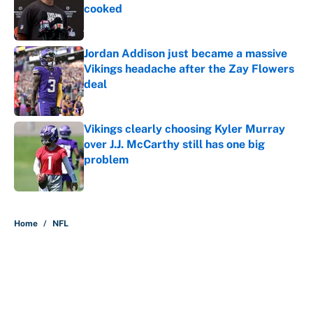
cooked
Published by on Invalid Date
Jordan Addison just became a massive
Vikings headache after the Zay Flowers
deal
Published by on Invalid Date
Vikings clearly choosing Kyler Murray
over J.J. McCarthy still has one big
problem
Published by on Invalid Date
5 related articles loaded
Home
/
NFL