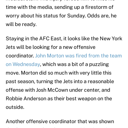
time with the media, sending up a firestorm of
worry about his status for Sunday. Odds are, he
will be ready.
Staying in the AFC East, it looks like the New York
Jets will be looking for a new offensive
coordinator.
John Morton was fired from the team
on Wednesday
, which was a bit of a puzzling
move. Morton did so much with very little this
past season, turning the Jets into a reasonable
offense with Josh McCown under center, and
Robbie Anderson as their best weapon on the
outside.
Another offensive coordinator that was shown