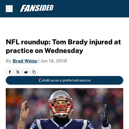
Skip to main content
NFL roundup: Tom Brady injured at
practice on Wednesday
By
Brad Weiss
|
Jan 18, 2018
Add us as a preferred source