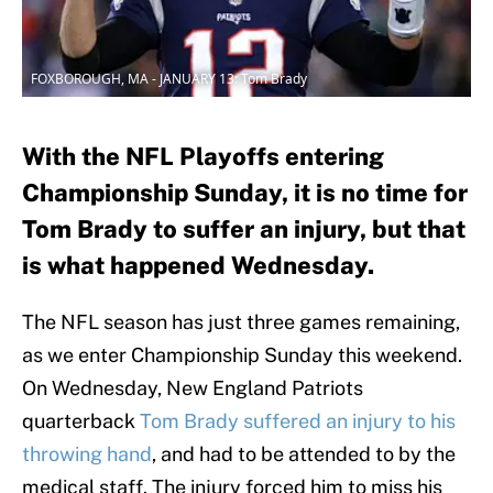
FOXBOROUGH, MA - JANUARY 13: Tom Brady
With the NFL Playoffs entering
Championship Sunday, it is no time for
Tom Brady to suffer an injury, but that
is what happened Wednesday.
The NFL season has just three games remaining,
as we enter Championship Sunday this weekend.
On Wednesday, New England Patriots
quarterback
Tom Brady suffered an injury to his
throwing hand
, and had to be attended to by the
medical staff. The injury forced him to miss his