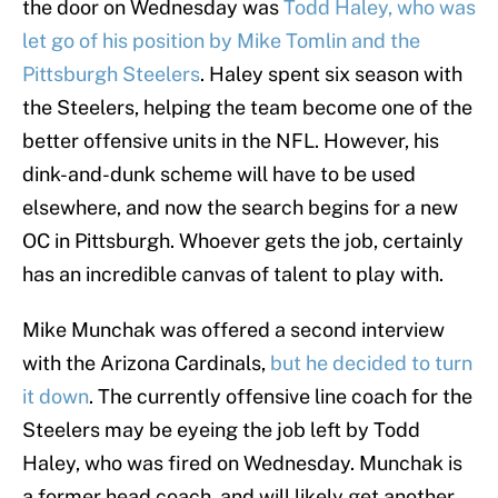
the door on Wednesday was
Todd Haley, who was
let go of his position by Mike Tomlin and the
Pittsburgh Steelers
. Haley spent six season with
the Steelers, helping the team become one of the
better offensive units in the NFL. However, his
dink-and-dunk scheme will have to be used
elsewhere, and now the search begins for a new
OC in Pittsburgh. Whoever gets the job, certainly
has an incredible canvas of talent to play with.
Mike Munchak was offered a second interview
with the Arizona Cardinals,
but he decided to turn
it down
. The currently offensive line coach for the
Steelers may be eyeing the job left by Todd
Haley, who was fired on Wednesday. Munchak is
a former head coach, and will likely get another