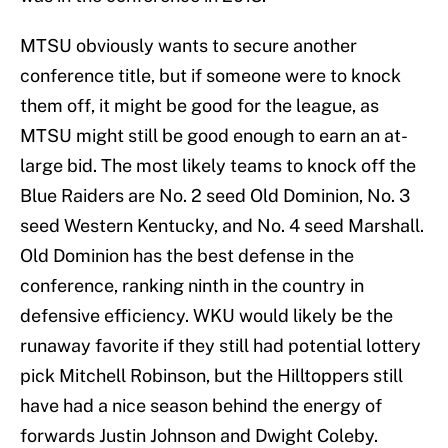
MTSU obviously wants to secure another
conference title, but if someone were to knock
them off, it might be good for the league, as
MTSU might still be good enough to earn an at-
large bid. The most likely teams to knock off the
Blue Raiders are No. 2 seed Old Dominion, No. 3
seed Western Kentucky, and No. 4 seed Marshall.
Old Dominion has the best defense in the
conference, ranking ninth in the country in
defensive efficiency. WKU would likely be the
runaway favorite if they still had potential lottery
pick Mitchell Robinson, but the Hilltoppers still
have had a nice season behind the energy of
forwards Justin Johnson and Dwight Coleby.