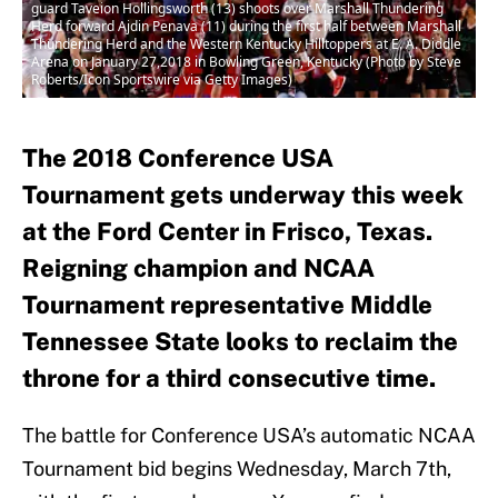
guard Taveion Hollingsworth (13) shoots over Marshall Thundering
Herd forward Ajdin Penava (11) during the first half between Marshall
Thundering Herd and the Western Kentucky Hilltoppers at E. A. Diddle
Arena on January 27,2018 in Bowling Green, Kentucky (Photo by Steve
Roberts/Icon Sportswire via Getty Images)
The 2018 Conference USA
Tournament gets underway this week
at the Ford Center in Frisco, Texas.
Reigning champion and NCAA
Tournament representative Middle
Tennessee State looks to reclaim the
throne for a third consecutive time.
The battle for Conference USA’s automatic NCAA
Tournament bid begins Wednesday, March 7th,