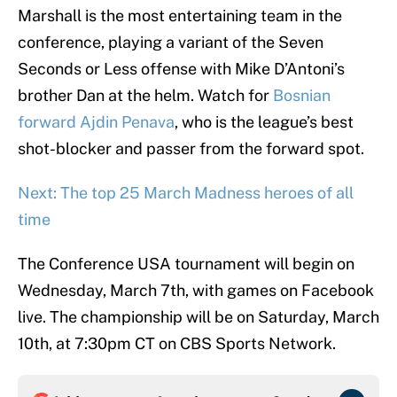
Marshall is the most entertaining team in the
conference, playing a variant of the Seven
Seconds or Less offense with Mike D’Antoni’s
brother Dan at the helm. Watch for
Bosnian
forward Ajdin Penava
, who is the league’s best
shot-blocker and passer from the forward spot.
Next: The top 25 March Madness heroes of all
time
The Conference USA tournament will begin on
Wednesday, March 7th, with games on Facebook
live. The championship will be on Saturday, March
10th, at 7:30pm CT on CBS Sports Network.