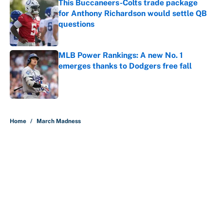
This Buccaneers-Colts trade package
for Anthony Richardson would settle QB
questions
Published by on Invalid Date
MLB Power Rankings: A new No. 1
emerges thanks to Dodgers free fall
Published by on Invalid Date
5 related articles loaded
Home
/
March Madness
About
Contact
Openings
FanSided Network