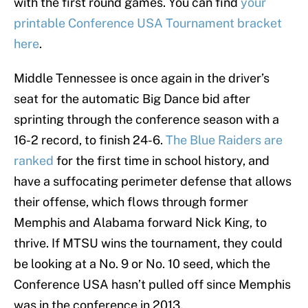
with the first round games. You can find
your
printable Conference USA Tournament bracket
here
.
Middle Tennessee is once again in the driver’s
seat for the automatic Big Dance bid after
sprinting through the conference season with a
16-2 record, to finish 24-6.
The Blue Raiders are
ranked
for the first time in school history, and
have a suffocating perimeter defense that allows
their offense, which flows through former
Memphis and Alabama forward Nick King, to
thrive. If MTSU wins the tournament, they could
be looking at a No. 9 or No. 10 seed, which the
Conference USA hasn’t pulled off since Memphis
was in the conference in 2013.