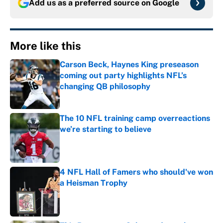
Add us as a preferred source on
Google
More like this
Carson Beck, Haynes King preseason
coming out party highlights NFL’s
changing QB philosophy
Published by on Invalid Date
The 10 NFL training camp overreactions
we’re starting to believe
Published by on Invalid Date
4 NFL Hall of Famers who should've won
a Heisman Trophy
Published by on Invalid Date