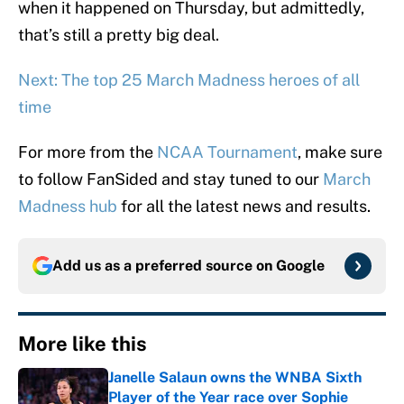
when it happened on Thursday, but admittedly,
that’s still a pretty big deal.
Next: The top 25 March Madness heroes of all
time
For more from the
NCAA Tournament
, make sure
to follow FanSided and stay tuned to our
March
Madness hub
for all the latest news and results.
Add us as a preferred source on
Google
More like this
Janelle Salaun owns the WNBA Sixth
Player of the Year race over Sophie