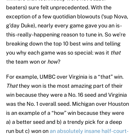
beaters) sure felt unprecedented. With the
exception of a few quotidian blowouts (‘sup Nova,
g’day Duke), nearly every game gave you an is-
this-really-happening reason to tune in. So we’re
breaking down the top 10 best wins and telling
you why each game was so special: was it
that
the team won or
how
?
For example, UMBC over Virginia is a “that” win.
That
they won is the most amazing part of their
win because they were a No. 16 seed and Virginia
was the No. 1 overall seed. Michigan over Houston
is an example of a “how” win because they were
a) a better seed and b) a trendy pick for a deep
run but c) won on
an absolutely insane half-court-