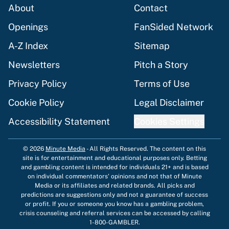
About
Contact
Openings
FanSided Network
A-Z Index
Sitemap
Newsletters
Pitch a Story
Privacy Policy
Terms of Use
Cookie Policy
Legal Disclaimer
Accessibility Statement
Cookies Settings
© 2026
Minute Media
-
All Rights Reserved. The content on this
site is for entertainment and educational purposes only. Betting
and gambling content is intended for individuals 21+ and is based
on individual commentators' opinions and not that of Minute
Media or its affiliates and related brands. All picks and
predictions are suggestions only and not a guarantee of success
or profit. If you or someone you know has a gambling problem,
crisis counseling and referral services can be accessed by calling
1-800-GAMBLER.