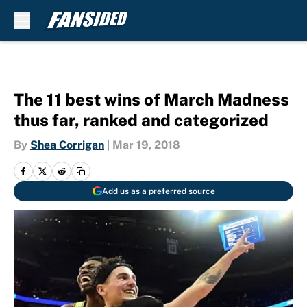
Skip to main content
The 11 best wins of March Madness
thus far, ranked and categorized
By
Shea Corrigan
|
Mar 19, 2018
Add us as a preferred source