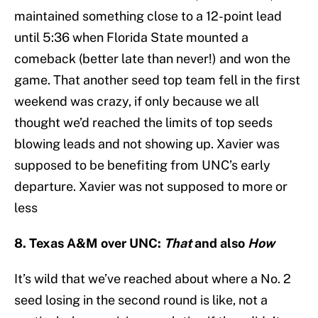
maintained something close to a 12-point lead
until 5:36 when Florida State mounted a
comeback (better late than never!) and won the
game. That another seed top team fell in the first
weekend was crazy, if only because we all
thought we’d reached the limits of top seeds
blowing leads and not showing up. Xavier was
supposed to be benefiting from UNC’s early
departure. Xavier was not supposed to more or
less
8. Texas A&M over UNC:
That
and also
How
It’s wild that we’ve reached about where a No. 2
seed losing in the second round is like, not a