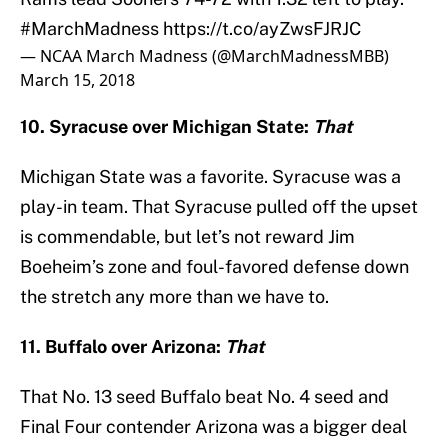
#MarchMadness
https://t.co/ayZwsFJRJC
— NCAA March Madness (@MarchMadnessMBB)
March 15, 2018
10. Syracuse over Michigan State:
That
Michigan State was a favorite. Syracuse was a
play-in team. That Syracuse pulled off the upset
is commendable, but let’s not reward Jim
Boeheim’s zone and foul-favored defense down
the stretch any more than we have to.
11. Buffalo over Arizona:
That
That No. 13 seed Buffalo beat No. 4 seed and
Final Four contender Arizona was a bigger deal