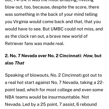
blow out, too, because, despite the score, there
was something in the back of your mind telling
you Virginia would come back and that, that you
would have to see. But UMBC could not miss, and
as the clock ran out, a brave new world of
Retriever fans was made real.
2. No. 7 Nevada over No. 2 Cincinnati
:
How
,
but
also
That
Speaking of blowouts, No. 2 Cincinnati got out to
a real hot start against No. 7 Nevada, taking a 22-
point lead, which for most college and even some
NBA teams would be insurmountable. Not
Nevada. Led by a 25 point, 7 assist, 6 rebound