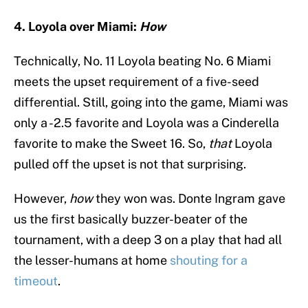
4. Loyola over Miami:
How
Technically, No. 11 Loyola beating No. 6 Miami
meets the upset requirement of a five-seed
differential. Still, going into the game, Miami was
only a -2.5 favorite and Loyola was a Cinderella
favorite to make the Sweet 16. So,
that
Loyola
pulled off the upset is not that surprising.
However,
how
they won was. Donte Ingram gave
us the first basically buzzer-beater of the
tournament, with a deep 3 on a play that had all
the lesser-humans at home
shouting for a
timeout
.