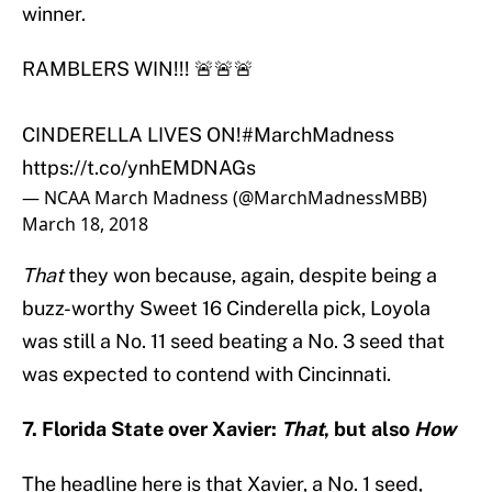
winner.
RAMBLERS WIN!!! 🚨🚨🚨
CINDERELLA LIVES ON!
#MarchMadness
https://t.co/ynhEMDNAGs
— NCAA March Madness (@MarchMadnessMBB)
March 18, 2018
That
they won because, again, despite being a
buzz-worthy Sweet 16 Cinderella pick, Loyola
was still a No. 11 seed beating a No. 3 seed that
was expected to contend with Cincinnati.
7. Florida State over Xavier:
That
, but also
How
The headline here is that Xavier, a No. 1 seed,