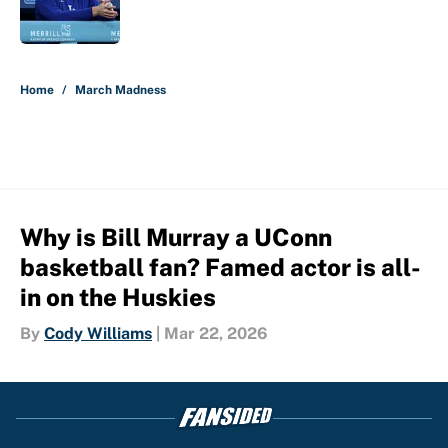
5 related articles loaded
Home
/
March Madness
Why is Bill Murray a UConn
basketball fan? Famed actor is all-
in on the Huskies
By
Cody Williams
|
Mar 22, 2026