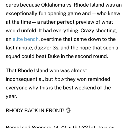
cares because Oklahoma vs. Rhode Island was an
exceptionally fun opening game and — who knew
at the time — a rather perfect preview of what
would unfold. It had everything: Crazy shooting,
an
elite
bench
, overtime that came down to the
last minute, dagger 3s, and the hope that such a
squad could beat Duke in the second round.
That Rhode Island won was almost
inconsequential, but
how
they won reminded
everyone why this is the best weekend of the
year.
RHODY BACK IN FRONT! 👌
Rams lead Sooners 74-72 with 1:32 left to play.