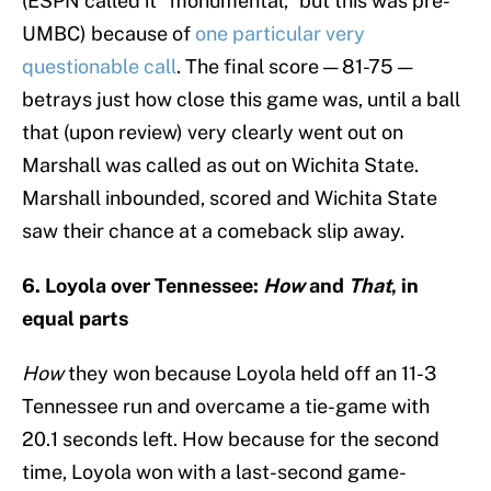
(ESPN called it “monumental,” but this was pre-
UMBC) because of
one particular very
questionable call
. The final score — 81-75 —
betrays just how close this game was, until a ball
that (upon review) very clearly went out on
Marshall was called as out on Wichita State.
Marshall inbounded, scored and Wichita State
saw their chance at a comeback slip away.
6. Loyola over Tennessee:
How
and
That
, in
equal parts
How
they won because Loyola held off an 11-3
Tennessee run and overcame a tie-game with
20.1 seconds left. How because for the second
time, Loyola won with a last-second game-