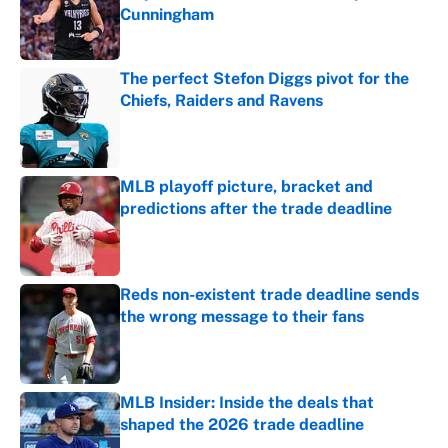
Cunningham
Published by on Invalid Date
The perfect Stefon Diggs pivot for the
Chiefs, Raiders and Ravens
Published by on Invalid Date
MLB playoff picture, bracket and
predictions after the trade deadline
Published by on Invalid Date
Reds non-existent trade deadline sends
the wrong message to their fans
Published by on Invalid Date
MLB Insider: Inside the deals that
shaped the 2026 trade deadline
Published by on Invalid Date