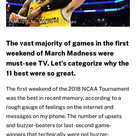
CHARLOTTE, NC - MARCH 16: K.J. Maura
The vast majority of games in the first
weekend of March Madness were
must-see TV. Let’s categorize why the
11 best were so great.
The first weekend of the 2018 NCAA Tournament
was the best in recent memory, according to a
rough gauge of feelings on the internet and
messages on my phone. The number of upsets
and buzzer-beaters (or last-second game-
winners that technically were not buzzer-