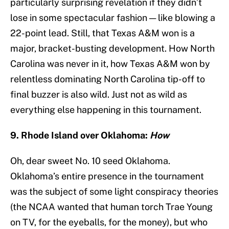
particularly surprising revelation if they didn’t
lose in some spectacular fashion — like blowing a
22-point lead. Still, that Texas A&M won is a
major, bracket-busting development. How North
Carolina was never in it, how Texas A&M won by
relentless dominating North Carolina tip-off to
final buzzer is also wild. Just not as wild as
everything else happening in this tournament.
9. Rhode Island over Oklahoma:
How
Oh, dear sweet No. 10 seed Oklahoma.
Oklahoma’s entire presence in the tournament
was the subject of some light conspiracy theories
(the NCAA wanted that human torch Trae Young
on TV, for the eyeballs, for the money), but who