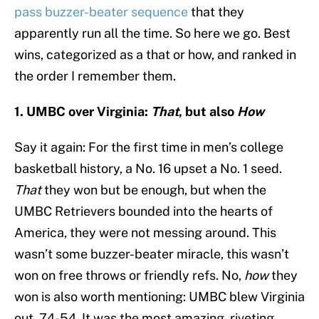
pass buzzer-beater sequence
that they
apparently run all the time. So here we go. Best
wins, categorized as a that or how, and ranked in
the order I remember them.
1. UMBC over Virginia:
That
, but also
How
Say it again: For the first time in men’s college
basketball history, a No. 16 upset a No. 1 seed.
That
they won but be enough, but when the
UMBC Retrievers bounded into the hearts of
America, they were not messing around. This
wasn’t some buzzer-beater miracle, this wasn’t
won on free throws or friendly refs. No,
how
they
won is also worth mentioning: UMBC blew Virginia
out, 74-54. It was the most amazing, riveting