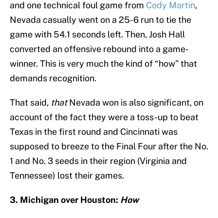
and one technical foul game from
Cody Martin
,
Nevada casually went on a 25-6 run to tie the
game with 54.1 seconds left. Then, Josh Hall
converted an offensive rebound into a game-
winner. This is very much the kind of “how” that
demands recognition.
That said,
that
Nevada won is also significant, on
account of the fact they were a toss-up to beat
Texas in the first round and Cincinnati was
supposed to breeze to the Final Four after the No.
1 and No. 3 seeds in their region (Virginia and
Tennessee) lost their games.
3. Michigan over Houston:
How