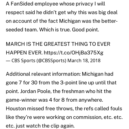
A FanSided employee whose privacy I will
respect said he didn’t get why this was big deal
on account of the fact Michigan was the better-
seeded team. Which is true. Good point.
MARCH IS THE GREATEST THING TO EVER
HAPPEN EVER.
https://t.co/OHjBa375Xg
— CBS Sports (@CBSSports)
March 18, 2018
Additional relevant information: Michigan had
gone 7 for 30 from the 3-point line up until that
point. Jordan Poole, the freshman who hit the
game-winner was 4 for 8 from anywhere.
Houston missed free throws, the refs called fouls
like they’re were working on commission, etc. etc.
etc. just watch the clip again.