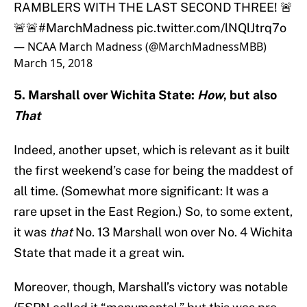
RAMBLERS WITH THE LAST SECOND THREE! 🚨
🚨🚨
#MarchMadness
pic.twitter.com/lNQlJtrq7o
— NCAA March Madness (@MarchMadnessMBB)
March 15, 2018
5. Marshall over Wichita State:
How
, but also
That
Indeed, another upset, which is relevant as it built
the first weekend’s case for being the maddest of
all time. (Somewhat more significant: It was a
rare upset in the East Region.) So, to some extent,
it was
that
No. 13 Marshall won over No. 4 Wichita
State that made it a great win.
Moreover, though, Marshall’s victory was notable