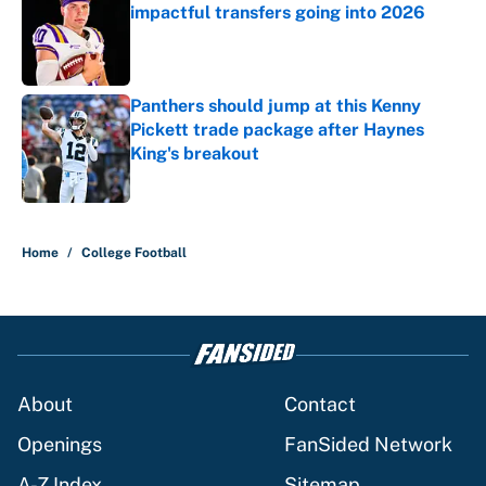
impactful transfers going into 2026
Published by on Invalid Date
Panthers should jump at this Kenny
Pickett trade package after Haynes
King's breakout
Published by on Invalid Date
5 related articles loaded
Home
/
College Football
About
Contact
Openings
FanSided Network
A-Z Index
Sitemap