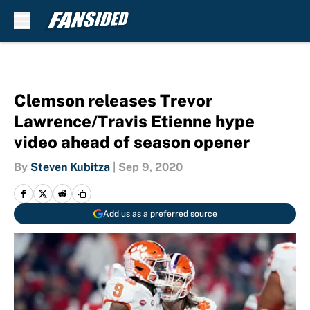
Skip to main content
Clemson releases Trevor
Lawrence/Travis Etienne hype
video ahead of season opener
By
Steven Kubitza
|
Sep 9, 2020
Add us as a preferred source