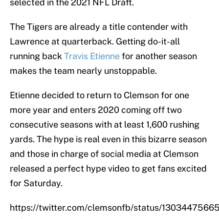
selected in the 2021 NFL Draft.
The Tigers are already a title contender with
Lawrence at quarterback. Getting do-it-all
running back
Travis Etienne
for another season
makes the team nearly unstoppable.
Etienne decided to return to Clemson for one
more year and enters 2020 coming off two
consecutive seasons with at least 1,600 rushing
yards. The hype is real even in this bizarre season
and those in charge of social media at Clemson
released a perfect hype video to get fans excited
for Saturday.
https://twitter.com/clemsonfb/status/130344756