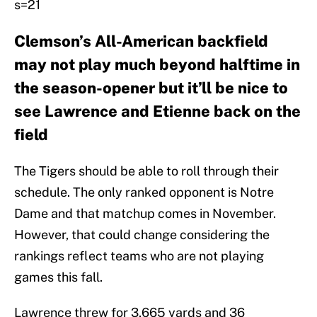
s=21
Clemson’s All-American backfield
may not play much beyond halftime in
the season-opener but it’ll be nice to
see Lawrence and Etienne back on the
field
The Tigers should be able to roll through their
schedule. The only ranked opponent is Notre
Dame and that matchup comes in November.
However, that could change considering the
rankings reflect teams who are not playing
games this fall.
Lawrence threw for 3,665 yards and 36