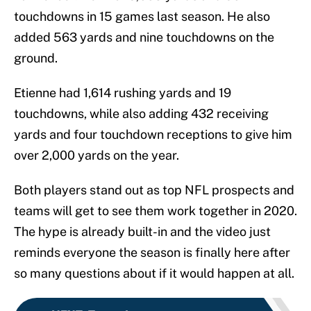
touchdowns in 15 games last season. He also
added 563 yards and nine touchdowns on the
ground.
Etienne had 1,614 rushing yards and 19
touchdowns, while also adding 432 receiving
yards and four touchdown receptions to give him
over 2,000 yards on the year.
Both players stand out as top NFL prospects and
teams will get to see them work together in 2020.
The hype is already built-in and the video just
reminds everyone the season is finally here after
so many questions about if it would happen at all.