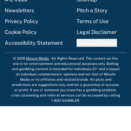
Newsletters
Pitch a Story
Privacy Policy
Terms of Use
Cookie Policy
Legal Disclaimer
Accessibility Statement
Cookies Settings
© 2026
Minute Media
-
All Rights Reserved. The content on this
site is for entertainment and educational purposes only. Betting
and gambling content is intended for individuals 21+ and is based
on individual commentators' opinions and not that of Minute
Media or its affiliates and related brands. All picks and
predictions are suggestions only and not a guarantee of success
or profit. If you or someone you know has a gambling problem,
crisis counseling and referral services can be accessed by calling
1-800-GAMBLER.