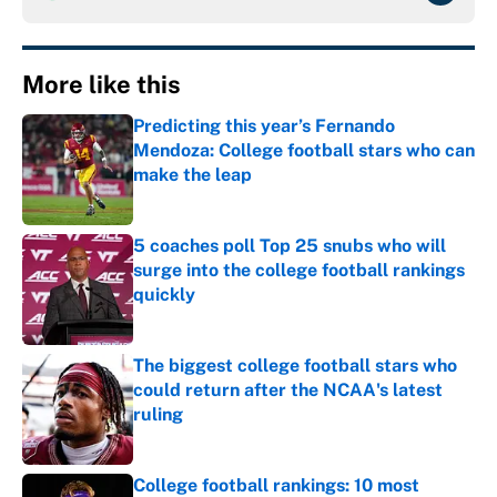
More like this
Predicting this year’s Fernando
Mendoza: College football stars who can
make the leap
Published by on Invalid Date
5 coaches poll Top 25 snubs who will
surge into the college football rankings
quickly
Published by on Invalid Date
The biggest college football stars who
could return after the NCAA's latest
ruling
Published by on Invalid Date
College football rankings: 10 most