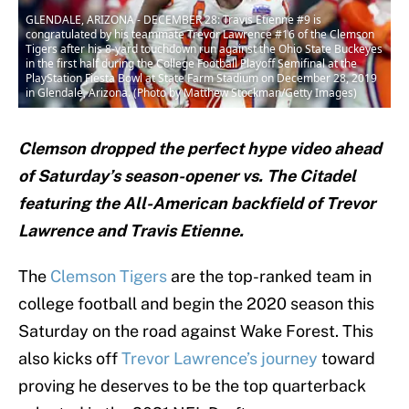
GLENDALE, ARIZONA - DECEMBER 28: Travis Etienne #9 is
congratulated by his teammate Trevor Lawrence #16 of the Clemson
Tigers after his 8-yard touchdown run against the Ohio State Buckeyes
in the first half during the College Football Playoff Semifinal at the
PlayStation Fiesta Bowl at State Farm Stadium on December 28, 2019
in Glendale, Arizona. (Photo by Matthew Stockman/Getty Images)
Clemson dropped the perfect hype video ahead
of Saturday’s season-opener vs. The Citadel
featuring the All-American backfield of Trevor
Lawrence and Travis Etienne.
The
Clemson Tigers
are the top-ranked team in
college football and begin the 2020 season this
Saturday on the road against Wake Forest. This
also kicks off
Trevor Lawrence’s
journey
toward
proving he deserves to be the top quarterback