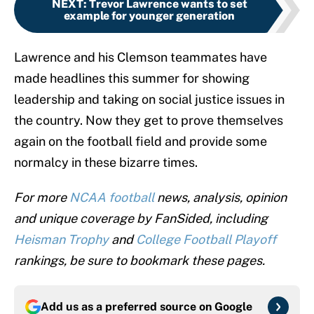
NEXT
:
Trevor Lawrence wants to set
example for younger generation
Lawrence and his Clemson teammates have
made headlines this summer for showing
leadership and taking on social justice issues in
the country. Now they get to prove themselves
again on the football field and provide some
normalcy in these bizarre times.
For more
NCAA football
news, analysis, opinion
and unique coverage by FanSided, including
Heisman Trophy
and
College Football Playoff
rankings, be sure to bookmark these pages.
Add us as a preferred source on
Google