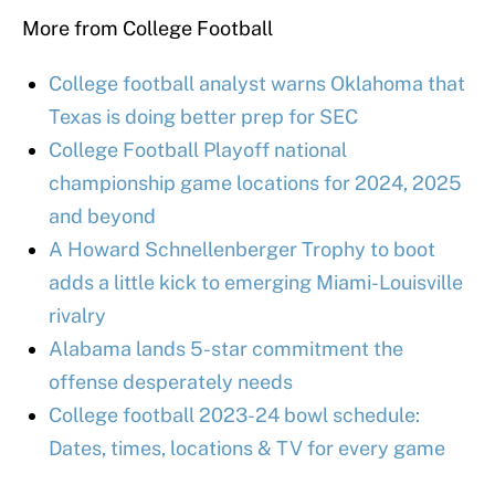
More from College Football
College football analyst warns Oklahoma that
Texas is doing better prep for SEC
College Football Playoff national
championship game locations for 2024, 2025
and beyond
A Howard Schnellenberger Trophy to boot
adds a little kick to emerging Miami-Louisville
rivalry
Alabama lands 5-star commitment the
offense desperately needs
College football 2023-24 bowl schedule:
Dates, times, locations & TV for every game