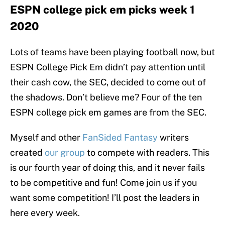
ESPN college pick em picks week 1
2020
Lots of teams have been playing football now, but
ESPN College Pick Em didn’t pay attention until
their cash cow, the SEC, decided to come out of
the shadows. Don’t believe me? Four of the ten
ESPN college pick em games are from the SEC.
Myself and other
FanSided Fantasy
writers
created
our group
to compete with readers. This
is our fourth year of doing this, and it never fails
to be competitive and fun! Come join us if you
want some competition! I’ll post the leaders in
here every week.