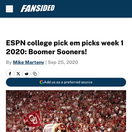
Skip to main content
ESPN college pick em picks week 1
2020: Boomer Sooners!
By
Mike Marteny
|
Sep 25, 2020
Add us as a preferred source