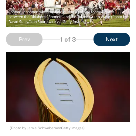
Sooner Schooner takes the field during a college football game
between the Oklahoma Sooners and the Tulane Green Wave (Photo by
David Stacy/Icon Sportswire via Getty Images)
1
of 3
Prev
Next
(Photo by Jamie Schwaberow/Getty Images)