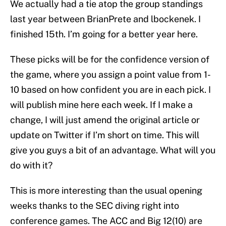
We actually had a tie atop the group standings
last year between BrianPrete and lbockenek. I
finished 15th. I’m going for a better year here.
These picks will be for the confidence version of
the game, where you assign a point value from 1-
10 based on how confident you are in each pick. I
will publish mine here each week. If I make a
change, I will just amend the original article or
update on Twitter if I’m short on time. This will
give you guys a bit of an advantage. What will you
do with it?
This is more interesting than the usual opening
weeks thanks to the SEC diving right into
conference games. The ACC and Big 12(10) are