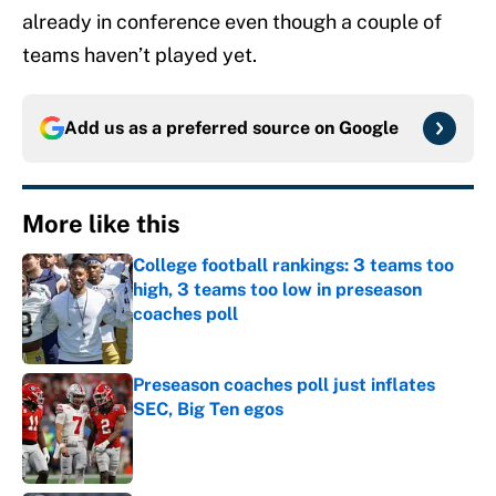
already in conference even though a couple of
teams haven’t played yet.
Add us as a preferred source on
Google
More like this
College football rankings: 3 teams too
high, 3 teams too low in preseason
coaches poll
Published by on Invalid Date
Preseason coaches poll just inflates
SEC, Big Ten egos
Published by on Invalid Date