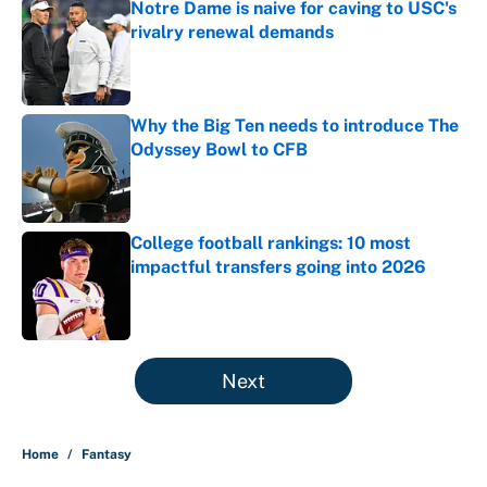
Notre Dame is naive for caving to USC's
rivalry renewal demands
Published by on Invalid Date
Why the Big Ten needs to introduce The
Odyssey Bowl to CFB
Published by on Invalid Date
College football rankings: 10 most
impactful transfers going into 2026
Published by on Invalid Date
5 related articles loaded
Next
Home
/
Fantasy