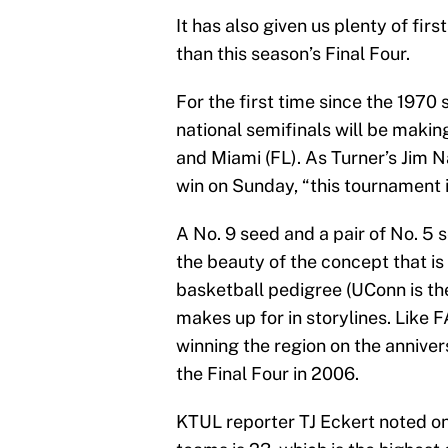
It has also given us plenty of fir
than this season’s Final Four.
For the first time since the 1970 
national semifinals will be making
and Miami (FL). As Turner’s Jim N
win on Sunday, “this tournament 
A No. 9 seed and a pair of No. 5 
the beauty of the concept that is
basketball pedigree (UConn is th
makes up for in storylines. Like 
winning the region on the annive
the Final Four in 2006.
KTUL reporter TJ Eckert noted on