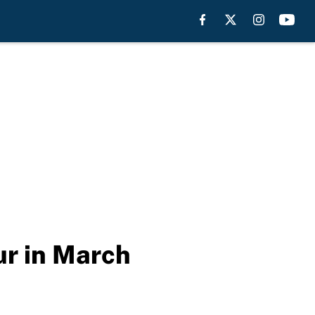
our in March