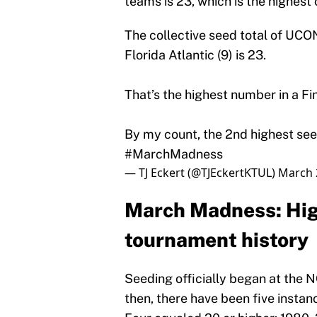
teams is 23, which is the highest 
The collective seed total of UCON
Florida Atlantic (9) is 23.
That’s the highest number in a Fin
By my count, the 2nd highest see
#MarchMadness
— TJ Eckert (@TJEckertKTUL)
March 
March Madness: High
tournament history
Seeding officially began at the
then, there have been five instan