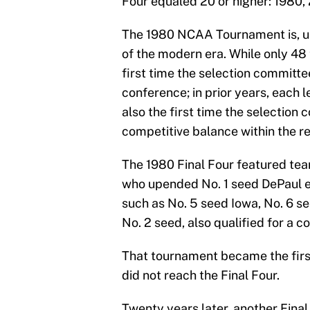
Four equaled 20 or higher: 1980,
The 1980 NCAA Tournament is, uno
of the modern era. While only 48
first time the selection committe
conference; in prior years, each 
also the first time the selection
competitive balance within the re
The 1980 Final Four featured tea
who upended No. 1 seed DePaul en
such as No. 5 seed Iowa, No. 6 s
No. 2 seed, also qualified for a c
That tournament became the first
did not reach the Final Four.
Twenty years later, another Final