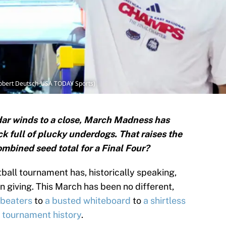
(Robert Deutsch-USA TODAY Sports)
dar winds to a close, March Madness has
ck full of plucky underdogs. That raises the
ombined seed total for a Final Four?
ball tournament has, historically speaking,
n giving. This March has been no different,
 beaters
to
a busted whiteboard
to
a shirtless
n tournament history
.