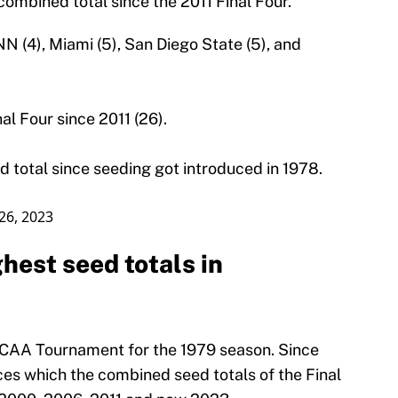
combined total since the 2011 Final Four.
N (4), Miami (5), San Diego State (5), and
al Four since 2011 (26).
d total since seeding got introduced in 1978.
26, 2023
est seed totals in
 NCAA Tournament for the 1979 season. Since
ces which the combined seed totals of the Final