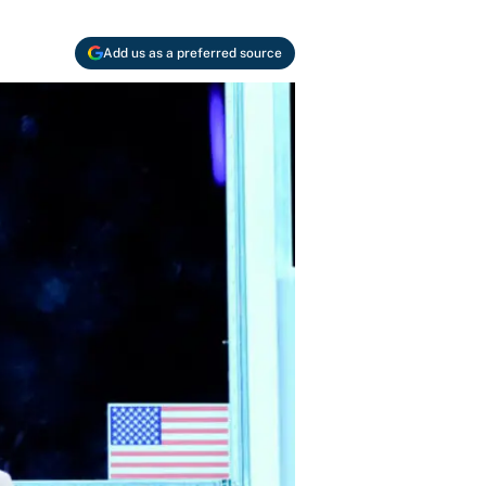
Add us as a preferred source