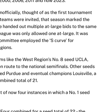
 2000, 2006, 2011 and now 2023.
fficially, thought of as the first tournament
 teams were invited, that season marked the
e handed out multiple at-large bids to the same
league was only allowed one at-large. It was
 committee employed the ‘S curve’ for
gions.
ms like the West Region’s No. 8 seed UCLA,
 route to the national semifinals. Other seeds
eed Purdue and eventual champions Louisville, a
ombined total of 21.
 of now four instances in which a No. 1 seed
 Four combined for a seed total of 22 – the