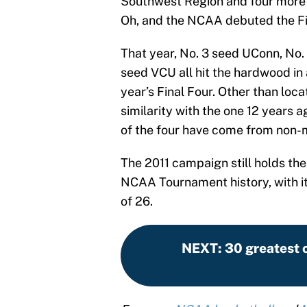
Southwest Region and four more 
Oh, and the NCAA debuted the Fir
That year, No. 3 seed UConn, No.
seed VCU all hit the hardwood in 
year’s Final Four. Other than loca
similarity with the one 12 years a
of the four have come from non-
The 2011 campaign still holds the
NCAA Tournament history, with its
of 26.
NEXT
:
30 greatest c