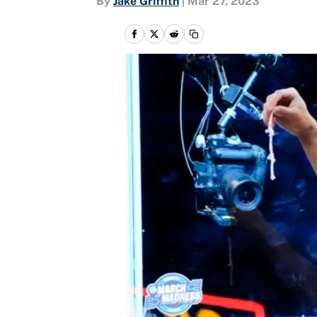
By
Jake Griffith
|
Mar 27, 2023