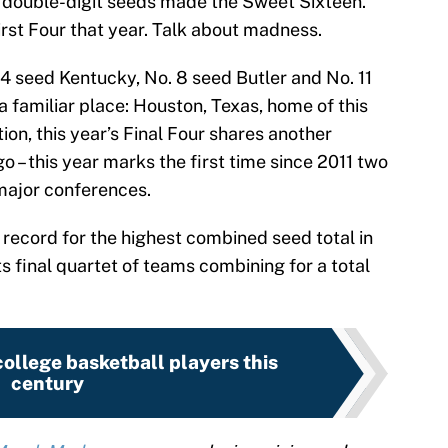
double-digit seeds made the Sweet Sixteen.
st Four that year. Talk about madness.
 4 seed Kentucky, No. 8 seed Butler and No. 11
a familiar place: Houston, Texas, home of this
tion, this year’s Final Four shares another
go – this year marks the first time since 2011 two
major conferences.
 record for the highest combined seed total in
 final quartet of teams combining for a total
ollege basketball players this
century