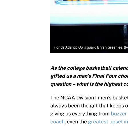
Florida Atlantic Owls guard Bryan Greenlee. 
As the college basketball calen
gifted us a men’s Final Four cho
question – what is the highest c
The NCAA Division I men’s basket
always been the gift that keeps o
giving us everything from
buzzer
coach
, even the
greatest upset i