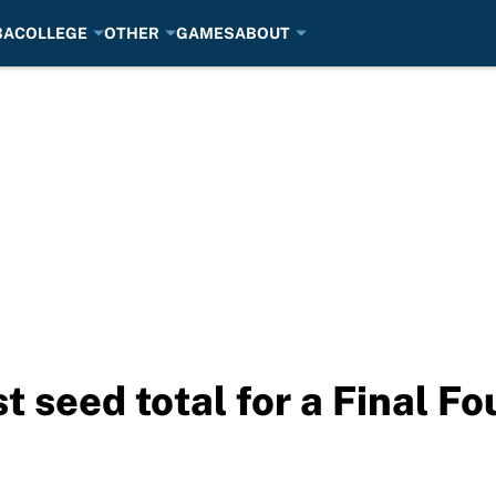
BA
COLLEGE
OTHER
GAMES
ABOUT
t seed total for a Final F