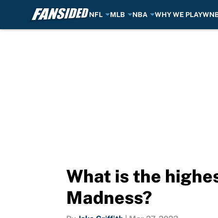
NFL
MLB
NBA
WHY WE PLAY
WN
Skip to main content
What is the highes
Madness?