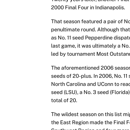
2000 Final Four in Indianapolis.
That season featured a pair of No
penultimate round. Although that 
as No. 11 seed Pepperdine dispat
last game, it was ultimately a No
led by tournament Most Outstan
The aforementioned 2006 season
seeds of 20-plus. In 2006, No. 1
North Carolina and UConn to reac
seed (LSU), a No. 3 seed (Florid
total of 20.
The wildest season on this list mi
the East Region made the Final F