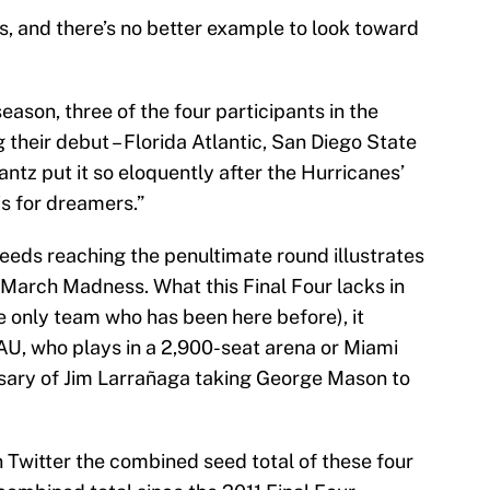
sts, and there’s no better example to look toward
season, three of the four participants in the
 their debut – Florida Atlantic, San Diego State
antz put it so eloquently after the Hurricanes’
is for dreamers.”
seeds reaching the penultimate round illustrates
 March Madness. What this Final Four lacks in
e only team who has been here before), it
FAU, who plays in a 2,900-seat arena or Miami
rsary of Jim Larrañaga taking George Mason to
 Twitter the combined seed total of these four