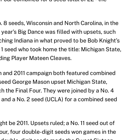
. 8 seeds, Wisconsin and North Carolina, in the
year’s Big Dance was filled with upsets, such
ching Indiana in what proved to be Bob Knight’s
. 1 seed who took home the title: Michigan State,
ding Player Mateen Cleaves.
 and 2011 campaign both featured combined
1 seed George Mason upset Michigan State,
h the Final Four. They were joined by a No. 4
a) and a No. 2 seed (UCLA) for a combined seed
ght be 2011. Upsets ruled; a No. 11 seed out of
our, four double-digit seeds won games in the