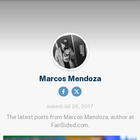
Marcos Mendoza
Joined: Jul 26, 2017
The latest posts from Marcos Mendoza, author at
FanSided.com.