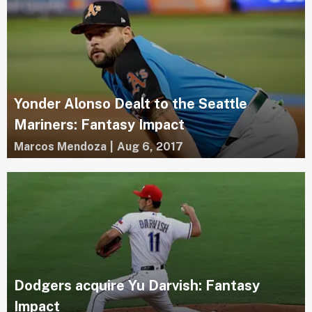
Yonder Alonso Dealt to the Seattle
Mariners: Fantasy Impact
Marcos Mendoza
|
Aug 6, 2017
Dodgers acquire Yu Darvish: Fantasy
Impact