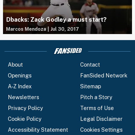
Dbacks: Zack Godley a must start?
Marcos Mendoza
|
Jul 30, 2017
About
Contact
Openings
FanSided Network
A-Z Index
Sitemap
Newsletters
Pitch a Story
Privacy Policy
Terms of Use
Cookie Policy
Legal Disclaimer
Accessibility Statement
Cookies Settings