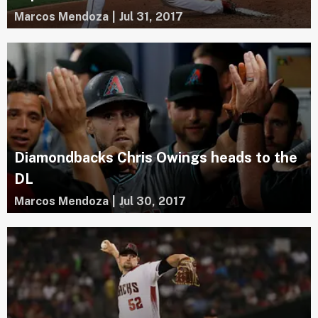
Marcos Mendoza
|
Jul 31, 2017
Diamondbacks Chris Owings heads to the
DL
Marcos Mendoza
|
Jul 30, 2017