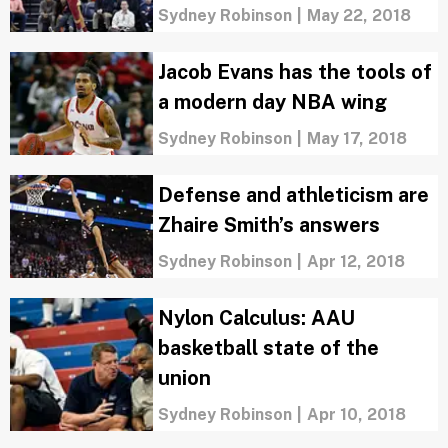
Sydney Robinson
|
May 22, 2018
Jacob Evans has the tools of
a modern day NBA wing
Sydney Robinson
|
May 17, 2018
Defense and athleticism are
Zhaire Smith’s answers
Sydney Robinson
|
Apr 12, 2018
Nylon Calculus: AAU
basketball state of the
union
Sydney Robinson
|
Apr 10, 2018