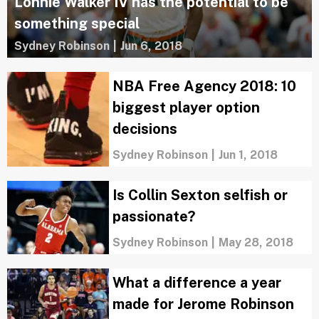
Lonnie Walker IV has the potential to be
something special
Sydney Robinson
|
Jun 6, 2018
NBA Free Agency 2018: 10
biggest player option
decisions
Sydney Robinson
|
Jun 1, 2018
Is Collin Sexton selfish or
passionate?
Sydney Robinson
|
May 28, 2018
What a difference a year
made for Jerome Robinson