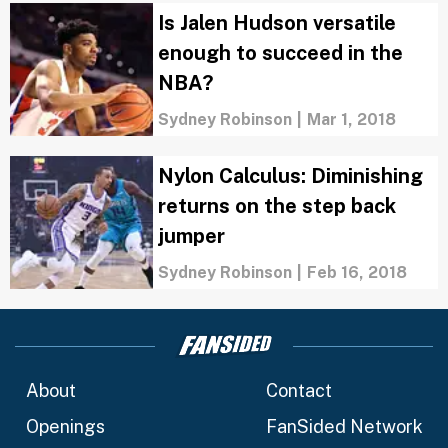
Is Jalen Hudson versatile
enough to succeed in the
NBA?
Sydney Robinson
|
Mar 1, 2018
Nylon Calculus: Diminishing
returns on the step back
jumper
Sydney Robinson
|
Feb 16, 2018
About
Contact
Openings
FanSided Network