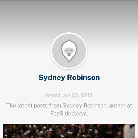
Sydney Robinson
Joined: Jan 23, 2018
The latest posts from Sydney Robinson, author at
FanSided.com.