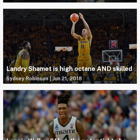
Landry Shamet is high octane AND skilled
Sydney Robinson
|
Jun 21, 2018