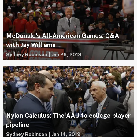
McDonald’s All-American Games: Q&A
with Jay Williams
Sydney Robinson
|
Jan 28, 2019
Nylon Calculus: The AAU to college player
pipeline
Sydney Robinson
|
Jan 14, 2019