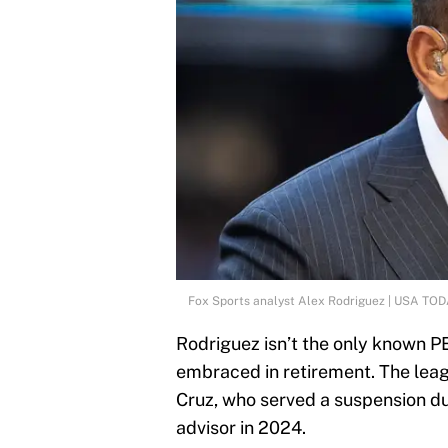
Fox Sports analyst Alex Rodriguez | USA TOD
Rodriguez isn’t the only known 
embraced in retirement. The leag
Cruz, who served a suspension du
advisor in 2024.