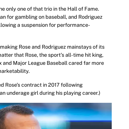
 only one of that trio in the Hall of Fame.
 ban for gambling on baseball, and Rodriguez
llowing a suspension for performance-
x making Rose and Rodriguez mainstays of its
atter that Rose, the sport’s all-time hit king,
ox and Major League Baseball cared far more
arketability.
d Rose’s contract in 2017 following
an underage girl during his playing career.)