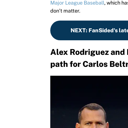
Major League Baseball
, which h
don’t matter.
NEXT
:
FanSided's lat
Alex Rodriguez and 
path for Carlos Belt