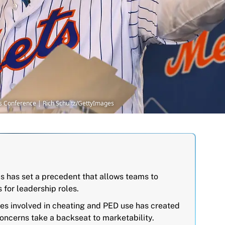
ss Conference | Rich Schultz/GettyImages
s has set a precedent that allows teams to
 for leadership roles.
res involved in cheating and PED use has created
oncerns take a backseat to marketability.