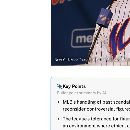
New York Mets Introduce Carlos Beltran - Pre
Key Points
Bullet point summary by AI
MLB's handling of past scandal
reconsider controversial figures
The league's tolerance for figu
an environment where ethical c