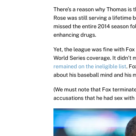
There’s a reason why Thomas is the
Rose was still serving a lifetime
missed the entire 2014 season fo
enhancing drugs.
Yet, the league was fine with Fo
World Series coverage. It didn’t m
remained on the ineligible list
. F
about his baseball mind and his m
(We must note that Fox terminate
accusations that he had sex with 