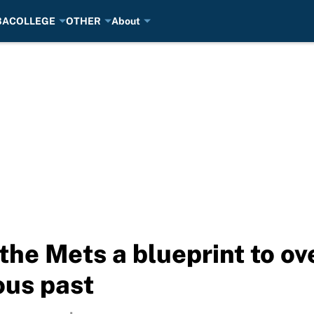
BA
COLLEGE
OTHER
About
e Mets a blueprint to ov
ous past