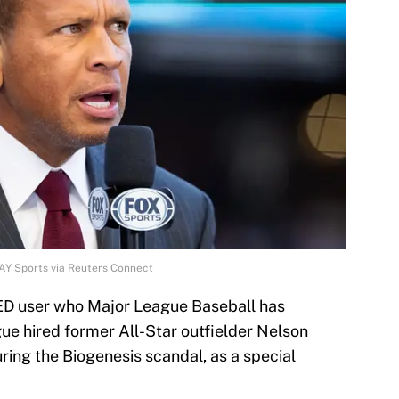
AY Sports via Reuters Connect
PED user who Major League Baseball has
ue hired former All-Star outfielder Nelson
ring the Biogenesis scandal, as a special