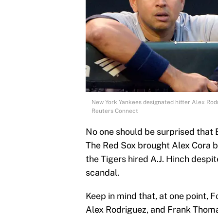
New York Yankees designated hitter Alex Rodr
Reuters Connect
No one should be surprised that
The Red Sox brought Alex Cora ba
the Tigers hired A.J. Hinch desp
scandal.
Keep in mind that, at one point,
Alex Rodriguez, and Frank Thom