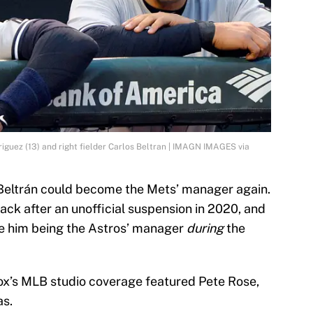
iguez (13) and right fielder Carlos Beltran | IMAGN IMAGES via
 Beltrán could become the Mets’ manager again.
ck after an unofficial suspension in 2020, and
ite him being the Astros’ manager
during
the
 Fox’s MLB studio coverage featured Pete Rose,
as.