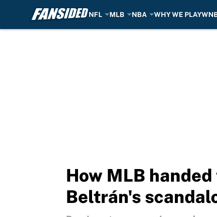
NFL
MLB
NBA
WHY WE PLAY
WN
Skip to main content
How MLB handed th
Beltrán's scandal