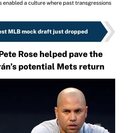
as enabled a culture where past transgressions
est MLB mock draft just dropped
Pete Rose helped pave the
rán’s potential Mets return