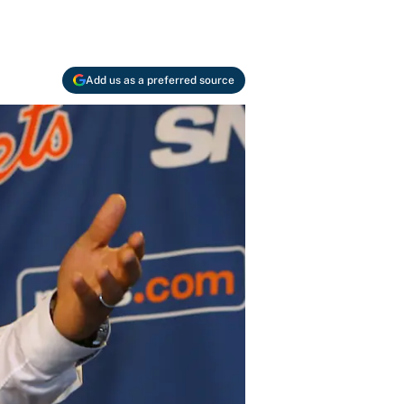
Add us as a preferred source