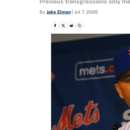
Previous transgressions only m
By
Jake Elman
|
Jul 7, 2026