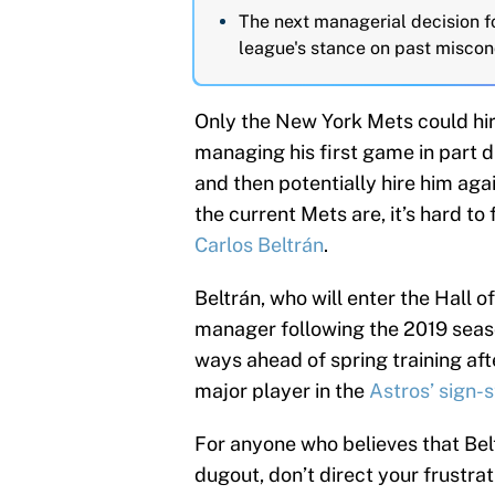
The next managerial decision f
league's stance on past misco
Only the New York Mets could hi
managing his first game in part 
and then potentially hire him aga
the current Mets are, it’s hard to 
Carlos Beltrán
.
Beltrán, who will enter the Hall o
manager following the 2019 seas
ways ahead of spring training aft
major player in the
Astros’ sign-
For anyone who believes that Bel
dugout, don’t direct your frustrat