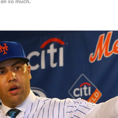
ean so much.