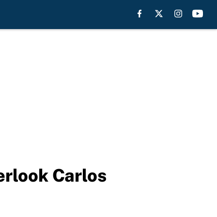
erlook Carlos