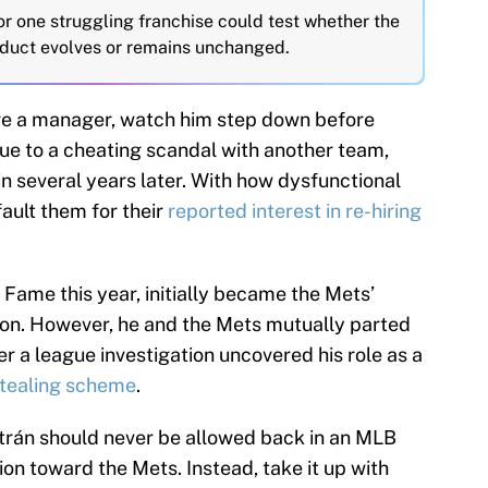
or one struggling franchise could test whether the
nduct evolves or remains unchanged.
re a manager, watch him step down before
due to a cheating scandal with another team,
in several years later. With how dysfunctional
fault them for their
reported interest in re-hiring
f Fame this year, initially became the Mets’
on. However, he and the Mets mutually parted
er a league investigation uncovered his role as a
stealing scheme
.
trán should never be allowed back in an MLB
ion toward the Mets. Instead, take it up with