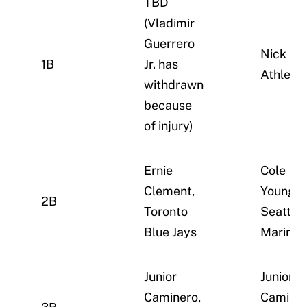
TBD
(Vladimir
Guerrero
Nick Kur
1B
Jr. has
Athletic
withdrawn
because
of injury)
Ernie
Cole
Clement,
Young,
2B
Toronto
Seattle
Blue Jays
Mariner
Junior
Junior
Caminero,
Caminer