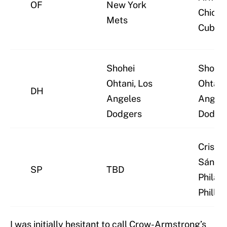
OF
New York
Chica
Mets
Cubs
Shohei
Shohei
Ohtani, Los
Ohtani
DH
Angeles
Angel
Dodgers
Dodge
Cristo
Sánche
SP
TBD
Philad
Phillie
I was initially hesitant to call Crow-Armstrong’s