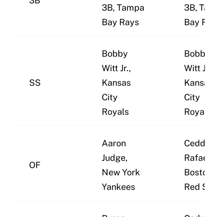
3B
3B, Tampa
3B, Ta
Bay Rays
Bay Ray
Bobby
Bobby
Witt Jr.,
Witt Jr.,
SS
Kansas
Kansas
City
City
Royals
Royals
Aaron
Ceddan
Judge,
Rafaela,
OF
New York
Boston
Yankees
Red Sox