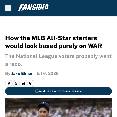
Skip to main content
How the MLB All-Star starters
would look based purely on WAR
The National League voters probably want
a redo.
By
Jake Elman
|
Jul 6, 2026
Add us as a preferred source