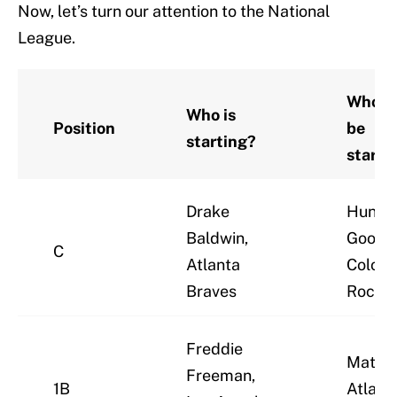
Now, let’s turn our attention to the National
League.
Who s
Who is
Position
be
starting?
starti
Drake
Hunte
Baldwin,
Goodm
C
Atlanta
Colora
Braves
Rockie
Freddie
Matt O
Freeman,
1B
Atlant