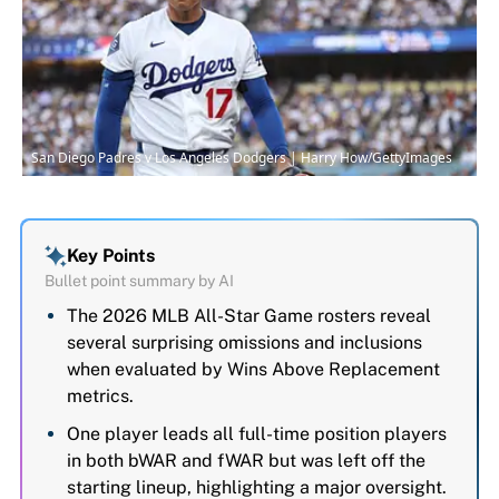
San Diego Padres v Los Angeles Dodgers | Harry How/GettyImages
Key Points
Bullet point summary by AI
The 2026 MLB All-Star Game rosters reveal
several surprising omissions and inclusions
when evaluated by Wins Above Replacement
metrics.
One player leads all full-time position players
in both bWAR and fWAR but was left off the
starting lineup, highlighting a major oversight.