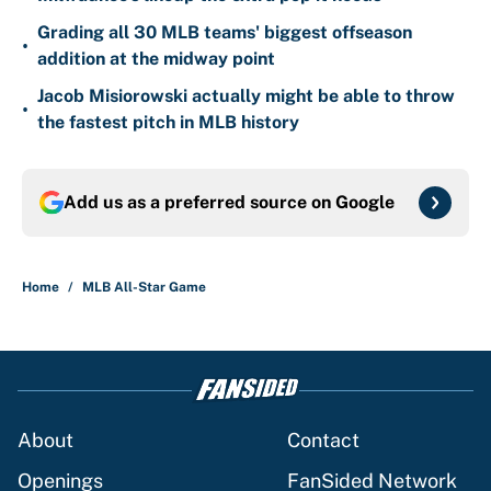
Grading all 30 MLB teams' biggest offseason
•
addition at the midway point
Jacob Misiorowski actually might be able to throw
•
the fastest pitch in MLB history
Add us as a preferred source on
Google
Home
/
MLB All-Star Game
About
Contact
Openings
FanSided Network