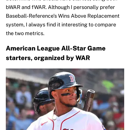
bWAR and fWAR. Although I personally prefer
Baseball-Reference’s Wins Above Replacement
system, I always find it interesting to compare
the two metrics.
American League All-Star Game
starters, organized by WAR