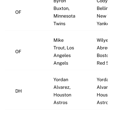
Byron
Cody
Buxton,
Bellinge
OF
Minnesota
New Yo
Twins
Yankee
Mike
Wilyer
Trout, Los
Abreu,
OF
Angeles
Boston
Angels
Red Sox
Yordan
Yordan
Alvarez,
Alvarez,
DH
Houston
Housto
Astros
Astros