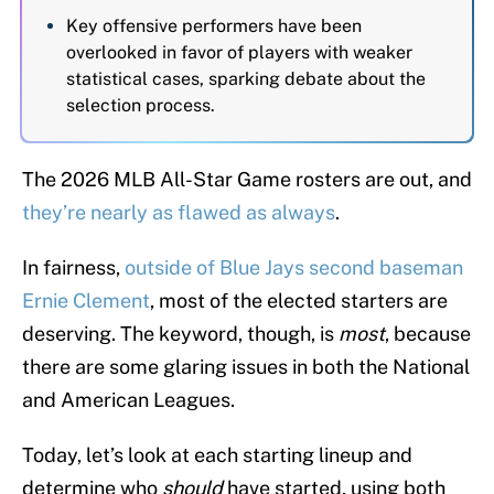
Key offensive performers have been
overlooked in favor of players with weaker
statistical cases, sparking debate about the
selection process.
The 2026 MLB All-Star Game rosters are out, and
they’re nearly as flawed as always
.
In fairness,
outside of Blue Jays second baseman
Ernie Clement
, most of the elected starters are
deserving. The keyword, though, is
most
, because
there are some glaring issues in both the National
and American Leagues.
Today, let’s look at each starting lineup and
determine who
should
have started, using both