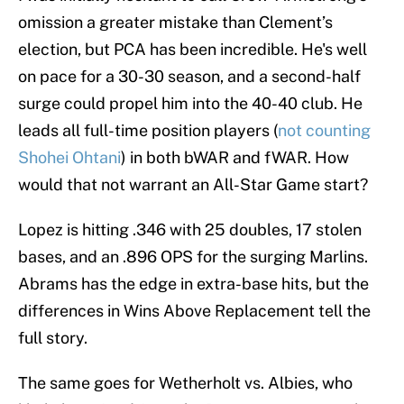
omission a greater mistake than Clement’s
election, but PCA has been incredible. He's well
on pace for a 30-30 season, and a second-half
surge could propel him into the 40-40 club. He
leads all full-time position players (
not counting
Shohei Ohtani
) in both bWAR and fWAR. How
would that not warrant an All-Star Game start?
Lopez is hitting .346 with 25 doubles, 17 stolen
bases, and an .896 OPS for the surging Marlins.
Abrams has the edge in extra-base hits, but the
differences in Wins Above Replacement tell the
full story.
The same goes for Wetherholt vs. Albies, who