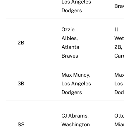
Los Angeles
Braves
Dodgers
Ozzie
JJ
Albies,
Wether
2B
Atlanta
2B, St.
Braves
Cardin
Max Muncy,
Max M
3B
Los Angeles
Los An
Dodgers
Dodge
CJ Abrams,
Otto L
SS
Washington
Miami