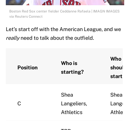
Boston Red Sox center fielder Ceddanne Rafaela | IMAGN IMAGES
via Reuters Connect
Let’s start off with the American League, and we
really
need to talk about the outfield.
Who
Who is
Position
should 
starting?
startin
Shea
Shea
C
Langeliers,
Langelie
Athletics
Athletic