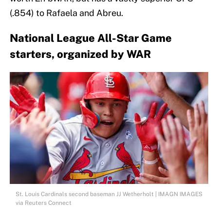
(.854) to Rafaela and Abreu.
National League All-Star Game
starters, organized by WAR
St. Louis Cardinals second baseman JJ Wetherholt | IMAGN IMAGES
via Reuters Connect