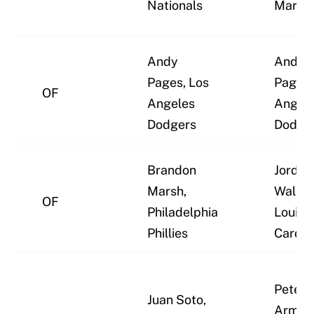
Nationals
Marlin
Andy
Andy
Pages, Los
Pages,
OF
Angeles
Angel
Dodgers
Dodge
Brandon
Jordan
Marsh,
Walker,
OF
Philadelphia
Louis
Phillies
Cardin
Pete C
Juan Soto,
Armstr