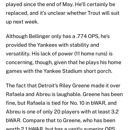
played since the end of May. He’ll certainly be
replaced, and it’s unclear whether Trout will suit
up next week.
Although Bellinger only has a .774 OPS, he's
provided the Yankees with stability and
versatility. His lack of power (11 home runs) is
concerning, though, given that he plays his home
games with the Yankee Stadium short porch.
The fact that Detroit's Riley Greene made it over
Rafaela and Abreu is laughable. Greene has been
fine, but Rafaela is tied for No. 10 in bWAR, and
Abreu is one of only 20 players with at least 3.2
bWAR. Compare that to Greene, who has been
worth 2.1 bWAR, but has a vastly superior OPS