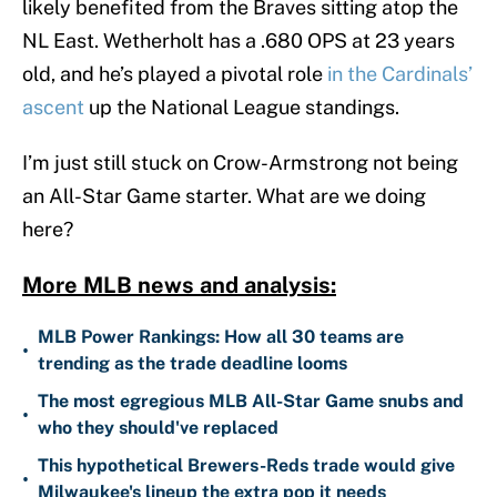
likely benefited from the Braves sitting atop the
NL East. Wetherholt has a .680 OPS at 23 years
old, and he’s played a pivotal role
in the Cardinals’
ascent
up the National League standings.
I’m just still stuck on Crow-Armstrong not being
an All-Star Game starter. What are we doing
here?
More MLB news and analysis:
MLB Power Rankings: How all 30 teams are
•
trending as the trade deadline looms
The most egregious MLB All-Star Game snubs and
•
who they should've replaced
This hypothetical Brewers-Reds trade would give
•
Milwaukee's lineup the extra pop it needs