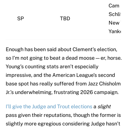
Cam
Schlittle
SP
TBD
New Yo
Yankee
Enough has been said about Clement’s election,
so I’m not going to beat a dead moose — er, horse.
Young’s counting stats aren’t especially
impressive, and the American League’s second
base spot has really suffered from Jazz Chisholm
Jr.’s underwhelming, frustrating 2026 campaign.
I’ll give the Judge and Trout elections
a
slight
pass given their reputations, though the former is
slightly more egregious considering Judge hasn’t