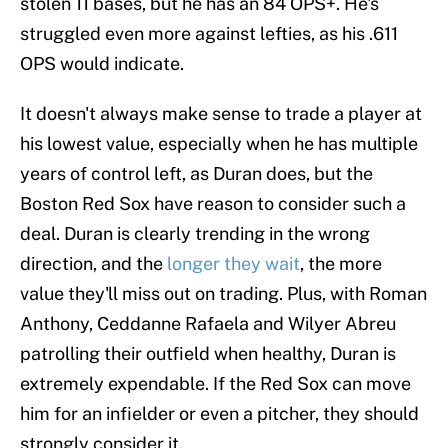
stolen 11 bases, but he has an 84 OPS+. He's
struggled even more against lefties, as his .611
OPS would indicate.
It doesn't always make sense to trade a player at
his lowest value, especially when he has multiple
years of control left, as Duran does, but the
Boston Red Sox have reason to consider such a
deal. Duran is clearly trending in the wrong
direction, and the
longer they wait
, the more
value they'll miss out on trading. Plus, with Roman
Anthony, Ceddanne Rafaela and Wilyer Abreu
patrolling their outfield when healthy, Duran is
extremely expendable. If the Red Sox can move
him for an infielder or even a pitcher, they should
strongly consider it.