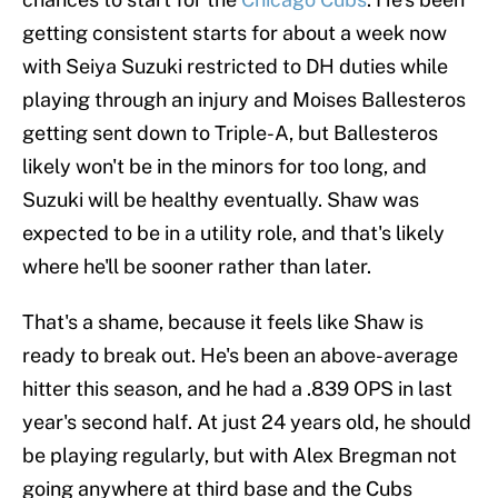
getting consistent starts for about a week now
with Seiya Suzuki restricted to DH duties while
playing through an injury and Moises Ballesteros
getting sent down to Triple-A, but Ballesteros
likely won't be in the minors for too long, and
Suzuki will be healthy eventually. Shaw was
expected to be in a utility role, and that's likely
where he'll be sooner rather than later.
That's a shame, because it feels like Shaw is
ready to break out. He's been an above-average
hitter this season, and he had a .839 OPS in last
year's second half. At just 24 years old, he should
be playing regularly, but with Alex Bregman not
going anywhere at third base and the Cubs