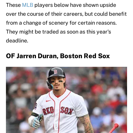
These
MLB
players below have shown upside
over the course of their careers, but could benefit
from a change of scenery for certain reasons.
They might be traded as soon as this year's
deadline.
OF Jarren Duran, Boston Red Sox