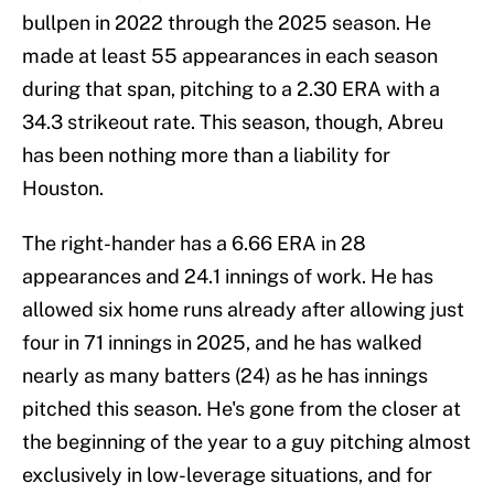
bullpen in 2022 through the 2025 season. He
made at least 55 appearances in each season
during that span, pitching to a 2.30 ERA with a
34.3 strikeout rate. This season, though, Abreu
has been nothing more than a liability for
Houston.
The right-hander has a 6.66 ERA in 28
appearances and 24.1 innings of work. He has
allowed six home runs already after allowing just
four in 71 innings in 2025, and he has walked
nearly as many batters (24) as he has innings
pitched this season. He's gone from the closer at
the beginning of the year to a guy pitching almost
exclusively in low-leverage situations, and for