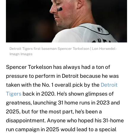
Detroit Tigers first baseman Spencer Torkelson | Lon Horwedel-
Imagn Images
Spencer Torkelson has always had a ton of
pressure to perform in Detroit because he was
taken with the No. 1 overall pick by the
Detroit
Tigers
back in 2020. He's shown glimpses of
greatness, launching 31 home runs in 2023 and
2025, but for the most part, he's been a
disappointment. Anyone who hoped his 31-home
run campaign in 2025 would lead to a special