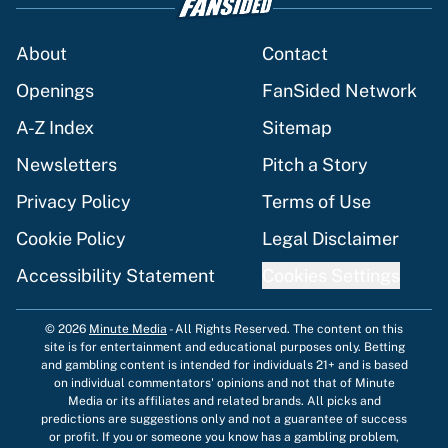
About
Contact
Openings
FanSided Network
A-Z Index
Sitemap
Newsletters
Pitch a Story
Privacy Policy
Terms of Use
Cookie Policy
Legal Disclaimer
Accessibility Statement
Cookies Settings
© 2026
Minute Media
-
All Rights Reserved. The content on this
site is for entertainment and educational purposes only. Betting
and gambling content is intended for individuals 21+ and is based
on individual commentators' opinions and not that of Minute
Media or its affiliates and related brands. All picks and
predictions are suggestions only and not a guarantee of success
or profit. If you or someone you know has a gambling problem,