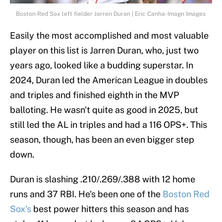
Boston Red Sox left fielder Jarren Duran | Eric Canha-Imagn Images
Easily the most accomplished and most valuable
player on this list is Jarren Duran, who, just two
years ago, looked like a budding superstar. In
2024, Duran led the American League in doubles
and triples and finished eighth in the MVP
balloting. He wasn't quite as good in 2025, but
still led the AL in triples and had a 116 OPS+. This
season, though, has been an even bigger step
down.
Duran is slashing .210/.269/.388 with 12 home
runs and 37 RBI. He's been one of the
Boston Red
Sox's
best power hitters this season and has