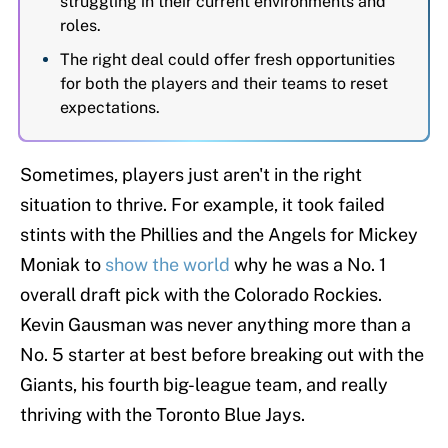
struggling in their current environments and
roles.
The right deal could offer fresh opportunities
for both the players and their teams to reset
expectations.
Sometimes, players just aren't in the right
situation to thrive. For example, it took failed
stints with the Phillies and the Angels for Mickey
Moniak to
show the world
why he was a No. 1
overall draft pick with the Colorado Rockies.
Kevin Gausman was never anything more than a
No. 5 starter at best before breaking out with the
Giants, his fourth big-league team, and really
thriving with the Toronto Blue Jays.