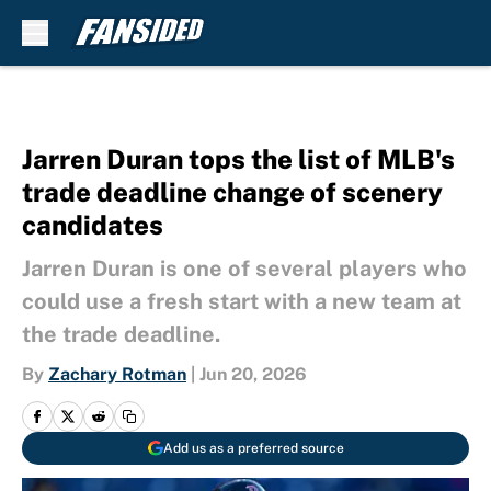
Skip to main content
Jarren Duran tops the list of MLB's
trade deadline change of scenery
candidates
Jarren Duran is one of several players who
could use a fresh start with a new team at
the trade deadline.
By
Zachary Rotman
|
Jun 20, 2026
Add us as a preferred source