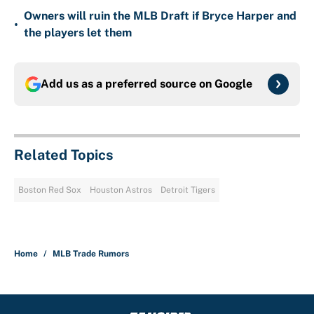
Owners will ruin the MLB Draft if Bryce Harper and
•
the players let them
Add us as a preferred source on
Google
Related Topics
Boston Red Sox
Houston Astros
Detroit Tigers
Home
/
MLB Trade Rumors