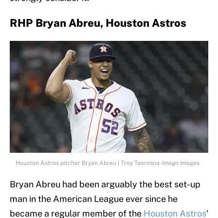
RHP Bryan Abreu, Houston Astros
Houston Astros pitcher Bryan Abreu | Troy Taormina-Imagn Images
Bryan Abreu had been arguably the best set-up
man in the American League ever since he
became a regular member of the
Houston Astros
'