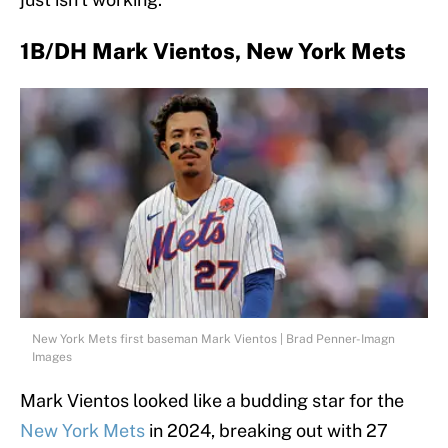
1B/DH Mark Vientos, New York Mets
New York Mets first baseman Mark Vientos | Brad Penner-Imagn
Images
Mark Vientos looked like a budding star for the
New York Mets
in 2024, breaking out with 27