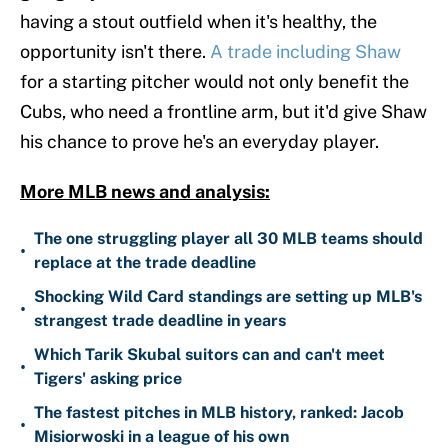
having a stout outfield when it's healthy, the
opportunity isn't there.
A trade including Shaw
for a starting pitcher would not only benefit the
Cubs, who need a frontline arm, but it'd give Shaw
his chance to prove he's an everyday player.
More MLB news and analysis:
The one struggling player all 30 MLB teams should
•
replace at the trade deadline
Shocking Wild Card standings are setting up MLB's
•
strangest trade deadline in years
Which Tarik Skubal suitors can and can't meet
•
Tigers' asking price
The fastest pitches in MLB history, ranked: Jacob
•
Misiorwoski in a league of his own