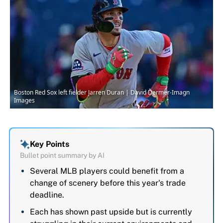
Boston Red Sox left fielder Jarren Duran | David Dermer-Imagn
Images
Key Points
Bullet point summary by AI
Several MLB players could benefit from a
change of scenery before this year's trade
deadline.
Each has shown past upside but is currently