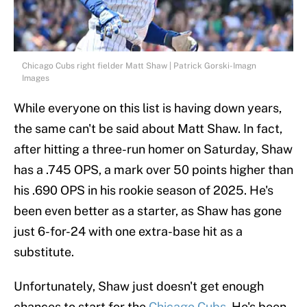
Chicago Cubs right fielder Matt Shaw | Patrick Gorski-Imagn
Images
While everyone on this list is having down years,
the same can't be said about Matt Shaw. In fact,
after hitting a three-run homer on Saturday, Shaw
has a .745 OPS, a mark over 50 points higher than
his .690 OPS in his rookie season of 2025. He's
been even better as a starter, as Shaw has gone
just 6-for-24 with one extra-base hit as a
substitute.
Unfortunately, Shaw just doesn't get enough
chances to start for the
Chicago Cubs
. He's been