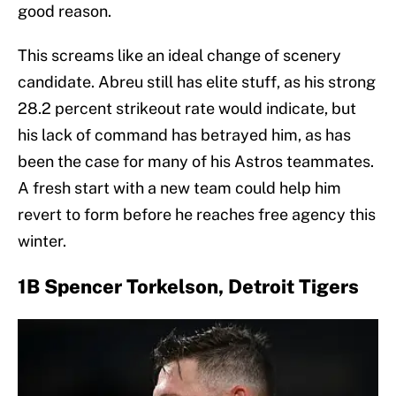
good reason.
This screams like an ideal change of scenery
candidate. Abreu still has elite stuff, as his strong
28.2 percent strikeout rate would indicate, but
his lack of command has betrayed him, as has
been the case for many of his Astros teammates.
A fresh start with a new team could help him
revert to form before he reaches free agency this
winter.
1B Spencer Torkelson, Detroit Tigers