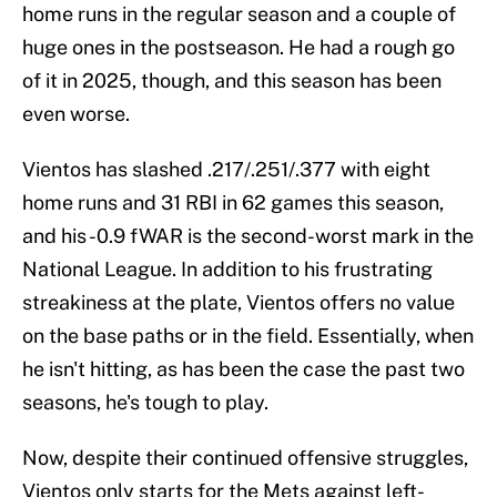
home runs in the regular season and a couple of
huge ones in the postseason. He had a rough go
of it in 2025, though, and this season has been
even worse.
Vientos has slashed .217/.251/.377 with eight
home runs and 31 RBI in 62 games this season,
and his -0.9 fWAR is the second-worst mark in the
National League. In addition to his frustrating
streakiness at the plate, Vientos offers no value
on the base paths or in the field. Essentially, when
he isn't hitting, as has been the case the past two
seasons, he's tough to play.
Now, despite their continued offensive struggles,
Vientos only starts for the Mets against left-