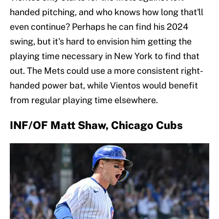
handed pitching, and who knows how long that'll
even continue? Perhaps he can find his 2024
swing, but it's hard to envision him getting the
playing time necessary in New York to find that
out. The Mets could use a more consistent right-
handed power bat, while Vientos would benefit
from regular playing time elsewhere.
INF/OF Matt Shaw, Chicago Cubs