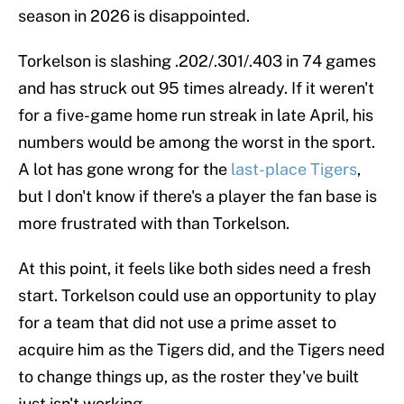
season in 2026 is disappointed.
Torkelson is slashing .202/.301/.403 in 74 games
and has struck out 95 times already. If it weren't
for a five-game home run streak in late April, his
numbers would be among the worst in the sport.
A lot has gone wrong for the
last-place Tigers
,
but I don't know if there's a player the fan base is
more frustrated with than Torkelson.
At this point, it feels like both sides need a fresh
start. Torkelson could use an opportunity to play
for a team that did not use a prime asset to
acquire him as the Tigers did, and the Tigers need
to change things up, as the roster they've built
just isn't working.