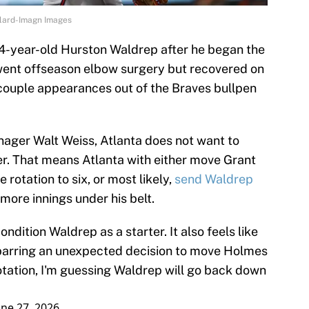
llard-Imagn Images
24-year-old Hurston Waldrep after he began the
went offseason elbow surgery but recovered on
couple appearances out of the Braves bullpen
ager Walt Weiss, Atlanta does not want to
er. That means Atlanta with either move Grant
rotation to six, or most likely,
send Waldrep
more innings under his belt.
ndition Waldrep as a starter. It also feels like
, barring an unexpected decision to move Holmes
rotation, I'm guessing Waldrep will go back down
une 27, 2026