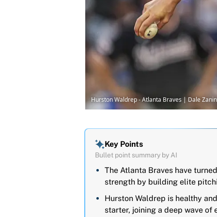
Hurston Waldrep - Atlanta Braves | Dale Zan
Key Points
Bullet point summary by AI
The Atlanta Braves have turned
strength by building elite pitc
Hurston Waldrep is healthy and 
starter, joining a deep wave of 