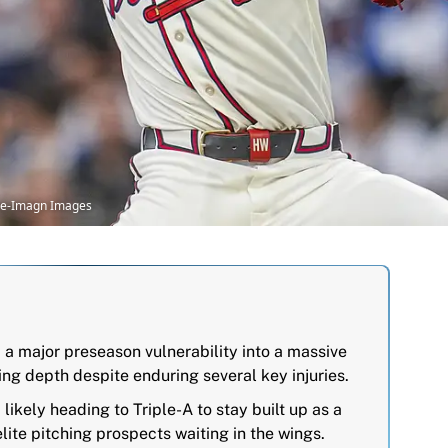
ine-Imagn Images
 a major preseason vulnerability into a massive
hing depth despite enduring several key injuries.
likely heading to Triple-A to stay built up as a
elite pitching prospects waiting in the wings.