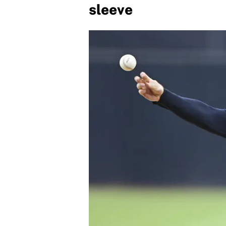
sleeve