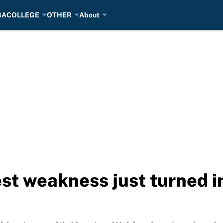
BA
COLLEGE
OTHER
About
est weakness just turned i