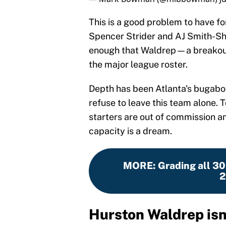
This is a good problem to have f
Spencer Strider and AJ Smith-Shaw
enough that Waldrep—a breakout
the major league roster.
Depth has been Atlanta's bugaboo
refuse to leave this team alone. 
starters are out of commission and
capacity is a dream.
MORE
:
Grading all 3
2
Hurston Waldrep isn'