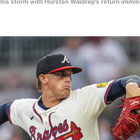
this storm with Hurston Waldrep's return immin