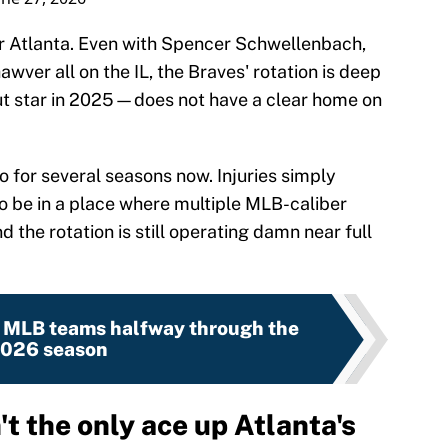
or Atlanta. Even with Spencer Schwellenbach,
ver all on the IL, the Braves' rotation is deep
 star in 2025—does not have a clear home on
 for several seasons now. Injuries simply
To be in a place where multiple MLB-caliber
 the rotation is still operating damn near full
0 MLB teams halfway through the
026 season
t the only ace up Atlanta's