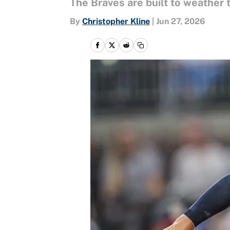
The Braves are built to weather 
By
Christopher Kline
|
Jun 27, 2026