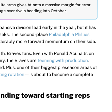
ite arms gives Atlanta a massive margin for error
age over rivals heading into October.
pansive division lead early in the year, but it has
eeks. The second-place
Philadelphia Phillies
siderably more forward momentum on their side.
ith, Braves fans. Even with Ronald Acuña Jr. on
ury, the Braves are
teeming with production
,
d. Plus, one of their biggest preseason areas of
ting rotation
— is about to become a complete
nding toward starting reps