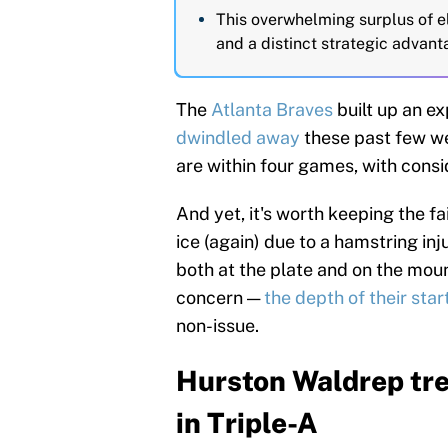
This overwhelming surplus of el
and a distinct strategic advant
The
Atlanta Braves
built up an ex
dwindled away
these past few w
are within four games, with con
And yet, it's worth keeping the fa
ice (again) due to a hamstring inj
both at the plate and on the moun
concern —
the depth of their star
non-issue.
Hurston Waldrep tre
in Triple-A