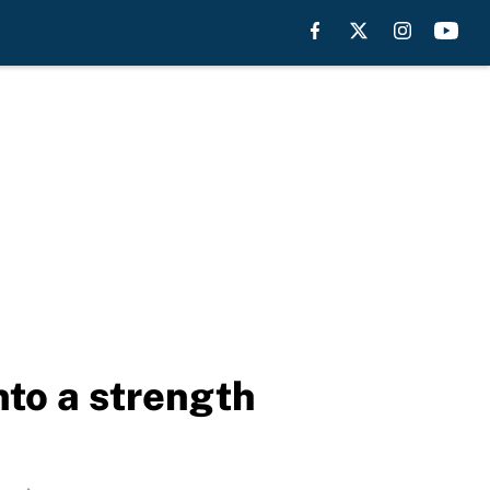
nto a strength