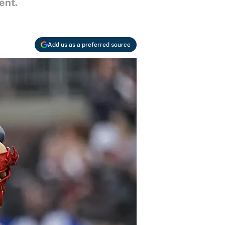
ent.
Add us as a preferred source