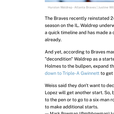
Hurston Waldrep - Atlanta Braves | Justine Wi
The Braves recently reinstated 
season on the IL. Waldrep under
a quick timeline and has made a 
already.
And yet, according to Braves man
"decondition" Waldrep as a start
Holmes to the bullpen, expand the 
down to Triple-A Gwinnett
to get 
Weiss said they don't want to deco
Lopez will get another start. So
to the pen or to go to a six-man 
to make additional starts.
— Mark Bowman (@mlbbowman)
J