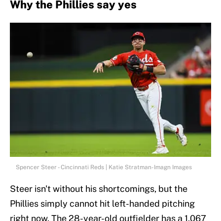
Why the Phillies say yes
Spencer Steer - Cincinnati Reds | Katie Stratman-Imagn Images
Steer isn't without his shortcomings, but the
Phillies simply cannot hit left-handed pitching
right now. The 28-year-old outfielder has a 1.067