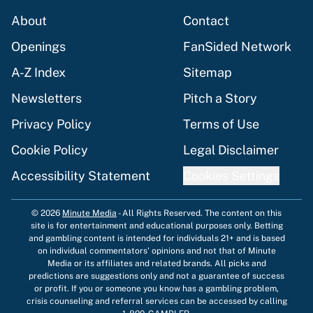
About
Contact
Openings
FanSided Network
A-Z Index
Sitemap
Newsletters
Pitch a Story
Privacy Policy
Terms of Use
Cookie Policy
Legal Disclaimer
Accessibility Statement
Cookies Settings
© 2026
Minute Media
-
All Rights Reserved. The content on this
site is for entertainment and educational purposes only. Betting
and gambling content is intended for individuals 21+ and is based
on individual commentators' opinions and not that of Minute
Media or its affiliates and related brands. All picks and
predictions are suggestions only and not a guarantee of success
or profit. If you or someone you know has a gambling problem,
crisis counseling and referral services can be accessed by calling