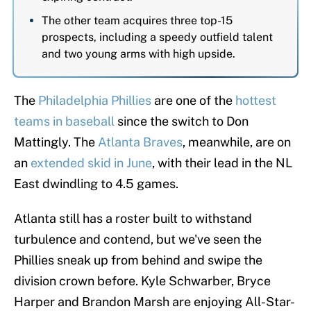
The other team acquires three top-15
prospects, including a speedy outfield talent
and two young arms with high upside.
The
Philadelphia Phillies
are one of the
hottest
teams in baseball
since the switch to Don
Mattingly. The
Atlanta Braves
, meanwhile, are on
an
extended skid in June
, with their lead in the NL
East dwindling to 4.5 games.
Atlanta still has a roster built to withstand
turbulence and contend, but we've seen the
Phillies sneak up from behind and swipe the
division crown before. Kyle Schwarber, Bryce
Harper and Brandon Marsh are enjoying All-Star-