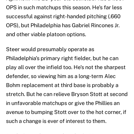
OPS in such matchups this season. He's far less
successful against right-handed pitching (.660
OPS), but Philadelphia has Gabriel Rincones Jr.
and other viable platoon options.
Steer would presumably operate as
Philadelphia's primary right fielder, but he can
play all over the infield too. He's not the sharpest
defender, so viewing him as a long-term Alec
Bohm replacement at third base is probably a
stretch. But he can relieve Bryson Stott at second
in unfavorable matchups or give the Phillies an
avenue to bumping Stott over to the hot corner, if
such a change is ever of interest to them.