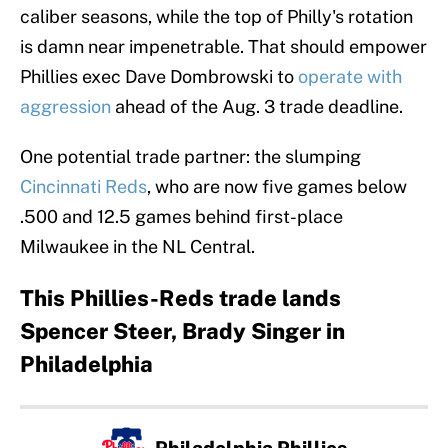
caliber seasons, while the top of Philly's rotation
is damn near impenetrable. That should empower
Phillies exec Dave Dombrowski to
operate with
aggression
ahead of the Aug. 3 trade deadline.
One potential trade partner: the slumping
Cincinnati Reds
, who are now five games below
.500 and 12.5 games behind first-place
Milwaukee in the NL Central.
This Phillies-Reds trade lands
Spencer Steer, Brady Singer in
Philadelphia
Philadelphia Phillies