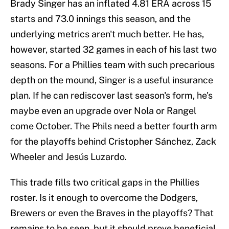
Brady Singer has an inflated 4.81 ERA across 15
starts and 73.0 innings this season, and the
underlying metrics aren't much better. He has,
however, started 32 games in each of his last two
seasons. For a Phillies team with such precarious
depth on the mound, Singer is a useful insurance
plan. If he can rediscover last season's form, he's
maybe even an upgrade over Nola or Rangel
come October. The Phils need a better fourth arm
for the playoffs behind Cristopher Sánchez, Zack
Wheeler and Jesús Luzardo.
This trade fills two critical gaps in the Phillies
roster. Is it enough to overcome the Dodgers,
Brewers or even the Braves in the playoffs? That
remains to be seen, but it should prove beneficial