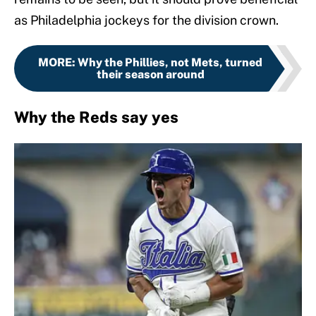
as Philadelphia jockeys for the division crown.
MORE
:
Why the Phillies, not Mets, turned
their season around
Why the Reds say yes