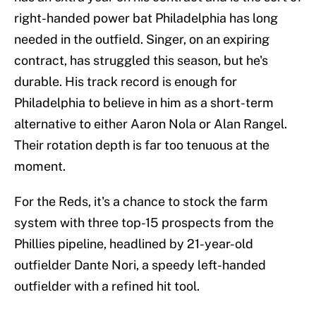
right-handed power bat Philadelphia has long
needed in the outfield. Singer, on an expiring
contract, has struggled this season, but he's
durable. His track record is enough for
Philadelphia to believe in him as a short-term
alternative to either Aaron Nola or Alan Rangel.
Their rotation depth is far too tenuous at the
moment.
For the Reds, it's a chance to stock the farm
system with three top-15 prospects from the
Phillies pipeline, headlined by 21-year-old
outfielder Dante Nori, a speedy left-handed
outfielder with a refined hit tool.