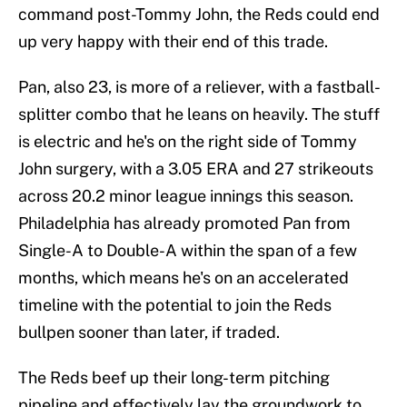
command post-Tommy John, the Reds could end
up very happy with their end of this trade.
Pan, also 23, is more of a reliever, with a fastball-
splitter combo that he leans on heavily. The stuff
is electric and he's on the right side of Tommy
John surgery, with a 3.05 ERA and 27 strikeouts
across 20.2 minor league innings this season.
Philadelphia has already promoted Pan from
Single-A to Double-A within the span of a few
months, which means he's on an accelerated
timeline with the potential to join the Reds
bullpen sooner than later, if traded.
The Reds beef up their long-term pitching
pipeline and effectively lay the groundwork to