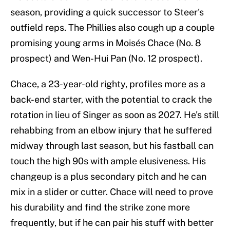
season, providing a quick successor to Steer's
outfield reps. The Phillies also cough up a couple
promising young arms in Moisés Chace (No. 8
prospect) and Wen-Hui Pan (No. 12 prospect).
Chace, a 23-year-old righty, profiles more as a
back-end starter, with the potential to crack the
rotation in lieu of Singer as soon as 2027. He's still
rehabbing from an elbow injury that he suffered
midway through last season, but his fastball can
touch the high 90s with ample elusiveness. His
changeup is a plus secondary pitch and he can
mix in a slider or cutter. Chace will need to prove
his durability and find the strike zone more
frequently, but if he can pair his stuff with better