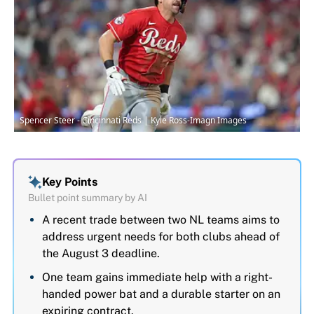
Spencer Steer - Cincinnati Reds | Kyle Ross-Imagn Images
Key Points
Bullet point summary by AI
A recent trade between two NL teams aims to
address urgent needs for both clubs ahead of
the August 3 deadline.
One team gains immediate help with a right-
handed power bat and a durable starter on an
expiring contract.