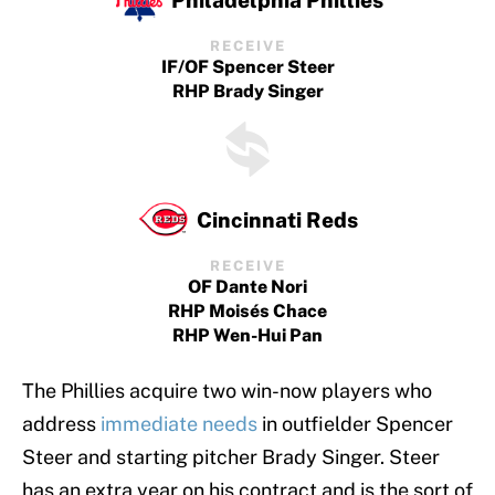
RECEIVE
IF/OF Spencer Steer
RHP Brady Singer
Cincinnati Reds
RECEIVE
OF Dante Nori
RHP Moisés Chace
RHP Wen-Hui Pan
The Phillies acquire two win-now players who
address
immediate needs
in outfielder Spencer
Steer and starting pitcher Brady Singer. Steer
has an extra year on his contract and is the sort of