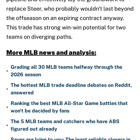
replace Steer, who probably wouldn't last beyond
the offseason on an expiring contract anyway.
This trade has strong win-win potential for two
teams on diverging paths.
More MLB news and analysis:
Grading all 30 MLB teams halfway through the
•
2026 season
The hottest MLB trade deadline debates on Reddit,
•
answered
Ranking the best MLB All-Star Game battles that
•
won't be decided by fans
The 5 MLB teams and catchers who have ABS
•
figured out already
Saves are lying to you: The least reliable closers in