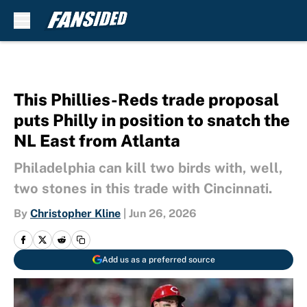
Skip to main content
This Phillies-Reds trade proposal
puts Philly in position to snatch the
NL East from Atlanta
Philadelphia can kill two birds with, well,
two stones in this trade with Cincinnati.
By
Christopher Kline
|
Jun 26, 2026
Add us as a preferred source