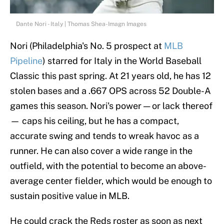
Dante Nori - Italy | Thomas Shea-Imagn Images
Nori (Philadelphia's No. 5 prospect at
MLB
Pipeline
) starred for Italy in the World Baseball
Classic this past spring. At 21 years old, he has 12
stolen bases and a .667 OPS across 52 Double-A
games this season. Nori's power — or lack thereof
— caps his ceiling, but he has a compact,
accurate swing and tends to wreak havoc as a
runner. He can also cover a wide range in the
outfield, with the potential to become an above-
average center fielder, which would be enough to
sustain positive value in MLB.
He could crack the Reds roster as soon as next