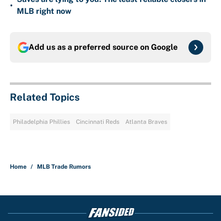
•
MLB right now
Add us as a preferred source on
Google
Related Topics
Philadelphia Phillies
Cincinnati Reds
Atlanta Braves
Home
/
MLB Trade Rumors