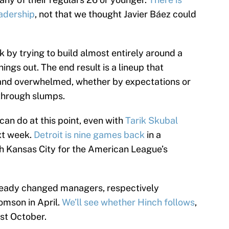
adership
, not that we thought Javier Báez could
k by trying to build almost entirely around a
ngs out. The end result is a lineup that
and overwhelmed, whether by expectations or
through slumps.
can do at this point, even with
Tarik Skubal
xt week.
Detroit is nine games back
in a
h Kansas City for the American League’s
lready changed managers, respectively
omson in April.
We’ll see whether Hinch follows
,
ast October.