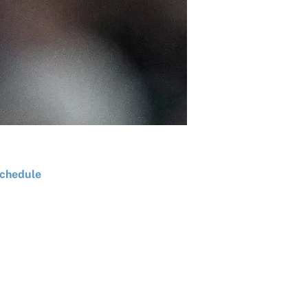
chedule