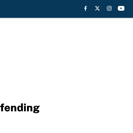
efending