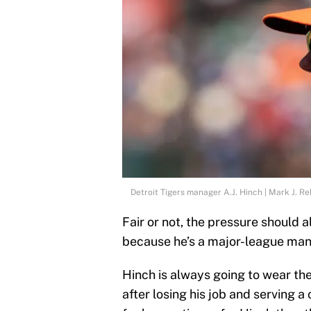
Detroit Tigers manager A.J. Hinch | Mark J. R
Fair or not, the pressure should 
because he’s a major-league man
Hinch is always going to wear the
after losing his job and serving 