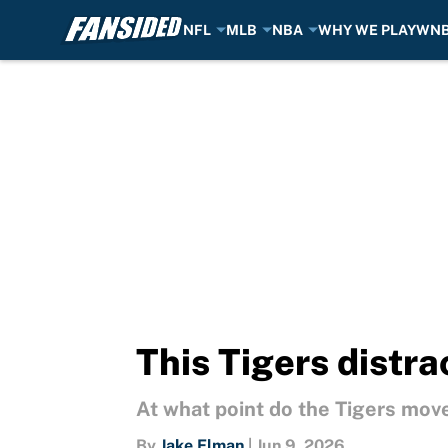
NFL
MLB
NBA
WHY WE PLAY
WN
Skip to main content
This Tigers distra
At what point do the Tigers move
By
Jake Elman
|
Jun 9, 2026