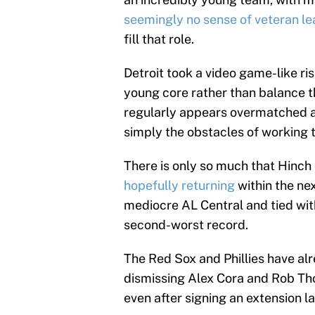
seemingly no sense of veteran le
fill that role.
Detroit took a video game-like ris
young core rather than balance thi
regularly appears overmatched 
simply the obstacles of working 
There is only so much that Hinch 
hopefully returning
within the ne
mediocre AL Central and tied wit
second-worst record.
The Red Sox and Phillies have a
dismissing Alex Cora and Rob Th
even after signing an extension l