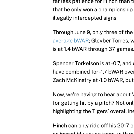
far less patience for Hinch than 
that he only won a championship
illegally intercepted signs.
Through June 9, only three of the 
average bWAR
; Gleyber Torres, 
is at 1.4 bWAR through 37 games
Spencer Torkelson is at -0.7, and
have combined for -1.7 bWAR over
Zach McKinstry at -1.0 bWAR, but
Now, we’re having to hear about
for getting hit by a pitch? Not on
highlighting the Tigers’ overall i
Hinch can only ride off his 2017 
an incredibly young team, with m