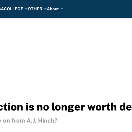
BA
COLLEGE
OTHER
About
ction is no longer worth d
 on from A.J. Hinch?