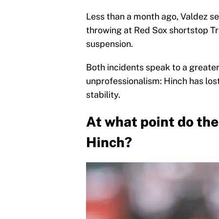
Less than a month ago, Valdez se
throwing at Red Sox shortstop Tr
suspension.
Both incidents speak to a greate
unprofessionalism: Hinch has los
stability.
At what point do the
Hinch?