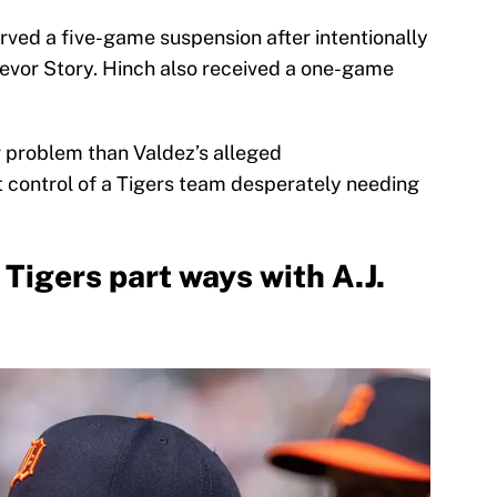
rved a five-game suspension after intentionally
evor Story. Hinch also received a one-game
r problem than Valdez’s alleged
t control of a Tigers team desperately needing
 Tigers part ways with A.J.