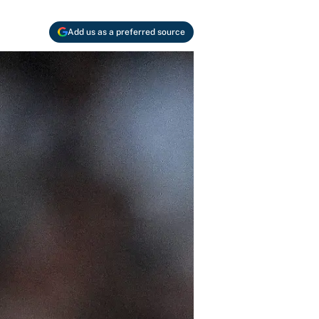
Add us as a preferred source