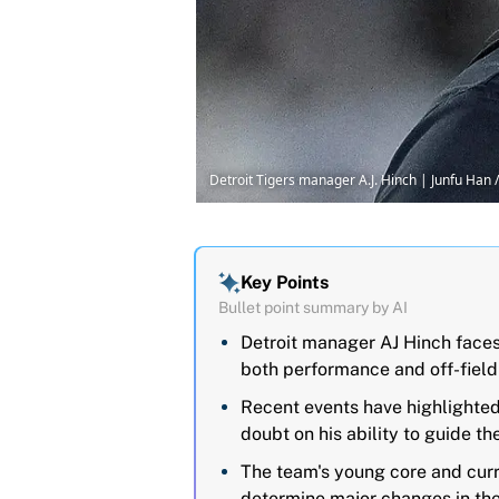
Detroit Tigers manager A.J. Hinch | Junfu H
Key Points
Bullet point summary by AI
Detroit manager AJ Hinch faces
both performance and off-field
Recent events have highlighted 
doubt on his ability to guide th
The team's young core and curr
determine major changes in th