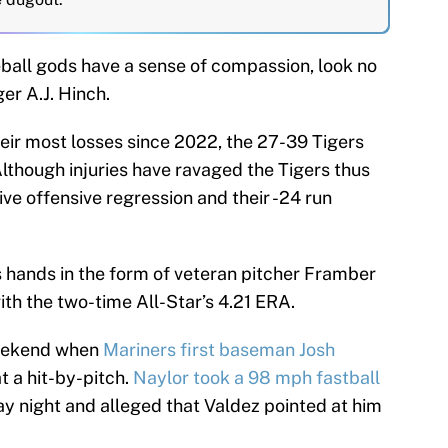
eball gods have a sense of compassion, look no
r A.J. Hinch.
heir most losses since 2022, the 27-39 Tigers
 Although injuries have ravaged the Tigers thus
ive offensive regression and their -24 run
 hands in the form of veteran pitcher Framber
ith the two-time All-Star’s 4.21 ERA.
weekend when
Mariners first baseman Josh
t a hit-by-pitch.
Naylor took a 98 mph fastball
y night and alleged that Valdez pointed at him