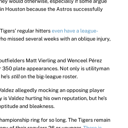
they would otherwise, especially if some argue
 in Houston because the Astros successfully
Tigers’ regular hitters
even have a league-
who missed several weeks with an oblique injury,
.
 outfielders Matt Vierling and Wenceel Pérez
 350 plate appearances. Not only is utilityman
 he’s
still
on the big-league roster.
 Valdez allegedly mocking an opposing player
ly is Valdez hurting his own reputation, but he’s
neptitude and bleakness.
championship ring for so long. The Tigers remain
any of their regulars 26 or younger.
There is