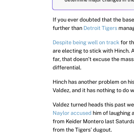
If you ever doubted that the bas
further than
Detroit Tigers
manage
Despite being well on track
for t
are electing to stick with Hinch.
far, that doesn’t excuse the mass
differential.
Hinch has another problem on his
Valdez, and it has nothing to do w
Valdez turned heads this past 
Naylor accused
him of laughing a
from Keider Montero last Saturda
from the Tigers’ dugout.