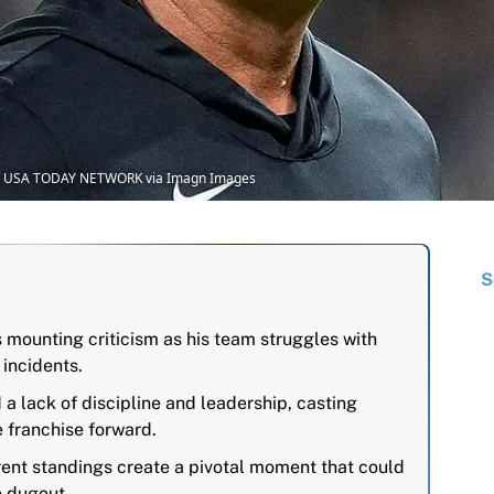
an / USA TODAY NETWORK via Imagn Images
S
 mounting criticism as his team struggles with
 incidents.
a lack of discipline and leadership, casting
e franchise forward.
ent standings create a pivotal moment that could
e dugout.