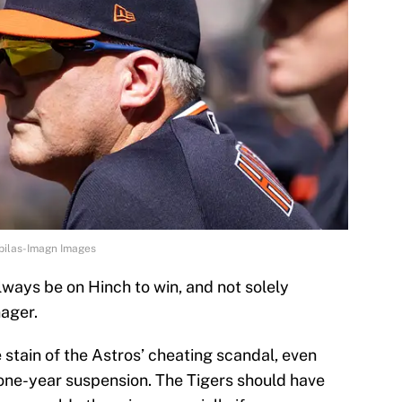
ebilas-Imagn Images
always be on Hinch to win, and not solely
ager.
 stain of the Astros’ cheating scandal, even
a one-year suspension. The Tigers should have