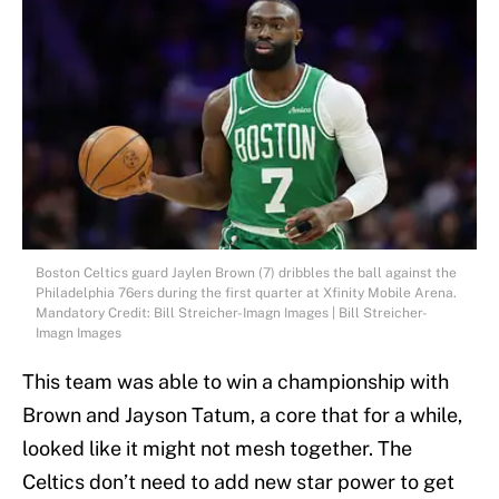
Boston Celtics guard Jaylen Brown (7) dribbles the ball against the
Philadelphia 76ers during the first quarter at Xfinity Mobile Arena.
Mandatory Credit: Bill Streicher-Imagn Images | Bill Streicher-
Imagn Images
This team was able to win a championship with
Brown and Jayson Tatum, a core that for a while,
looked like it might not mesh together. The
Celtics don’t need to add new star power to get