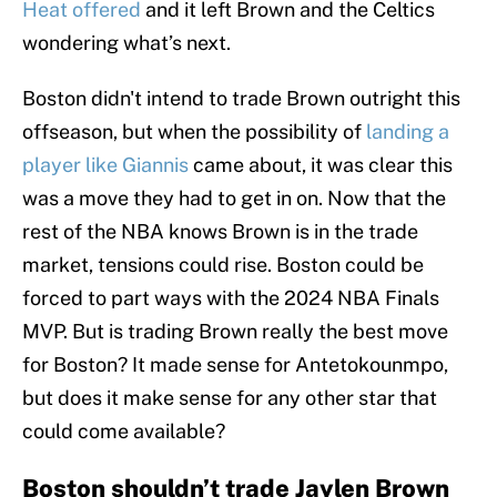
Heat offered
and it left Brown and the Celtics
wondering what’s next.
Boston didn't intend to trade Brown outright this
offseason, but when the possibility of
landing a
player like Giannis
came about, it was clear this
was a move they had to get in on. Now that the
rest of the NBA knows Brown is in the trade
market, tensions could rise. Boston could be
forced to part ways with the 2024 NBA Finals
MVP. But is trading Brown really the best move
for Boston? It made sense for Antetokounmpo,
but does it make sense for any other star that
could come available?
Boston shouldn’t trade Jaylen Brown