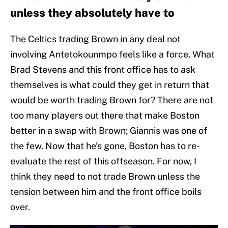
unless they absolutely have to
The Celtics trading Brown in any deal not
involving Antetokounmpo feels like a force. What
Brad Stevens and this front office has to ask
themselves is what could they get in return that
would be worth trading Brown for? There are not
too many players out there that make Boston
better in a swap with Brown; Giannis was one of
the few. Now that he’s gone, Boston has to re-
evaluate the rest of this offseason. For now, I
think they need to not trade Brown unless the
tension between him and the front office boils
over.