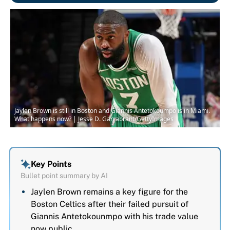
Jaylen Brown is still in Boston and Giannis Antetokoumpo is in Miami.
What happens now? | Jesse D. Garrabrant/GettyImages
Key Points
Bullet point summary by AI
Jaylen Brown remains a key figure for the
Boston Celtics after their failed pursuit of
Giannis Antetokounmpo with his trade value
now public.