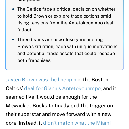
The Celtics face a critical decision on whether
to hold Brown or explore trade options amid
rising tensions from the Antetokounmpo deal
fallout.
Three teams are now closely monitoring
Brown's situation, each with unique motivations
and potential trade assets that could reshape
both franchises.
Jaylen Brown was the linchpin
in the Boston
Celtics’
deal for Giannis Antetokounmpo
, and it
seemed like it would be enough for the
Milwaukee Bucks to finally pull the trigger on
their superstar and move forward with a new
core. Instead, it
didn’t match what the Miami