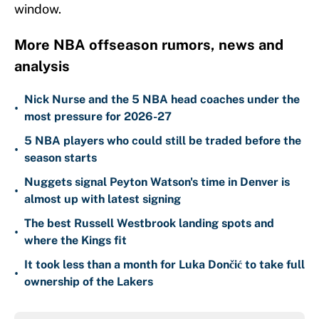
window.
More NBA offseason rumors, news and
analysis
Nick Nurse and the 5 NBA head coaches under the
•
most pressure for 2026-27
5 NBA players who could still be traded before the
•
season starts
Nuggets signal Peyton Watson's time in Denver is
•
almost up with latest signing
The best Russell Westbrook landing spots and
•
where the Kings fit
It took less than a month for Luka Dončić to take full
•
ownership of the Lakers