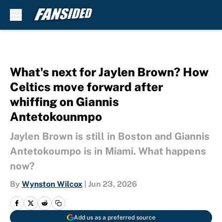
Skip to main content
What's next for Jaylen Brown? How
Celtics move forward after
whiffing on Giannis
Antetokounmpo
Jaylen Brown is still in Boston and Giannis
Antetokoumpo is in Miami. What happens
now?
By
Wynston Wilcox
|
Jun 23, 2026
Add us as a preferred source