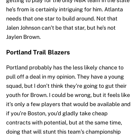
getting to play for the only NBA team in the state
he’s from is certainly intriguing for him. Atlanta
needs that one star to build around. Not that
Jalen Johnson can’t be that star, but he’s not
Jaylen Brown.
Portland Trail Blazers
Portland probably has the less likely chance to
pull off a deal in my opinion. They have a young
squad, but I don’t think they’re going to gut their
youth for Brown. I could be wrong, but it feels like
it’s only a few players that would be available and
if you’re Boston, you’d gladly take cheap
contracts with potential, but at the same time,
doing that will stunt this team’s championship