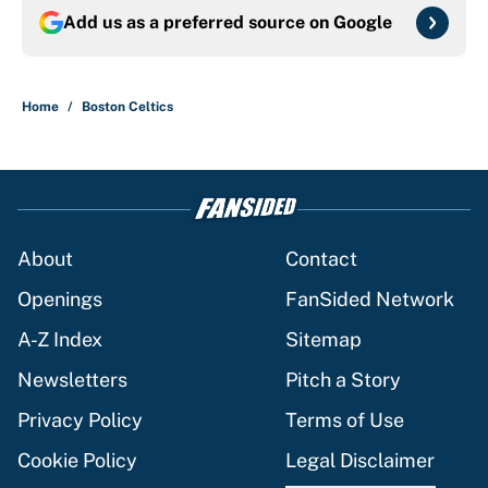
Add us as a preferred source on
Google
Home
/
Boston Celtics
About
Contact
Openings
FanSided Network
A-Z Index
Sitemap
Newsletters
Pitch a Story
Privacy Policy
Terms of Use
Cookie Policy
Legal Disclaimer