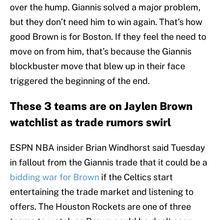
over the hump. Giannis solved a major problem,
but they don’t need him to win again. That’s how
good Brown is for Boston. If they feel the need to
move on from him, that’s because the Giannis
blockbuster move that blew up in their face
triggered the beginning of the end.
These 3 teams are on Jaylen Brown
watchlist as trade rumors swirl
ESPN NBA insider Brian Windhorst said Tuesday
in fallout from the Giannis trade that it could be a
bidding war for Brown
if the Celtics start
entertaining the trade market and listening to
offers. The Houston Rockets are one of three