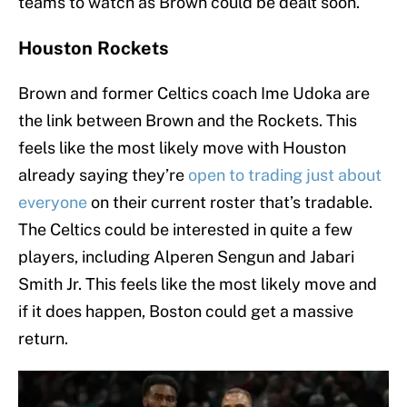
teams to watch as Brown could be dealt soon.
Houston Rockets
Brown and former Celtics coach Ime Udoka are
the link between Brown and the Rockets. This
feels like the most likely move with Houston
already saying they’re
open to trading just about
everyone
on their current roster that’s tradable.
The Celtics could be interested in quite a few
players, including Alperen Sengun and Jabari
Smith Jr. This feels like the most likely move and
if it does happen, Boston could get a massive
return.