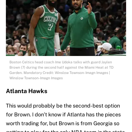
Boston Celtics head coach Ime Udoka talks with guard Jaylen
Brown (7) during the second half against the Miami Heat at TD
Garden. Mandatory Credit: Winslow Townson-Imagn Images |
Winslow Townson-Imagn Images
Atlanta Hawks
This would probably be the second-best option
for Brown. I don’t know if Atlanta has the pieces
worth trading for, but Brown is from Georgia so