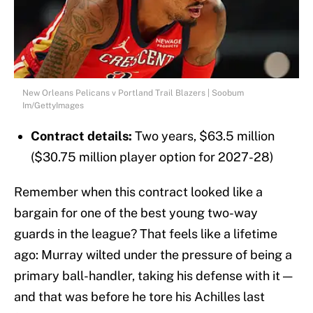
New Orleans Pelicans v Portland Trail Blazers | Soobum
Im/GettyImages
Contract details:
Two years,
$63.5 million
($30.75 million player option for 2027-28)
Remember when this contract looked like a
bargain for one of the best young two-way
guards in the league? That feels like a lifetime
ago: Murray wilted under the pressure of being a
primary ball-handler, taking his defense with it —
and that was before he tore his Achilles last