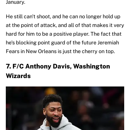
January.
He still can't shoot, and he can no longer hold up
at the point of attack, and all of that makes it very
hard for him to be a positive player. The fact that
he's blocking point guard of the future Jeremiah
Fears in New Orleans is just the cherry on top.
7. F/C Anthony Davis, Washington
Wizards