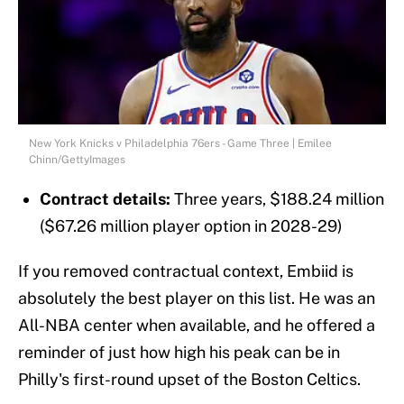
New York Knicks v Philadelphia 76ers - Game Three | Emilee
Chinn/GettyImages
Contract details:
Three years, $188.24 million
($67.26 million player option in 2028-29)
If you removed contractual context, Embiid is
absolutely the best player on this list. He was an
All-NBA center when available, and he offered a
reminder of just how high his peak can be in
Philly's first-round upset of the Boston Celtics.