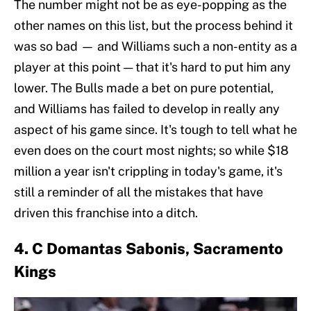
The number might not be as eye-popping as the
other names on this list, but the process behind it
was so bad — and Williams such a non-entity as a
player at this point — that it's hard to put him any
lower. The Bulls made a bet on pure potential,
and Williams has failed to develop in really any
aspect of his game since. It's tough to tell what he
even does on the court most nights; so while $18
million a year isn't crippling in today's game, it's
still a reminder of all the mistakes that have
driven this franchise into a ditch.
4. C Domantas Sabonis, Sacramento
Kings