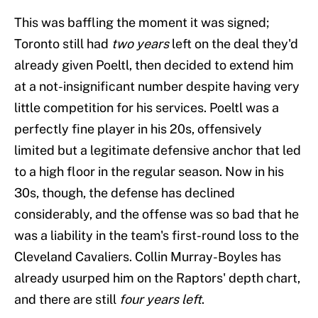
This was baffling the moment it was signed;
Toronto still had
two years
left on the deal they'd
already given Poeltl, then decided to extend him
at a not-insignificant number despite having very
little competition for his services. Poeltl was a
perfectly fine player in his 20s, offensively
limited but a legitimate defensive anchor that led
to a high floor in the regular season. Now in his
30s, though, the defense has declined
considerably, and the offense was so bad that he
was a liability in the team's first-round loss to the
Cleveland Cavaliers. Collin Murray-Boyles has
already usurped him on the Raptors' depth chart,
and there are still
four years left
.