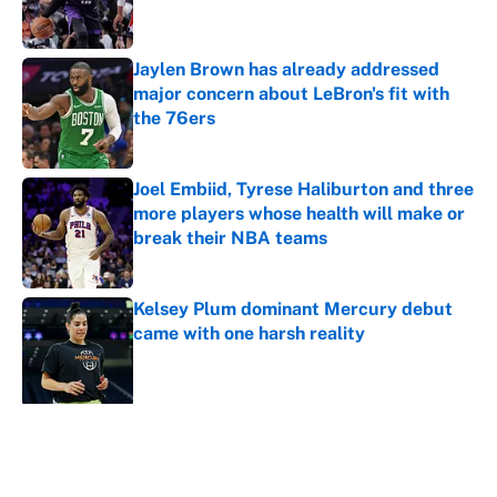
Jaylen Brown has already addressed
major concern about LeBron's fit with
the 76ers
Published by on Invalid Date
Joel Embiid, Tyrese Haliburton and three
more players whose health will make or
break their NBA teams
Published by on Invalid Date
Kelsey Plum dominant Mercury debut
came with one harsh reality
Published by on Invalid Date
5 related articles loaded