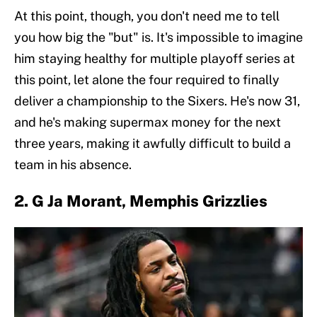
At this point, though, you don't need me to tell
you how big the "but" is. It's impossible to imagine
him staying healthy for multiple playoff series at
this point, let alone the four required to finally
deliver a championship to the Sixers. He's now 31,
and he's making supermax money for the next
three years, making it awfully difficult to build a
team in his absence.
2. G Ja Morant, Memphis Grizzlies