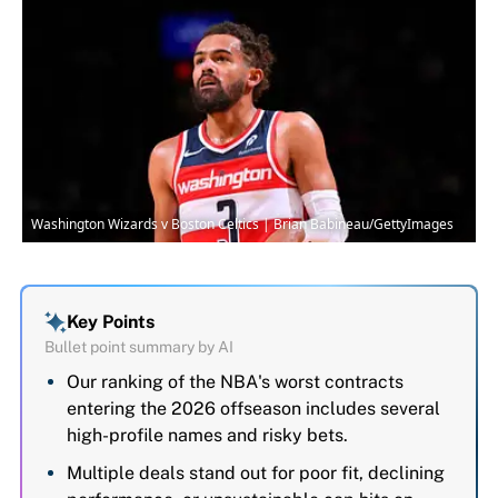
Washington Wizards v Boston Celtics | Brian Babineau/GettyImages
Key Points
Bullet point summary by AI
Our ranking of the NBA's worst contracts
entering the 2026 offseason includes several
high-profile names and risky bets.
Multiple deals stand out for poor fit, declining