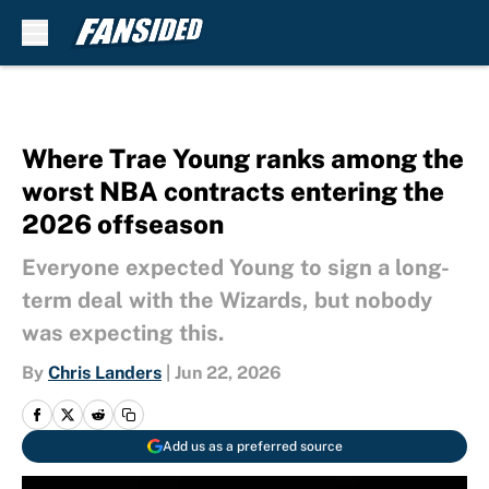
Skip to main content
Where Trae Young ranks among the
worst NBA contracts entering the
2026 offseason
Everyone expected Young to sign a long-
term deal with the Wizards, but nobody
was expecting this.
By
Chris Landers
|
Jun 22, 2026
Add us as a preferred source