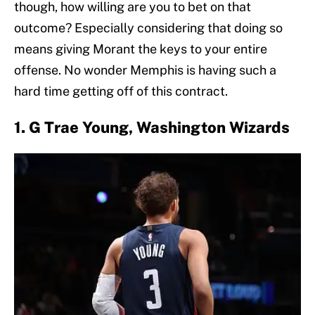
though, how willing are you to bet on that
outcome? Especially considering that doing so
means giving Morant the keys to your entire
offense. No wonder Memphis is having such a
hard time getting off of this contract.
1. G Trae Young, Washington Wizards