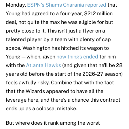
Monday,
ESPN's Shams Charania reported
that
Young had agreed to a four-year, $212 million
deal, not quite the max he was eligible for but
pretty close to it. This isn't just a flyer on a
talented player by a team with plenty of cap
space. Washington has hitched its wagon to
Young — which, given
how things ended
for him
with the
Atlanta Hawks
(and given that he'll be 28
years old before the start of the 2026-27 season)
feels awfully risky. Combine that with the fact
that the Wizards appeared to have all the
leverage here, and there's a chance this contract
ends up as a colossal mistake.
But where does it rank among the worst