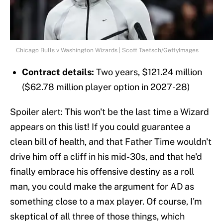
Chicago Bulls v Washington Wizards | Scott Taetsch/GettyImages
Contract details:
Two years, $121.24 million
($62.78 million player option in 2027-28)
Spoiler alert: This won't be the last time a Wizard
appears on this list! If you could guarantee a
clean bill of health, and that Father Time wouldn't
drive him off a cliff in his mid-30s, and that he'd
finally embrace his offensive destiny as a roll
man, you could make the argument for AD as
something close to a max player. Of course, I'm
skeptical of all three of those things, which