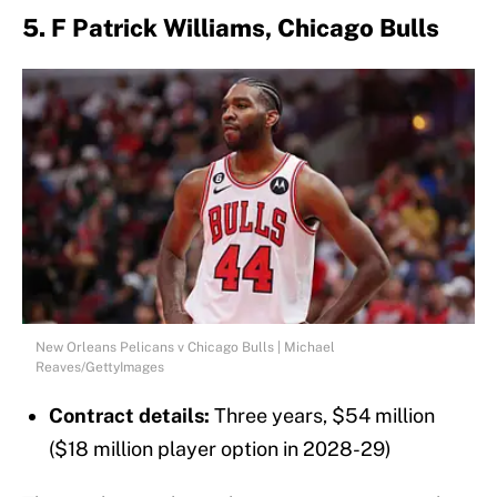
5. F Patrick Williams, Chicago Bulls
New Orleans Pelicans v Chicago Bulls | Michael
Reaves/GettyImages
Contract details:
Three years, $54 million
($18 million player option in 2028-29)