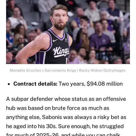
Memphis Grizzlies v Sacramento Kings | Rocky Widner/GettyImages
Contract details:
Two years, $94.08 million
A subpar defender whose status as an offensive
hub was based on brute force as much as
anything else, Sabonis was always a risky bet as
he aged into his 30s. Sure enough, he struggled
for much of 2025-26, and while you can chalk