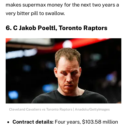
makes supermax money for the next two years a
very bitter pill to swallow.
6. C Jakob Poeltl, Toronto Raptors
Cleveland Cavaliers vs Toronto Raptors | Anadolu/GettyImages
Contract details:
Four years, $103.58 million