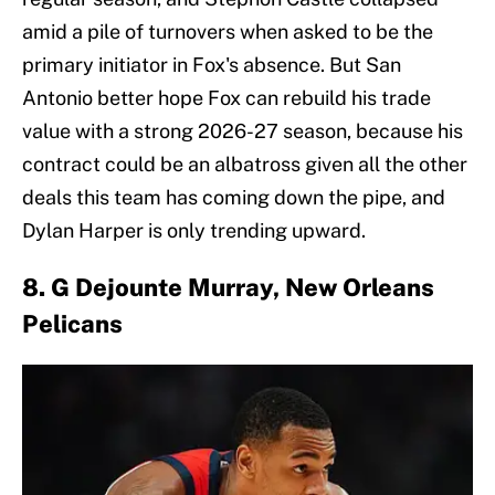
amid a pile of turnovers when asked to be the
primary initiator in Fox's absence. But San
Antonio better hope Fox can rebuild his trade
value with a strong 2026-27 season, because his
contract could be an albatross given all the other
deals this team has coming down the pipe, and
Dylan Harper is only trending upward.
8. G Dejounte Murray, New Orleans
Pelicans