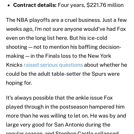
Contract details:
Four years, $221.76 million
The NBA playoffs are a cruel business. Just a few
weeks ago, I'm not sure anyone would've had Fox
even on the long list here. But his ice-cold
shooting — not to mention his baffling decision-
making — in the Finals loss to the New York
Knicks
raised serious questions
about whether he
could be the adult table-setter the Spurs were
hoping for.
It's always possible that the ankle issue Fox
played through in the postseason hampered him
more than he was willing to let on. He was by and
large very good for San Antonio during the
regular season, and Stephon Castle collapsed