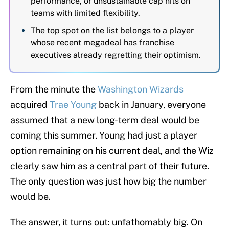
performance, or unsustainable cap hits on
teams with limited flexibility.
The top spot on the list belongs to a player
whose recent megadeal has franchise
executives already regretting their optimism.
From the minute the
Washington Wizards
acquired
Trae Young
back in January, everyone
assumed that a new long-term deal would be
coming this summer. Young had just a player
option remaining on his current deal, and the Wiz
clearly saw him as a central part of their future.
The only question was just how big the number
would be.
The answer, it turns out: unfathomably big. On