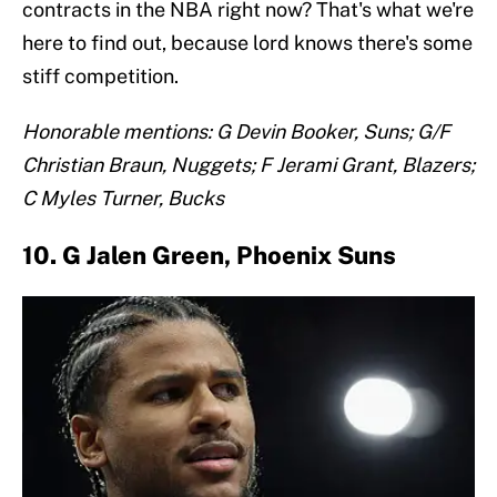
contracts in the NBA right now? That's what we're
here to find out, because lord knows there's some
stiff competition.
Honorable mentions: G Devin Booker, Suns; G/F
Christian Braun, Nuggets; F Jerami Grant, Blazers;
C Myles Turner, Bucks
10. G Jalen Green, Phoenix Suns