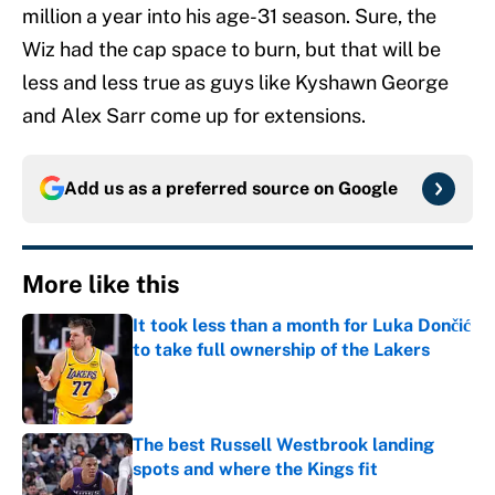
million a year into his age-31 season. Sure, the
Wiz had the cap space to burn, but that will be
less and less true as guys like Kyshawn George
and Alex Sarr come up for extensions.
Add us as a preferred source on
Google
More like this
It took less than a month for Luka Dončić
to take full ownership of the Lakers
Published by on Invalid Date
The best Russell Westbrook landing
spots and where the Kings fit
Published by on Invalid Date