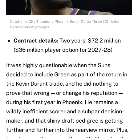
Oklahoma City Thunder v Phoenix Suns - Game Three | Christian
Petersen/GettyImages
Contract details:
Two years, $72.2 million
($36 million player option for 2027-28)
It was highly questionable when the Suns
decided to include Green as part of the return in
the Kevin Durant trade, and he did nothing to
prove that wrong — or change his reputation —
during his first year in Phoenix. He remains a
wildly inefficient scorer and a subpar decision-
maker, and that shiny draft pedigree is getting
further and further into the rearview mirror. Plus,