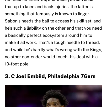
that up to knee and back injuries, the latter is
something that famously is known to linger.
Sabonis needs the ball to access his skill set, and
he's such a liability on the other end that you need
a basically perfect ecosystem around him to
make it all work. That's a tough needle to thread,
and while he's hardly what's wrong with the Kings,
no other contender would touch this deal with a
10-foot pole.
3. C Joel Embiid, Philadelphia 76ers