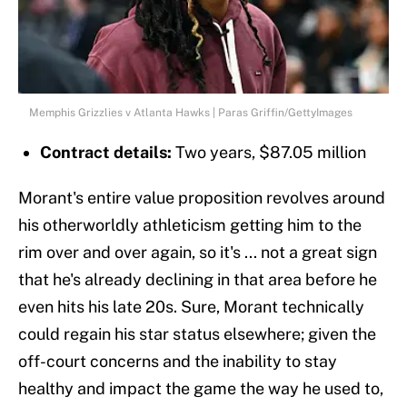
Memphis Grizzlies v Atlanta Hawks | Paras Griffin/GettyImages
Contract details:
Two years, $87.05 million
Morant's entire value proposition revolves around
his otherworldly athleticism getting him to the
rim over and over again, so it's ... not a great sign
that he's already declining in that area before he
even hits his late 20s. Sure, Morant technically
could regain his star status elsewhere; given the
off-court concerns and the inability to stay
healthy and impact the game the way he used to,