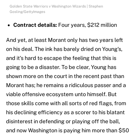
Golden State Warriors v Washington Wizards | Stephen
Gosling/GettyImages
Contract details:
Four years, $212 million
And yet, at least Morant only has two years left
on his deal. The ink has barely dried on Young's,
and it's hard to escape the feeling that this is
going to be a disaster. To be clear, Young has
shown more on the court in the recent past than
Morant has; he remains a ridiculous passer and a
viable offensive ecosystem unto himself. But
those skills come with all sorts of red flags, from
his declining efficiency as a scorer to his blatant
disinterest in defending or playing off the ball,
and now Washington is paying him more than $50