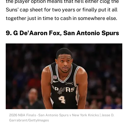
the player option means that he'll either clog the
Suns' cap sheet for two years or finally put it all
together just in time to cash in somewhere else.
9. G De'Aaron Fox, San Antonio Spurs
2026 NBA Finals - San Antonio Spurs v New York Knicks | Jesse D.
Garrabrant/GettyImages