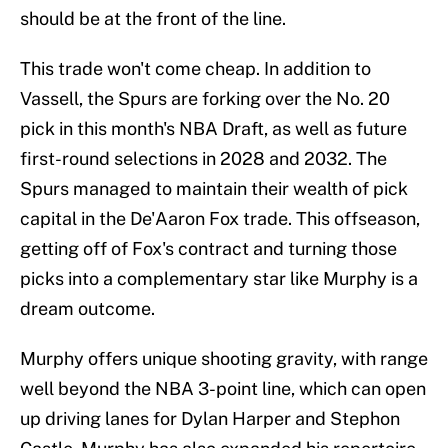
should be at the front of the line.
This trade won't come cheap. In addition to
Vassell, the Spurs are forking over the No. 20
pick in this month's NBA Draft, as well as future
first-round selections in 2028 and 2032. The
Spurs managed to maintain their wealth of pick
capital in the De'Aaron Fox trade. This offseason,
getting off of Fox's contract and turning those
picks into a complementary star like Murphy is a
dream outcome.
Murphy offers unique shooting gravity, with range
well beyond the NBA 3-point line, which can open
up driving lanes for Dylan Harper and Stephon