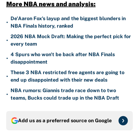
More NBA news and analysis:
De'Aaron Fox's layup and the biggest blunders in
•
NBA Finals history, ranked
2026 NBA Mock Draft: Making the perfect pick for
•
every team
4 Spurs who won't be back after NBA Finals
•
disappointment
These 3 NBA restricted free agents are going to
•
end up disappointed with their new deals
NBA rumors: Giannis trade race down to two
•
teams, Bucks could trade up in the NBA Draft
Add us as a preferred source on
Google