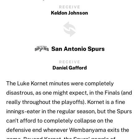
RECEIVE
Keldon Johnson
San Antonio Spurs
RECEIVE
Daniel Gafford
The Luke Kornet minutes were completely
disastrous, as one might expect, in the Finals (and
really throughout the playoffs). Kornet is a fine
innings-eater in the regular season, but the Spurs
can't afford to completely collapse on the
defensive end whenever Wembanyama exits the