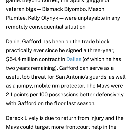
game. Beyond Kornet, the Spurs' gaggle of
veteran bigs — Bismack Biyombo, Mason
Plumlee, Kelly Olynyk — were unplayable in any
remotely consequential situation.
Daniel Gafford has been on the trade block
practically ever since he signed a three-year,
$54.4 million contract in
Dallas
(of which he has
two years remaining). Gafford can serve as a
useful lob threat for San Antonio's guards, as well
as a jumpy, mobile rim protector. The Mavs were
2.1 points per 100 possessions better defensively
with Gafford on the floor last season.
Dereck Lively is due to return from injury and the
Mavs could target more frontcourt help in the