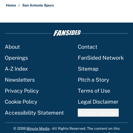
Home
/
San Antonio Spurs
About
Contact
Openings
FanSided Network
A-Z Index
Sitemap
Newsletters
Pitch a Story
Privacy Policy
Terms of Use
Cookie Policy
Legal Disclaimer
Accessibility Statement
Cookies Settings
© 2026
Minute Media
-
All Rights Reserved. The content on this