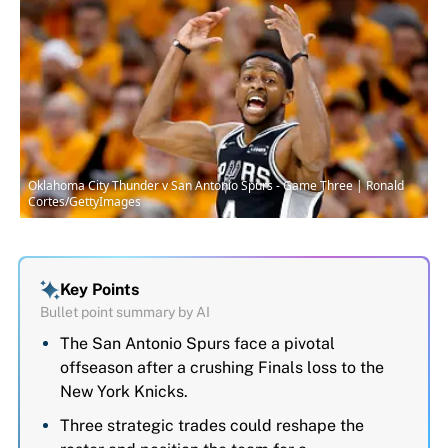
Oklahoma City Thunder v San Antonio Spurs - Game Three | Ronald
Cortes/GettyImages
Key Points
Bullet point summary by AI
The San Antonio Spurs face a pivotal
offseason after a crushing Finals loss to the
New York Knicks.
Three strategic trades could reshape the