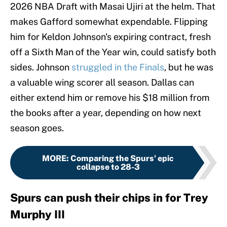
2026 NBA Draft with Masai Ujiri at the helm. That
makes Gafford somewhat expendable. Flipping
him for Keldon Johnson's expiring contract, fresh
off a Sixth Man of the Year win, could satisfy both
sides. Johnson
struggled in the Finals
, but he was
a valuable wing scorer all season. Dallas can
either extend him or remove his $18 million from
the books after a year, depending on how next
season goes.
MORE
:
Comparing the Spurs' epic
collapse to 28-3
Spurs can push their chips in for Trey
Murphy III