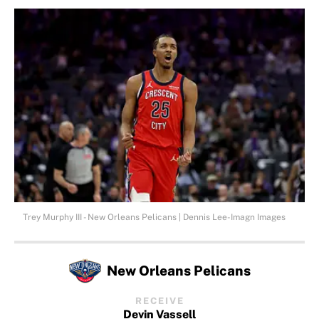
Trey Murphy III - New Orleans Pelicans | Dennis Lee-Imagn Images
New Orleans Pelicans
RECEIVE
Devin Vassell