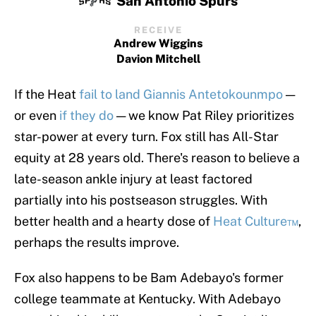
San Antonio Spurs
RECEIVE
Andrew Wiggins
Davion Mitchell
If the Heat
fail to land Giannis Antetokounmpo
—
or even
if they do
— we know Pat Riley prioritizes
star-power at every turn. Fox still has All-Star
equity at 28 years old. There's reason to believe a
late-season ankle injury at least factored
partially into his postseason struggles. With
better health and a hearty dose of
Heat Culture™
,
perhaps the results improve.
Fox also happens to be Bam Adebayo's former
college teammate at Kentucky. With Adebayo