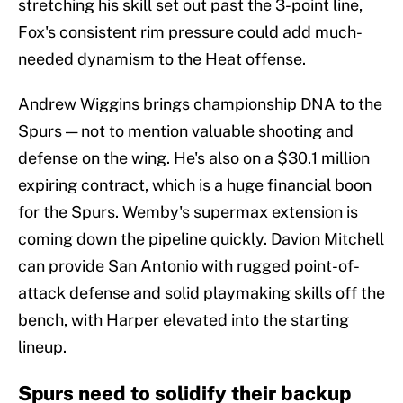
stretching his skill set out past the 3-point line,
Fox's consistent rim pressure could add much-
needed dynamism to the Heat offense.
Andrew Wiggins brings championship DNA to the
Spurs — not to mention valuable shooting and
defense on the wing. He's also on a $30.1 million
expiring contract, which is a huge financial boon
for the Spurs. Wemby's supermax extension is
coming down the pipeline quickly. Davion Mitchell
can provide San Antonio with rugged point-of-
attack defense and solid playmaking skills off the
bench, with Harper elevated into the starting
lineup.
Spurs need to solidify their backup