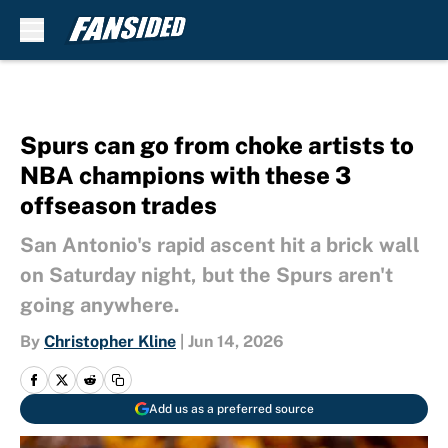
Skip to main content
Spurs can go from choke artists to
NBA champions with these 3
offseason trades
San Antonio's rapid ascent hit a brick wall
on Saturday night, but the Spurs aren't
going anywhere.
By
Christopher Kline
|
Jun 14, 2026
Add us as a preferred source