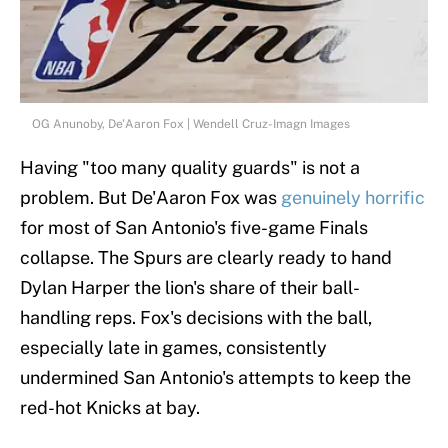
OG Anunoby, De'Aaron Fox | Wendell Cruz-Imagn Images
Having "too many quality guards" is not a
problem. But De'Aaron Fox was
genuinely horrific
for most of San Antonio's five-game Finals
collapse. The Spurs are clearly ready to hand
Dylan Harper the lion's share of their ball-
handling reps. Fox's decisions with the ball,
especially late in games, consistently
undermined San Antonio's attempts to keep the
red-hot Knicks at bay.