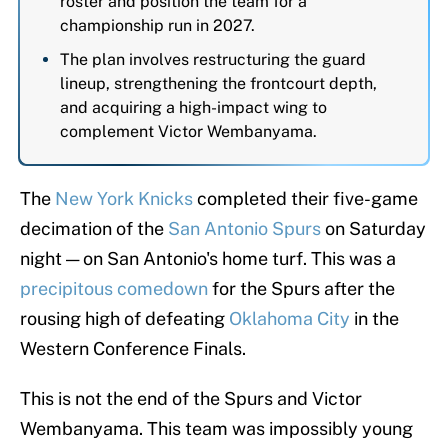
roster and position the team for a
championship run in 2027.
The plan involves restructuring the guard
lineup, strengthening the frontcourt depth,
and acquiring a high-impact wing to
complement Victor Wembanyama.
The
New York Knicks
completed their five-game
decimation of the
San Antonio Spurs
on Saturday
night — on San Antonio's home turf. This was a
precipitous comedown
for the Spurs after the
rousing high of defeating
Oklahoma City
in the
Western Conference Finals.
This is not the end of the Spurs and Victor
Wembanyama. This team was impossibly young