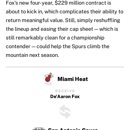
Fox's new four-year, $229 million contract is
about to kick in, which complicates their ability to
return meaningful value. Still, simply reshuffling
the lineup and easing their cap sheet — which is
still remarkably clean for a championship
contender — could help the Spurs climb the
mountain next season.
Miami Heat
RECEIVE
De'Aaron Fox