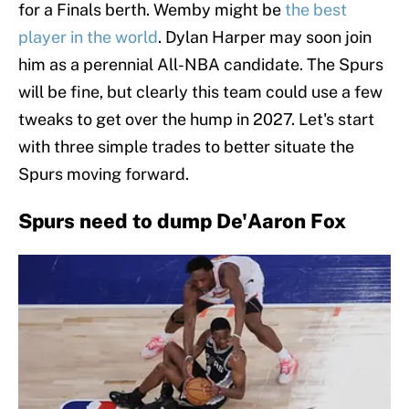
for a Finals berth. Wemby might be
the best
player in the world
. Dylan Harper may soon join
him as a perennial All-NBA candidate. The Spurs
will be fine, but clearly this team could use a few
tweaks to get over the hump in 2027. Let's start
with three simple trades to better situate the
Spurs moving forward.
Spurs need to dump De'Aaron Fox