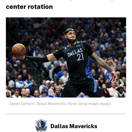
center rotation
Daniel Gafford - Dallas Mavericks | Kevin Jairaj-Imagn Images
Dallas Mavericks