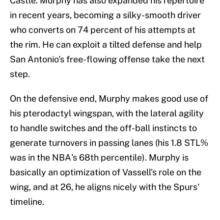
Castle. Murphy has also expanded his repertoire
in recent years, becoming a silky-smooth driver
who converts on 74 percent of his attempts at
the rim. He can exploit a tilted defense and help
San Antonio's free-flowing offense take the next
step.
On the defensive end, Murphy makes good use of
his pterodactyl wingspan, with the lateral agility
to handle switches and the off-ball instincts to
generate turnovers in passing lanes (his 1.8 STL%
was in the NBA's 68th percentile). Murphy is
basically an optimization of Vassell's role on the
wing, and at 26, he aligns nicely with the Spurs'
timeline.