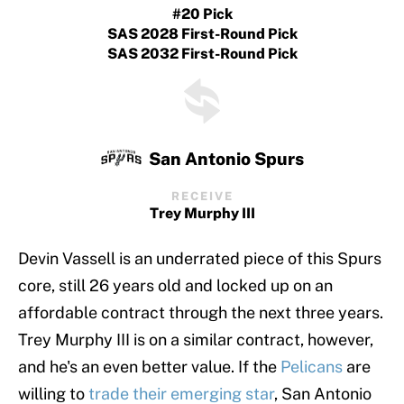
#20 Pick
SAS 2028 First-Round Pick
SAS 2032 First-Round Pick
San Antonio Spurs
RECEIVE
Trey Murphy III
Devin Vassell is an underrated piece of this Spurs
core, still 26 years old and locked up on an
affordable contract through the next three years.
Trey Murphy III is on a similar contract, however,
and he's an even better value. If the
Pelicans
are
willing to
trade their emerging star
, San Antonio