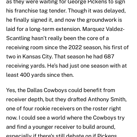
as they were waiting for George Pickens to sign
his franchise tag tender. Though it was delayed,
he finally signed it, and now the groundwork is
laid for a long-term extension. Marquez Valdez-
Scantling hasn’t really been the core of a
receiving room since the 2022 season, his first of
two in Kansas City. That season he had 687
receiving yards. He’s had just one season with at
least 400 yards since then.
Yes, the Dallas Cowboys could benefit from
receiver depth, but they drafted Anthony Smith,
one of four rookie receivers on the roster right
now. I could see a world where the Cowboys try
and find a younger receiver to build around,
especially if there’s still debate on if Pickens