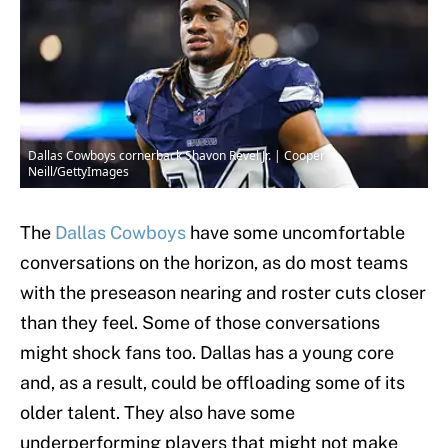
Dallas Cowboys cornerback Shavon Revel Jr. | Cooper
Neill/GettyImages
The
Dallas Cowboys
have some uncomfortable
conversations on the horizon, as do most teams
with the preseason nearing and roster cuts closer
than they feel. Some of those conversations
might shock fans too. Dallas has a young core
and, as a result, could be offloading some of its
older talent. They also have some
underperforming players that might not make