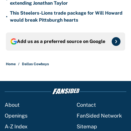
extending Jonathan Taylor
This Steelers-Lions trade package for Will Howard
•
would break Pittsburgh hearts
Add us as a preferred source on
Google
Home
/
Dallas Cowboys
About
Contact
Openings
FanSided Network
A-Z Index
Sitemap