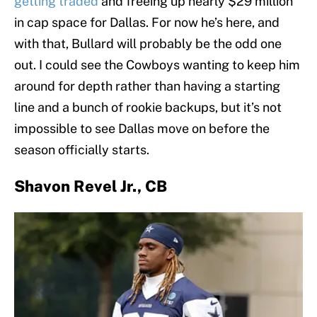
getting traded
and freeing up nearly $29 million
in cap space for Dallas. For now he’s here, and
with that, Bullard will probably be the odd one
out. I could see the Cowboys wanting to keep him
around for depth rather than having a starting
line and a bunch of rookie backups, but it’s not
impossible to see Dallas move on before the
season officially starts.
Shavon Revel Jr., CB