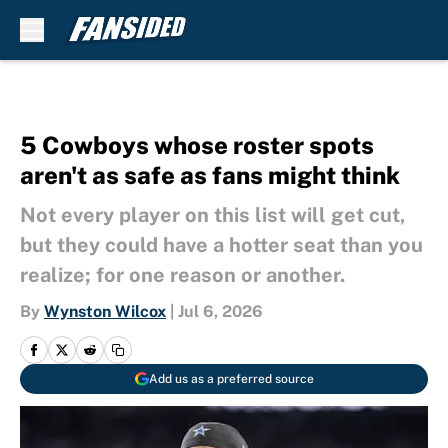
Skip to main content
5 Cowboys whose roster spots
aren't as safe as fans might think
Not every player on this list will get cut,
but they could have a hotter seat than you
realize; for one reason or another.
By
Wynston Wilcox
|
Jul 6, 2026
Add us as a preferred source