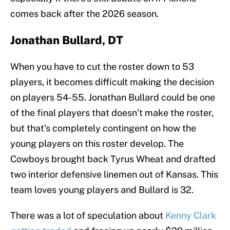
comes back after the 2026 season.
Jonathan Bullard, DT
When you have to cut the roster down to 53
players, it becomes difficult making the decision
on players 54-55. Jonathan Bullard could be one
of the final players that doesn’t make the roster,
but that’s completely contingent on how the
young players on this roster develop. The
Cowboys brought back Tyrus Wheat and drafted
two interior defensive linemen out of Kansas. This
team loves young players and Bullard is 32.
There was a lot of speculation about
Kenny Clark