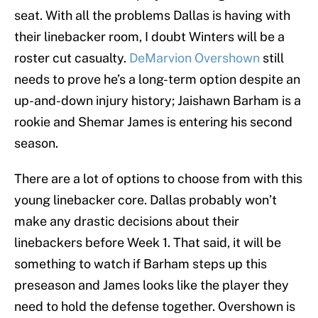
seat. With all the problems Dallas is having with
their linebacker room, I doubt Winters will be a
roster cut casualty.
DeMarvion Overshown
still
needs to prove he’s a long-term option despite an
up-and-down injury history; Jaishawn Barham is a
rookie and Shemar James is entering his second
season.
There are a lot of options to choose from with this
young linebacker core. Dallas probably won’t
make any drastic decisions about their
linebackers before Week 1. That said, it will be
something to watch if Barham steps up this
preseason and James looks like the player they
need to hold the defense together. Overshown is