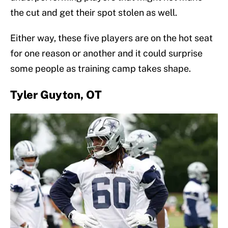
the cut and get their spot stolen as well.
Either way, these five players are on the hot seat
for one reason or another and it could surprise
some people as training camp takes shape.
Tyler Guyton, OT