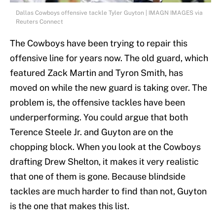
Dallas Cowboys offensive tackle Tyler Guyton | IMAGN IMAGES via
Reuters Connect
The Cowboys have been trying to repair this
offensive line for years now. The old guard, which
featured Zack Martin and Tyron Smith, has
moved on while the new guard is taking over. The
problem is, the offensive tackles have been
underperforming. You could argue that both
Terence Steele Jr. and Guyton are on the
chopping block. When you look at the Cowboys
drafting Drew Shelton, it makes it very realistic
that one of them is gone. Because blindside
tackles are much harder to find than not, Guyton
is the one that makes this list.