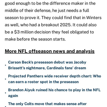
good enough to be the difference maker in the
middle of their defense, he just needs a full
season to prove it. They could find that in Winters
as well, who had a breakout 2025. It could also
be a $3 million decision they feel obligated to
make before the season starts.
More NFL offseason news and analysis
Carson Beck's preseason debut was Jacoby
•
Brissett's nightmare, Cardinals fans' dream
Projected Panthers wide receiver depth chart: Who
•
can earn a roster spot in the preseason
Brandon Aiyuk ruined his chance to play in the NFL
•
again
The only Colts move that makes sense after
•