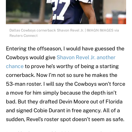
Dallas Cowboys cornerback Shavon Revel Jr. | IMAGN IMAGES via
Reuters Connect
Entering the offseason, I would have guessed the
Cowboys would give
Shavon Revel Jr. another
chance
to prove he’s worthy of being a starting
cornerback. Now I’m not so sure he makes the
53-man roster. I will say the Cowboys won’t force
a move for him simply because the depth isn’t
bad. But they drafted Devin Moore out of Florida
and signed Cobie Durant in free agency. All of a
sudden, Revel’s roster spot doesn’t seem as safe.