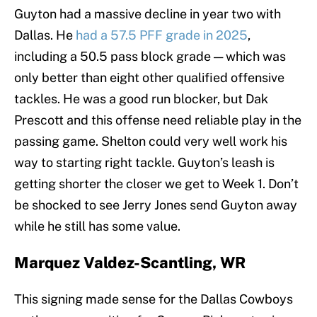
Guyton had a massive decline in year two with
Dallas. He
had a 57.5 PFF grade in 2025
,
including a 50.5 pass block grade — which was
only better than eight other qualified offensive
tackles. He was a good run blocker, but Dak
Prescott and this offense need reliable play in the
passing game. Shelton could very well work his
way to starting right tackle. Guyton’s leash is
getting shorter the closer we get to Week 1. Don’t
be shocked to see Jerry Jones send Guyton away
while he still has some value.
Marquez Valdez-Scantling, WR
This signing made sense for the Dallas Cowboys