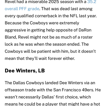
Revel had a miserable 2025 season with a
35.2
overall PFF grade
. That was dead last among
every qualified cornerback in the NFL last year.
Because the Cowboys were extremely
aggressive in getting help opposite of DaRon
Bland, Revel might not be as much of a roster
lock as he was when the season ended. The
Cowboys will be patient with him, but it doesn’t
mean that they’ll wait forever either.
Dee Winters, LB
The Dallas Cowboys landed Dee Winters via an
offseason trade with the San Francisco 49ers. He
wasn’t necessarily Dallas’ first choice, which
means he could be a player that might have a hot