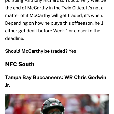
pursuing Anthony Richardson could very well be
the end of McCarthy in the Twin Cities. It’s not a
matter of if McCarthy will get traded, it’s when.
Depending on how he plays this offseason, he’ll
either get dealt before Week 1 or closer to the
deadline.
Should McCarthy be traded?
Yes
NFC South
Tampa Bay Buccaneers: WR Chris Godwin
Jr.