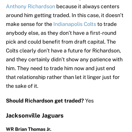
Anthony Richardson
because it always centers
around him getting traded. In this case, it doesn’t
make sense for the
Indianapolis Colts
to trade
anybody else, as they don’t have a first-round
pick and could benefit from draft capital. The
Colts clearly don’t have a future for Richardson,
and they certainly didn’t show any patience with
him. They need to trade him now and just end
that relationship rather than let it linger just for
the sake of it.
Should Richardson get traded?
Yes
Jacksonville Jaguars
WR Brian Thomas Jr.