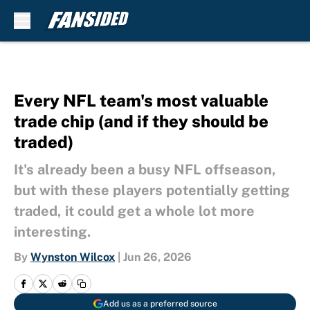
Skip to main content
Every NFL team's most valuable
trade chip (and if they should be
traded)
It's already been a busy NFL offseason,
but with these players potentially getting
traded, it could get a whole lot more
interesting.
By
Wynston Wilcox
|
Jun 26, 2026
Add us as a preferred source