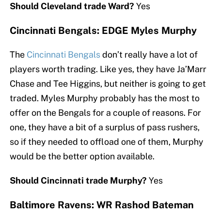
Should Cleveland trade Ward?
Yes
Cincinnati Bengals: EDGE Myles Murphy
The
Cincinnati Bengals
don’t really have a lot of
players worth trading. Like yes, they have Ja’Marr
Chase and Tee Higgins, but neither is going to get
traded. Myles Murphy probably has the most to
offer on the Bengals for a couple of reasons. For
one, they have a bit of a surplus of pass rushers,
so if they needed to offload one of them, Murphy
would be the better option available.
Should Cincinnati trade Murphy?
Yes
Baltimore Ravens: WR Rashod Bateman