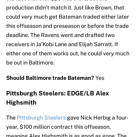
production didn’t match it. Just like Brown, that
could very much get Bateman traded either later
this offseason and preseason or before the trade
deadline. The Ravens went and drafted two
receivers in Ja’Kobi Lane and Elijah Sarratt. If
either one of them works out, he could very much
be out in Baltimore.
Should Baltimore trade Bateman?
Yes
Pittsburgh Steelers: EDGE/LB Alex
Highsmith
The
Pittsburgh Steelers
gave Nick Herbig a four-
year, $100 million contract this offseason,
meaning Alex Highsmith is as good as gone. The