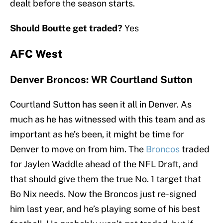
dealt before the season starts.
Should Boutte get traded?
Yes
AFC West
Denver Broncos: WR Courtland Sutton
Courtland Sutton has seen it all in Denver. As
much as he has witnessed with this team and as
important as he’s been, it might be time for
Denver to move on from him. The
Broncos
traded
for Jaylen Waddle ahead of the NFL Draft, and
that should give them the true No. 1 target that
Bo Nix needs. Now the Broncos just re-signed
him last year, and he’s playing some of his best