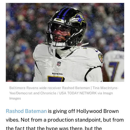
Baltimore Ravens wide receiver Rashod Bateman | Tina MacIntyre-
Yee/Democrat and Chronicle / USA TODAY NETWORK via Imagn
Images
Rashod Bateman
is giving off Hollywood Brown
vibes. Not from a production standpoint, but from
the fact that the hype was there, but the