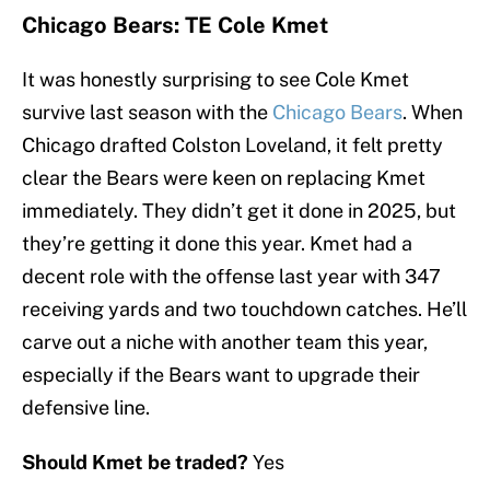
Chicago Bears: TE Cole Kmet
It was honestly surprising to see Cole Kmet
survive last season with the
Chicago Bears
. When
Chicago drafted Colston Loveland, it felt pretty
clear the Bears were keen on replacing Kmet
immediately. They didn’t get it done in 2025, but
they’re getting it done this year. Kmet had a
decent role with the offense last year with 347
receiving yards and two touchdown catches. He’ll
carve out a niche with another team this year,
especially if the Bears want to upgrade their
defensive line.
Should Kmet be traded?
Yes