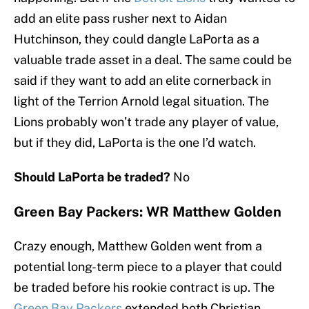
add an elite pass rusher next to Aidan
Hutchinson, they could dangle LaPorta as a
valuable trade asset in a deal. The same could be
said if they want to add an elite cornerback in
light of the Terrion Arnold legal situation. The
Lions probably won’t trade any player of value,
but if they did, LaPorta is the one I’d watch.
Should LaPorta be traded?
No
Green Bay Packers: WR Matthew Golden
Crazy enough, Matthew Golden went from a
potential long-term piece to a player that could
be traded before his rookie contract is up. The
Green Bay Packers
extended both Christian