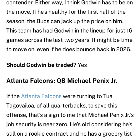
contender. Either way, I think Godwin has to be on
the move. If he’s healthy for the first half of the
season, the Bucs can jack up the price on him.
This team has had Godwin in the lineup for just 16
games across the last two years. It might be time
to move on, even if he does bounce back in 2026.
Should Godwin be traded?
Yes
Atlanta Falcons: QB Michael Penix Jr.
If the
Atlanta Falcons
were turning to Tua
Tagovailoa, of all quarterbacks, to save this
offense, that’s a sign to me that Michael Penix Jr.’s
job security is near zero. He’s old considering he’s
still on a rookie contract and he has a grocery list