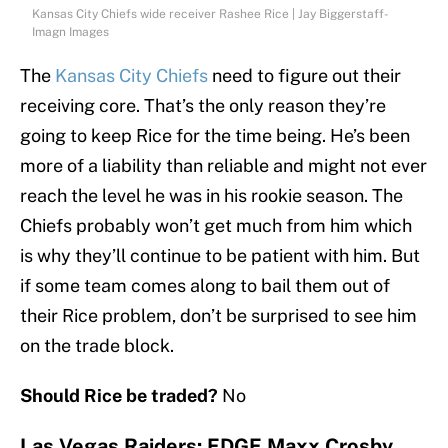
Kansas City Chiefs wide receiver Rashee Rice | Jay Biggerstaff-
Imagn Images
The
Kansas City Chiefs
need to figure out their
receiving core. That’s the only reason they’re
going to keep Rice for the time being. He’s been
more of a liability than reliable and might not ever
reach the level he was in his rookie season. The
Chiefs probably won’t get much from him which
is why they’ll continue to be patient with him. But
if some team comes along to bail them out of
their Rice problem, don’t be surprised to see him
on the trade block.
Should Rice be traded?
No
Las Vegas Raiders: EDGE Maxx Crosby