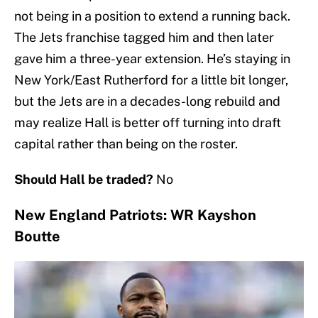
not being in a position to extend a running back.
The Jets franchise tagged him and then later
gave him a three-year extension. He’s staying in
New York/East Rutherford for a little bit longer,
but the Jets are in a decades-long rebuild and
may realize Hall is better off turning into draft
capital rather than being on the roster.
Should Hall be traded?
No
New England Patriots: WR Kayshon
Boutte