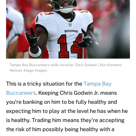
Tampa Bay Buccaneers wide receiver Chris Godwin | Kim Klement
Neitzel-Imagn Images
This is a tricky situation for the
Tampa Bay
Buccaneers
. Keeping Chris Godwin Jr. means
you’re banking on him to be fully healthy and
expecting him to play at the level he has when he
is healthy. Trading him means they’re accepting
the risk of him possibly being healthy with a