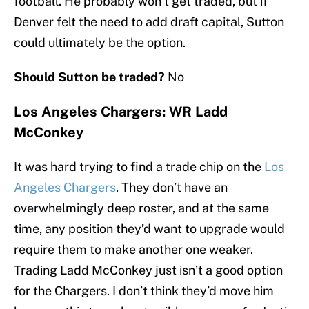
football. He probably won’t get traded, but if
Denver felt the need to add draft capital, Sutton
could ultimately be the option.
Should Sutton be traded?
No
Los Angeles Chargers: WR Ladd
McConkey
It was hard trying to find a trade chip on the
Los
Angeles Chargers
. They don’t have an
overwhelmingly deep roster, and at the same
time, any position they’d want to upgrade would
require them to make another one weaker.
Trading Ladd McConkey just isn’t a good option
for the Chargers. I don’t think they’d move him