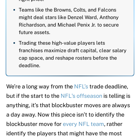
Teams like the Browns, Colts, and Falcons
might deal stars like Denzel Ward, Anthony
Richardson, and Michael Penix Jr. to secure
future assets.
Trading these high-value players lets
franchises maximize draft capital, clear salary
cap space, and reshape rosters before the
deadline.
We’re a long way from the
NFL’s
trade deadline,
but if the start to the
NFL's offseason
is telling is
anything, it’s that blockbuster moves are always
a day away. Now this piece isn’t to identify the
blockbuster move for
every NFL team
, rather
identify the players that might have the most