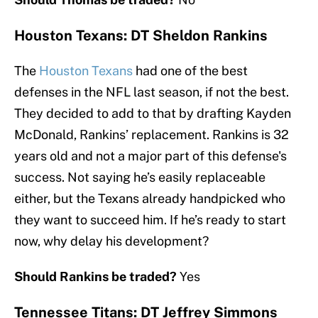
Houston Texans: DT Sheldon Rankins
The
Houston Texans
had one of the best
defenses in the NFL last season, if not the best.
They decided to add to that by drafting Kayden
McDonald, Rankins’ replacement. Rankins is 32
years old and not a major part of this defense's
success. Not saying he’s easily replaceable
either, but the Texans already handpicked who
they want to succeed him. If he’s ready to start
now, why delay his development?
Should Rankins be traded?
Yes
Tennessee Titans: DT Jeffrey Simmons