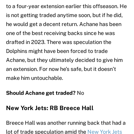
to a four-year extension earlier this offseason. He
is not getting traded anytime soon, but if he did,
he would get a decent return. Achane has been
one of the best receiving backs since he was
drafted in 2023. There was speculation the
Dolphins might have been forced to trade
Achane, but they ultimately decided to give him
an extension. For now he’s safe, but it doesn’t
make him untouchable.
Should Achane get traded?
No
New York Jets: RB Breece Hall
Breece Hall was another running back that had a
lot of trade speculation amid the
New York Jets