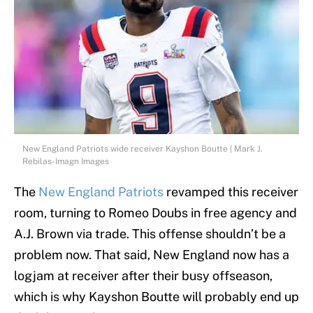
New England Patriots wide receiver Kayshon Boutte | Mark J.
Rebilas-Imagn Images
The
New England Patriots
revamped this receiver
room, turning to Romeo Doubs in free agency and
A.J. Brown via trade. This offense shouldn’t be a
problem now. That said, New England now has a
logjam at receiver after their busy offseason,
which is why Kayshon Boutte will probably end up