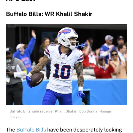
Buffalo Bills: WR Khalil Shakir
Buffalo Bills wide receiver Khalil Shakir | Bob Donnan-Imagn
Images
The
Buffalo Bills
have been desperately looking