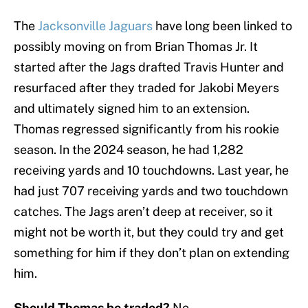
The
Jacksonville Jaguars
have long been linked to
possibly moving on from Brian Thomas Jr. It
started after the Jags drafted Travis Hunter and
resurfaced after they traded for Jakobi Meyers
and ultimately signed him to an extension.
Thomas regressed significantly from his rookie
season. In the 2024 season, he had 1,282
receiving yards and 10 touchdowns. Last year, he
had just 707 receiving yards and two touchdown
catches. The Jags aren’t deep at receiver, so it
might not be worth it, but they could try and get
something for him if they don’t plan on extending
him.
Should Thomas be traded?
No