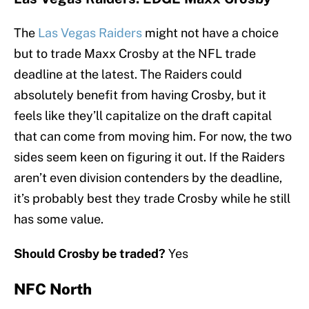
The
Las Vegas Raiders
might not have a choice
but to trade Maxx Crosby at the NFL trade
deadline at the latest. The Raiders could
absolutely benefit from having Crosby, but it
feels like they’ll capitalize on the draft capital
that can come from moving him. For now, the two
sides seem keen on figuring it out. If the Raiders
aren’t even division contenders by the deadline,
it’s probably best they trade Crosby while he still
has some value.
Should Crosby be traded?
Yes
NFC North