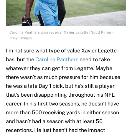
Carolina Panthers wide receiver Xavier Legette | Scott Kinser-
Imagn Images
I’m not sure what type of value Xavier Legette
has, but the
Carolina Panthers
need to take
whatever they can get from Legette. Maybe
there wasn’t as much pressure for him because
he was a late Day 1 pick, but he’s still a player
that’s been disappointing throughout his NFL
career. In his first two seasons, he doesn’t have
more than 500 receiving yards in either season
and hasn’t had a season with at least 50
receptions. He just hasn’t had the impact