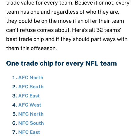
trade value for every team. Believe it or not, every
team has one and regardless of who they are,
they could be on the move if an offer their team
can’t refuse comes about. Here’s all 32 teams’
best trade chip and if they should part ways with
them this offseason.
One trade chip for every NFL team
AFC North
AFC South
AFC East
AFC West
NFC North
NFC South
NFC East