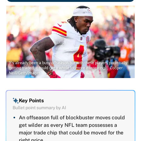
It's already been a busy offseason but with these players potentially
getting traded, it could get a whole lot more interesting. | Cooper
Neill/GettyImages
Key Points
Bullet point summary by AI
An offseason full of blockbuster moves could
get wilder as every NFL team possesses a
major trade chip that could be moved for the
right price.