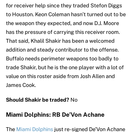
for receiver help since they traded Stefon Diggs
to Houston. Keon Coleman hasn’t turned out to be
the weapon they expected, and now D.J. Moore
has the pressure of carrying this receiver room.
That said, Khalil Shakir has been a welcomed
addition and steady contributor to the offense.
Buffalo needs perimeter weapons too badly to
trade Shakir, but he is the one player with a lot of
value on this roster aside from Josh Allen and
James Cook.
Should Shakir be traded?
No
Miami Dolphins: RB De’Von Achane
The
Miami Dolphins
just re-signed De’Von Achane