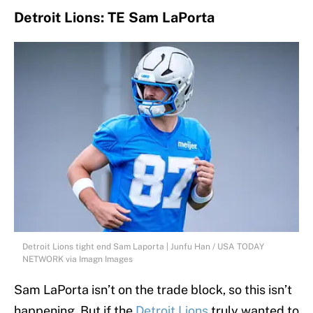
Detroit Lions: TE Sam LaPorta
Detroit Lions tight end Sam Laporta | Junfu Han / USA TODAY
NETWORK via Imagn Images
Sam LaPorta isn’t on the trade block, so this isn’t
happening. But if the
Detroit Lions
truly wanted to