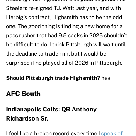
Steelers re-signed T.J. Watt last year, and with
Herbig’s contract, Highsmith has to be the odd
one. The good thing is finding a new home for a
pass rusher that had 9.5 sacks in 2025 shouldn’t
be difficult to do. I think Pittsburgh will wait until
the deadline to trade him, but I would be
surprised if he played all of 2026 in Pittsburgh.
Should Pittsburgh trade Highsmith?
Yes
AFC South
Indianapolis Colts: QB Anthony
Richardson Sr.
I feel like a broken record every time I
speak of