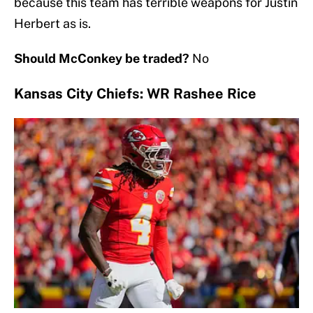
because this team has terrible weapons for Justin
Herbert as is.
Should McConkey be traded?
No
Kansas City Chiefs: WR Rashee Rice