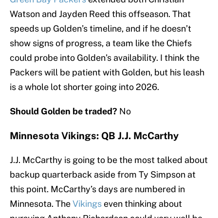
Watson and Jayden Reed this offseason. That
speeds up Golden’s timeline, and if he doesn’t
show signs of progress, a team like the Chiefs
could probe into Golden’s availability. I think the
Packers will be patient with Golden, but his leash
is a whole lot shorter going into 2026.
Should Golden be traded?
No
Minnesota Vikings: QB J.J. McCarthy
J.J. McCarthy is going to be the most talked about
backup quarterback aside from Ty Simpson at
this point. McCarthy’s days are numbered in
Minnesota. The
Vikings
even thinking about