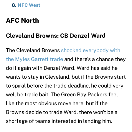
NFC West
AFC North
Cleveland Browns: CB Denzel Ward
The Cleveland Browns
shocked everybody with
the Myles Garrett trade
and there’s a chance they
do it again with Denzel Ward. Ward has said he
wants to stay in Cleveland, but if the Browns start
to spiral before the trade deadline, he could very
well be trade bait. The Green Bay Packers feel
like the most obvious move here, but if the
Browns decide to trade Ward, there won't be a
shortage of teams interested in landing him.