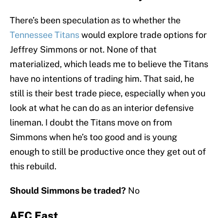
There’s been speculation as to whether the
Tennessee Titans
would explore trade options for
Jeffrey Simmons or not. None of that
materialized, which leads me to believe the Titans
have no intentions of trading him. That said, he
still is their best trade piece, especially when you
look at what he can do as an interior defensive
lineman. I doubt the Titans move on from
Simmons when he’s too good and is young
enough to still be productive once they get out of
this rebuild.
Should Simmons be traded?
No
AFC East