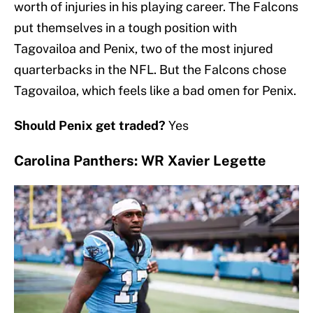
worth of injuries in his playing career. The Falcons
put themselves in a tough position with
Tagovailoa and Penix, two of the most injured
quarterbacks in the NFL. But the Falcons chose
Tagovailoa, which feels like a bad omen for Penix.
Should Penix get traded?
Yes
Carolina Panthers: WR Xavier Legette