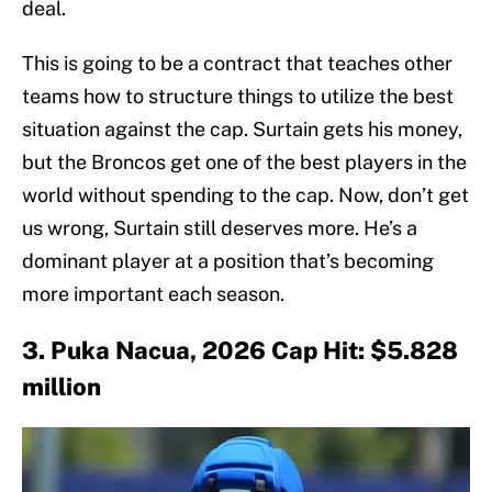
deal.
This is going to be a contract that teaches other
teams how to structure things to utilize the best
situation against the cap. Surtain gets his money,
but the Broncos get one of the best players in the
world without spending to the cap. Now, don’t get
us wrong, Surtain still deserves more. He’s a
dominant player at a position that’s becoming
more important each season.
3. Puka Nacua, 2026 Cap Hit: $5.828
million