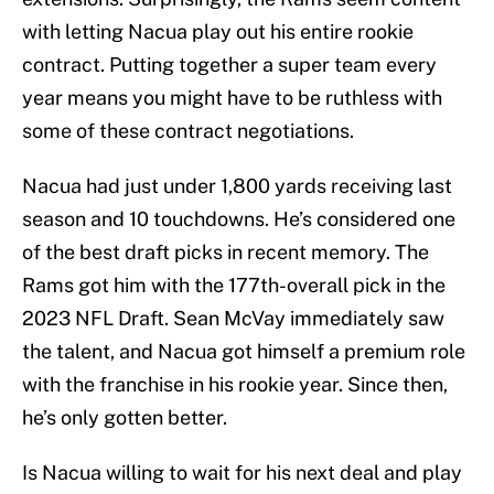
with letting Nacua play out his entire rookie
contract. Putting together a super team every
year means you might have to be ruthless with
some of these contract negotiations.
Nacua had just under 1,800 yards receiving last
season and 10 touchdowns. He’s considered one
of the best draft picks in recent memory. The
Rams got him with the 177th-overall pick in the
2023 NFL Draft. Sean McVay immediately saw
the talent, and Nacua got himself a premium role
with the franchise in his rookie year. Since then,
he’s only gotten better.
Is Nacua willing to wait for his next deal and play