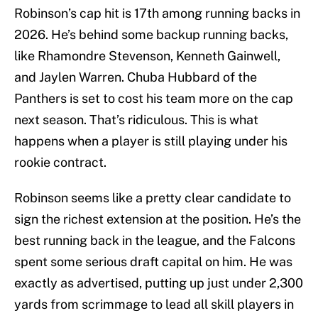
Robinson’s cap hit is 17th among running backs in
2026. He’s behind some backup running backs,
like Rhamondre Stevenson, Kenneth Gainwell,
and Jaylen Warren. Chuba Hubbard of the
Panthers is set to cost his team more on the cap
next season. That’s ridiculous. This is what
happens when a player is still playing under his
rookie contract.
Robinson seems like a pretty clear candidate to
sign the richest extension at the position. He’s the
best running back in the league, and the Falcons
spent some serious draft capital on him. He was
exactly as advertised, putting up just under 2,300
yards from scrimmage to lead all skill players in