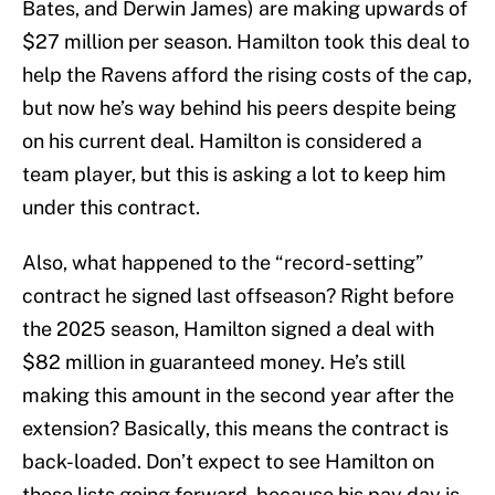
Bates, and Derwin James) are making upwards of
$27 million per season. Hamilton took this deal to
help the Ravens afford the rising costs of the cap,
but now he’s way behind his peers despite being
on his current deal. Hamilton is considered a
team player, but this is asking a lot to keep him
under this contract.
Also, what happened to the “record-setting”
contract he signed last offseason? Right before
the 2025 season, Hamilton signed a deal with
$82 million in guaranteed money. He’s still
making this amount in the second year after the
extension? Basically, this means the contract is
back-loaded. Don’t expect to see Hamilton on
these lists going forward, because his pay day is