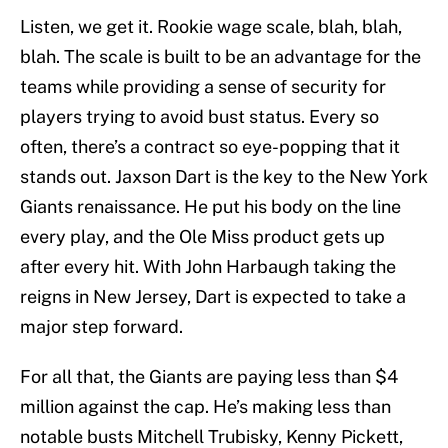
Listen, we get it. Rookie wage scale, blah, blah,
blah. The scale is built to be an advantage for the
teams while providing a sense of security for
players trying to avoid bust status. Every so
often, there’s a contract so eye-popping that it
stands out. Jaxson Dart is the key to the New York
Giants renaissance. He put his body on the line
every play, and the Ole Miss product gets up
after every hit. With John Harbaugh taking the
reigns in New Jersey, Dart is expected to take a
major step forward.
For all that, the Giants are paying less than $4
million against the cap. He’s making less than
notable busts Mitchell Trubisky, Kenny Pickett,