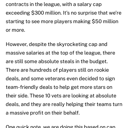
contracts in the league, with a salary cap
exceeding $300 million. It’s no surprise that we’re
starting to see more players making $50 million
or more.
However, despite the skyrocketing cap and
massive salaries at the top of the league, there
are still some absolute steals in the budget.
There are hundreds of players still on rookie
deals, and some veterans even decided to sign
team-friendly deals to help get more stars on
their side. These 10 vets are looking at absolute
deals, and they are really helping their teams turn
a massive profit on their behalf.
One quick note, we are doing this based on cap