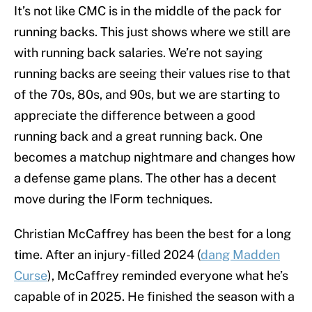
It’s not like CMC is in the middle of the pack for
running backs. This just shows where we still are
with running back salaries. We’re not saying
running backs are seeing their values rise to that
of the 70s, 80s, and 90s, but we are starting to
appreciate the difference between a good
running back and a great running back. One
becomes a matchup nightmare and changes how
a defense game plans. The other has a decent
move during the IForm techniques.
Christian McCaffrey has been the best for a long
time. After an injury-filled 2024 (
dang Madden
Curse
), McCaffrey reminded everyone what he’s
capable of in 2025. He finished the season with a