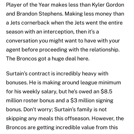
Player of the Year makes less than Kyler Gordon
and Brandon Stephens. Making less money than
a Jets cornerback when the Jets went the entire
season with an interception, then it’s a
conversation you might want to have with your
agent before proceeding with the relationship.
The Broncos got a huge deal here.
Surtain’s contract is incredibly heavy with
bonuses. He is making around league minimum
for his weekly salary, but he’s owed an $8.5
million roster bonus and a $3 million signing
bonus. Don’t worry; Surtain’s family is not
skipping any meals this offseason. However, the
Broncos are getting incredible value from this