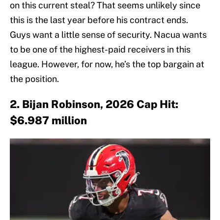
on this current steal? That seems unlikely since
this is the last year before his contract ends.
Guys want a little sense of security. Nacua wants
to be one of the highest-paid receivers in this
league. However, for now, he’s the top bargain at
the position.
2. Bijan Robinson, 2026 Cap Hit:
$6.987 million