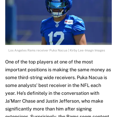
Los Angeles Rams receiver Puka Nacua | Kirby Lee-Imagn Images
One of the top players at one of the most
important positions is making the same money as
some third-string wide receivers. Puka Nacua is
some analysts' best receiver in the NFL each
year. He’s definitely in the conversation with
Ja’Marr Chase and Justin Jefferson, who make
significantly more than him after signing
extensions. Surprisingly, the Rams seem content