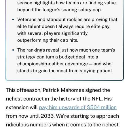
season highlights how teams are finding value
beyond the league's soaring salary cap.
Veterans and standout rookies are proving that
elite talent doesn't always require elite pay,
with several players significantly
outperforming their cap hits.
The rankings reveal just how much one team's
strategy can turn a budget deal into a
championship-caliber advantage — and who
stands to gain the most from staying patient.
This offseason, Patrick Mahomes signed the
richest contract in the history of the NFL. His
extension will
pay him upwards of $504 million
from now until 2033. We’re starting to approach
ridiculous numbers when it comes to the richest