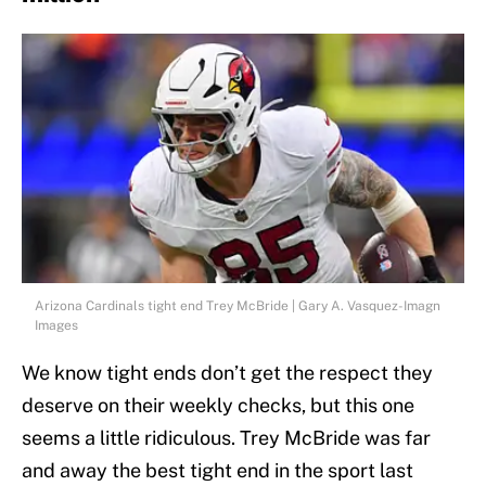
Arizona Cardinals tight end Trey McBride | Gary A. Vasquez-Imagn
Images
We know tight ends don’t get the respect they
deserve on their weekly checks, but this one
seems a little ridiculous. Trey McBride was far
and away the best tight end in the sport last