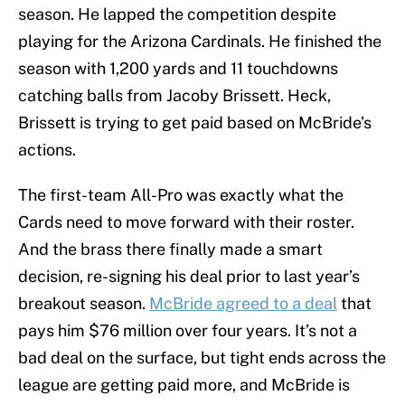
season. He lapped the competition despite
playing for the Arizona Cardinals. He finished the
season with 1,200 yards and 11 touchdowns
catching balls from Jacoby Brissett. Heck,
Brissett is trying to get paid based on McBride’s
actions.
The first-team All-Pro was exactly what the
Cards need to move forward with their roster.
And the brass there finally made a smart
decision, re-signing his deal prior to last year’s
breakout season.
McBride agreed to a deal
that
pays him $76 million over four years. It’s not a
bad deal on the surface, but tight ends across the
league are getting paid more, and McBride is