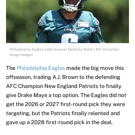
Philadelphia Eagles wide receiver DeVonta Smith | Bill Streicher-
Imagn Images
The
Philadelphia Eagles
made the big move this
offseason, trading A.J. Brown to the defending
AFC Champion New England Patriots to finally
give Drake Maye a top option. The Eagles did not
get the 2026 or 2027 first-round pick they were
targeting, but the Patriots finally relented and
gave up a 2028 first-round pick in the deal.