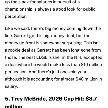
up the slack for salaries in pursuit of a
championship is always a good look for public
perception.
Like we said, there’s big money coming down the
line. Garrett got his big-money deal, but the
money up front is somewhat surprising. This isn’t
a rookie deal as Garrett has been long gone from
those. The best EDGE rusher in the NFL accepted
a deal where he would make less than $10 million
per season. And there’s just one void year,
although it is accounting for almost $40 million in
salary.
5. Trey McBride, 2026 Cap Hit: $8.7
million