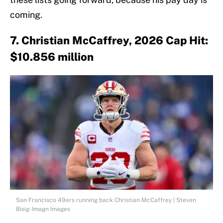
coming.
7. Christian McCaffrey, 2026 Cap Hit:
$10.856 million
San Francisco 49ers running back Christian McCaffrey | Steven
Bisig-Imagn Images