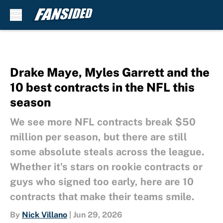
Skip to main content
Drake Maye, Myles Garrett and the
10 best contracts in the NFL this
season
We see more NFL contracts break $50
million per season, but there are still
some absolute steals across the league.
Whether it's stars on rookie contracts or
guys who signed too early, here are 10
contracts that make their teams smile.
By
Nick Villano
|
Jun 29, 2026