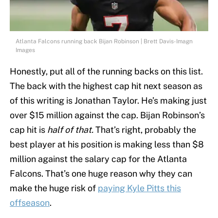
Atlanta Falcons running back Bijan Robinson | Brett Davis-Imagn
Images
Honestly, put all of the running backs on this list.
The back with the highest cap hit next season as
of this writing is Jonathan Taylor. He’s making just
over $15 million against the cap. Bijan Robinson’s
cap hit is
half of that.
That’s right, probably the
best player at his position is making less than $8
million against the salary cap for the Atlanta
Falcons. That’s one huge reason why they can
make the huge risk of
paying Kyle Pitts this
offseason
.