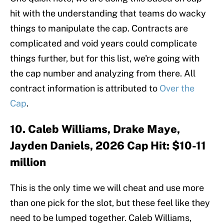
hit with the understanding that teams do wacky
things to manipulate the cap. Contracts are
complicated and void years could complicate
things further, but for this list, we're going with
the cap number and analyzing from there. All
contract information is attributed to
Over the
Cap
.
10. Caleb Williams, Drake Maye,
Jayden Daniels, 2026 Cap Hit: $10-11
million
This is the only time we will cheat and use more
than one pick for the slot, but these feel like they
need to be lumped together. Caleb Williams,