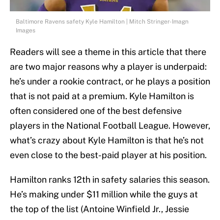
Baltimore Ravens safety Kyle Hamilton | Mitch Stringer-Imagn
Images
Readers will see a theme in this article that there
are two major reasons why a player is underpaid:
he’s under a rookie contract, or he plays a position
that is not paid at a premium. Kyle Hamilton is
often considered one of the best defensive
players in the National Football League. However,
what’s crazy about Kyle Hamilton is that he’s not
even close to the best-paid player at his position.
Hamilton ranks 12th in safety salaries this season.
He’s making under $11 million while the guys at
the top of the list (Antoine Winfield Jr., Jessie