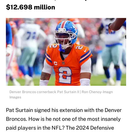
$12.698 million
Denver Broncos cornerback Pat Surtain II | Ron Chenoy-Imagn
Images
Pat Surtain signed his extension with the Denver
Broncos. How is he not one of the most insanely
paid players in the NFL? The 2024 Defensive