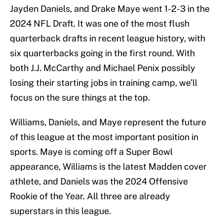
Jayden Daniels, and Drake Maye went 1-2-3 in the
2024 NFL Draft. It was one of the most flush
quarterback drafts in recent league history, with
six quarterbacks going in the first round. With
both J.J. McCarthy and Michael Penix possibly
losing their starting jobs in training camp, we’ll
focus on the sure things at the top.
Williams, Daniels, and Maye represent the future
of this league at the most important position in
sports. Maye is coming off a Super Bowl
appearance, Williams is the latest Madden cover
athlete, and Daniels was the 2024 Offensive
Rookie of the Year. All three are already
superstars in this league.