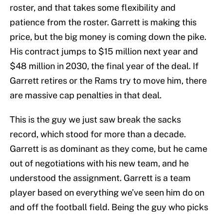
roster, and that takes some flexibility and
patience from the roster. Garrett is making this
price, but the big money is coming down the pike.
His contract jumps to $15 million next year and
$48 million in 2030, the final year of the deal. If
Garrett retires or the Rams try to move him, there
are massive cap penalties in that deal.
This is the guy we just saw break the sacks
record, which stood for more than a decade.
Garrett is as dominant as they come, but he came
out of negotiations with his new team, and he
understood the assignment. Garrett is a team
player based on everything we’ve seen him do on
and off the football field. Being the guy who picks