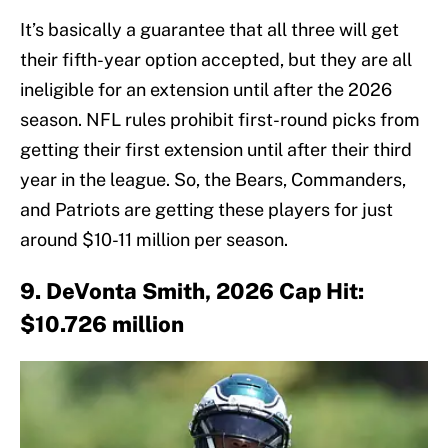
It’s basically a guarantee that all three will get
their fifth-year option accepted, but they are all
ineligible for an extension until after the 2026
season. NFL rules prohibit first-round picks from
getting their first extension until after their third
year in the league. So, the Bears, Commanders,
and Patriots are getting these players for just
around $10-11 million per season.
9. DeVonta Smith, 2026 Cap Hit:
$10.726 million