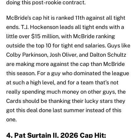
doing this post-rookie contract.
McBride’s cap hit is ranked 11th against all tight
ends. T.J. Hockenson leads all tight ends with a
little over $15 million, with McBride ranking
outside the top 10 for tight end salaries. Guys like
Colby Parkinson, Josh Oliver, and Dalton Schultz
are making more against the cap than McBride
this season. For a guy who dominated the league
at such a high level, and for a team that’s not
really spending much money on other guys, the
Cards should be thanking their lucky stars they
got this deal done last summer instead of this
one.
4. Pat Surtain II, 2026 Cap Hit: