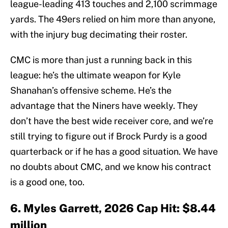
league-leading 413 touches and 2,100 scrimmage
yards. The 49ers relied on him more than anyone,
with the injury bug decimating their roster.
CMC is more than just a running back in this
league: he’s the ultimate weapon for Kyle
Shanahan’s offensive scheme. He’s the
advantage that the Niners have weekly. They
don’t have the best wide receiver core, and we’re
still trying to figure out if Brock Purdy is a good
quarterback or if he has a good situation. We have
no doubts about CMC, and we know his contract
is a good one, too.
6. Myles Garrett, 2026 Cap Hit: $8.44
million