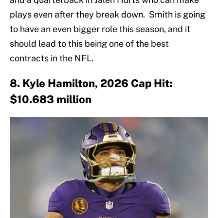
plays even after they break down. Smith is going
to have an even bigger role this season, and it
should lead to this being one of the best
contracts in the NFL.
8. Kyle Hamilton, 2026 Cap Hit:
$10.683 million