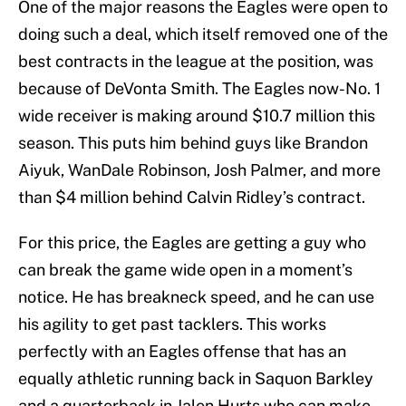
One of the major reasons the Eagles were open to
doing such a deal, which itself removed one of the
best contracts in the league at the position, was
because of DeVonta Smith. The Eagles now-No. 1
wide receiver is making around $10.7 million this
season. This puts him behind guys like Brandon
Aiyuk, WanDale Robinson, Josh Palmer, and more
than $4 million behind Calvin Ridley’s contract.
For this price, the Eagles are getting a guy who
can break the game wide open in a moment’s
notice. He has breakneck speed, and he can use
his agility to get past tacklers. This works
perfectly with an Eagles offense that has an
equally athletic running back in Saquon Barkley
and a quarterback in Jalen Hurts who can make