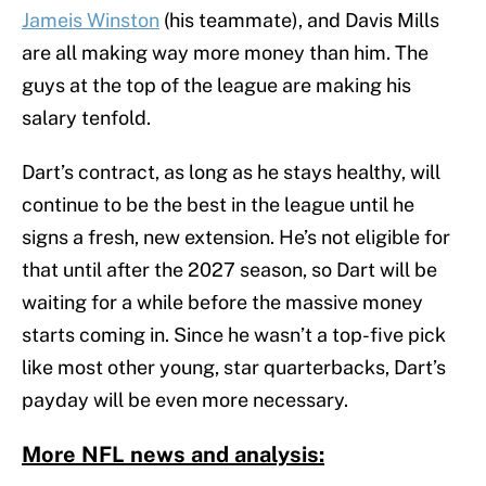
Jameis Winston
(his teammate), and Davis Mills
are all making way more money than him. The
guys at the top of the league are making his
salary tenfold.
Dart’s contract, as long as he stays healthy, will
continue to be the best in the league until he
signs a fresh, new extension. He’s not eligible for
that until after the 2027 season, so Dart will be
waiting for a while before the massive money
starts coming in. Since he wasn’t a top-five pick
like most other young, star quarterbacks, Dart’s
payday will be even more necessary.
More NFL news and analysis: