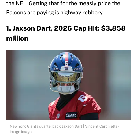
the NFL. Getting that for the measly price the
Falcons are paying is highway robbery.
1. Jaxson Dart, 2026 Cap Hit: $3.858
million
New York Giants quarterback Jaxson Dart | Vincent Carchietta-
Imagn Images