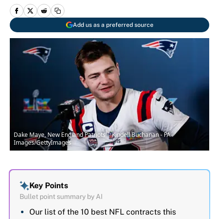
Add us as a preferred source
Dake Maye, New England Patriots | Kindell Buchanan - PA
Images/GettyImages
Key Points
Bullet point summary by AI
Our list of the 10 best NFL contracts this