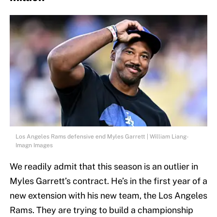
Los Angeles Rams defensive end Myles Garrett | William Liang-
Imagn Images
We readily admit that this season is an outlier in
Myles Garrett’s contract. He’s in the first year of a
new extension with his new team, the Los Angeles
Rams. They are trying to build a championship