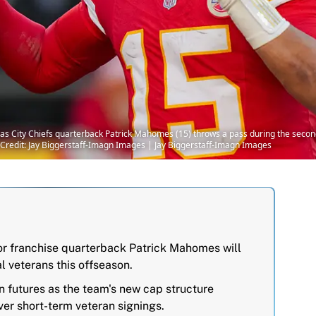
sas City Chiefs quarterback Patrick Mahomes (15) throws a pass during the secon
redit: Jay Biggerstaff-Imagn Images | Jay Biggerstaff-Imagn Images
for franchise quarterback Patrick Mahomes will
l veterans this offseason.
n futures as the team's new cap structure
over short-term veteran signings.