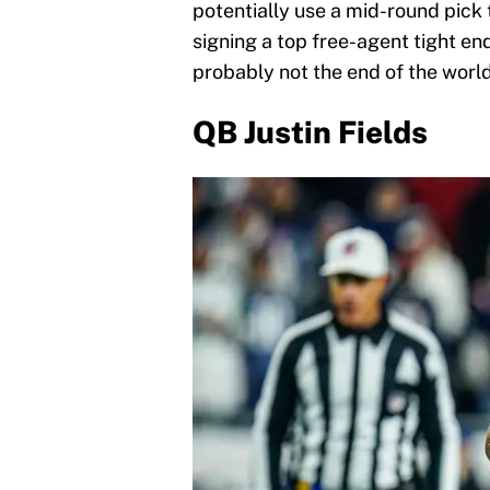
potentially use a mid-round pick 
signing a top free-agent tight end 
probably not the end of the world
QB Justin Fields