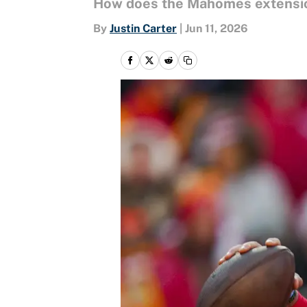
How does the Mahomes extension
By
Justin Carter
|
Jun 11, 2026