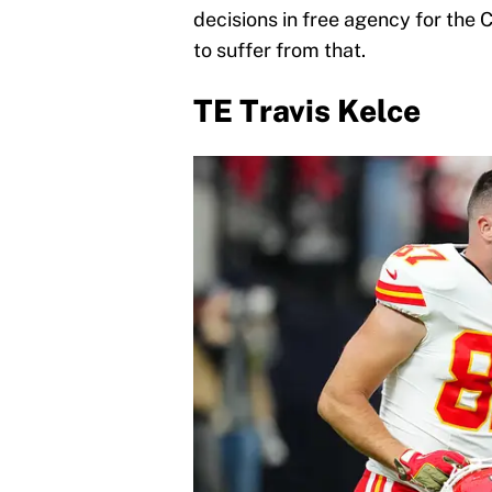
decisions in free agency for the C
to suffer from that.
TE Travis Kelce