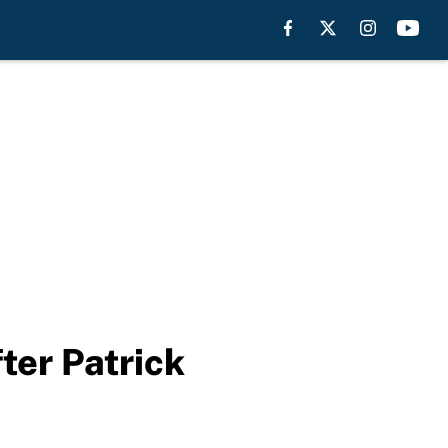
ter Patrick