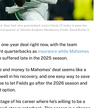
; New York Jets quarterback Justin Fields (7) looks to pass the
hird quarter at Gillette Stadium. Mandatory Credit: David Butler II-
a one-year deal right now, with the team
ent quarterbacks as
insurance while Mahomes
 suffered late in the 2025 season.
e and money to Mahomes' deal seems like a
well in his recovery, and one easy way to save
e to let Fields go after the 2026 season and
 option.
stage of his career where he's willing to be a