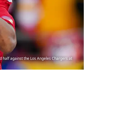
d half against the Los Angeles Chargers at