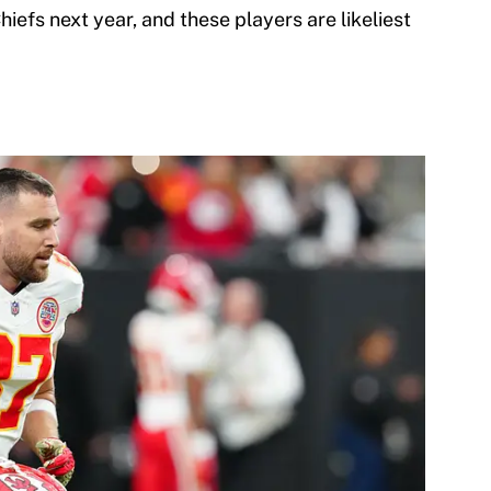
hiefs next year, and these players are likeliest