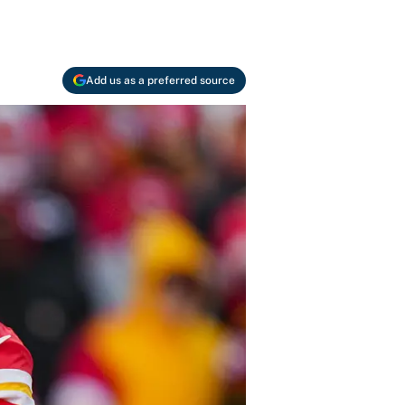
Add us as a preferred source