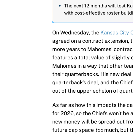
The next 12 months will test Ka
with cost-effective roster build
On Wednesday, the
Kansas City 
agreed on a contract extension, t
more years to Mahomes' contract
features a total value of slightl
Mahomes in a way that other team
their quarterbacks. His new deal 
quarterback's deal, and the Chi
out of the upper echelon of quar
As far as how this impacts the c
for 2026, so the Chiefs won't be 
new money will be spread out fr
future cap space
too
much, but th