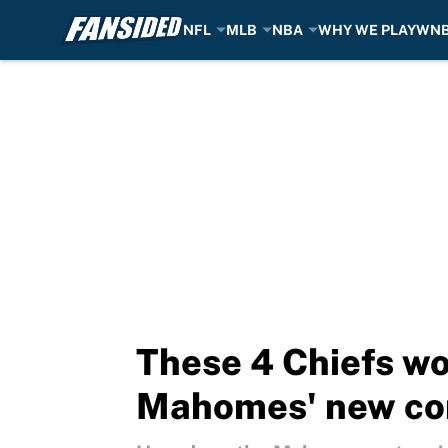
NFL
MLB
NBA
WHY WE PLAY
WN
Skip to main content
These 4 Chiefs wo
Mahomes' new co