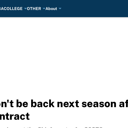
BA
COLLEGE
OTHER
About
n't be back next season af
ntract