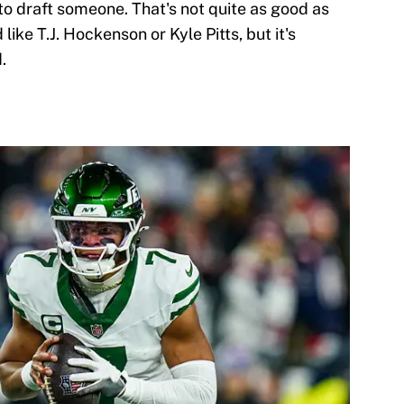
to draft someone. That's not quite as good as
like T.J. Hockenson or Kyle Pitts, but it's
.