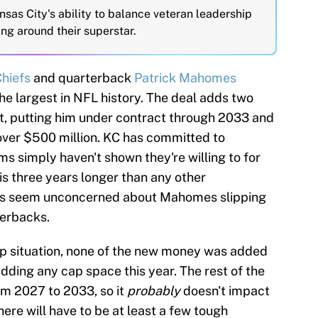
nsas City's ability to balance veteran leadership
ing around their superstar.
Chiefs
and quarterback
Patrick Mahomes
he largest in NFL history. The deal adds two
, putting him under contract through 2033 and
y over $500 million. KC has committed to
s simply haven't shown they're willing to for
is three years longer than any other
efs seem unconcerned about Mahomes slipping
terbacks.
ap situation, none of the new money was added
adding any cap space this year. The rest of the
om 2027 to 2033, so it
probably
doesn't impact
ere will have to be at least a few tough