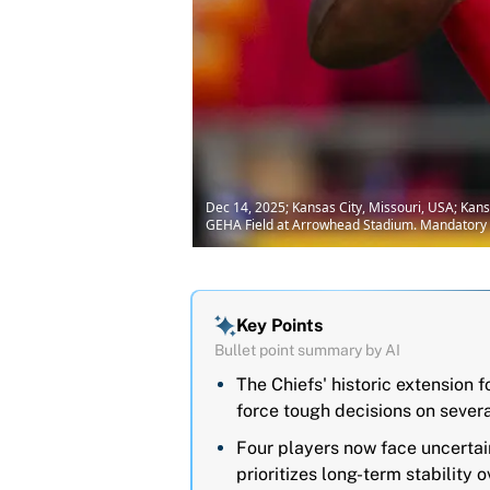
Dec 14, 2025; Kansas City, Missouri, USA; Kan
GEHA Field at Arrowhead Stadium. Mandatory C
Key Points
Bullet point summary by AI
The Chiefs' historic extension 
force tough decisions on severa
Four players now face uncertai
prioritizes long-term stability 