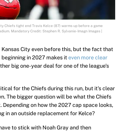
ty Chiefs tight end Travis Kelce (87) warms up before a game
tadium. Mandatory Credit: Stephen R. Sylvanie-Imagn Images |
Kansas City even before this, but the fact that
 beginning in 2027 makes it
even more clear
ther big one-year deal for one of the league's
tical for the Chiefs during this run, but it's clear
wn. The bigger question will be what the Chiefs
t. Depending on how the 2027 cap space looks,
ng in an outside replacement for Kelce?
 have to stick with Noah Gray and then