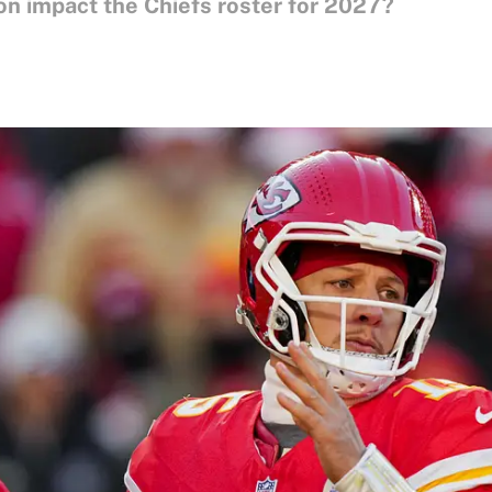
 impact the Chiefs roster for 2027?