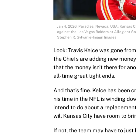
Jan 4, 2026; Paradise, Nevada, USA; Kansas Ci
against the Las Vegas Raiders at Allegiant S
Stephen R. Sylvanie-Imagn Images
Look: Travis Kelce was gone from 
the Chiefs are adding new money
that the money isn't there for ano
all-time great tight ends.
And that's fine. Kelce has been cri
his time in the NFL is winding do
intend to do about a replacemen
will Kansas City have room to bri
If not, the team may have to just