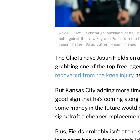
Nov 13, 2025; Foxborough, Massachusetts, USA
ball against the New England Patriots in the t
Imagn Images | David Butler II-Imagn Images
The Chiefs have Justin Fields on 
grabbing one of the top free-ag
recovered from the knee injury
he
But Kansas City adding more tim
good sign that he's coming along 
some money in the future would b
sign/draft a cheaper replacement
Plus, Fields probably isn't at the 