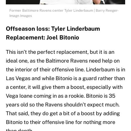
Former Baltimore Ravens center Tyler Linderbaum | Barry Reeger-
Imagn Images
Offseason loss: Tyler Linderbaum
Replacement: Joel Bitonio
This isn’t the perfect replacement, but it is an
ideal one, as the Baltimore Ravens need help on
the interior of their offensive line. Linderbaum is in
Las Vegas and while Bitonio is a guard rather than
a center, it will give them a boost, especially with
Vega Ioane coming in as a rookie. Bitonio is 35
years old so the Ravens shouldn’t expect much.
That said, they do get a bit of a boost by adding
Bitonio to their offensive line for nothing more
than depth.