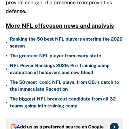
provide enough of a presence to improve this
defense.
More NFL offseason news and analysis
Ranking the 50 best NFL players entering the 2026
•
season
•
The greatest NFL player from every state
NFL Power Rankings 2026: Pre-training camp
•
evaluation of holdovers and new blood
The 50 most iconic NFL plays, from OBJ's catch to
•
the Immaculate Reception
The biggest NFL breakout candidate from all 32
•
teams going into training camp
Add us as a preferred source on
Google