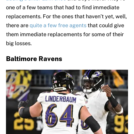
one of a few teams that had to find immediate
replacements. For the ones that haven’t yet, well,
there are
quite a few free agents
that could give
them immediate replacements for some of their
big losses.
Baltimore Ravens