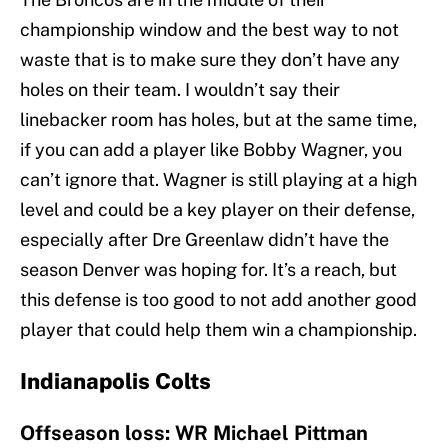
championship window and the best way to not
waste that is to make sure they don’t have any
holes on their team. I wouldn’t say their
linebacker room has holes, but at the same time,
if you can add a player like Bobby Wagner, you
can’t ignore that. Wagner is still playing at a high
level and could be a key player on their defense,
especially after Dre Greenlaw didn’t have the
season Denver was hoping for. It’s a reach, but
this defense is too good to not add another good
player that could help them win a championship.
Indianapolis Colts
Offseason loss: WR Michael Pittman