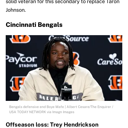
solid veteran for this secondary to replace Taron
Johnson.
Cincinnati Bengals
Bengals defensive end Boye Mafe | Albert Cesare/The Enquirer /
USA TODAY NETWORK via Imagn Images
Offseason loss: Trey Hendrickson