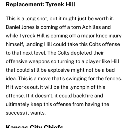
Replacement: Tyreek Hill
This is a long shot, but it might just be worth it.
Daniel Jones is coming off a torn Achilles and
while Tyreek Hill is coming off a major knee injury
himself, landing Hill could take this Colts offense
to that next level. The Colts depleted their
offensive weapons so turning to a player like Hill
that could still be explosive might not be a bad
idea. This is a move that’s swinging for the fences.
If it works out, it will be the lynchpin of this
offense. If it doesn’t, it could backfire and
ultimately keep this offense from having the
success it wants.
Kansas City Chiefs