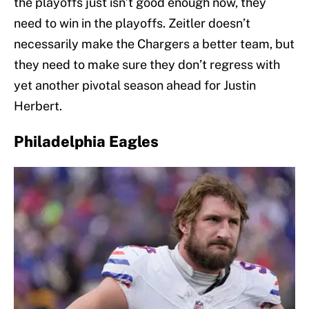
the playoffs just isn’t good enough now, they
need to win in the playoffs. Zeitler doesn’t
necessarily make the Chargers a better team, but
they need to make sure they don’t regress with
yet another pivotal season ahead for Justin
Herbert.
Philadelphia Eagles