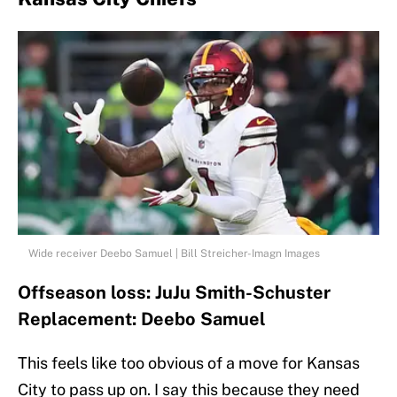
Wide receiver Deebo Samuel | Bill Streicher-Imagn Images
Offseason loss: JuJu Smith-Schuster
Replacement: Deebo Samuel
This feels like too obvious of a move for Kansas
City to pass up on. I say this because they need