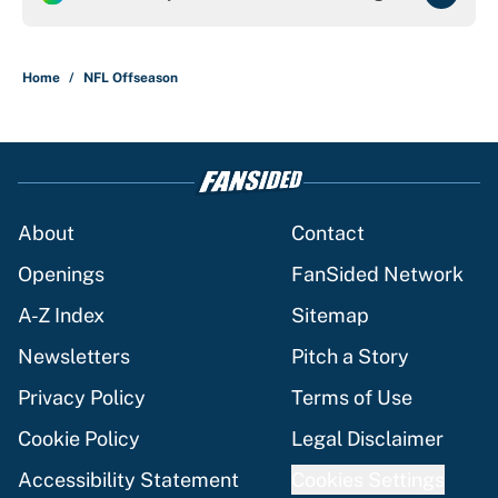
Home
/
NFL Offseason
About
Contact
Openings
FanSided Network
A-Z Index
Sitemap
Newsletters
Pitch a Story
Privacy Policy
Terms of Use
Cookie Policy
Legal Disclaimer
Accessibility Statement
Cookies Settings