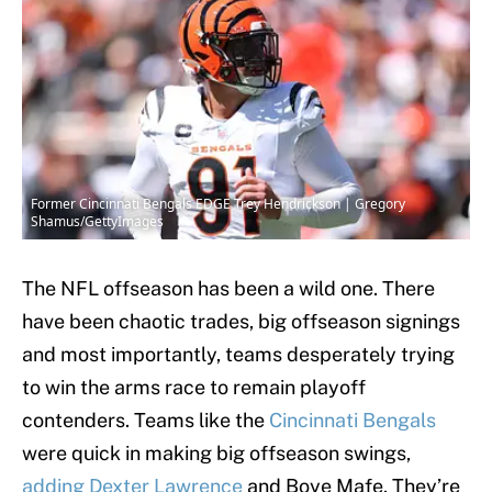
Former Cincinnati Bengals EDGE Trey Hendrickson | Gregory
Shamus/GettyImages
The NFL offseason has been a wild one. There
have been chaotic trades, big offseason signings
and most importantly, teams desperately trying
to win the arms race to remain playoff
contenders. Teams like the
Cincinnati Bengals
were quick in making big offseason swings,
adding Dexter Lawrence
and Boye Mafe. They’re