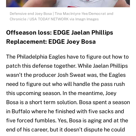
Defensive end Joey Bosa | Tina MacIntyre-Yee/Democrat and
Chronicle / USA TODAY NETWORK via Imagn Images
Offseason loss: EDGE Jaelan Phillips
Replacement: EDGE Joey Bosa
The Philadelphia Eagles have to figure out how to
patch this defense together. While Jaelan Phillips
wasn’t the producer Josh Sweat was, the Eagles
need to figure out who will handle the pass rush
this upcoming season. In the meantime, Joey
Bosa is a short term solution. Bosa spent a season
in Buffalo where he finished with five sacks and
five forced fumbles. Yes, Bosa is aging and at the
end of his career, but it doesn’t dispute he could