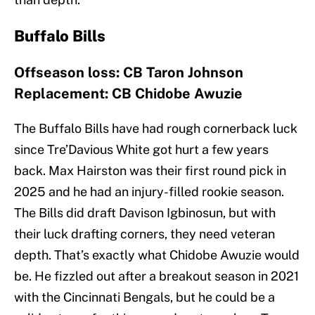
Buffalo Bills
Offseason loss: CB Taron Johnson
Replacement: CB Chidobe Awuzie
The Buffalo Bills have had rough cornerback luck
since Tre’Davious White got hurt a few years
back. Max Hairston was their first round pick in
2025 and he had an injury-filled rookie season.
The Bills did draft Davison Igbinosun, but with
their luck drafting corners, they need veteran
depth. That’s exactly what Chidobe Awuzie would
be. He fizzled out after a breakout season in 2021
with the Cincinnati Bengals, but he could be a