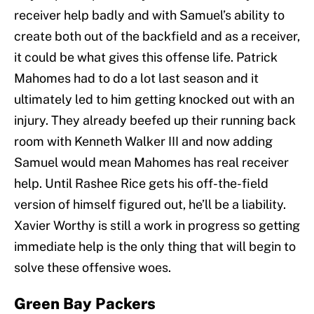
receiver help badly and with Samuel’s ability to
create both out of the backfield and as a receiver,
it could be what gives this offense life. Patrick
Mahomes had to do a lot last season and it
ultimately led to him getting knocked out with an
injury. They already beefed up their running back
room with Kenneth Walker III and now adding
Samuel would mean Mahomes has real receiver
help. Until Rashee Rice gets his off-the-field
version of himself figured out, he’ll be a liability.
Xavier Worthy is still a work in progress so getting
immediate help is the only thing that will begin to
solve these offensive woes.
Green Bay Packers