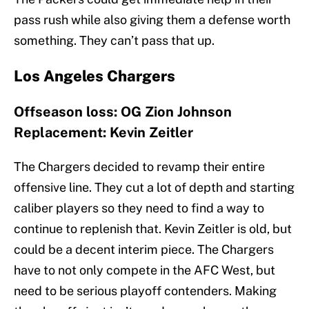
pass rush while also giving them a defense worth
something. They can’t pass that up.
Los Angeles Chargers
Offseason loss: OG Zion Johnson
Replacement: Kevin Zeitler
The Chargers decided to revamp their entire
offensive line. They cut a lot of depth and starting
caliber players so they need to find a way to
continue to replenish that. Kevin Zeitler is old, but
could be a decent interim piece. The Chargers
have to not only compete in the AFC West, but
need to be serious playoff contenders. Making