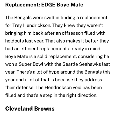
Replacement: EDGE Boye Mafe
The Bengals were swift in finding a replacement
for Trey Hendrickson. They knew they weren’t
bringing him back after an offseason filled with
holdouts last year. That also makes it better they
had an efficient replacement already in mind.
Boye Mafe is a solid replacement, considering he
won a Super Bowl with the Seattle Seahawks last
year. There’s a lot of hype around the Bengals this
year and a lot of that is because they address
their defense. The Hendrickson void has been
filled and that’s a step in the right direction.
Cleveland Browns