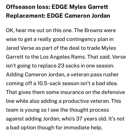
Offseason loss: EDGE Myles Garrett
Replacement: EDGE Cameron Jordan
OK, hear me out on this one. The Browns were
wise to get a really good contingency plan in
Jared Verse as part of the deal to trade Myles
Garrett to the Los Angeles Rams. That said, Verse
isn’t going to replace 23 sacks in one season.
Adding Cameron Jordan, a veteran pass rusher
coming off a 10.5-sack season isn’t a bad idea.
That gives them some insurance on the defensive
line while also adding a productive veteran. This
team is young so I see the thought process
against adding Jordan, who’s 37 years old. It’s not
a bad option though for immediate help.