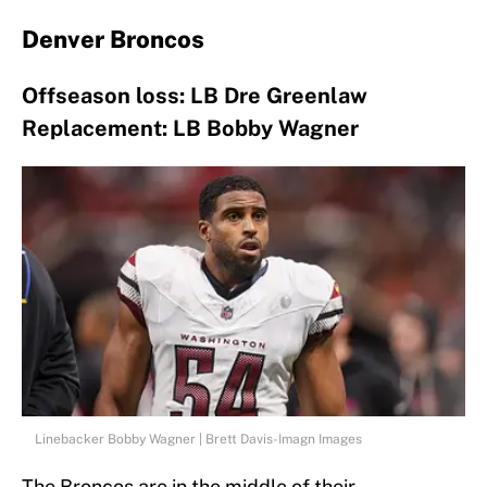
Denver Broncos
Offseason loss: LB Dre Greenlaw
Replacement: LB Bobby Wagner
Linebacker Bobby Wagner | Brett Davis-Imagn Images
The Broncos are in the middle of their