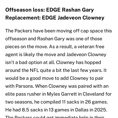
Offseason loss: EDGE Rashan Gary
Replacement: EDGE Jadeveon Clowney
The Packers have been moving off cap space this
offseason and Rashan Gary was one of those
pieces on the move. As a result, a veteran free
agent is likely the move and Jadeveon Clowney
isn’t a bad option at all. Clowney has hopped
around the NFL quite a bit the last few years. It
would be a good move to add Clowney to pair
with Parsons. When Clowney was paired with an
elite pass rusher in Myles Garrett in Cleveland for
two seasons, he compiled 11 sacks in 26 games.
He had 8.5 sacks in 13 games in Dallas in 2025.
The Packers could get immediate help in their