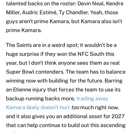
talented backs on the roster: Devin Neal, Kendre
Miller, Audric Estimé, Ty Chandler. Yeah, those
guys aren't prime Kamara, but Kamara also isn't
prime Kamara.
The Saints are in a weird spot; it wouldn't be a
huge surprise if they won the NFC South this
year, but I don't think anyone sees them as real
Super Bowl contenders. The team has to balance
winning now with building for the future. Barring
an Etienne injury that forces the team to use its
backup running backs more,
trading away
Kamara likely doesn't hurt
too
much right now,
and it also gives you an additional asset for 2027
that can help continue to build out this ascending