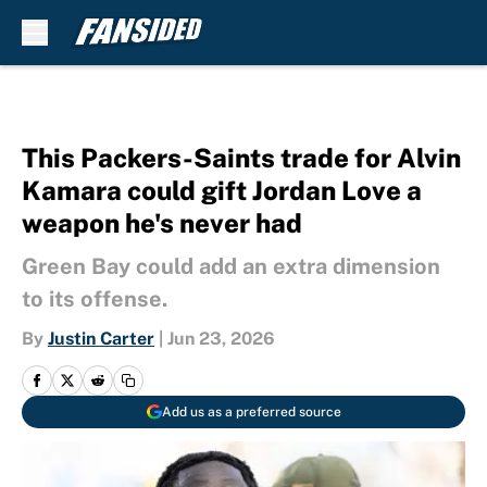
Skip to main content
This Packers-Saints trade for Alvin
Kamara could gift Jordan Love a
weapon he's never had
Green Bay could add an extra dimension
to its offense.
By
Justin Carter
|
Jun 23, 2026
Add us as a preferred source