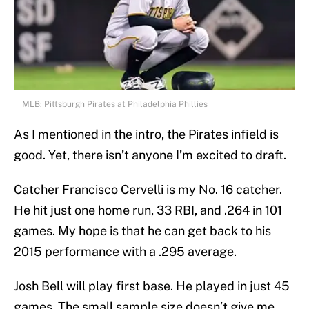
MLB: Pittsburgh Pirates at Philadelphia Phillies
As I mentioned in the intro, the Pirates infield is
good. Yet, there isn’t anyone I’m excited to draft.
Catcher Francisco Cervelli is my No. 16 catcher.
He hit just one home run, 33 RBI, and .264 in 101
games. My hope is that he can get back to his
2015 performance with a .295 average.
Josh Bell will play first base. He played in just 45
games. The small sample size doesn’t give me