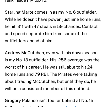
rank inside my top 15.
Starling Marte comes in as my No. 6 outfielder.
While he doesn’t have power, just nine home runs,
he hit .311 with 47 steals in 59 chances. Contact
and speed separate him from some of the
outfielders ahead of him.
Andrew McCutchen, even with his down season,
is my No. 13 outfielder. His .256 average was the
worst of his career. He was still able to hit 24
home runs and 79 RBI. The Pirates were talking
about trading McCutchen, but until they do, he
will be a consistent member of this outfield.
Gregory Polanco isn’t too far behind at No. 15.