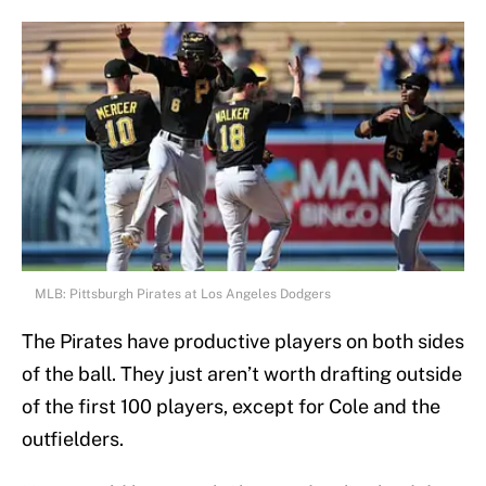
MLB: Pittsburgh Pirates at Los Angeles Dodgers
The Pirates have productive players on both sides
of the ball. They just aren’t worth drafting outside
of the first 100 players, except for Cole and the
outfielders.