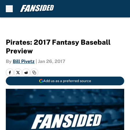
Skip to main content
Pirates: 2017 Fantasy Baseball
Preview
By
Bill Pivetz
|
Jan 26, 2017
Add us as a preferred source