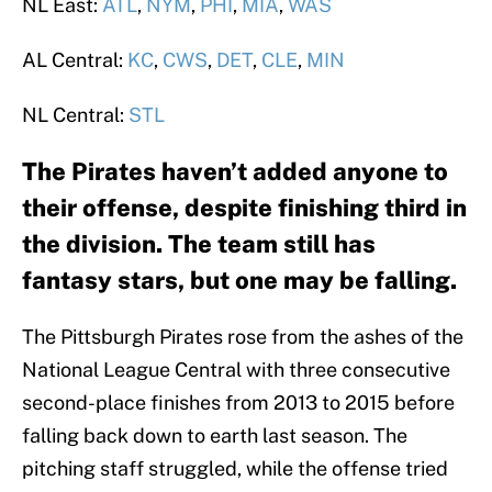
NL East:
ATL
,
NYM
,
PHI
,
MIA
,
WAS
AL Central:
KC
,
CWS
,
DET
,
CLE
,
MIN
NL Central:
STL
The Pirates haven’t added anyone to
their offense, despite finishing third in
the division. The team still has
fantasy stars, but one may be falling.
The Pittsburgh Pirates rose from the ashes of the
National League Central with three consecutive
second-place finishes from 2013 to 2015 before
falling back down to earth last season. The
pitching staff struggled, while the offense tried