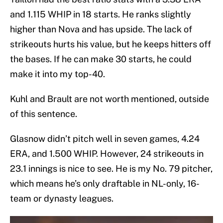
and 1.115 WHIP in 18 starts. He ranks slightly
higher than Nova and has upside. The lack of
strikeouts hurts his value, but he keeps hitters off
the bases. If he can make 30 starts, he could
make it into my top-40.
Kuhl and Brault are not worth mentioned, outside
of this sentence.
Glasnow didn’t pitch well in seven games, 4.24
ERA, and 1.500 WHIP. However, 24 strikeouts in
23.1 innings is nice to see. He is my No. 79 pitcher,
which means he’s only draftable in NL-only, 16-
team or dynasty leagues.