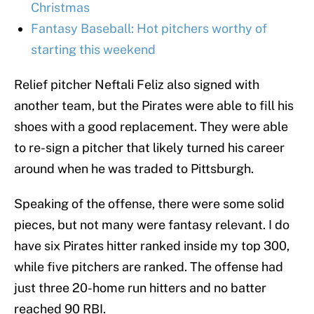
Christmas
Fantasy Baseball: Hot pitchers worthy of
starting this weekend
Relief pitcher Neftali Feliz also signed with
another team, but the Pirates were able to fill his
shoes with a good replacement. They were able
to re-sign a pitcher that likely turned his career
around when he was traded to Pittsburgh.
Speaking of the offense, there were some solid
pieces, but not many were fantasy relevant. I do
have six Pirates hitter ranked inside my top 300,
while five pitchers are ranked. The offense had
just three 20-home run hitters and no batter
reached 90 RBI.