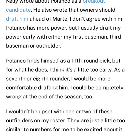
Kelly wrote about Polanco as a
breakout
candidate
. He also wrote that owners should
draft him
ahead of Marte. I don’t agree with him.
Polanco has more power, but I usually draft my
power early with either my first baseman, third
baseman or outfielder.
Polanco finds himself as a fifth-round pick, but
for what he does, I think it’s a little too early. As a
seventh or eighth rounder, I would be more
comfortable drafting him. I could be completely
wrong at the end of the season, too.
I wouldn’t be upset with one or two of these
outfielders on my roster. They are just a little too
similar to numbers for me to be excited about it.