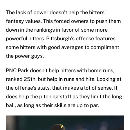
The lack of power doesn’t help the hitters’
fantasy values. This forced owners to push them
down in the rankings in favor of some more
powerful hitters. Pittsburgh’s offense features
some hitters with good averages to compliment
the power guys.
PNC Park doesn’t help hitters with home runs,
ranked 25th, but help in runs and hits. Looking at
the offense’s stats, that makes a lot of sense. It
does help the pitching staff as they limit the long
ball, as long as their skills are up to par.