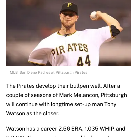
MLB: San Diego Padres at Pittsburgh Pirates
The Pirates develop their bullpen well. After a
couple of seasons of Mark Melancon, Pittsburgh
will continue with longtime set-up man Tony
Watson as the closer.
Watson has a career 2.56 ERA, 1.035 WHIP, and