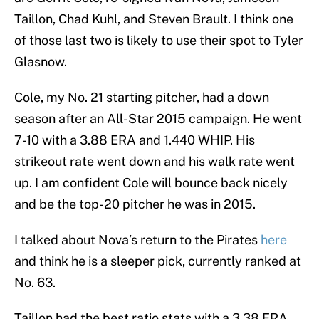
Taillon, Chad Kuhl, and Steven Brault. I think one
of those last two is likely to use their spot to Tyler
Glasnow.
Cole, my No. 21 starting pitcher, had a down
season after an All-Star 2015 campaign. He went
7-10 with a 3.88 ERA and 1.440 WHIP. His
strikeout rate went down and his walk rate went
up. I am confident Cole will bounce back nicely
and be the top-20 pitcher he was in 2015.
I talked about Nova’s return to the Pirates
here
and think he is a sleeper pick, currently ranked at
No. 63.
Taillon had the best ratio stats with a 3.38 ERA