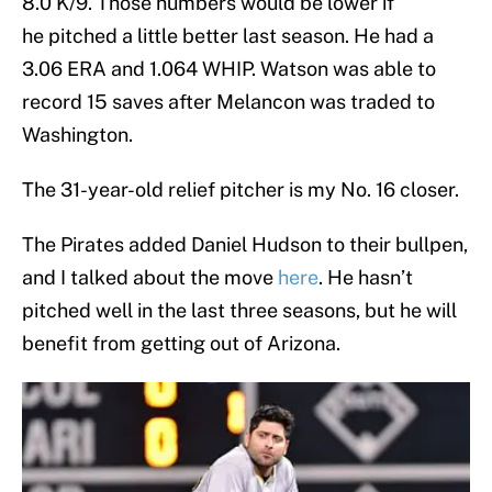
8.0 K/9. Those numbers would be lower if
he pitched a little better last season. He had a
3.06 ERA and 1.064 WHIP. Watson was able to
record 15 saves after Melancon was traded to
Washington.
The 31-year-old relief pitcher is my No. 16 closer.
The Pirates added Daniel Hudson to their bullpen,
and I talked about the move
here
. He hasn’t
pitched well in the last three seasons, but he will
benefit from getting out of Arizona.