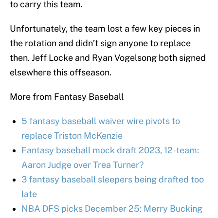
to carry this team.
Unfortunately, the team lost a few key pieces in
the rotation and didn’t sign anyone to replace
then. Jeff Locke and Ryan Vogelsong both signed
elsewhere this offseason.
More from Fantasy Baseball
5 fantasy baseball waiver wire pivots to
replace Triston McKenzie
Fantasy baseball mock draft 2023, 12-team:
Aaron Judge over Trea Turner?
3 fantasy baseball sleepers being drafted too
late
NBA DFS picks December 25: Merry Bucking