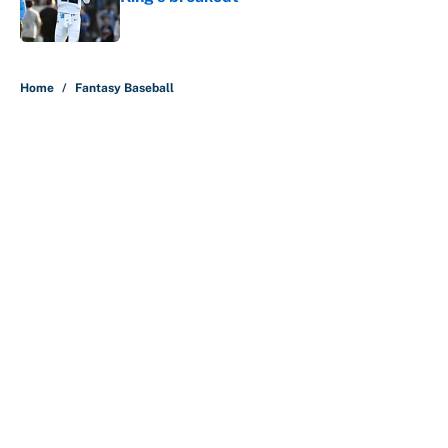
Published by on Invalid Date
5 related articles loaded
Home
/
Fantasy Baseball
About
Contact
Openings
FanSided Network
A-Z Index
Sitemap
Newsletters
Pitch a Story
Privacy Policy
Terms of Use
Cookie Policy
Legal Disclaimer