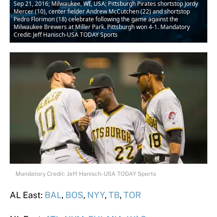
Sep 21, 2016; Milwaukee, WI, USA; Pittsburgh Pirates shortstop Jordy
Mercer (10), center fielder Andrew McCutchen (22) and shortstop
Pedro Florimon (18) celebrate following the game against the
Milwaukee Brewers at Miller Park. Pittsburgh won 4-1. Mandatory
Credit: Jeff Hanisch-USA TODAY Sports
Mandatory Credit: Jeff Hanisch-USA TODAY Sports
AL East:
BAL
,
BOS
,
NYY
,
TB
,
TOR