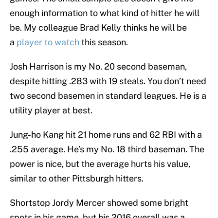
enough information to what kind of hitter he will
be. My colleague Brad Kelly thinks he will be
a
player to watch
this season.
Josh Harrison is my No. 20 second baseman,
despite hitting .283 with 19 steals. You don’t need
two second basemen in standard leagues. He is a
utility player at best.
Jung-ho Kang hit 21 home runs and 62 RBI with a
.255 average. He’s my No. 18 third baseman. The
power is nice, but the average hurts his value,
similar to other Pittsburgh hitters.
Shortstop Jordy Mercer showed some bright
spots in his game, but his 2016 overall was a