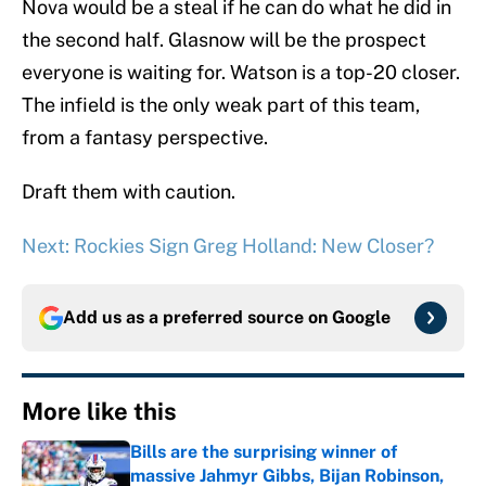
Nova would be a steal if he can do what he did in
the second half. Glasnow will be the prospect
everyone is waiting for. Watson is a top-20 closer.
The infield is the only weak part of this team,
from a fantasy perspective.
Draft them with caution.
Next: Rockies Sign Greg Holland: New Closer?
Add us as a preferred source on
Google
More like this
Bills are the surprising winner of
massive Jahmyr Gibbs, Bijan Robinson,