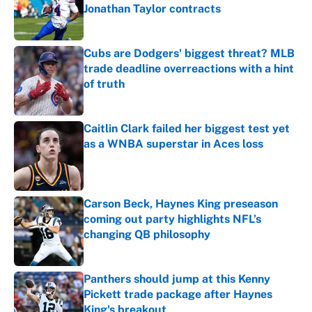
Jonathan Taylor contracts
Published by on Invalid Date
Cubs are Dodgers' biggest threat? MLB
trade deadline overreactions with a hint
of truth
Published by on Invalid Date
Caitlin Clark failed her biggest test yet
as a WNBA superstar in Aces loss
Published by on Invalid Date
Carson Beck, Haynes King preseason
coming out party highlights NFL’s
changing QB philosophy
Published by on Invalid Date
Panthers should jump at this Kenny
Pickett trade package after Haynes
King's breakout