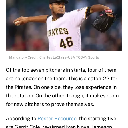
Mandatory Credit: Charles LeClaire-USA TODAY Sports
Of the top seven pitchers in starts, four of them
are no longer on the team. This is a catch-22 for
the Pirates. On one side, they lose experience in
the rotation. On the other, though, it makes room
for new pitchers to prove themselves.
According to
Roster Resource
, the starting five
are Gerrit Cole, re-signed Ivan Nova, Jameson