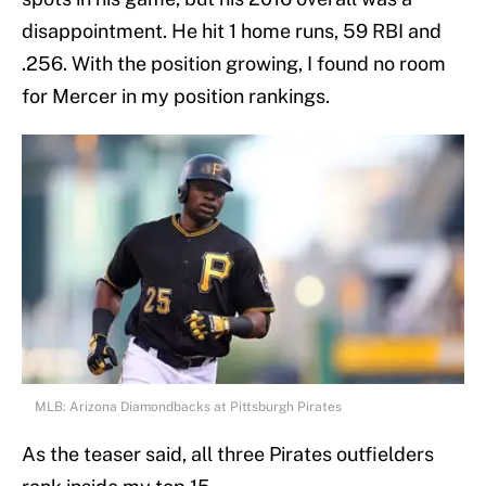
disappointment. He hit 1 home runs, 59 RBI and
.256. With the position growing, I found no room
for Mercer in my position rankings.
MLB: Arizona Diamondbacks at Pittsburgh Pirates
As the teaser said, all three Pirates outfielders