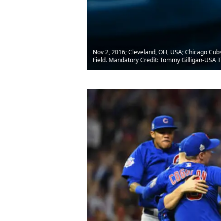
Nov 2, 2016; Cleveland, OH, USA; Chicago Cubs 
Field. Mandatory Credit: Tommy Gilligan-USA