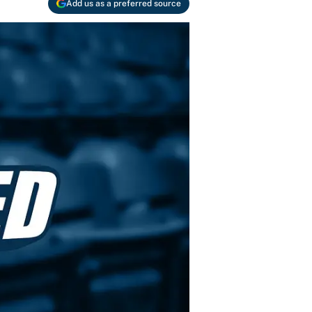
Add us as a preferred source