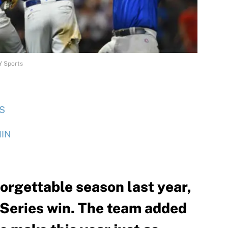
Y Sports
S
IN
orgettable season last year,
 Series win. The team added