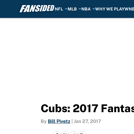
NFL
MLB
NBA
WHY WE PLAY
WN
Skip to main content
Cubs: 2017 Fanta
By
Bill Pivetz
|
Jan 27, 2017