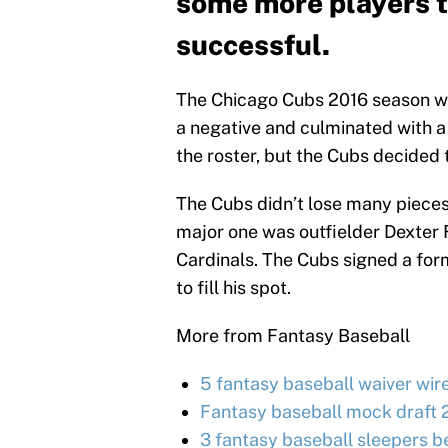
some more players to
successful.
The Chicago Cubs 2016 season was
a negative and culminated with a
the roster, but the Cubs decided
The Cubs didn’t lose many pieces
major one was outfielder Dexter F
Cardinals. The Cubs signed a for
to fill his spot.
More from Fantasy Baseball
5 fantasy baseball waiver wir
Fantasy baseball mock draft 
3 fantasy baseball sleepers be