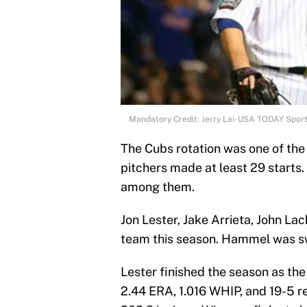
Mandatory Credit: Jerry Lai-USA TODAY Spor
The Cubs rotation was one of the
pitchers made at least 29 starts
among them.
Jon Lester, Jake Arrieta, John Lac
team this season. Hammel was s
Lester finished the season as the
2.44 ERA, 1.016 WHIP, and 19-5 re