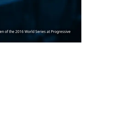
en of the 2016 World Series at Progressive