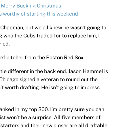
 Merry Bucking Christmas
s worthy of starting this weekend
s Chapman, but we all knew he wasn’t going to
g who the Cubs traded for to replace him, I
ried.
ief pitcher from the Boston Red Sox.
little different in the back end. Jason Hammel is
d Chicago signed a veteran to round out the
n’t worth drafting. He isn’t going to impress
ranked in my top 300. I’m pretty sure you can
list won’t be a surprise. All five members of
r starters and their new closer are all draftable