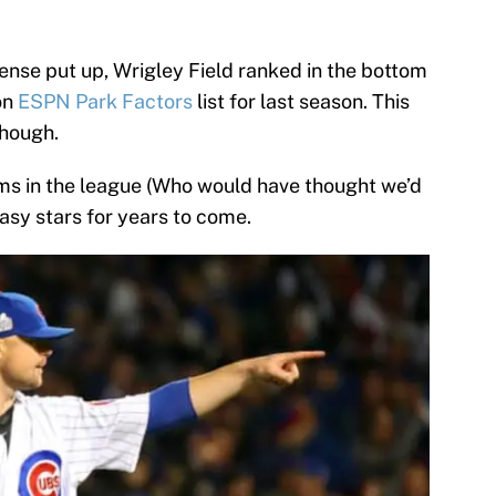
ense put up, Wrigley Field ranked in the bottom
on
ESPN Park Factors
list for last season. This
though.
ms in the league (Who would have thought we’d
tasy stars for years to come.