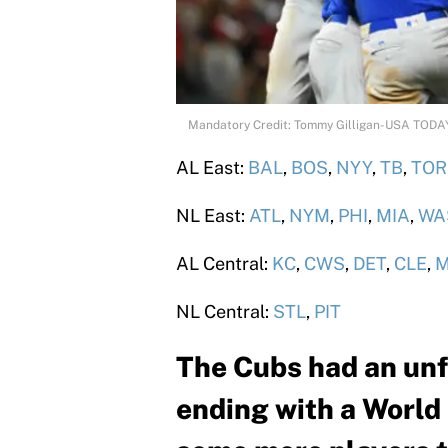
Mandatory Credit: Tommy Gilligan-USA TODA
AL East:
BAL
,
BOS
,
NYY
,
TB
,
TOR
NL East:
ATL
,
NYM
,
PHI
,
MIA
,
WA
AL Central:
KC
,
CWS
,
DET
,
CLE
,
M
NL Central:
STL
,
PIT
The Cubs had an unf
ending with a World