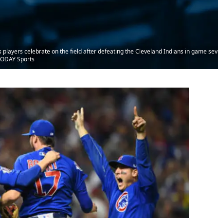
players celebrate on the field after defeating the Cleveland Indians in game sev
 TODAY Sports