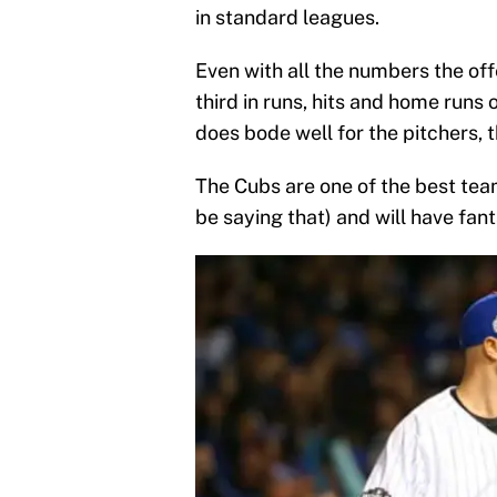
in standard leagues.
Even with all the numbers the off
third in runs, hits and home runs 
does bode well for the pitchers, 
The Cubs are one of the best tea
be saying that) and will have fan