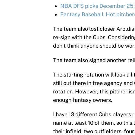
NBA DFS picks December 25:
Fantasy Baseball: Hot pitcher
The team also lost closer Aroldi
re-sign with the Cubs. Considerin
don’t think anyone should be wor
The team also signed another rel
The starting rotation will look a 
still out there in free agency an
rotation. However, this pitcher is
enough fantasy owners.
I have 13 different Cubs players 
name at least 10 of them, so this 
their infield, two outfielders, fou