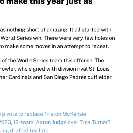
 make this year just as
 nothing short of amazing. It all started with
 World Series win. There were very few holes on
 to make some moves in an attempt to repeat.
 of the World Series team this offense. The
owler, who signed with division rival St. Louis
mer Cardinals and San Diego Padres outfielder
e pivots to replace Triston McKenzie
2023, 12-team: Aaron Judge over Trea Turner?
ing drafted too late