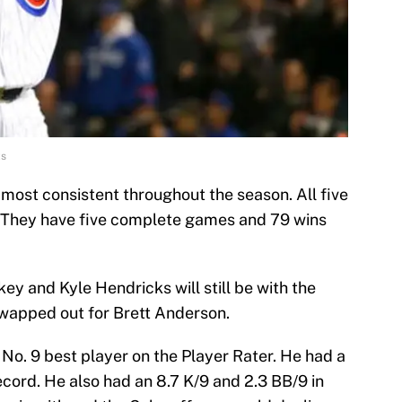
ts
 most consistent throughout the season. All five
. They have five complete games and 79 wins
key and Kyle Hendricks will still be with the
wapped out for Brett Anderson.
 No. 9 best player on the Player Rater. He had a
cord. He also had an 8.7 K/9 and 2.3 BB/9 in