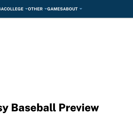
BA
COLLEGE
OTHER
GAMES
ABOUT
sy Baseball Preview