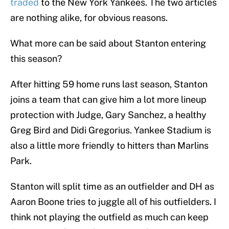
traded
to the New York Yankees. The two articles
are nothing alike, for obvious reasons.
What more can be said about Stanton entering
this season?
After hitting 59 home runs last season, Stanton
joins a team that can give him a lot more lineup
protection with Judge, Gary Sanchez, a healthy
Greg Bird and Didi Gregorius. Yankee Stadium is
also a little more friendly to hitters than Marlins
Park.
Stanton will split time as an outfielder and DH as
Aaron Boone tries to juggle all of his outfielders. I
think not playing the outfield as much can keep