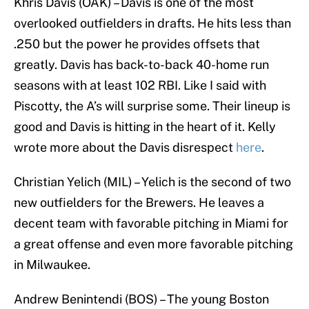
Khris Davis (OAK) – Davis is one of the most
overlooked outfielders in drafts. He hits less than
.250 but the power he provides offsets that
greatly. Davis has back-to-back 40-home run
seasons with at least 102 RBI. Like I said with
Piscotty, the A’s will surprise some. Their lineup is
good and Davis is hitting in the heart of it. Kelly
wrote more about the Davis disrespect
here
.
Christian Yelich (MIL) – Yelich is the second of two
new outfielders for the Brewers. He leaves a
decent team with favorable pitching in Miami for
a great offense and even more favorable pitching
in Milwaukee.
Andrew Benintendi (BOS) – The young Boston