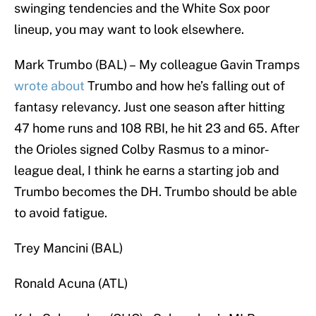
swinging tendencies and the White Sox poor
lineup, you may want to look elsewhere.
Mark Trumbo (BAL) – My colleague Gavin Tramps
wrote about
Trumbo and how he’s falling out of
fantasy relevancy. Just one season after hitting
47 home runs and 108 RBI, he hit 23 and 65. After
the Orioles signed Colby Rasmus to a minor-
league deal, I think he earns a starting job and
Trumbo becomes the DH. Trumbo should be able
to avoid fatigue.
Trey Mancini (BAL)
Ronald Acuna (ATL)