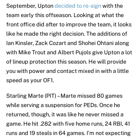
September, Upton
decided to re-sign
with the
team early this offseason. Looking at what the
front office did after to improve the team, it looks
like he made the right decision. The additions of
Ian Kinsler, Zack Cozart and Shohei Ohtani along
with Mike Trout and Albert Pujols give Upton a lot
of lineup protection this season. He will provide
you with power and contact mixed in with a little
speed as your OF1.
Starling Marte (PIT) – Marte missed 80 games
while serving a suspension for PEDs. Once he
returned, though, it was like he never missed a
game. He hit .282 with five home runs, 24 RBI, 41
runs and 19 steals in 64 games. I’m not expecting