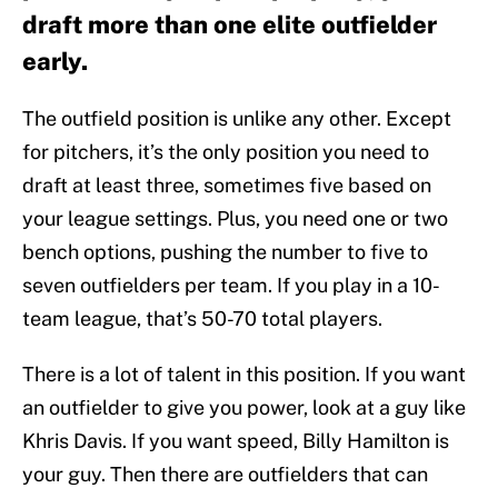
draft more than one elite outfielder
early.
The outfield position is unlike any other. Except
for pitchers, it’s the only position you need to
draft at least three, sometimes five based on
your league settings. Plus, you need one or two
bench options, pushing the number to five to
seven outfielders per team. If you play in a 10-
team league, that’s 50-70 total players.
There is a lot of talent in this position. If you want
an outfielder to give you power, look at a guy like
Khris Davis. If you want speed, Billy Hamilton is
your guy. Then there are outfielders that can