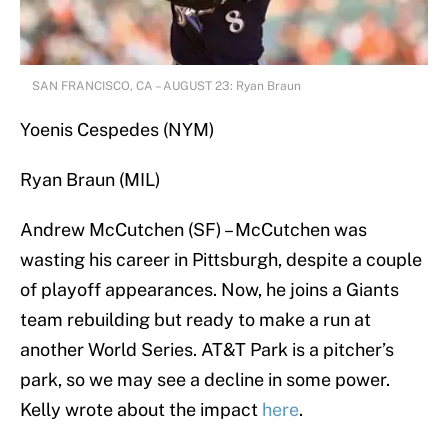
SAN FRANCISCO, CA – AUGUST 23: Ryan Braun
Yoenis Cespedes (NYM)
Ryan Braun (MIL)
Andrew McCutchen (SF) – McCutchen was
wasting his career in Pittsburgh, despite a couple
of playoff appearances. Now, he joins a Giants
team rebuilding but ready to make a run at
another World Series. AT&T Park is a pitcher’s
park, so we may see a decline in some power.
Kelly wrote about the impact
here
.