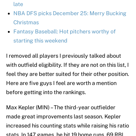
late
NBA DFS picks December 25: Merry Bucking
Christmas
Fantasy Baseball: Hot pitchers worthy of
starting this weekend
I removed all players I previously talked about
with outfield eligibility. If they are not on this list, I
feel they are better suited for their other position.
Here are five guys I feel are worth a mention
before getting into the rankings.
Max Kepler (MIN) – The third-year outfielder
made great improvements last season. Kepler
increased his counting stats while raising his ratio
stats. In 147 games, he hit 19 home runs, 69 RBI,