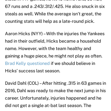
67 runs and a .243/.312/.425. He also snuck in six
steals as well. While the average isn’t great, the
counting stats will help as a late-round pick.
Aaron Hicks (NYY) – With the injuries the Yankees
had in their outfield, Hicks became a household
name. However, with the team healthy and
gaining a huge piece, he might not play as often.
Brad Kelly questioned
if we should believe in
Hicks’ success last season.
David Dahl (COL) – After hitting .315 in 63 games in
2016, Dahl was ready to make the next jump in his
career. Unfortunately, injuries happened and he
did not get a single at-bat last season. The