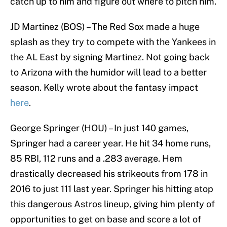
catch up to him and figure out where to pitch him.
JD Martinez (BOS) – The Red Sox made a huge
splash as they try to compete with the Yankees in
the AL East by signing Martinez. Not going back
to Arizona with the humidor will lead to a better
season. Kelly wrote about the fantasy impact
here
.
George Springer (HOU) – In just 140 games,
Springer had a career year. He hit 34 home runs,
85 RBI, 112 runs and a .283 average. Hem
drastically decreased his strikeouts from 178 in
2016 to just 111 last year. Springer his hitting atop
this dangerous Astros lineup, giving him plenty of
opportunities to get on base and score a lot of