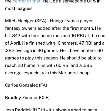
the
center of that
. He’ll be a serviceable OF5 in
most leagues.
Mitch Haniger (SEA) – Haniger was a player
fantasy owners added after the first month. He
hit .342 with four home runs and 16 RBI at the end
of April. He finished with 16 homers, 47 RBI and a
.282 average in 96 games. He’ll have another 60
games to play this season. He should be able to
reach 20 home runs with 60 RBI and a .285
average, especially in this Mariners lineup.
Carlos Gonzalez (FA)
Bradley Zimmer (CLE)
Josh Reddick (HOU) – It’s always good to have