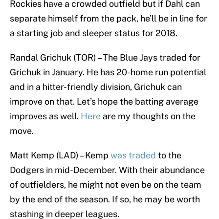
Rockies have a crowded outfield but if Dahl can
separate himself from the pack, he’ll be in line for
a starting job and sleeper status for 2018.
Randal Grichuk (TOR) – The Blue Jays traded for
Grichuk in January. He has 20-home run potential
and in a hitter-friendly division, Grichuk can
improve on that. Let’s hope the batting average
improves as well.
Here
are my thoughts on the
move.
Matt Kemp (LAD) – Kemp
was traded
to the
Dodgers in mid-December. With their abundance
of outfielders, he might not even be on the team
by the end of the season. If so, he may be worth
stashing in deeper leagues.