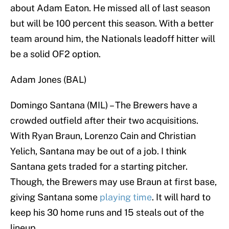
about Adam Eaton. He missed all of last season
but will be 100 percent this season. With a better
team around him, the Nationals leadoff hitter will
be a solid OF2 option.
Adam Jones (BAL)
Domingo Santana (MIL) – The Brewers have a
crowded outfield after their two acquisitions.
With Ryan Braun, Lorenzo Cain and Christian
Yelich, Santana may be out of a job. I think
Santana gets traded for a starting pitcher.
Though, the Brewers may use Braun at first base,
giving Santana some
playing time
. It will hard to
keep his 30 home runs and 15 steals out of the
lineup.