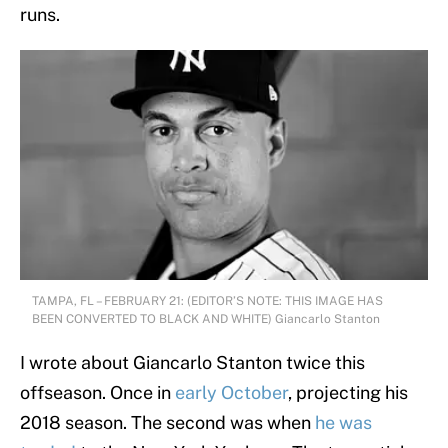
runs.
TAMPA, FL – FEBRUARY 21: (EDITOR’S NOTE: THIS IMAGE HAS
BEEN CONVERTED TO BLACK AND WHITE) Giancarlo Stanton
I wrote about Giancarlo Stanton twice this
offseason. Once in
early October
, projecting his
2018 season. The second was when
he was