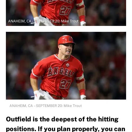
ANAHEIM, CA - SEPTEMBER 20: Mike Trout
ANAHEIM, CA – SEPTEMBER 20: Mike Trout
Outfield is the deepest of the hitting
positions. If you plan properly, you can