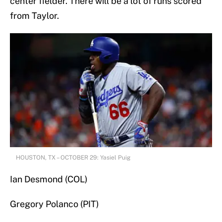
center fielder. There will be a lot of runs scored
from Taylor.
HOUSTON, TX – OCTOBER 29: Yasiel Puig
Ian Desmond (COL)
Gregory Polanco (PIT)