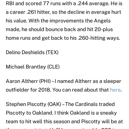
RBI and scored 77 runs with a .244 average. He is
a career .261 hitter, so the decline in average hurt
his value. With the improvements the Angels
made, he should bounce back and hit 20-plus
home runs and get back to his .260-hitting ways.
Delino Deshields (TEX)
Michael Brantley (CLE)
Aaron Altherr (PHI) – I named Altherr as a sleeper
outfielder for 2018. You can read about that
here
.
Stephen Piscotty (OAK) – The Cardinals traded
Piscotty to Oakland. I think Oakland is a sneaky
team to hit well this season and Piscotty will be at