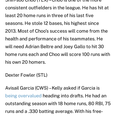
consistent outfielders in the league. He has hit at
least 20 home runs in three of his last five
seasons. He stole 12 bases, his highest since
2013. Most of Choo’s success will come from the
health and performance of his teammates. He
will need Adrian Beltre and Joey Gallo to hit 30
home runs each and Choo will score 100 runs with
his own 20 homers.
Dexter Fowler (STL)
Avisail Garcia (CWS) – Kelly asked if Garcia is
being overvalued
heading into drafts. He had an
outstanding season with 18 home runs, 80 RBI, 75
runs and a .330 batting average. With his free-