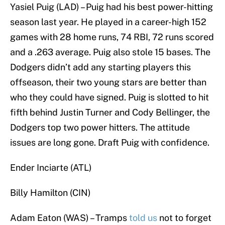
Yasiel Puig (LAD) – Puig had his best power-hitting
season last year. He played in a career-high 152
games with 28 home runs, 74 RBI, 72 runs scored
and a .263 average. Puig also stole 15 bases. The
Dodgers didn’t add any starting players this
offseason, their two young stars are better than
who they could have signed. Puig is slotted to hit
fifth behind Justin Turner and Cody Bellinger, the
Dodgers top two power hitters. The attitude
issues are long gone. Draft Puig with confidence.
Ender Inciarte (ATL)
Billy Hamilton (CIN)
Adam Eaton (WAS) – Tramps
told us
not to forget