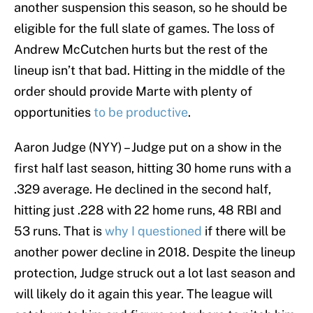
another suspension this season, so he should be
eligible for the full slate of games. The loss of
Andrew McCutchen hurts but the rest of the
lineup isn’t that bad. Hitting in the middle of the
order should provide Marte with plenty of
opportunities
to be productive
.
Aaron Judge (NYY) – Judge put on a show in the
first half last season, hitting 30 home runs with a
.329 average. He declined in the second half,
hitting just .228 with 22 home runs, 48 RBI and
53 runs. That is
why I questioned
if there will be
another power decline in 2018. Despite the lineup
protection, Judge struck out a lot last season and
will likely do it again this year. The league will