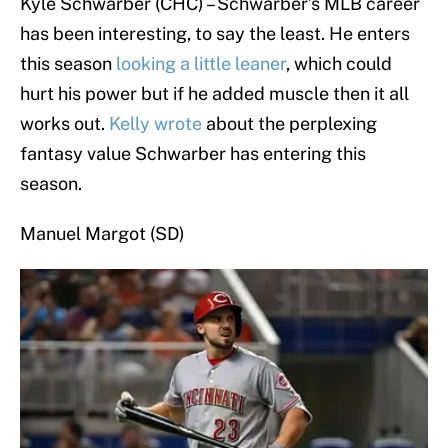
Kyle Schwarber (CHC) – Schwarber’s MLB career
has been interesting, to say the least. He enters
this season
l
ooking a little leaner
, which could
hurt his power but if he added muscle then it all
works out.
Kelly wrote
about the perplexing
fantasy value Schwarber has entering this
season.
Manuel Margot (SD)