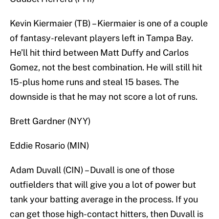
Kevin Kiermaier (TB) – Kiermaier is one of a couple
of fantasy-relevant players left in Tampa Bay.
He’ll hit third between Matt Duffy and Carlos
Gomez, not the best combination. He will still hit
15-plus home runs and steal 15 bases. The
downside is that he may not score a lot of runs.
Brett Gardner (NYY)
Eddie Rosario (MIN)
Adam Duvall (CIN) – Duvall is one of those
outfielders that will give you a lot of power but
tank your batting average in the process. If you
can get those high-contact hitters, then Duvall is