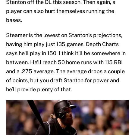
Stanton off the DL this season. Then again, a
player can also hurt themselves running the
bases.
Steamer is the lowest on Stanton’s projections,
having him play just 135 games. Depth Charts
says he’ll play in 150. I think it’ll be somewhere in
between. He’ll reach 50 home runs with 115 RBI
and a .275 average. The average drops a couple
of points, but you draft Stanton for power and
he’ll provide plenty of that.