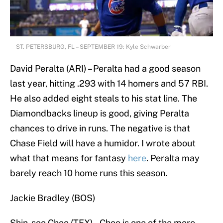
ST. PETERSBURG, FL – SEPTEMBER 19: Kyle Schwarber
David Peralta (ARI) – Peralta had a good season
last year, hitting .293 with 14 homers and 57 RBI.
He also added eight steals to his stat line. The
Diamondbacks lineup is good, giving Peralta
chances to drive in runs. The negative is that
Chase Field will have a humidor. I wrote about
what that means for fantasy
here
. Peralta may
barely reach 10 home runs this season.
Jackie Bradley (BOS)
Shin-soo Choo (TEX) – Choo is one of the more