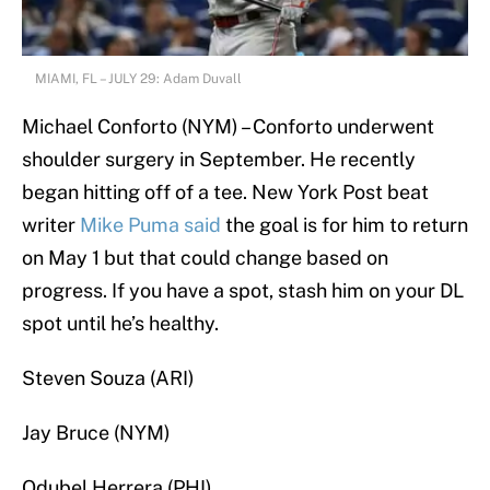
MIAMI, FL – JULY 29: Adam Duvall
Michael Conforto (NYM) – Conforto underwent
shoulder surgery in September. He recently
began hitting off of a tee. New York Post beat
writer
Mike Puma said
the goal is for him to return
on May 1 but that could change based on
progress. If you have a spot, stash him on your DL
spot until he’s healthy.
Steven Souza (ARI)
Jay Bruce (NYM)
Odubel Herrera (PHI)