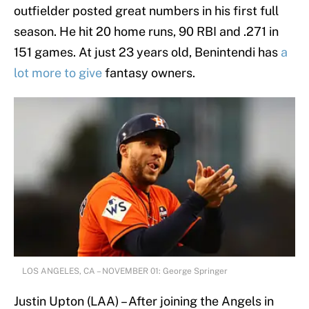
outfielder posted great numbers in his first full
season. He hit 20 home runs, 90 RBI and .271 in
151 games. At just 23 years old, Benintendi has
a
lot more to give
fantasy owners.
LOS ANGELES, CA – NOVEMBER 01: George Springer
Justin Upton (LAA) – After joining the Angels in