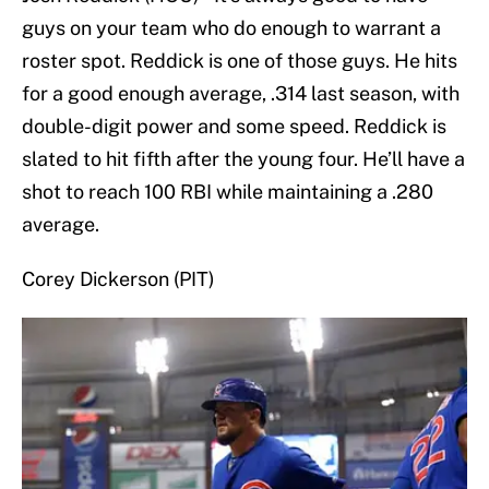
guys on your team who do enough to warrant a
roster spot. Reddick is one of those guys. He hits
for a good enough average, .314 last season, with
double-digit power and some speed. Reddick is
slated to hit fifth after the young four. He’ll have a
shot to reach 100 RBI while maintaining a .280
average.
Corey Dickerson (PIT)