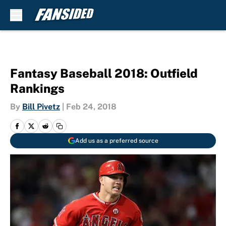
Skip to main content
Fantasy Baseball 2018: Outfield
Rankings
By
Bill Pivetz
|
Feb 24, 2018
Add us as a preferred source