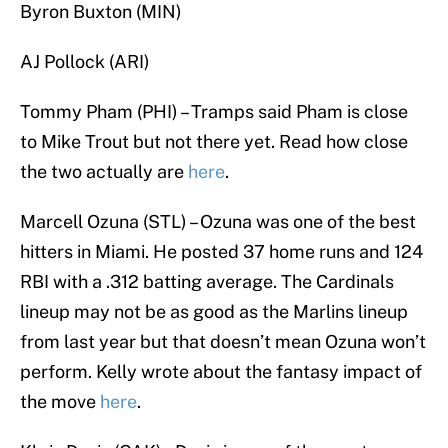
Byron Buxton (MIN)
AJ Pollock (ARI)
Tommy Pham (PHI) – Tramps said Pham is close
to Mike Trout but not there yet. Read how close
the two actually are
here
.
Marcell Ozuna (STL) – Ozuna was one of the best
hitters in Miami. He posted 37 home runs and 124
RBI with a .312 batting average. The Cardinals
lineup may not be as good as the Marlins lineup
from last year but that doesn’t mean Ozuna won’t
perform. Kelly wrote about the fantasy impact of
the move
here
.