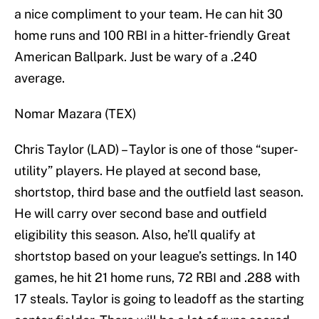
a nice compliment to your team. He can hit 30
home runs and 100 RBI in a hitter-friendly Great
American Ballpark. Just be wary of a .240
average.
Nomar Mazara (TEX)
Chris Taylor (LAD) – Taylor is one of those “super-
utility” players. He played at second base,
shortstop, third base and the outfield last season.
He will carry over second base and outfield
eligibility this season. Also, he’ll qualify at
shortstop based on your league’s settings. In 140
games, he hit 21 home runs, 72 RBI and .288 with
17 steals. Taylor is going to leadoff as the starting