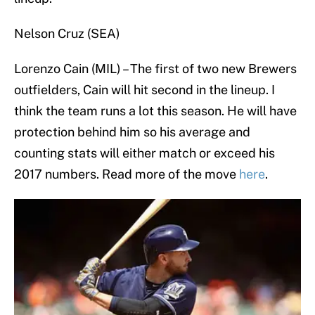
Nelson Cruz (SEA)
Lorenzo Cain (MIL) – The first of two new Brewers
outfielders, Cain will hit second in the lineup. I
think the team runs a lot this season. He will have
protection behind him so his average and
counting stats will either match or exceed his
2017 numbers. Read more of the move
here
.