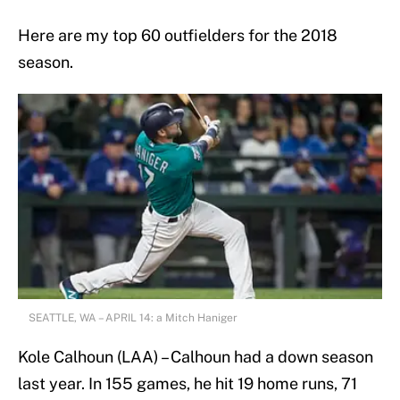
Here are my top 60 outfielders for the 2018
season.
SEATTLE, WA – APRIL 14: a Mitch Haniger
Kole Calhoun (LAA) – Calhoun had a down season
last year. In 155 games, he hit 19 home runs, 71