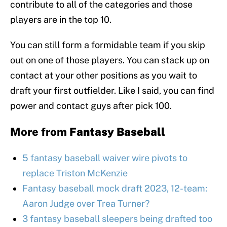
contribute to all of the categories and those
players are in the top 10.
You can still form a formidable team if you skip
out on one of those players. You can stack up on
contact at your other positions as you wait to
draft your first outfielder. Like I said, you can find
power and contact guys after pick 100.
More from
Fantasy Baseball
5 fantasy baseball waiver wire pivots to
replace Triston McKenzie
Fantasy baseball mock draft 2023, 12-team:
Aaron Judge over Trea Turner?
3 fantasy baseball sleepers being drafted too