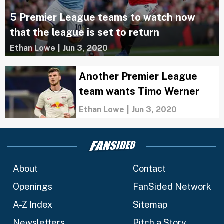
5 Premier League teams to watch now
that the league is set to return
Ethan Lowe
|
Jun 3, 2020
Another Premier League
team wants Timo Werner
Ethan Lowe
|
Jun 3, 2020
About
Contact
Openings
FanSided Network
A-Z Index
Sitemap
Newsletters
Pitch a Story