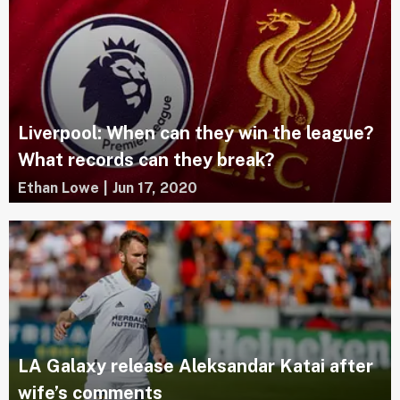
Liverpool: When can they win the league?
What records can they break?
Ethan Lowe
|
Jun 17, 2020
LA Galaxy release Aleksandar Katai after
wife’s comments