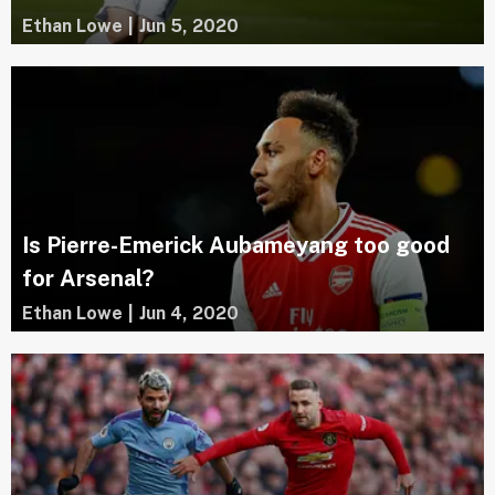
Ethan Lowe
|
Jun 5, 2020
Is Pierre-Emerick Aubameyang too good
for Arsenal?
Ethan Lowe
|
Jun 4, 2020