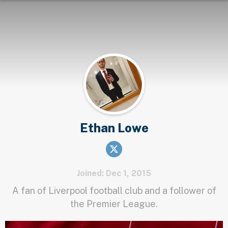
Ethan Lowe
Joined: Dec 1, 2015
A fan of Liverpool football club and a follower of
the Premier League.